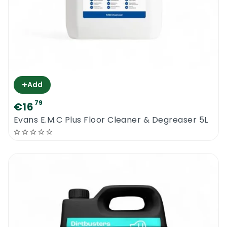
+
Add
79
€16
Evans E.M.C Plus Floor Cleaner & Degreaser 5L