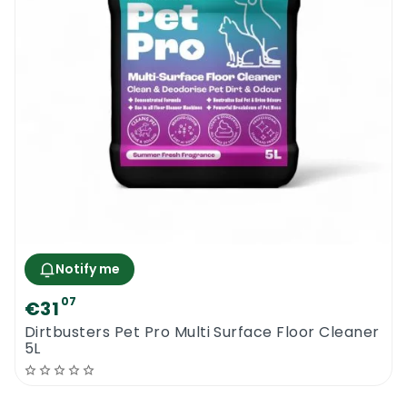
Notify me
07
€31
Dirtbusters Pet Pro Multi Surface Floor Cleaner
5L