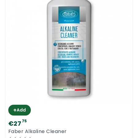
+
Add
75
€27
Faber Alkaline Cleaner