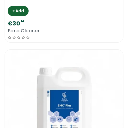
+
Add
14
€30
Bona Cleaner