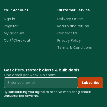
Your Account
Customer Service
Sign in
Delivery Orders
Register
Return and refund
My account
Contact US
Cart/Checkout
Privacy Policy
Terms & Conditions
Get offers, restock alerts & bulk deals
One email per week. No spam.
Email
Subscribe
By subscribing you agree to receive marketing emails.
Unsubscribe anytime.