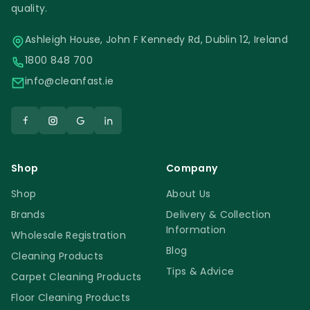
quality.
Ashleigh House, John F Kennedy Rd, Dublin 12, Ireland
1800 848 700
info@cleanfast.ie
Shop
Company
Shop
About Us
Brands
Delivery & Collection
Information
Wholesale Registration
Blog
Cleaning Products
Tips & Advice
Carpet Cleaning Products
Floor Cleaning Products