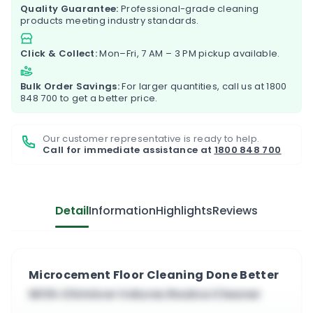
Quality Guarantee:
Professional-grade cleaning
products meeting industry standards.
Click & Collect:
Mon–Fri, 7 AM – 3 PM pickup available.
Bulk Order Savings:
For larger quantities, call us at
1800
848 700
to get a better price.
Our customer representative is ready to help.
Call for immediate assistance at
1800 848 700
Detail
Information
Highlights
Reviews
Microcement Floor Cleaning Done Better
With Chimiver Velurex Resina Cleaner