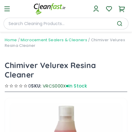
Home
/
Microcement Sealers & Cleaners
/
Chimiver Velurex
Resina Cleaner
Chimiver Velurex Resina
Cleaner
0
SKU:
VRCS000X
In Stock