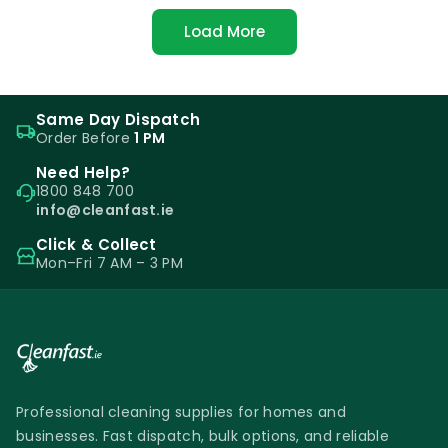
Load More
Same Day Dispatch
Order Before
1 PM
Need Help?
1800 848 700
info@cleanfast.ie
Click & Collect
Mon–Fri 7 AM – 3 PM
Professional cleaning supplies for homes and
businesses. Fast dispatch, bulk options, and reliable