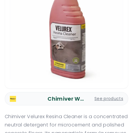
Chimiver Wood Care
See products
Chimiver Velurex Resina Cleaner is a concentrated
neutral detergent for microcement and polished