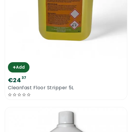
+
Add
37
€24
Cleanfast Floor Stripper 5L