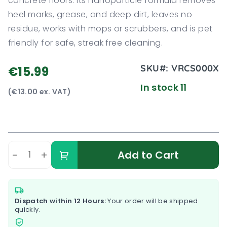
concrete floors. Its nanoparticle formula removes
heel marks, grease, and deep dirt, leaves no
residue, works with mops or scrubbers, and is pet
friendly for safe, streak free cleaning.
SKU#:
VRCS000X
€15.99
In stock 11
(€13.00 ex. VAT)
-
+
Add to Cart
Dispatch within 12 Hours:
Your order will be shipped
quickly.