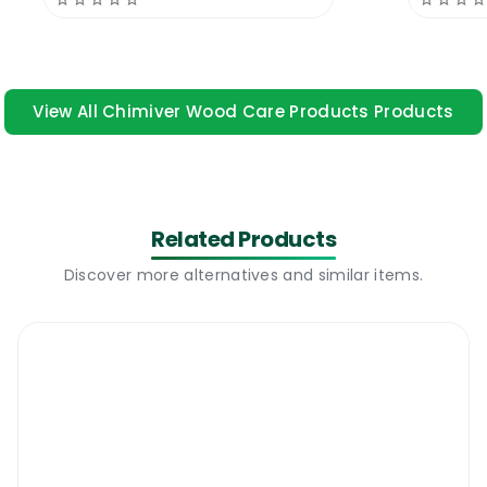
single component and two component
wood adhesives. The new Chimiver Adesiver
327 PU Wood Adhesive is a two component
wood adhesive suitable for installing all kinds
View All Chimiver Wood Care Products Products
of pre-finished hardwood and engineered
wooden floors on all kinds of surfaces. The
product has a very low odour, great
coverage area and it dries in no time. The
Related Products
product is suitable for installing high traffic
residential and commercial floors where
Discover more alternatives and similar items.
there is a lot of bouncing and a lot of traffic.
The adhesive is very user friendly and it can
be cleaned easily from the wood top.
Chimiver Wood Adhesive 327 PU Two
Pack 13 KG | Where To Use It