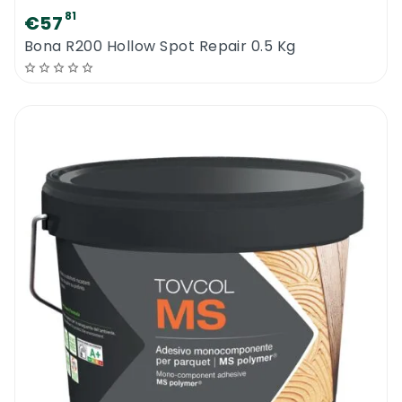
81
€57
Bona R200 Hollow Spot Repair 0.5 Kg