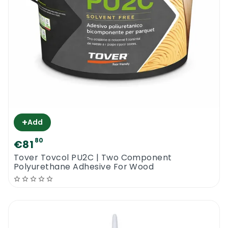
+
Add
80
€81
Tover Tovcol PU2C | Two Component
Polyurethane Adhesive For Wood