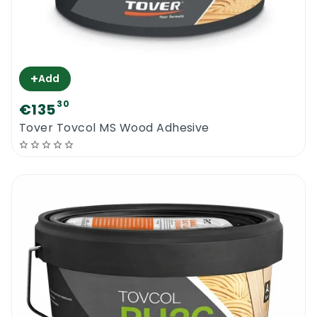
+
Add
30
€135
Tover Tovcol MS Wood Adhesive