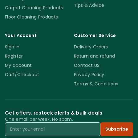
Tips & Advice
Carpet Cleaning Products
Floor Cleaning Products
Your Account
Customer Service
Sign in
Delivery Orders
Register
Return and refund
My account
Contact US
Cart/Checkout
Privacy Policy
Terms & Conditions
Get offers, restock alerts & bulk deals
One email per week. No spam.
Email
Subscribe