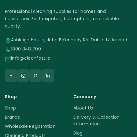
Professional cleaning supplies for homes and
businesses. Fast dispatch, bulk options, and reliable
quality.
Ashleigh House, John F Kennedy Rd, Dublin 12, Ireland
1800 848 700
info@cleanfast.ie
Shop
Company
Shop
About Us
Brands
Delivery & Collection
Information
Wholesale Registration
Blog
Cleaning Products