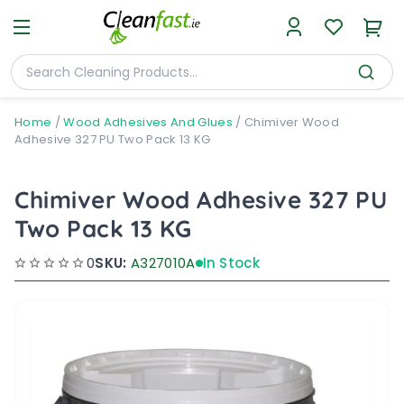
Home
/
Wood Adhesives And Glues
/
Chimiver Wood
Adhesive 327 PU Two Pack 13 KG
Chimiver Wood Adhesive 327 PU
Two Pack 13 KG
0
SKU:
A327010A
In Stock