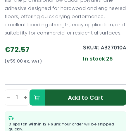
KG
, the professional low odour polyurethane
adhesive designed for hardwood and engineered
floors, offering quick drying performance,
excellent bonding strength, easy application, and
suitability for commercial or residential surfaces.
SKU#:
A327010A
€72.57
In stock 26
(€59.00 ex. VAT)
-
+
Add to Cart
Dispatch within 12 Hours:
Your order will be shipped
quickly.