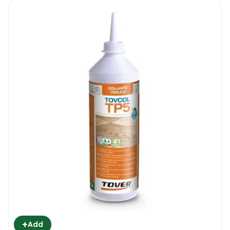
Chimiver Wood Adhesive 327 PU Two
Pack 13 KG | How To Use It
The product is sold with a bucket of
adhesive and hardener. Before proceeding
with the wood floor installation, the adhesive
and the hardener have to be mixed
together until the mixture becomes a
smooth cream. Only mix what you might
need for the project you are undertaking.
The adhesive will harden up inside the
bucket within a few hours after the
hardener was added to the mixture. Then
start with the surface preparation. Remove
all visible debris, vacuum the floor to get rid
of all kinds of fine dust particles and make
+
Add