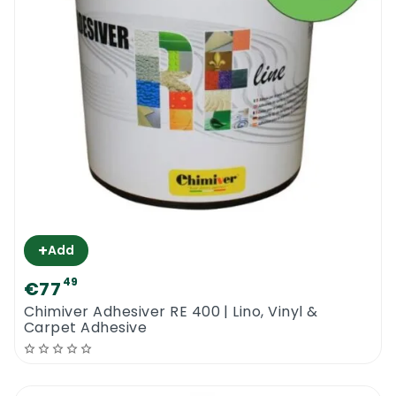
Kg
+
Add
49
€77
Chimiver Adhesiver RE 400 | Lino, Vinyl &
Carpet Adhesive