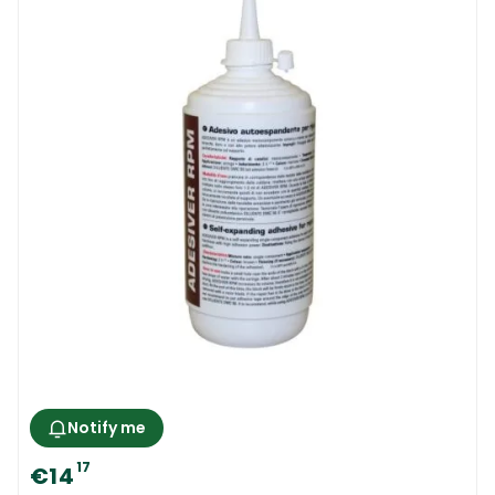
Notify me
17
€14