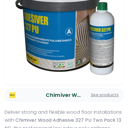
Chimiver Wood Care
See products
Deliver strong and flexible wood floor installations
with
Chimiver Wood Adhesive 327 PU Two Pack 13