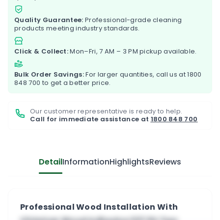
Quality Guarantee:
Professional-grade cleaning
products meeting industry standards.
Click & Collect:
Mon–Fri, 7 AM – 3 PM pickup available.
Bulk Order Savings:
For larger quantities, call us at
1800
848 700
to get a better price.
Our customer representative is ready to help.
Call for immediate assistance at
1800 848 700
Detail
Information
Highlights
Reviews
Professional Wood Installation With