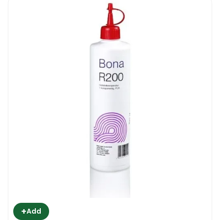
+
Add