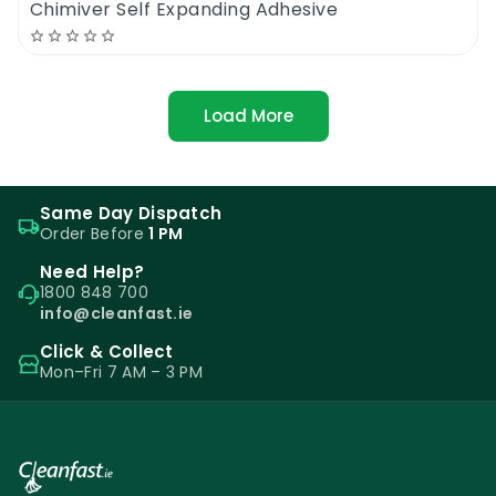
Chimiver Self Expanding Adhesive
Load More
Same Day Dispatch
Order Before
1 PM
Need Help?
1800 848 700
info@cleanfast.ie
Click & Collect
Mon–Fri 7 AM – 3 PM