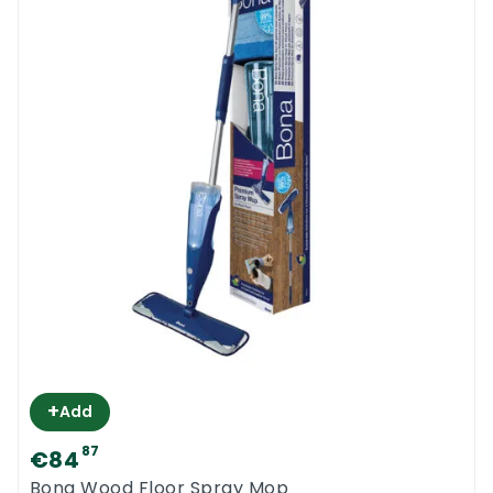
+
Add
87
€84
Bona Wood Floor Spray Mop