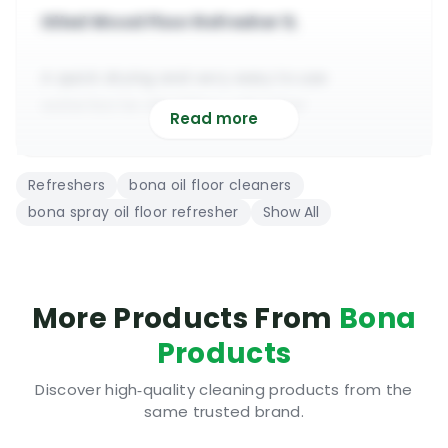
Oiled Wood Floor Refresher 1L
A quick drying and very easy to use
waterborne oiled floor refresher
Read more
Compatible with all types of floor oils &
hardwax oils from all brands
Refreshers
bona oil floor cleaners
It repairs small imperfections, scratches,
bona spray oil floor refresher
Show All
dull patches & traffic wear
It creates a smooth finish on otherwise
rougher surfaces hassle free
To be applied in a thin coat over a clean, dry
More Products From
Bona
& spotless oiled floor
Products
It will fully dry in about 2 hours | Fume free |
Eco-friendly | Very safe
Discover high‑quality cleaning products from the
same trusted brand.
No special training is required to be able to
use the new Bona recoat