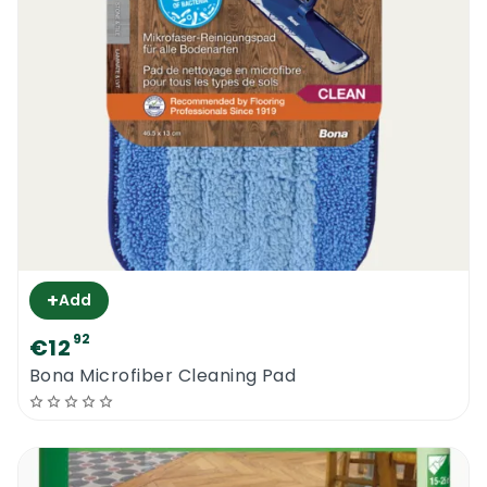
maintain pretty much any type of oiled
wood surface. Very effective on hardwood
floors, semi solid floors, oiled furniture, oiled
worktops, oiled toys and all other oiled
surfaces. It basically bonds with the pre-
existing sealers and maintains the
protection of the floor intact. This product
will only work if the surface is still in a good
shape but a bit tired. Very badly damaged
oiled surfaces might require sanding and full
+
Add
scale refinishing.
92
€12
Bona Oiled Wood Floor Refresher 1L | How
Bona Microfiber Cleaning Pad
To Use It
Before even considering applying the new
Bona Oiled Wood Floor Refresher 1L to an
oiled or waxed surface, you should deep