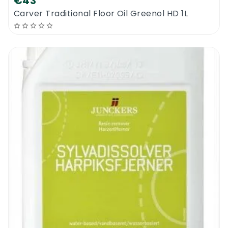
€43
whole surface looks fully dry.
Carver Traditional Floor Oil Greenol HD 1L
Prepare a clean flat mopping system with a
soft flat mop head (Bona Applicator Pad).
Now, pre-spray the whole floor with the new
Bona Oiled Floor Refresher 1L to create an
even and wet looking surface all over the
surface. Using the flat mopping system and
the applicator pad, put a bit of pressure on
the floor moving up and down the fiber of
the wood walking back from the wall to the
door. The floor has to look wet but not
soaked and without any missed patches.
Do nothing for the next 1-2 hours. Create as
much ventilation as possible to speed up
the drying process. Do not walk on the floor
for the drying period. The job is done for