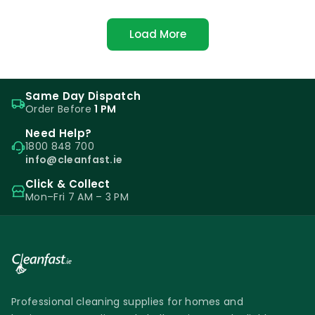
Load More
Same Day Dispatch
Order Before
1 PM
Need Help?
1800 848 700
info@cleanfast.ie
Click & Collect
Mon–Fri 7 AM – 3 PM
Professional cleaning supplies for homes and