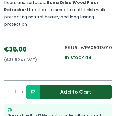
floors and surfaces,
Bona Oiled Wood Floor
Refresher 1L
restores a smooth matt finish while
preserving natural beauty and long lasting
protection.
SKU#:
WP605013010
€35.06
In stock 49
(€28.50 ex. VAT)
-
+
Add to Cart
Dispatch within 12 Hours:
Your order will be shipped