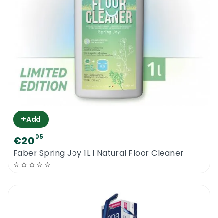
product on any other surfaces than the
“oiled | waxed ones”. Keep the product away
from direct sunlight.
Bona Oiled Wood Floor Refresher 1L
+
Add
05
€20
Faber Spring Joy 1L I Natural Floor Cleaner