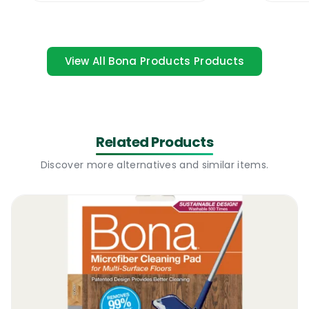
not a problem as long as the floor owner
tops up the floor oil once in a while. A
refresher basically repairs dull patches,
View All Bona Products Products
small scratches or light discolorations.
There are a number of “oil” based wood
floor refreshers that will require the use of a
professional floor buffer and a number of
Related Products
pads and there are waterborne oiled floor
Discover more alternatives and similar items.
refreshers that can just be sprayed on the
floor and they will re-seal the surface. The
new Bona Oiled Wood Floor Refresher 1L is a
waterborne refresher, easy to use and very
effective.
Bona Oiled Wood Floor Refresher 1L |
Where To Use
It can be used to refresh, restore and