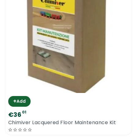
+
Add
01
€36
Chimiver Lacquered Floor Maintenance Kit