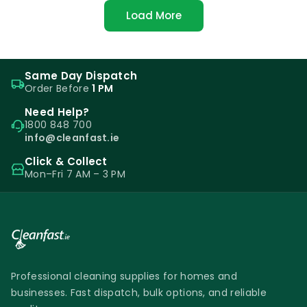
Load More
Same Day Dispatch
Order Before
1 PM
Need Help?
1800 848 700
info@cleanfast.ie
Click & Collect
Mon–Fri 7 AM – 3 PM
Professional cleaning supplies for homes and
businesses. Fast dispatch, bulk options, and reliable