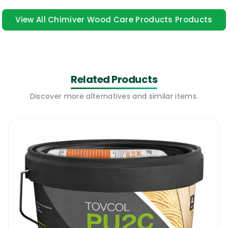
use of this product. Online training is
View All Chimiver Wood Care Products Products
available here
safeusediisocyanates.eu
Chimiver Self Expanding Adhesive | Why
Use It
Related Products
All wooden floors are likely to start moving
Discover more alternatives and similar items.
after a few years or in some cases from the
first day. Errors from the installation
process, too much humidity, unsuitable
adhesives, etc. All these can “help” create
hollow gaps or enable parts of the floor to
loosen up and move around. The situation
can be very annoying and very expensive to
fix if a professional contractor is hired to
deal with the issue. But now there is a way of