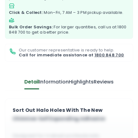
Click & Collect:
Mon–Fri, 7 AM – 3 PM pickup available.
Bulk Order Savings:
For larger quantities, call us at
1800
848 700
to get a better price.
Our customer representative is ready to help.
Call for immediate assistance at
1800 848 700
Detail
Information
Highlights
Reviews
Sort Out Halo Holes With The New
Chimiver Self Expanding Adhesive
Designed for trained professionals.