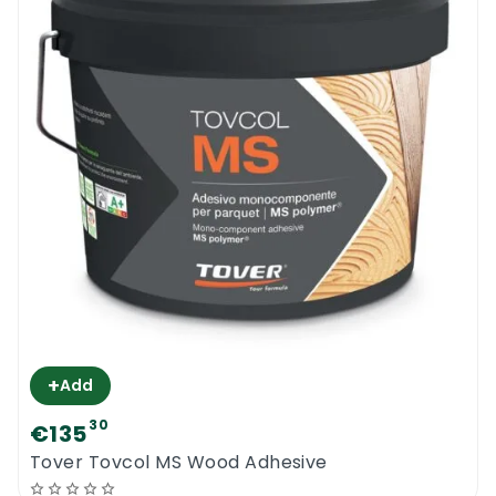
walk in the area while it is drying. Do not add
any extra product to the composition and
do not use it to fill up any other types of
gaps. Any surface that is accidentally
touched by the new Chimiver Self Expanding
Adhesive should be cleaned quickly.
Chimiver Self Expanding Adhesive
+
Add
30
€135
Tover Tovcol MS Wood Adhesive