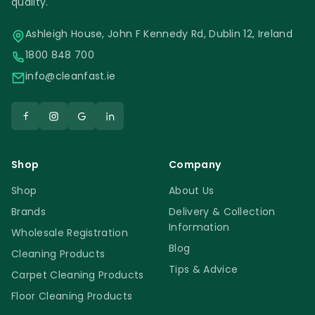
quality.
Ashleigh House, John F Kennedy Rd, Dublin 12, Ireland
1800 848 700
info@cleanfast.ie
Shop
Company
Shop
About Us
Brands
Delivery & Collection
Information
Wholesale Registration
Blog
Cleaning Products
Tips & Advice
Carpet Cleaning Products
Floor Cleaning Products