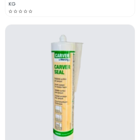
KG
Chimiver Self Expanding Adhesive | How
To Use It
Assess the floor and identify all the
floorboards that are moving or all areas
that have hollow gaps. To be able to use the
new Chimiver Self Expanding Adhesive, the
user will need to use a drill that is fitted with
a 3-4 mm drill bit, a syringe and 500 ML of
the new Chimiver Self Expanding Adhesive.
Here is the step by step process which
should be followed in detail:
Drill a small hole in the middle of the
affected area or if there are large surfaces
that are affected by hollow spaces or are