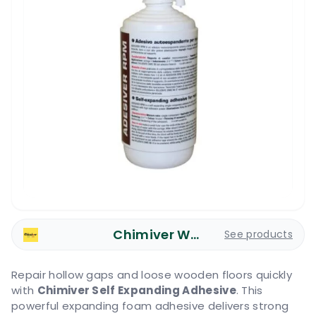
Chimiver Wood Care
See products
Repair hollow gaps and loose wooden floors quickly
with
Chimiver Self Expanding Adhesive
. This
powerful expanding foam adhesive delivers strong