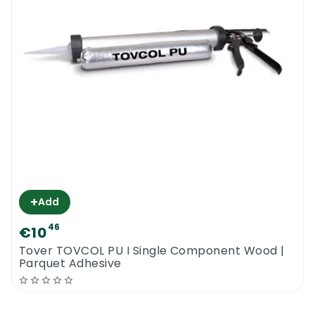
+
Add
46
€10
Tover TOVCOL PU I Single Component Wood |
Parquet Adhesive