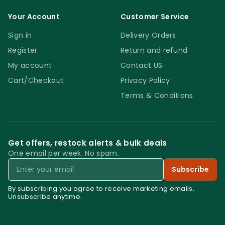
Your Account
Customer Service
Sign in
Delivery Orders
Register
Return and refund
My account
Contact US
Cart/Checkout
Privacy Policy
Terms & Conditions
Get offers, restock alerts & bulk deals
One email per week. No spam.
Email
Subscribe
By subscribing you agree to receive marketing emails.
Unsubscribe anytime.