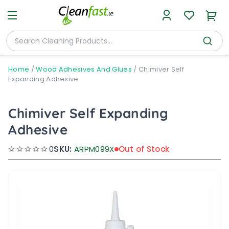
Home
/
Wood Adhesives And Glues
/
Chimiver Self
Expanding Adhesive
Chimiver Self Expanding
Adhesive
0
SKU:
ARPM099X
Out of Stock