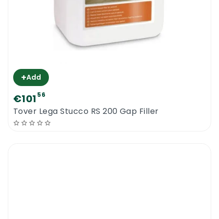
+
Add
56
€101
Tover Lega Stucco RS 200 Gap Filler