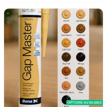
HOT
OPTIONS AVAILABLE