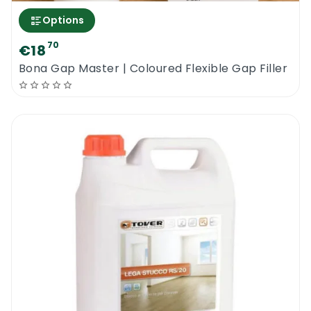
Options
70
€18
Bona Gap Master | Coloured Flexible Gap Filler