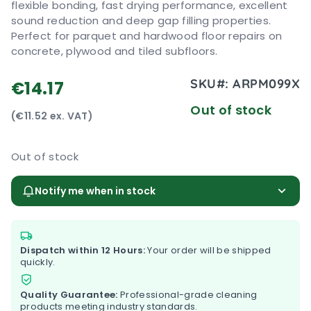
flexible bonding, fast drying performance, excellent
sound reduction and deep gap filling properties.
Perfect for parquet and hardwood floor repairs on
concrete, plywood and tiled subfloors.
SKU#:
ARPM099X
€14.17
Out of stock
(€11.52 ex. VAT)
Out of stock
Notify me when in stock
Dispatch within 12 Hours:
Your order will be shipped
quickly.
Quality Guarantee:
Professional-grade cleaning
products meeting industry standards.