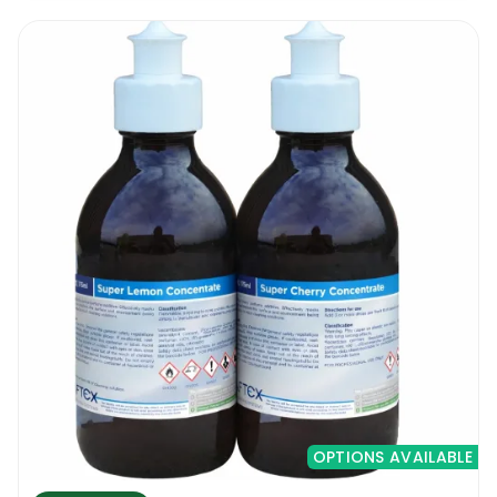
OPTIONS AVAILABLE