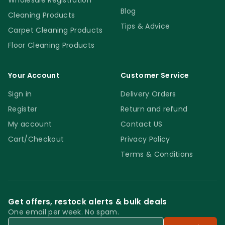
Wholesale Registration
Blog
Cleaning Products
Tips & Advice
Carpet Cleaning Products
Floor Cleaning Products
Your Account
Customer Service
Sign in
Delivery Orders
Register
Return and refund
My account
Contact US
Cart/Checkout
Privacy Policy
Terms & Conditions
Get offers, restock alerts & bulk deals
One email per week. No spam.
Email