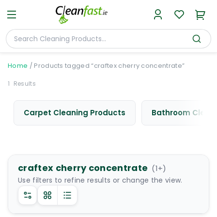
Home
/
Products tagged “craftex cherry concentrate”
1
Results
Carpet Cleaning Products
Bathroom Cleani
craftex cherry concentrate
(
1
+)
Use filters to refine results or change the view.