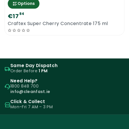
Options
84
€17
Craftex Super Cherry Concentrate 175 ml
Same Day Dispatch
Order Before
1 PM
Need Help?
1800 848 700
info@cleanfast.ie
Click & Collect
Mon–Fri 7 AM – 3 PM