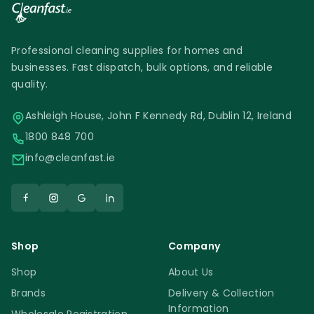
Professional cleaning supplies for homes and
businesses. Fast dispatch, bulk options, and reliable
quality.
Ashleigh House, John F Kennedy Rd, Dublin 12, Ireland
1800 848 700
info@cleanfast.ie
Shop
Company
Shop
About Us
Brands
Delivery & Collection
Information