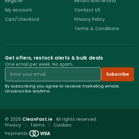
Register
Return and refund
My account
Contact US
Cart/Checkout
Privacy Policy
Terms & Conditions
Get offers, restock alerts & bulk deals
One email per week. No spam.
Email
Subscribe
By subscribing you agree to receive marketing emails.
Unsubscribe anytime.
© 2026
CleanFast.ie
. All rights reserved.
Privacy
|
Terms
|
Cookies
0
Payments: