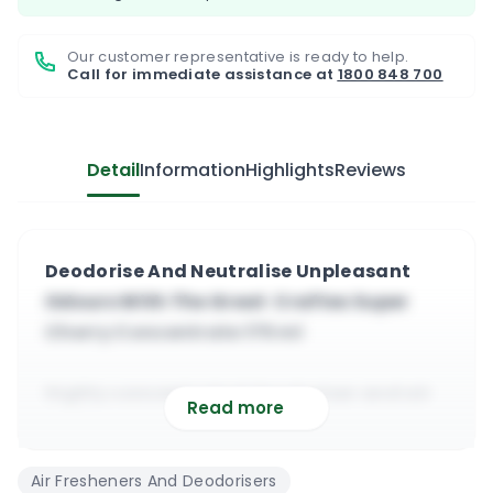
Our customer representative is ready to help.
Call for immediate assistance at
1800 848 700
Detail
Information
Highlights
Reviews
Deodorise And Neutralise Unpleasant
Odours With The Great Craftex Super
Cherry Concentrate 175 ml
highly concentrated deodoriser and air
Read more
freshener
will deodorise and kill the source of the
Air Fresheners And Deodorisers
bad odour