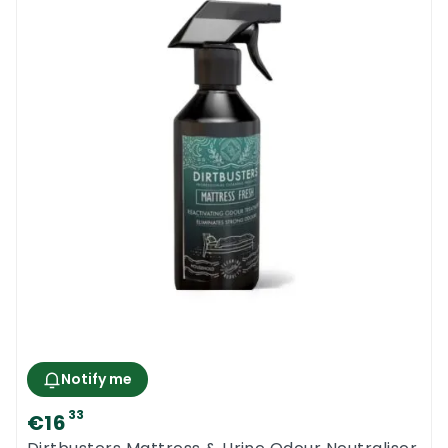
Notify me
33
€16