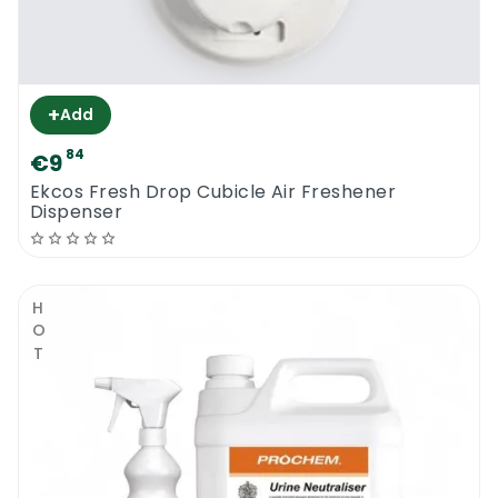
+
Add
84
€9
Ekcos Fresh Drop Cubicle Air Freshener
Dispenser
HOT