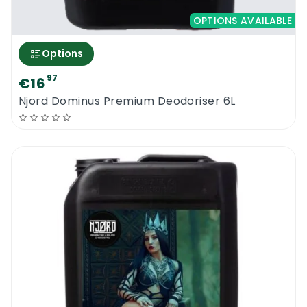
OPTIONS AVAILABLE
Options
97
€16
Njord Dominus Premium Deodoriser 6L