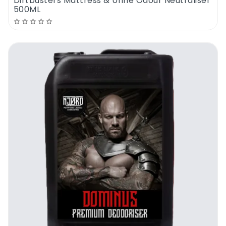
Dirtbusters Mattress & Urine Odour Neutraliser
500ML