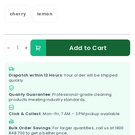
cherry
lemon
-
+
Add to Cart
Dispatch within 12 Hours:
Your order will be shipped
quickly.
Quality Guarantee:
Professional-grade cleaning
products meeting industry standards.
Click & Collect:
Mon–Fri, 7 AM – 3 PM pickup available.
Bulk Order Savings:
For larger quantities, call us at
1800
848 700
to get a better price.