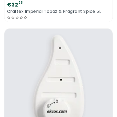
23
€32
Craftex Imperial Topaz & Fragrant Spice 5L