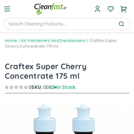
Home
/
Air Fresheners And Deodorisers
/
Craftex Super
Cherry Concentrate 175 ml
Craftex Super Cherry
Concentrate 175 ml
0
SKU:
0082
In Stock