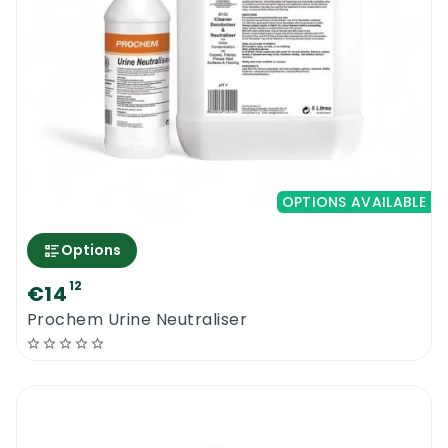
OPTIONS AVAILABLE
Options
12
€14
Prochem Urine Neutraliser