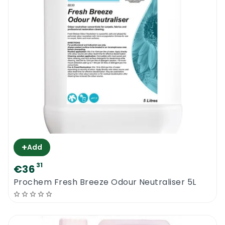
+
Add
31
€36
Prochem Fresh Breeze Odour Neutraliser 5L