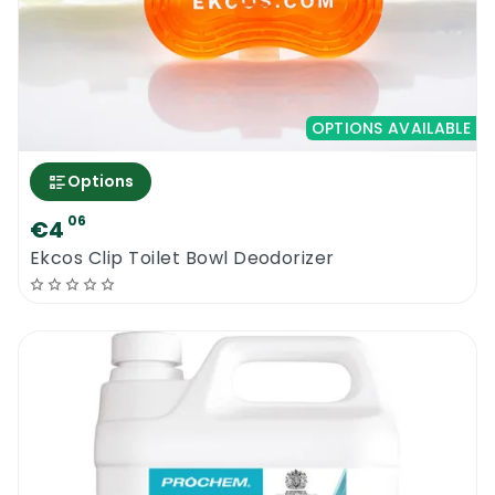
You are just about to buy one of the most
concentrated deodorisers ever build. This
product will impress you and your
OPTIONS AVAILABLE
customers. If you require more information
about this magic product, please contact us
Options
now
06
€4
Ekcos Clip Toilet Bowl Deodorizer
Craftex Super Cherry Concentrate