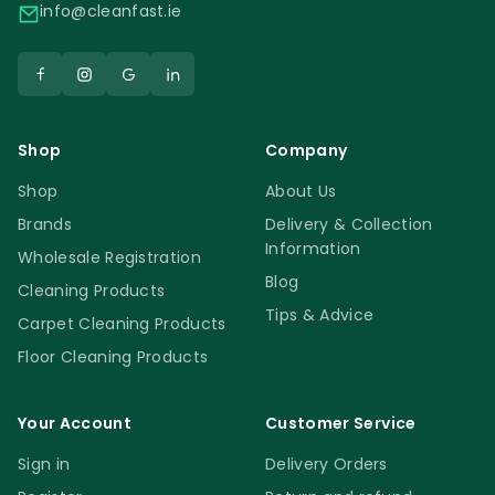
info@cleanfast.ie
Shop
Company
Shop
About Us
Brands
Delivery & Collection
Information
Wholesale Registration
Blog
Cleaning Products
Tips & Advice
Carpet Cleaning Products
Floor Cleaning Products
Your Account
Customer Service
Sign in
Delivery Orders