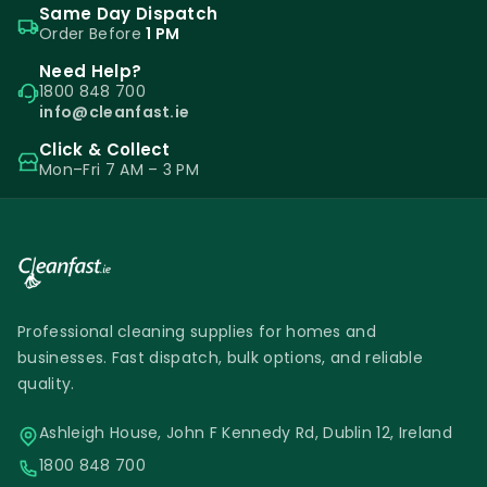
Same Day Dispatch
Order Before
1 PM
Need Help?
1800 848 700
info@cleanfast.ie
Click & Collect
Mon–Fri 7 AM – 3 PM
Professional cleaning supplies for homes and
businesses. Fast dispatch, bulk options, and reliable
quality.
Ashleigh House, John F Kennedy Rd, Dublin 12, Ireland
1800 848 700