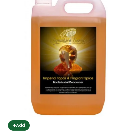
+
Add