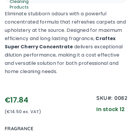
Eliminate stubborn odours with a powerful
concentrated formula that refreshes carpets and
upholstery at the source. Designed for maximum
efficiency and long lasting fragrance,
Craftex
Super Cherry Concentrate
delivers exceptional
dilution performance, making it a cost effective
and versatile solution for both professional and
home cleaning needs.
SKU#:
0082
€17.84
In stock 12
(€14.50 ex. VAT)
FRAGRANCE