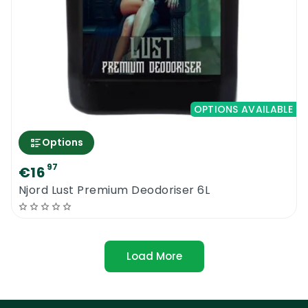
OPTIONS AVAILABLE
Options
97
€16
Njord Lust Premium Deodoriser 6L
Load More