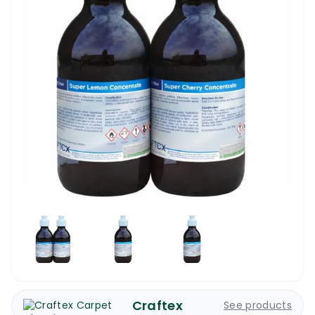
Craftex
See products