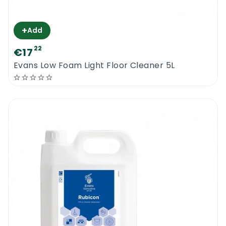
+
Add
22
€17
Evans Low Foam Light Floor Cleaner 5L