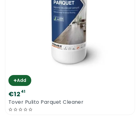
+
Add
41
€12
Tover Pulito Parquet Cleaner