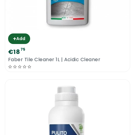
+
Add
75
€18
Faber Tile Cleaner 1L | Acidic Cleaner