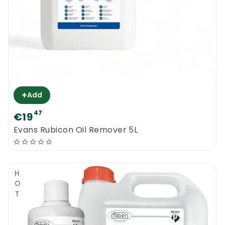
+
Add
47
€19
Evans Rubicon Oil Remover 5L
HOT