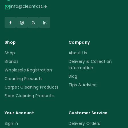
info@cleanfast.ie
Shop
Company
Shop
About Us
Brands
Delivery & Collection
Information
Wholesale Registration
Blog
Cleaning Products
Tips & Advice
Carpet Cleaning Products
Floor Cleaning Products
Your Account
Customer Service
Sign in
Delivery Orders