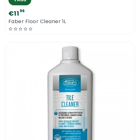
96
€11
Faber Floor Cleaner 1L