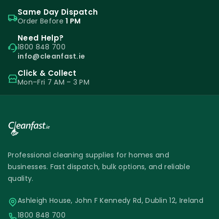
Same Day Dispatch
Order Before
1 PM
Need Help?
1800 848 700
info@cleanfast.ie
Click & Collect
Mon–Fri 7 AM – 3 PM
Professional cleaning supplies for homes and
businesses. Fast dispatch, bulk options, and reliable
quality.
Ashleigh House, John F Kennedy Rd, Dublin 12, Ireland
1800 848 700