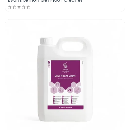
Evans Lemon Gel Floor Cleaner