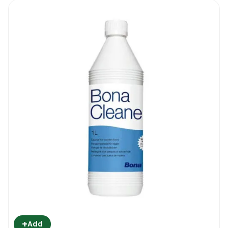
+
Add