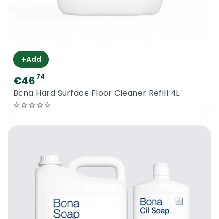
+
Add
74
€46
Bona Hard Surface Floor Cleaner Refill 4L