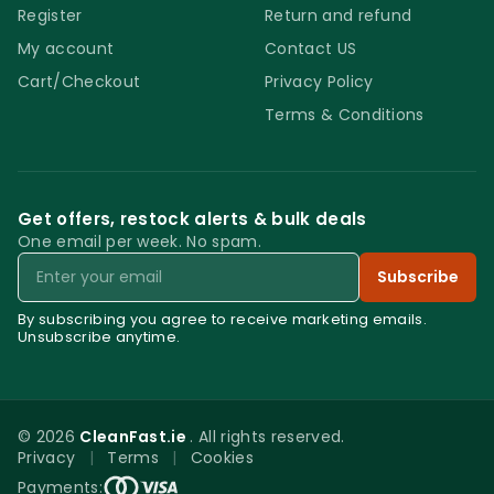
Register
Return and refund
My account
Contact US
Cart/Checkout
Privacy Policy
Terms & Conditions
Get offers, restock alerts & bulk deals
One email per week. No spam.
Email
Subscribe
By subscribing you agree to receive marketing emails.
Unsubscribe anytime.
© 2026
CleanFast.ie
. All rights reserved.
Privacy
|
Terms
|
Cookies
0
Payments: