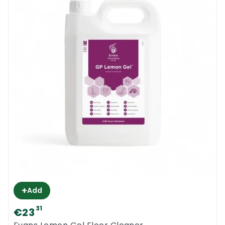
+
Add
31
€23