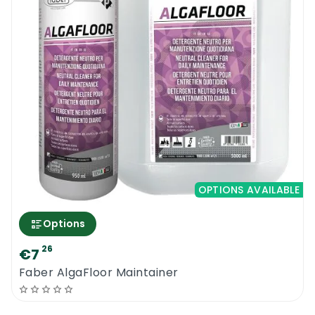
OPTIONS AVAILABLE
Options
26
€7
Faber AlgaFloor Maintainer