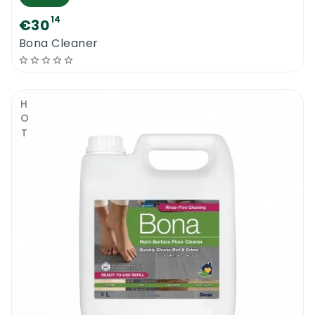
14
€30
Bona Cleaner
HOT