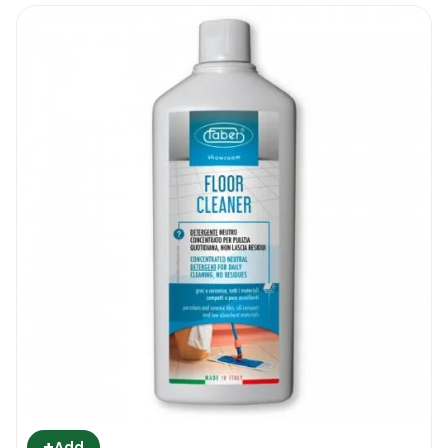
+
Add