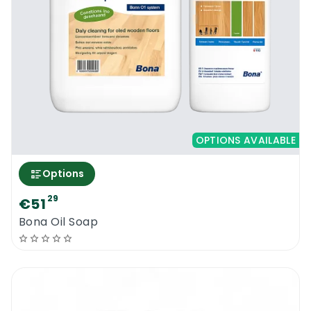
OPTIONS AVAILABLE
Options
29
€51
Bona Oil Soap