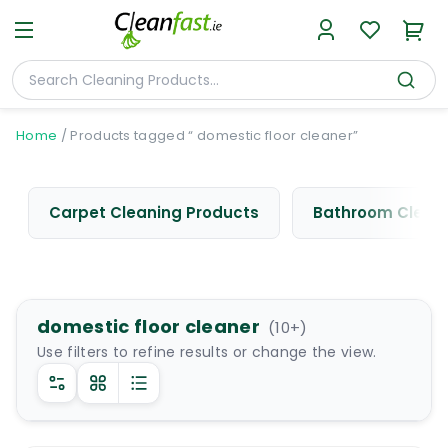
Home
/
Products tagged “ domestic floor cleaner”
Carpet Cleaning Products
Bathroom Cleani
domestic floor cleaner
(
10
+)
Use filters to refine results or change the view.