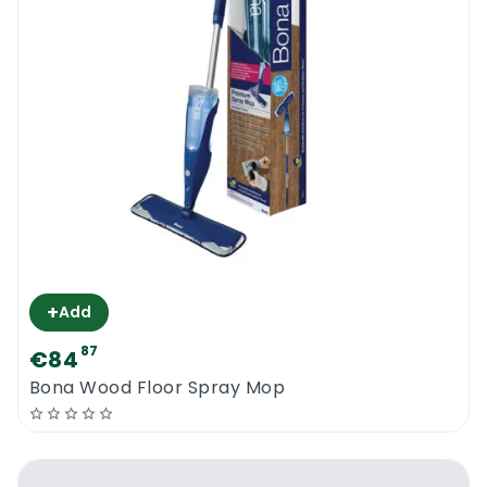
+
Add
87
€84
Bona Wood Floor Spray Mop