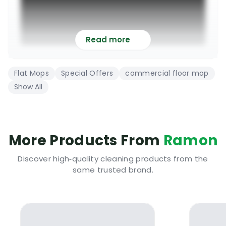
Read more
Flat Mops
Special Offers
commercial floor mop
Show All
The Incredible Uni Junior Microfibre Flat
Mopping System
More Products From
Ramon
Discover high‑quality cleaning products from the
Top class complete flat mopping system
same trusted brand.
highly recommended for professional use
It contains everything needed to deep clean
and maintain all types of hard flooring
Manufactured from top quality chemical