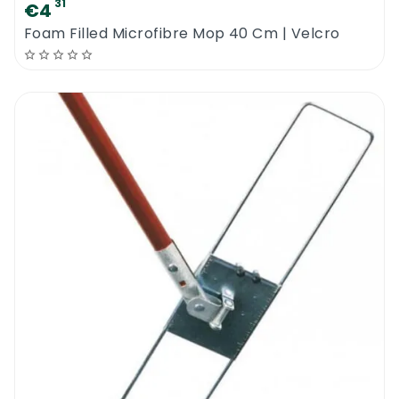
31
€4
Foam Filled Microfibre Mop 40 Cm | Velcro