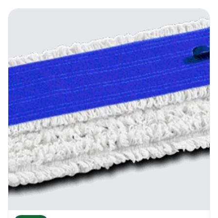
The ends of the frame have special
attaching clamps that will hold the mop
head in place. The middle of the frame has a
special release handle that opens and
allows the flat mop head to be inserted into
the bucket. Soak the mop head in the water,
then into the squeezer, dry it as much as you
need it, then just press the on locking
system and the frame becomes flat again.
Wash the floor until the flat mop head has
nearly dried or got dirty and repeat the
operation.
Recommendations
From time to time assess the condition of