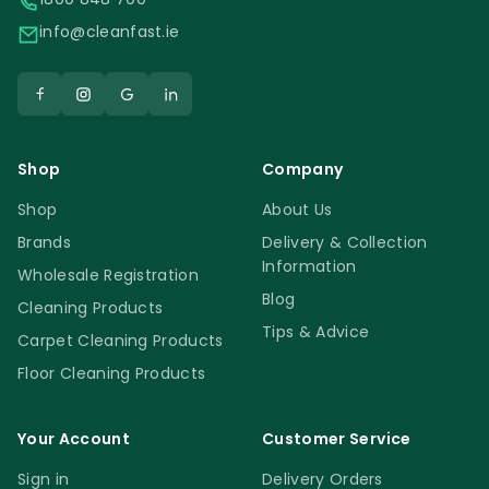
info@cleanfast.ie
Shop
Company
Shop
About Us
Brands
Delivery & Collection
Information
Wholesale Registration
Blog
Cleaning Products
Tips & Advice
Carpet Cleaning Products
Floor Cleaning Products
Your Account
Customer Service
Sign in
Delivery Orders