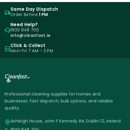
Same Day Dispatch
Order Before
1 PM
Need Help?
1800 848 700
info@cleanfast.ie
Click & Collect
Mon–Fri 7 AM – 3 PM
Professional cleaning supplies for homes and
businesses. Fast dispatch, bulk options, and reliable
quality.
Ashleigh House, John F Kennedy Rd, Dublin 12, Ireland
1800 848 700