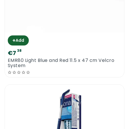
+
Add
38
€7
EMR80 Light Blue and Red 11.5 x 47 cm Velcro
System