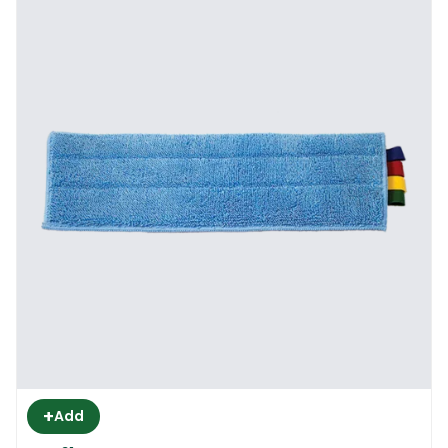
+
Add