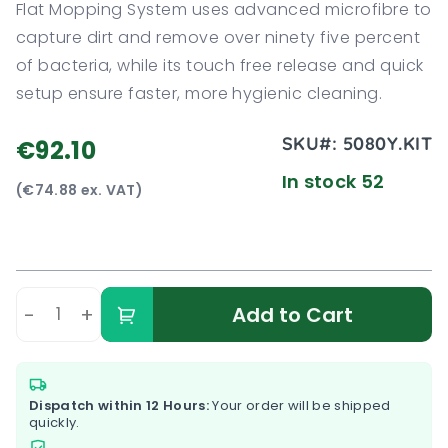
Flat Mopping System uses advanced microfibre to
capture dirt and remove over ninety five percent
of bacteria, while its touch free release and quick
setup ensure faster, more hygienic cleaning.
SKU#:
5080Y.KIT
€92.10
In stock 52
(€74.88 ex. VAT)
-
+
Add to Cart
Dispatch within 12 Hours:
Your order will be shipped
quickly.