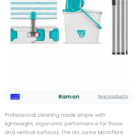
Ramon
See products
Professional cleaning made simple with
lightweight, ergonomic performance for floors
and vertical surfaces. The Uni Junior Microfibre