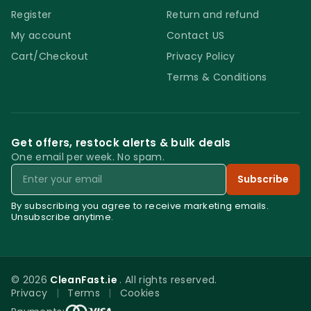
Register
Return and refund
My account
Contact US
Cart/Checkout
Privacy Policy
Terms & Conditions
Get offers, restock alerts & bulk deals
One email per week. No spam.
Email
Subscribe
By subscribing you agree to receive marketing emails.
Unsubscribe anytime.
© 2026
CleanFast.ie
. All rights reserved.
Privacy
|
Terms
|
Cookies
0