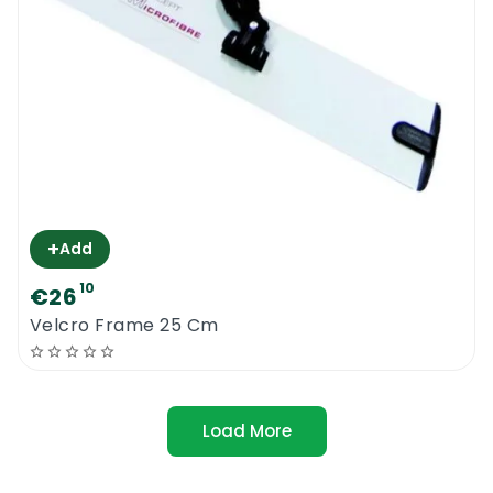
+
Add
10
€26
Velcro Frame 25 Cm
Load More