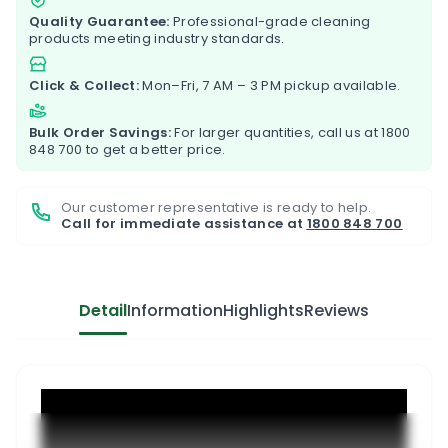
Quality Guarantee:
Professional-grade cleaning
products meeting industry standards.
Click & Collect:
Mon–Fri, 7 AM – 3 PM pickup available.
Bulk Order Savings:
For larger quantities, call us at
1800
848 700
to get a better price.
Our customer representative is ready to help.
Call for immediate assistance at
1800 848 700
Detail
Information
Highlights
Reviews