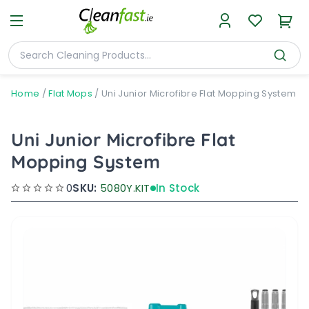
Home
/
Flat Mops
/
Uni Junior Microfibre Flat Mopping System
Uni Junior Microfibre Flat
Mopping System
0
SKU:
5080Y.KIT
In Stock