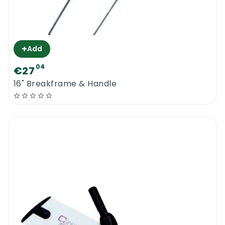
+
Add
04
€27
16" Breakframe & Handle