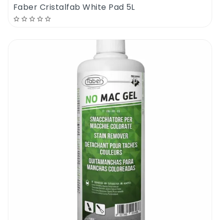
Faber Cristalfab White Pad 5L