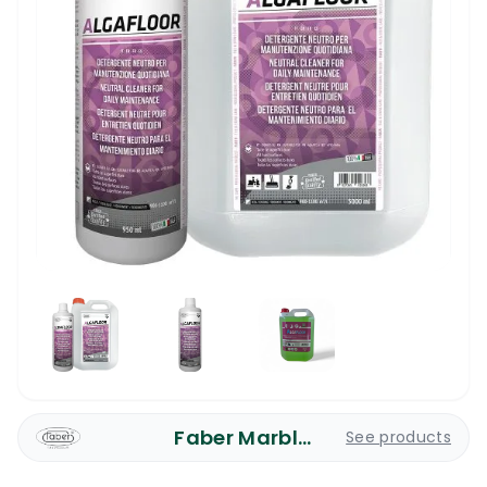
Faber Marble Care
See products