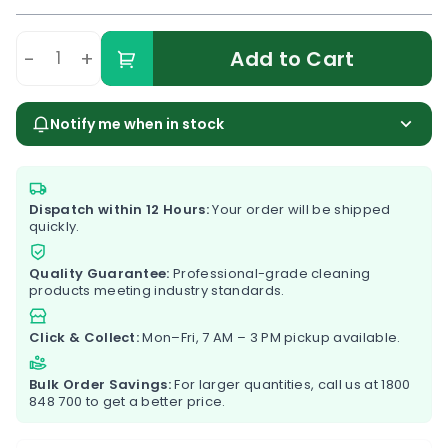
-
+
Add to Cart
Notify me when in stock
Dispatch within 12 Hours:
Your order will be shipped
quickly.
Quality Guarantee:
Professional-grade cleaning
products meeting industry standards.
Click & Collect:
Mon–Fri, 7 AM – 3 PM pickup available.
Bulk Order Savings:
For larger quantities, call us at
1800
848 700
to get a better price.