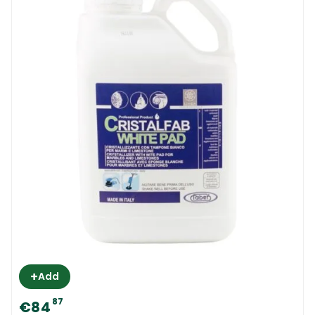
surface care program without putting undue
strain on your budget. The product is
available in different packaging, including
boxes with twelve 1L bottles, 5L cans that
come in 4 cans per box, plus the individual
10L cans. As such, you will be able to make
the selection that units your establishment’s
needs.
Faber AlgaFloor
+
Add
87
€84