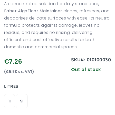
A concentrated solution for daily stone care,
Faber AlgaFloor Maintainer
cleans, refreshes, and
deodorises delicate surfaces with ease. Its neutral
formula protects against damage, leaves no
residue, and requires no rinsing, delivering
efficient and cost effective results for both
domestic and commercial spaces.
SKU#:
010100030
€7.26
Out of stock
(€5.90 ex. VAT)
LITRES
1l
5l