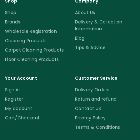
Shop
Company
Shop
About Us
Brands
Delivery & Collection
Information
Wholesale Registration
Blog
Cleaning Products
Tips & Advice
Carpet Cleaning Products
Floor Cleaning Products
Your Account
Customer Service
Sign in
Delivery Orders
Register
Return and refund
My account
Contact US
Cart/Checkout
Privacy Policy
Terms & Conditions