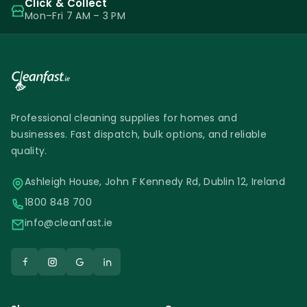
Click & Collect
Mon–Fri 7 AM – 3 PM
Professional cleaning supplies for homes and
businesses. Fast dispatch, bulk options, and reliable
quality.
Ashleigh House, John F Kennedy Rd, Dublin 12, Ireland
1800 848 700
info@cleanfast.ie