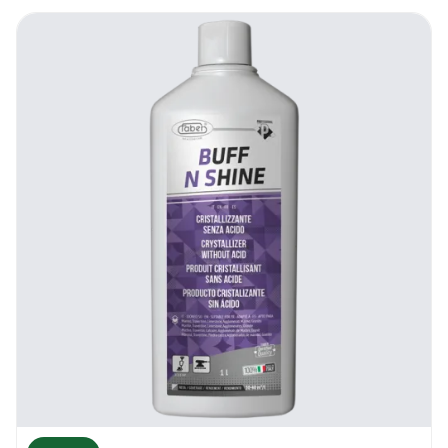
clients, and DIY enthusiasts worldwide.
Shorten with AI
Benefits Of Faber AlgaFloor Maintainer
Quality clean
With this formulation, you will be able to
effectively carry out the routine cleaning
program in your establishment. The Faber
AlgaFloor gets rid of the dirt and grime
that’s on the surface, and accomplishes this
without affecting the structural integrity of
the underlying material. Whether it’s in
modern day busy homes, office complexes
in need of reliable cleaning solutions, nursing
homes, retail stores and even religious
centres, AlgaFloor will be up to the task. It
also leaves behind a pleasant fragrance