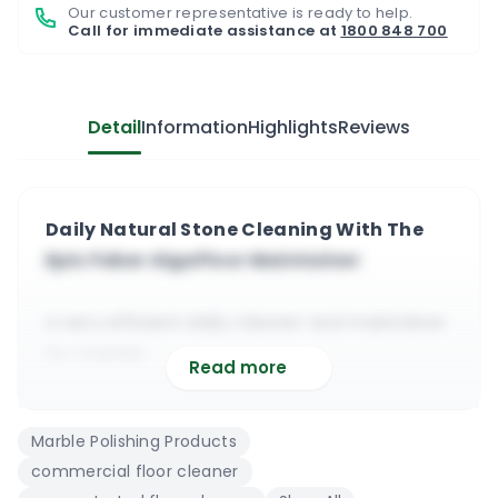
Our customer representative is ready to help.
Call for immediate assistance at
1800 848 700
Detail
Information
Highlights
Reviews
Daily Natural Stone Cleaning With The
Epic Faber AlgaFloor Maintainer
a very efficient daily cleaner and maintainer
for marble
Read more
it will deep clean, refresh and deodorise the
floor surface
Marble Polishing Products
suitable to use on sensitive and very
commercial floor cleaner
sensitive stone floors