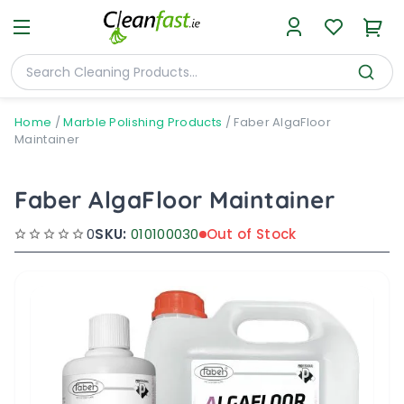
Home
/
Marble Polishing Products
/
Faber AlgaFloor
Maintainer
Faber AlgaFloor Maintainer
0
SKU:
010100030
Out of Stock