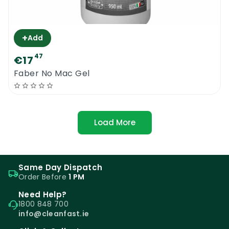
+
Add
47
€17
Faber No Mac Gel
Load More
Same Day Dispatch
Order Before
1 PM
Need Help?
1800 848 700
info@cleanfast.ie