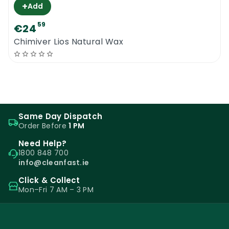
+
Add
59
€24
Chimiver Lios Natural Wax
Same Day Dispatch
Order Before
1 PM
Need Help?
1800 848 700
info@cleanfast.ie
Click & Collect
Mon–Fri 7 AM – 3 PM