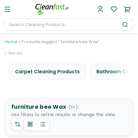
Home
/
Products tagged “ furniture bee Wax”
1
Results
Carpet Cleaning Products
Bathroom Cleani
furniture bee Wax
(
1
+)
Use filters to refine results or change the view.