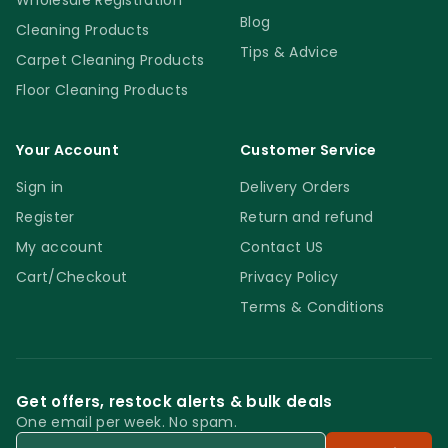
Wholesale Registration
Blog
Cleaning Products
Tips & Advice
Carpet Cleaning Products
Floor Cleaning Products
Your Account
Customer Service
Sign in
Delivery Orders
Register
Return and refund
My account
Contact US
Cart/Checkout
Privacy Policy
Terms & Conditions
Get offers, restock alerts & bulk deals
One email per week. No spam.
Email