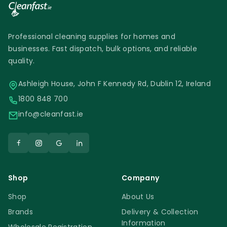
Professional cleaning supplies for homes and
businesses. Fast dispatch, bulk options, and reliable
quality.
Ashleigh House, John F Kennedy Rd, Dublin 12, Ireland
1800 848 700
info@cleanfast.ie
Shop
Company
Shop
About Us
Brands
Delivery & Collection
Information