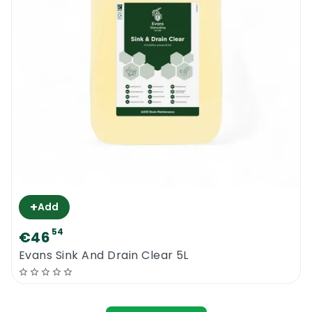
+
Add
54
€46
Evans Sink And Drain Clear 5L