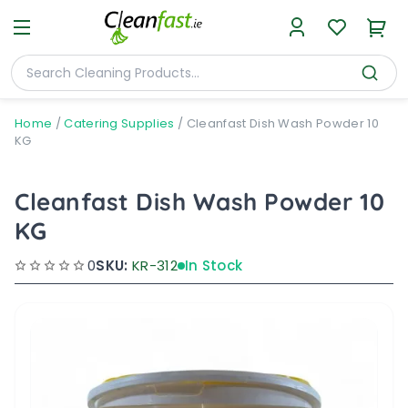
Home
/
Catering Supplies
/
Cleanfast Dish Wash Powder 10
KG
Cleanfast Dish Wash Powder 10
KG
0
SKU:
KR-312
In Stock