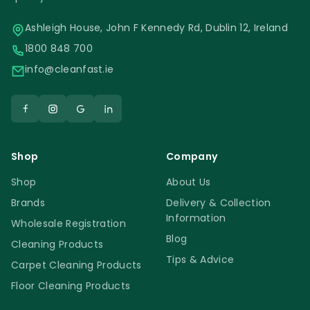
Ashleigh House, John F Kennedy Rd, Dublin 12, Ireland
1800 848 700
info@cleanfast.ie
Shop
Company
Shop
About Us
Brands
Delivery & Collection
Information
Wholesale Registration
Blog
Cleaning Products
Tips & Advice
Carpet Cleaning Products
Floor Cleaning Products