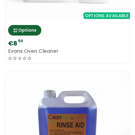
OPTIONS AVAILABLE
Options
50
€8
Evans Oven Cleaner