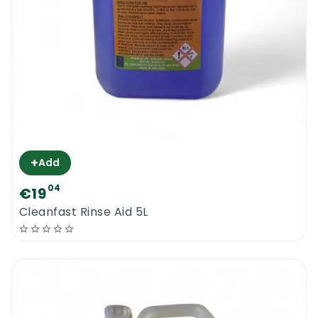
+
Add
04
€19
Cleanfast Rinse Aid 5L