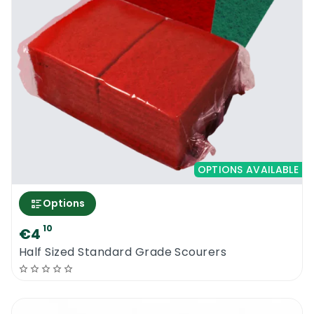
Try our amazing dishwashing powder. It will
reduce your costs and it will increase your
productivity. Cleanfast Dish Wash Powder
10KG is manufactured in Ireland.
Cleanfast Dish Wash Powder 10KG
MSDS
OPTIONS AVAILABLE
Options
10
€4
Half Sized Standard Grade Scourers