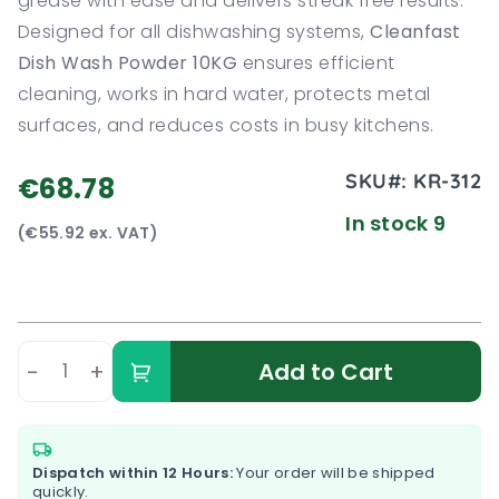
grease with ease and delivers streak free results.
Designed for all dishwashing systems,
Cleanfast
Dish Wash Powder 10KG
ensures efficient
cleaning, works in hard water, protects metal
surfaces, and reduces costs in busy kitchens.
SKU#:
KR-312
€68.78
In stock 9
(€55.92 ex. VAT)
-
+
Add to Cart
Dispatch within 12 Hours:
Your order will be shipped
quickly.