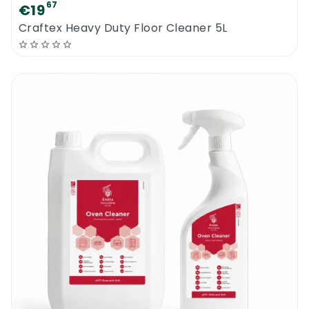
67
€19
Craftex Heavy Duty Floor Cleaner 5L