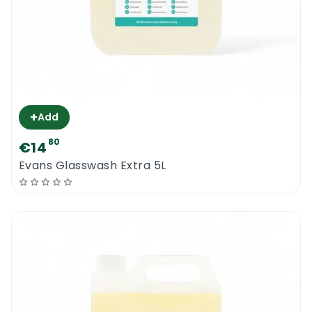
+
Add
80
€14
Evans Glasswash Extra 5L