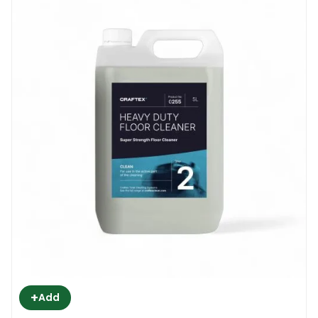
+
Add