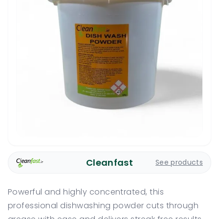
Cleanfast
See products
Powerful and highly concentrated, this
professional dishwashing powder cuts through