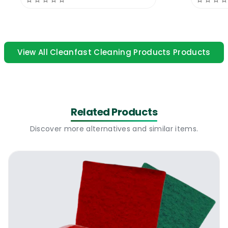
Cleanfast Dish Wash Powder
10 KG | How
to use
Dilute the product 1.5 grams per 1L of warm
View All Cleanfast Cleaning Products Products
water. The powder is compatible with all
types of automatic dishwashing machines.
Some dishwashing machines are fitted with
special compartments for powder and
Related Products
others are fitted with special
compartments for suction. You can use the
Discover more alternatives and similar items.
powder with both types. You will have to
pre-dilute the powder for the systems that
work on suction only and are not
compatible with dry powders. Badly burned
dishes & pots might require pre-soaking in
special treatments before use.