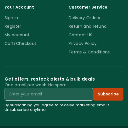
Your Account
Customer Service
Sign in
Delivery Orders
Register
Return and refund
My account
Contact US
Cart/Checkout
Privacy Policy
Terms & Conditions
Get offers, restock alerts & bulk deals
One email per week. No spam.
Email
Subscribe
By subscribing you agree to receive marketing emails.
Unsubscribe anytime.