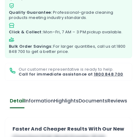
Quality Guarantee:
Professional-grade cleaning
products meeting industry standards.
Click & Collect:
Mon–Fri, 7 AM – 3 PM pickup available.
Bulk Order Savings:
For larger quantities, call us at
1800
848 700
to get a better price.
Our customer representative is ready to help.
Call for immediate assistance at
1800 848 700
Detail
Information
Highlights
Documents
Reviews
Faster And Cheaper Results With Our New