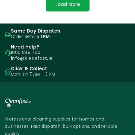
Load More
Same Day Dispatch
Order Before
1 PM
Need Help?
1800 848 700
info@cleanfast.ie
Click & Collect
Mon–Fri 7 AM – 3 PM
Professional cleaning supplies for homes and
businesses. Fast dispatch, bulk options, and reliable
quality.