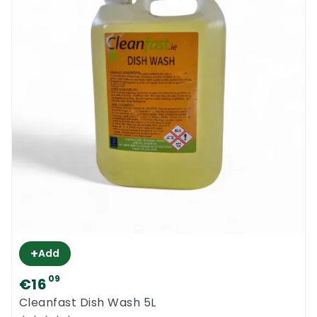
+
Add
09
€16
Cleanfast Dish Wash 5L