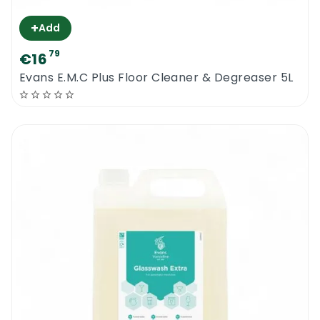
+
Add
79
€16
Evans E.M.C Plus Floor Cleaner & Degreaser 5L