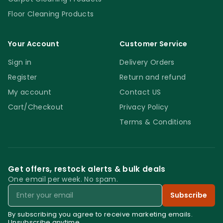
your kids and pets from accessing them.
Floor Cleaning Products
4. Affordable
Your Account
Customer Service
Sign in
Delivery Orders
You don’t want a runway cleaning and
maintenance budget for your
Register
Return and refund
establishment. The affordable pricing of the
My account
Contact US
Ettore Blades Pro+ 6″ enables you to keep
Cart/Checkout
Privacy Policy
things under control. In addition, their
Terms & Conditions
durable structure gives you extended usage
out of every blade, further cutting down on
costs. What’s more, each package comes
Get offers, restock alerts & bulk deals
with 10 of the Ettore Blades Pro+ 6″, enabling
One email per week. No spam.
you to have a supply that suits your
Email
Subscribe
establishment’s needs.
By subscribing you agree to receive marketing emails.
Unsubscribe anytime.