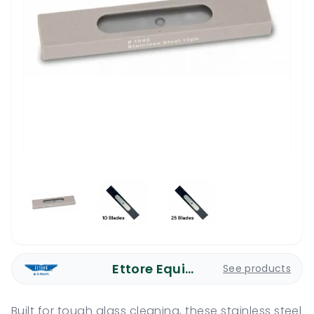
Ettore Equipment
See products
Built for tough glass cleaning, these stainless steel