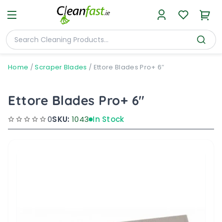
Home
/
Scraper Blades
/
Ettore Blades Pro+ 6″
Ettore Blades Pro+ 6"
0
SKU:
1043
In Stock