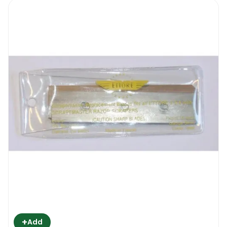
Their sharp blades and tough build make
them quality tools for removing everything
from caked on deposits, paint, all through to
construction debris that is on the window.
Cement splashes and paint spills that ended
up on the glass during the building and
renovation projects, stickers and foils on
display windows at retail stores, labels that
had been stuck onto the window using
adhesive tape which refuses to come off-
the Ettore Blades Pro+ 6″ will get rid of
them, enabling you to carry on with the rest
of the cleaning with ease.
2. Wide blade
+
Add