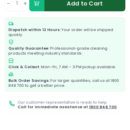
-
+
Add to Cart
Dispatch within 12 Hours:
Your order will be shipped
quickly.
Quality Guarantee:
Professional-grade cleaning
products meeting industry standards.
Click & Collect:
Mon–Fri, 7 AM – 3 PM pickup available.
Bulk Order Savings:
For larger quantities, call us at
1800
848 700
to get a better price.
Our customer representative is ready to help.
Call for immediate assistance at
1800 848 700