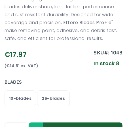
blades deliver sharp, long lasting performance
and rust resistant durability. Designed for wide
coverage and precision,
Ettore Blades Pro+ 6"
make removing paint, adhesive, and debris fast,
safe, and efficient for professional results.
SKU#:
1043
€17.97
In stock 8
(€14.61 ex. VAT)
BLADES
10-blades
25-blades