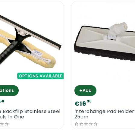
OPTIONS AVAILABLE
+
ptions
Add
58
36
€16
e Backflip Stainless Steel
Interchange Pad Holder
ools In One
25cm