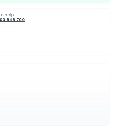
to help.
800 848 700