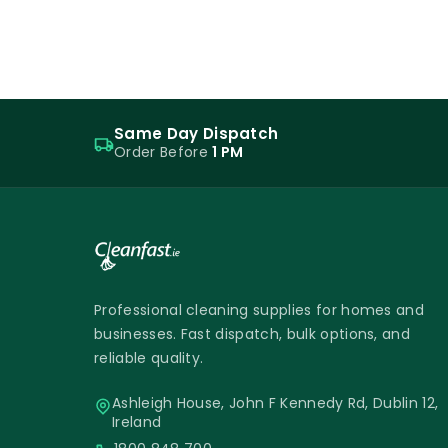
Same Day Dispatch
Order Before
1 PM
Professional cleaning supplies for homes and
businesses. Fast dispatch, bulk options, and
reliable quality.
Ashleigh House, John F Kennedy Rd, Dublin 12,
Ireland