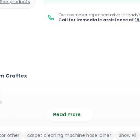
See products
Our customer representative is ready 
Call for immediate assistance at
1
om Craftex
c
Read more
nection
ic
or other
carpet cleaning machine hose joiner
Show All
in