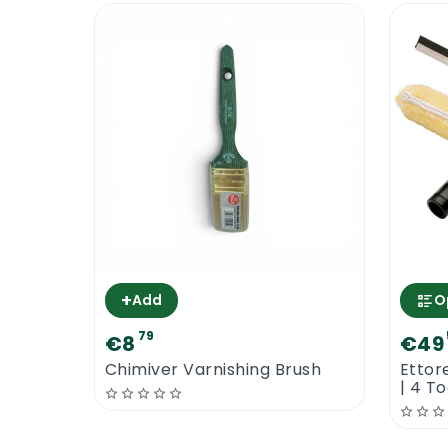
+
Add
O
79
€8
€49
Chimiver Varnishing Brush
Ettor
| 4 T