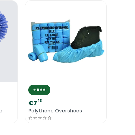
+
Add
13
€7
e
Polythene Overshoes