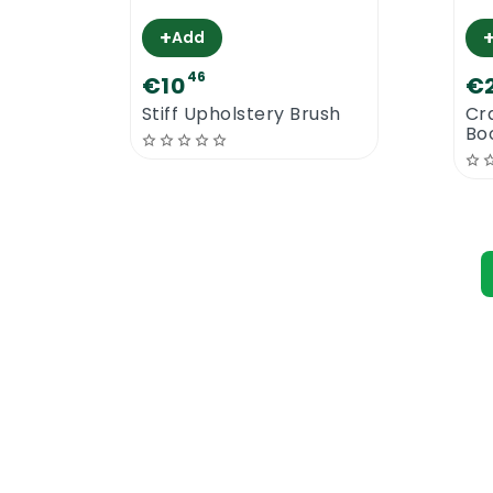
+
Add
46
€10
€
Stiff Upholstery Brush
Cr
Bo