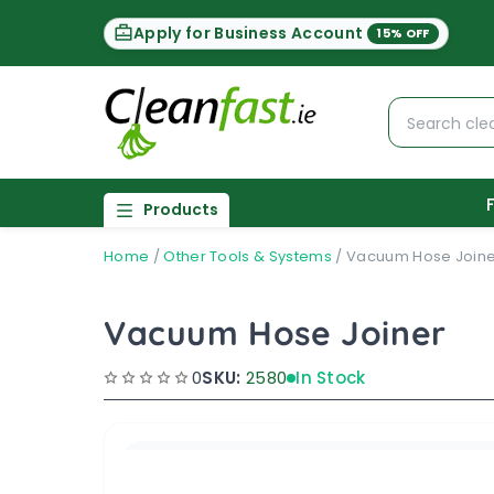
Apply for Business Account
15% OFF
Products
Home
/
Other Tools & Systems
/
Vacuum Hose Joine
Vacuum Hose Joiner
0
SKU:
2580
In Stock