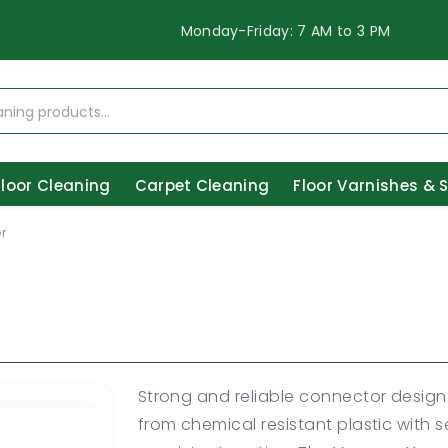
Monday-Friday: 7 AM to 3 PM
Floor Cleaning
Carpet Cleaning
Floor Varnishes & 
r
Strong and reliable connector desig
from chemical resistant plastic with 