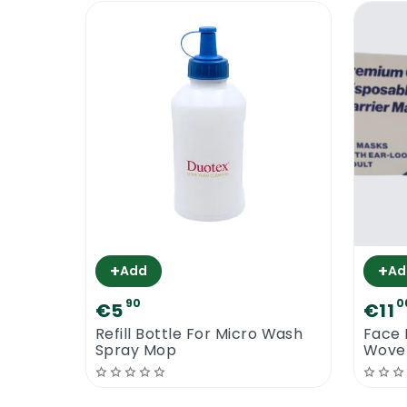
+
+
Add
Ad
90
0
€5
€11
Refill Bottle For Micro Wash
Face 
Spray Mop
Woven