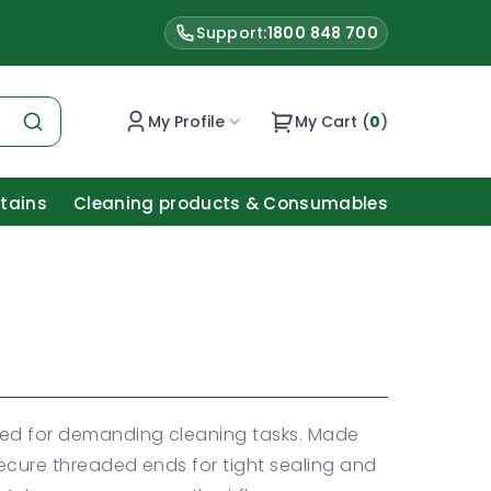
Support:
1800 848 700
My Profile
My Cart (
0
)
Stains
Cleaning products & Consumables
ned for demanding cleaning tasks. Made
secure threaded ends for tight sealing and