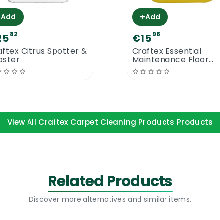
+
+
Add
Add
82
98
25
€15
aftex Citrus Spotter &
Craftex Essential
oster
Maintenance Floor
Cleaner 5L
View All Craftex Carpet Cleaning Products Products
Related Products
Discover more alternatives and similar items.