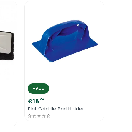
+
Add
24
€16
Flat Griddle Pad Holder