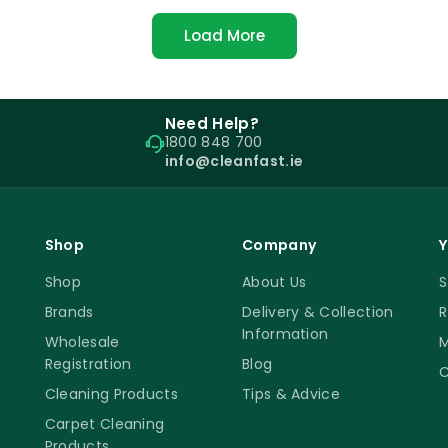
Load More
Need Help?
1800 848 700
info@cleanfast.ie
Shop
Company
Y
Shop
About Us
S
Brands
Delivery & Collection
R
Information
Wholesale
M
Registration
Blog
C
Cleaning Products
Tips & Advice
Carpet Cleaning
Products