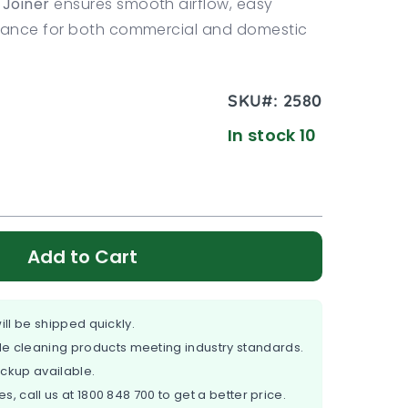
Joiner
ensures smooth airflow, easy
rmance for both commercial and domestic
SKU#:
2580
In stock 10
Add to Cart
ill be shipped quickly.
e cleaning products meeting industry standards.
ickup available.
es, call us at
1800 848 700
to get a better price.