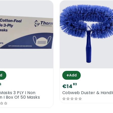
+
d
Add
6
83
€14
Masks 3 PLY I Non
Cobweb Duster & Handl
 I Box Of 50 Masks