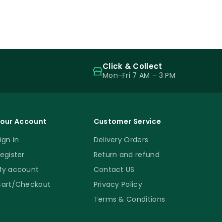
Click & Collect
Mon–Fri 7 AM – 3 PM
our Account
Customer Service
ign in
Delivery Orders
egister
Return and refund
y account
Contact US
art/Checkout
Privacy Policy
Terms & Conditions