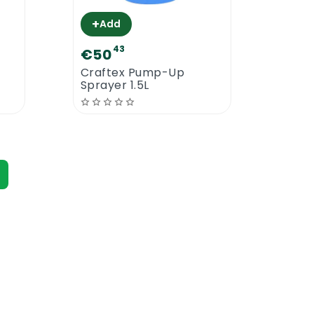
+
+
Add
A
43
€50
€2
Craftex Pump-Up
Craf
Sprayer 1.5L