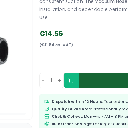
consistent suction. The
Vacuum Hose 
installation, and dependable perfo
use.
€14.56
(€11.84 ex. VAT)
-
+
Dispatch within 12 Hours:
Your order w
Quality Guarantee:
Professional-grad
Click & Collect:
Mon–Fri, 7 AM – 3 PM p
Bulk Order Savings:
For larger quantiti