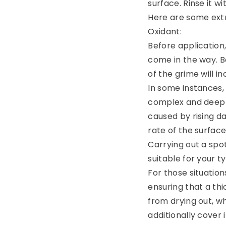
surface. Rinse it wi
Here are some extr
Oxidant:
Before application,
come in the way. Be
of the grime will in
In some instances,
complex and deep s
caused by rising da
rate of the surface
Carrying out a spo
suitable for your t
For those situation
ensuring that a thi
from drying out, w
additionally cover i