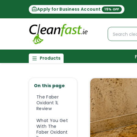
Apply for Business Account
15% OFF
Products
On this page
The Faber
Oxidant 1L
Review
What You Get
With The
Faber Oxidant