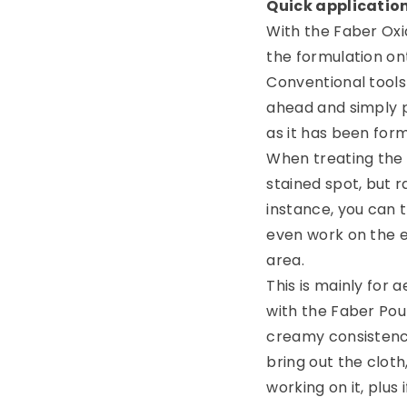
Quick applicatio
With the Faber Oxi
the formulation ont
Conventional tools
ahead and simply p
as it has been for
When treating the 
stained spot, but r
instance, you can t
even work on the e
area.
This is mainly for 
with the Faber Pou
creamy consistency
bring out the clot
working on it, plus 