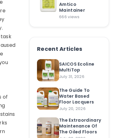
he
Amtico
are
Maintainer
666 views
ey
y.
 task
 caused
Recent Articles
re
 you
SAICOS Ecoline
MultiTop
July 31, 2026
The Guide To
Water Based
s of
Floor Lacquers
ing
July 20, 2026
stains
The Extraordinary
rks
Maintenance Of
rn
The Oiled Floors