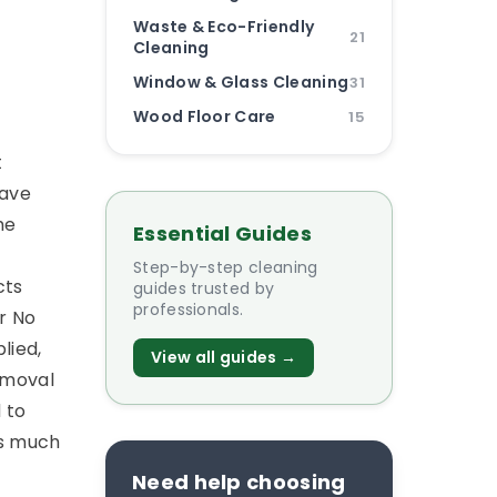
Waste & Eco-Friendly
21
Cleaning
Window & Glass Cleaning
31
Wood Floor Care
15
t
have
he
Essential Guides
Step-by-step cleaning
cts
guides trusted by
professionals.
r No
lied,
View all guides →
removal
 to
as much
Need help choosing