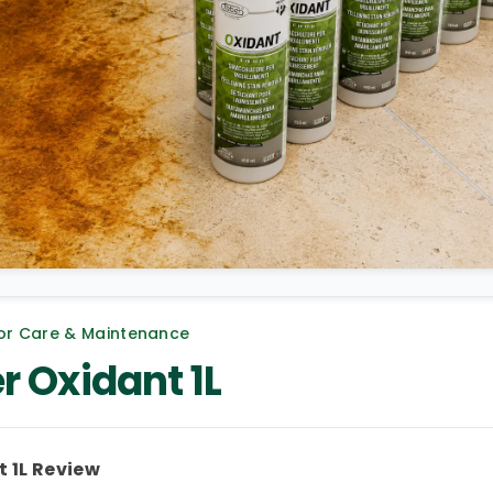
or Care & Maintenance
r Oxidant 1L
 1L Review