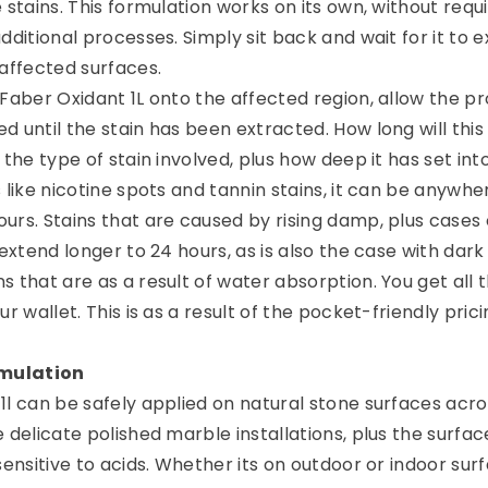
 stains. This formulation works on its own, without requi
dditional processes. Simply sit back and wait for it to e
 affected surfaces.
 Faber Oxidant 1L onto the affected region, allow the p
 until the stain has been extracted. How long will this
 the type of stain involved, plus how deep it has set int
 like nicotine spots and tannin stains, it can be anywhe
urs. Stains that are caused by rising damp, plus cases 
 extend longer to 24 hours, as is also the case with dar
 that are as a result of water absorption. You get all t
r wallet. This is as a result of the pocket-friendly prici
mulation
1l can be safely applied on natural stone surfaces acro
 delicate polished marble installations, plus the surfac
sensitive to acids. Whether its on outdoor or indoor sur