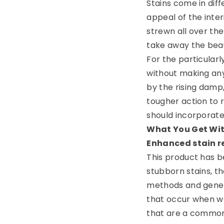
Stains come in diff
appeal of the inte
strewn all over th
take away the bea
For the particular
without making any
by the rising damp,
tougher action to 
should incorporate i
What You Get Wit
Enhanced stain 
This product has be
stubborn stains, th
methods and genera
that occur when w
that are a common 