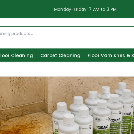
Monday-Friday: 7 AM to 3 PM
Floor Cleaning
Carpet Cleaning
Floor Varnishes & 