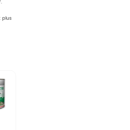
.
 plus