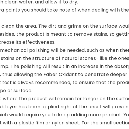
th clean water, and allow it to dry.
a points you should take note of when dealing with th
 clean the area. The dirt and grime on the surface woul
sides, the product is meant to remove stains, so gettin
crease its effectiveness.
 mechanical polishing will be needed, such as when the
tains on the structure of natural stones- like the one
mp. The polishing will result in an increase in the absor
, thus allowing the Faber Oxidant to penetrate deeper i
t test is always recommended, to ensure that the produ
ype of surface.
s where the product will remain for longer on the surfa
ck layer has been applied right at the onset will prevent
hich would require you to keep adding more product. Y
t with a plastic film or nylon sheet. For the small sectio