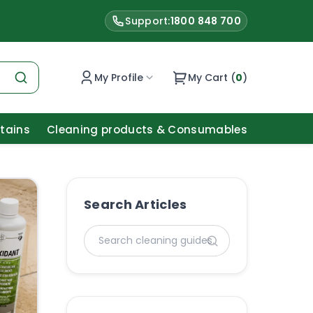
Support:
1800 848 700
My Profile
My Cart (
0
)
Stains
Cleaning products & Consumables
Search Articles