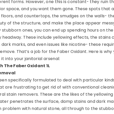
erent forms. However, one this is constant- they ruin t
rior space, and you want them gone. These spots that 
e floors, and countertops, the smudges on the walls- th
uty of the structure, and make the place appear mess
ly stubborn ones, you can end up spending hours on the
 headway. These include yellowing effects, the stains
 dark marks, and even issues like nicotine- these requi
remove. That’s a job for the Faber Oxidant. Here is why
t into your janitorial arsenal:
h The Faber Oxidant 1L
removal
en specifically formulated to deal with particular kind
at are frustrating to get rid of with conventional clean
l stain removers. These are the likes of the yellowing 
ater penetrates the surface, damp stains and dark ma
problem with natural stone, all through to the stubbo