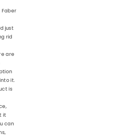
e Faber
d just
g rid
re are
s
ption
nto it.
ct is
ce,
 it
ou can
ns,