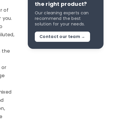
the right product?
r of
Our cleaning experts can
r you.
recommend the best
solution for your needs.
o
iluted,
Contact our team →
n the
 or
ge
mixed
nd
on,
e