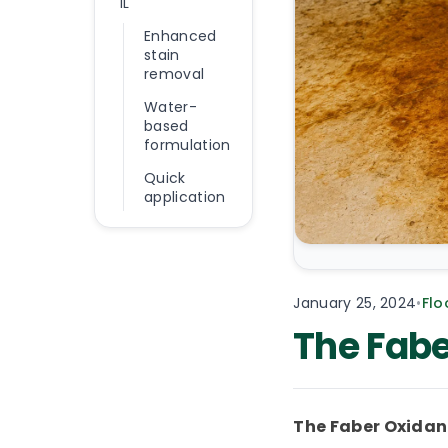
1L
Enhanced
stain
removal
Water-
based
formulation
Quick
application
January 25, 2024
•
Flo
The Fabe
The Faber Oxidant