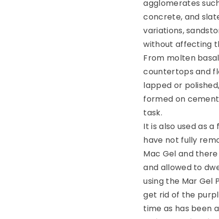
agglomerates such
concrete, and slat
variations, sandston
without affecting th
From molten basalt
countertops and flo
lapped or polished,
formed on cement g
task.
It is also used as 
have not fully remo
Mac Gel and there a
and allowed to dwe
using the Mar Gel 
get rid of the purp
time as has been a