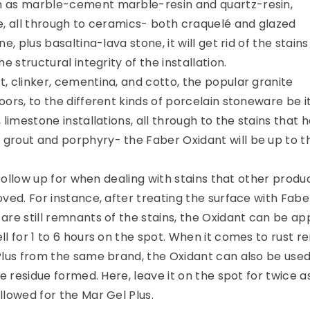
 as marble-cement marble-resin and quartz-resin,
e, all through to ceramics- both craquelé and glazed
e, plus basaltina-lava stone, it will get rid of the stains
e structural integrity of the installation.
, clinker, cementina, and cotto, the popular granite
ors, to the different kinds of porcelain stoneware be i
 limestone installations, all through to the stains that 
rout and porphyry- the Faber Oxidant will be up to t
a follow up for when dealing with stains that other produ
ved. For instance, after treating the surface with Fabe
re still remnants of the stains, the Oxidant can be app
ll for 1 to 6 hours on the spot. When it comes to rust 
Plus from the same brand, the Oxidant can also be used
le residue formed. Here, leave it on the spot for twice 
llowed for the Mar Gel Plus.