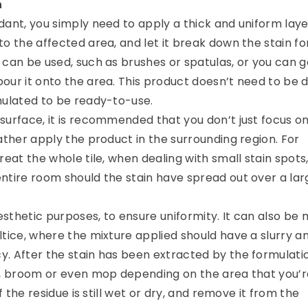
n
dant, you simply need to apply a thick and uniform laye
o the affected area, and let it break down the stain fo
 can be used, such as brushes or spatulas, or you can g
our it onto the area. This product doesn’t need to be d
mulated to be ready-to-use.
surface, it is recommended that you don’t just focus o
ather apply the product in the surrounding region. For
reat the whole tile, when dealing with small stain spots,
ntire room should the stain have spread out over a lar
aesthetic purposes, to ensure uniformity. It can also be 
ltice, where the mixture applied should have a slurry a
. After the stain has been extracted by the formulati
h, broom or even mop depending on the area that you’r
if the residue is still wet or dry, and remove it from the