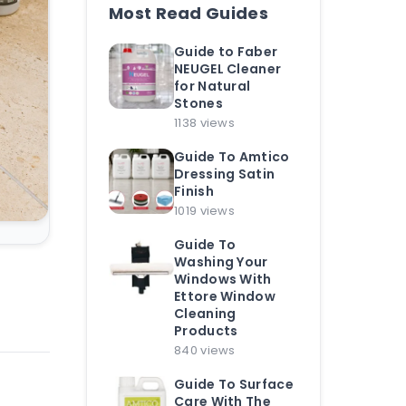
Most Read Guides
Guide to Faber
NEUGEL Cleaner
for Natural
Stones
1138 views
Guide To Amtico
Dressing Satin
Finish
1019 views
Guide To
Washing Your
Windows With
Ettore Window
Cleaning
Products
840 views
Guide To Surface
Care With The