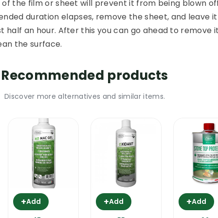
of the film or sheet will prevent it from being blown off
ded duration elapses, remove the sheet, and leave it
t half an hour. After this you can go ahead to remove it
ean the surface.
Recommended products
Discover more alternatives and similar items.
+
+
+
Add
Add
Add