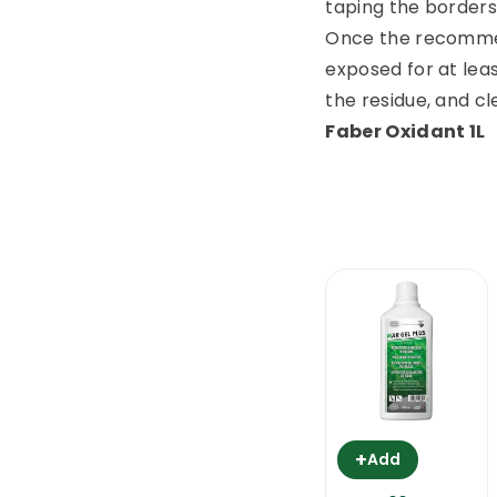
taping the borders 
Once the recommen
exposed for at leas
the residue, and cl
Faber Oxidant 1L
+
Add