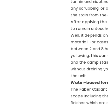
tannin and nicotine
any scrubbing, or a
the stain from the
After applying the
to remain untouched
Well, it depends on
material. For cases
between 2 and 8 ho
yellowing, this can
and the damp stains
without draining you
the unit.
Water-based for
The Faber Oxidant 
scope including the
finishes which are 