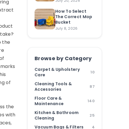
July 20, 2026
ring
xtract
How To Select
The Correct Mop
Bucket
roduct
July 8, 2026
 take?
o the
re
Browse by Category
of
k marks
Carpet & Upholstery
10
his
Care
ng of
Cleaning Tools &
87
Accessories
Floor Care &
140
Maintenance
ss the
Kitchen & Bathroom
es with
25
Cleaning
faces,
Vacuum Bags & Filters
4