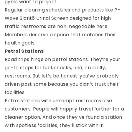
gyms want to project.
Regular cleaning schedules and products like P-
Wave Slant6 Urinal Screen designed for high-
traffic restrooms are non-negotiable here.
Members deserve a space that matches their
health goals.
Petrol Stations
Road trips hinge on petrol stations. They’re your
go-to stops for fuel, snacks, and, crucially,
restrooms. But let’s be honest: you’ve probably
driven past some because you didn’t trust their
facilities.
Petrol stations with unkempt restrooms lose
customers. People will happily travel further for a
cleaner option. And once they’ve found a station
with spotless facilities, they’ll stick with it.