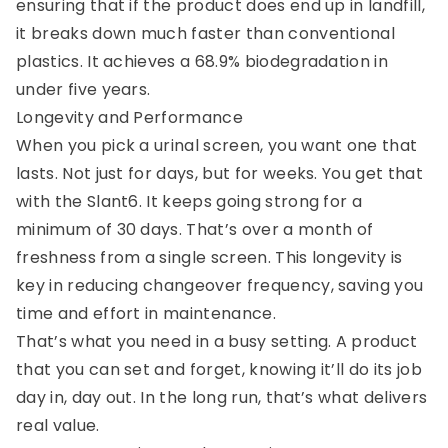
ensuring that if the product does end up in landfill,
it breaks down much faster than conventional
plastics. It achieves a 68.9% biodegradation in
under five years.
Longevity and Performance
When you pick a urinal screen, you want one that
lasts. Not just for days, but for weeks. You get that
with the Slant6. It keeps going strong for a
minimum of 30 days. That’s over a month of
freshness from a single screen. This longevity is
key in reducing changeover frequency, saving you
time and effort in maintenance.
That’s what you need in a busy setting. A product
that you can set and forget, knowing it’ll do its job
day in, day out. In the long run, that’s what delivers
real value.