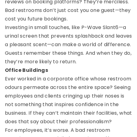
reviews on booking platforms? They’re merciless.
Bad restrooms don’t just cost you one guest—they
cost you future bookings.
Investing in small touches, like P-Wave Slant6—a
urinal screen that prevents splashback and leaves
a pleasant scent—can make a world of difference.
Guests remember these things. And when they do,
they’re more likely to return.
Office Buildings
Ever worked in a corporate office whose restroom
odours permeate across the entire space? Seeing
employees and clients cringing up their noses is
not something that inspires confidence in the
business. If they can’t maintain their facilities, what
does that say about their professionalism?
For employees, it’s worse. A bad restroom