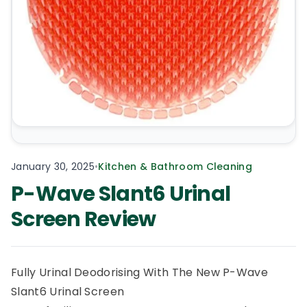
January 30, 2025
•
Kitchen & Bathroom Cleaning
P-Wave Slant6 Urinal
Screen Review
Fully Urinal Deodorising With The New P-Wave
Slant6 Urinal Screen