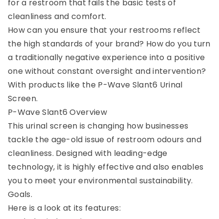
for a restroom that fails the basic tests of
cleanliness and comfort.
How can you ensure that your restrooms reflect
the high standards of your brand? How do you turn
a traditionally negative experience into a positive
one without constant oversight and intervention?
With products like the P-Wave Slant6 Urinal
Screen.
P-Wave Slant6 Overview
This urinal screen is changing how businesses
tackle the age-old issue of restroom odours and
cleanliness. Designed with leading-edge
technology, it is highly effective and also enables
you to meet your environmental sustainability.
Goals.
Here is a look at its features: