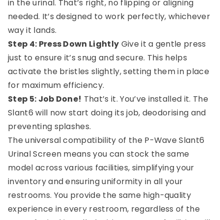
in the urinal. That’s right, no flipping or aligning
needed. It’s designed to work perfectly, whichever
way it lands.
Step 4: Press Down Lightly
Give it a gentle press
just to ensure it’s snug and secure. This helps
activate the bristles slightly, setting them in place
for maximum efficiency.
Step 5: Job Done!
That’s it. You’ve installed it. The
Slant6 will now start doing its job, deodorising and
preventing splashes.
The universal compatibility of the P-Wave Slant6
Urinal Screen means you can stock the same
model across various facilities, simplifying your
inventory and ensuring uniformity in all your
restrooms. You provide the same high-quality
experience in every restroom, regardless of the