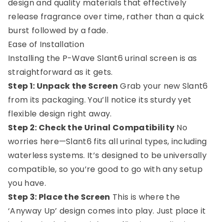
design and quality materials that effectively
release fragrance over time, rather than a quick
burst followed by a fade.
Ease of Installation
Installing the P-Wave Slant6 urinal screen is as
straightforward as it gets.
Step 1: Unpack the Screen
Grab your new Slant6
from its packaging. You’ll notice its sturdy yet
flexible design right away.
Step 2: Check the Urinal Compatibility
No
worries here—Slant6 fits all urinal types, including
waterless systems. It’s designed to be universally
compatible, so you’re good to go with any setup
you have.
Step 3: Place the Screen
This is where the
‘Anyway Up’ design comes into play. Just place it