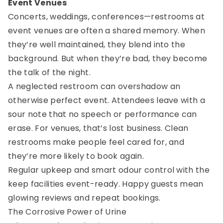
Event Venues
Concerts, weddings, conferences—restrooms at
event venues are often a shared memory. When
they’re well maintained, they blend into the
background. But when they’re bad, they become
the talk of the night.
A neglected restroom can overshadow an
otherwise perfect event. Attendees leave with a
sour note that no speech or performance can
erase. For venues, that’s lost business. Clean
restrooms make people feel cared for, and
they’re more likely to book again.
Regular upkeep and smart odour control with the
keep facilities event-ready. Happy guests mean
glowing reviews and repeat bookings.
The Corrosive Power of Urine