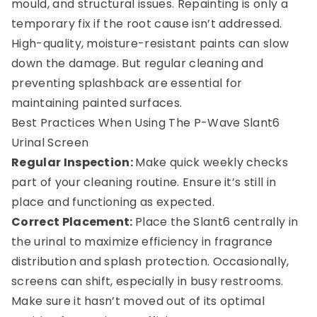
mould, and structural issues. Repainting is only a
temporary fix if the root cause isn’t addressed.
High-quality, moisture-resistant paints can slow
down the damage. But regular cleaning and
preventing splashback are essential for
maintaining painted surfaces.
Best Practices When Using The P-Wave Slant6
Urinal Screen
Regular Inspection:
Make quick weekly checks
part of your cleaning routine. Ensure it’s still in
place and functioning as expected.
Correct Placement:
Place the Slant6 centrally in
the urinal to maximize efficiency in fragrance
distribution and splash protection. Occasionally,
screens can shift, especially in busy restrooms.
Make sure it hasn’t moved out of its optimal