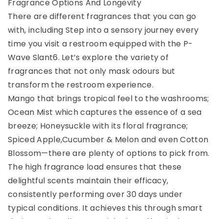
Fragrance Options And Longevity
There are different fragrances that you can go
with, including Step into a sensory journey every
time you visit a restroom equipped with the P-
Wave Slant6. Let’s explore the variety of
fragrances that not only mask odours but
transform the restroom experience.
Mango that brings tropical feel to the washrooms;
Ocean Mist which captures the essence of a sea
breeze; Honeysuckle with its floral fragrance;
Spiced Apple,Cucumber & Melon and even Cotton
Blossom—there are plenty of options to pick from.
The high fragrance load ensures that these
delightful scents maintain their efficacy,
consistently performing over 30 days under
typical conditions. It achieves this through smart