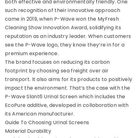
both effective and environmentally friendly. One
such recognition of their innovative approach
came in 2019, when P-Wave won the MyFresh
Cleaning Show Innovation Award, solidifying its
reputation as an industry leader. When customers
see the P-Wave logo, they know they’re in for a
premium experience.
The brand focuses on reducing its carbon
footprint by choosing sea freight over air
transport. It also aims for its products to positively
impact the environment. That’s the case with the
P-Wave Slant6 Urinal Screen which includes the
EcoPure additive, developed in collaboration with
its American manufacturer.
0
Guide To Choosing Urinal Screens
Material Durability
Menu
Home
Search
Account
Cart