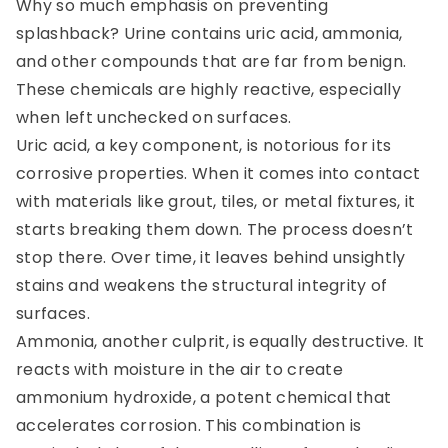
Why so much emphasis on preventing
splashback? Urine contains uric acid, ammonia,
and other compounds that are far from benign.
These chemicals are highly reactive, especially
when left unchecked on surfaces.
Uric acid, a key component, is notorious for its
corrosive properties. When it comes into contact
with materials like grout, tiles, or metal fixtures, it
starts breaking them down. The process doesn’t
stop there. Over time, it leaves behind unsightly
stains and weakens the structural integrity of
surfaces.
Ammonia, another culprit, is equally destructive. It
reacts with moisture in the air to create
ammonium hydroxide, a potent chemical that
accelerates corrosion. This combination is