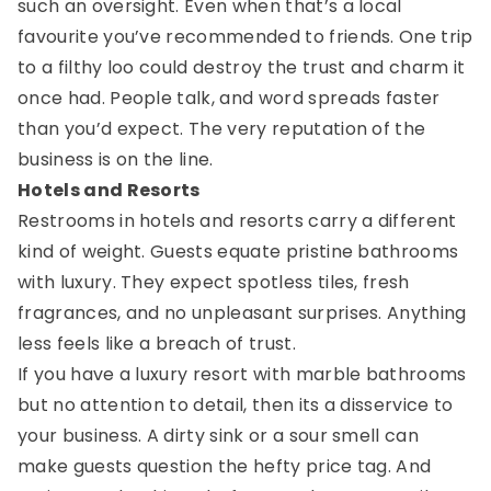
such an oversight. Even when that’s a local
favourite you’ve recommended to friends. One trip
to a filthy loo could destroy the trust and charm it
once had. People talk, and word spreads faster
than you’d expect. The very reputation of the
business is on the line.
Hotels and Resorts
Restrooms in hotels and resorts carry a different
kind of weight. Guests equate pristine bathrooms
with luxury. They expect spotless tiles, fresh
fragrances, and no unpleasant surprises. Anything
less feels like a breach of trust.
If you have a luxury resort with marble bathrooms
but no attention to detail, then its a disservice to
your business. A dirty sink or a sour smell can
make guests question the hefty price tag. And