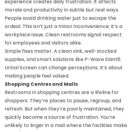
experience creates daily frustration. It affects
morale and productivity in subtle but real ways.
People avoid drinking water just to escape the
ordeal. This isn’t just a minor inconvenience; it’s a
workplace issue. Clean restrooms signal respect
for employees and visitors alike.
Simple fixes matter. A clean sink, well-stocked
supplies, and smart solutions like P-Wave Slant6
Urinal Screen can change perceptions. It’s about
making people feel valued.
Shopping Centres and Malls
Restrooms in shopping centres are a lifeline for
shoppers. They’re places to pause, regroup, and
refresh. But when they’re poorly maintained, they
quickly become a source of frustration. You’re
unlikely to linger in a mall where the facilities make