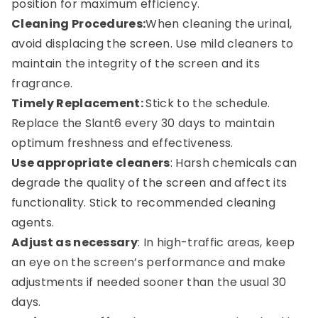
position for maximum efficiency.
Cleaning Procedures:
When cleaning the urinal,
avoid displacing the screen. Use mild cleaners to
maintain the integrity of the screen and its
fragrance.
Timely Replacement:
Stick to the schedule.
Replace the Slant6 every 30 days to maintain
optimum freshness and effectiveness.
Use appropriate cleaners
: Harsh chemicals can
degrade the quality of the screen and affect its
functionality. Stick to recommended cleaning
agents.
Adjust as necessary
: In high-traffic areas, keep
an eye on the screen’s performance and make
adjustments if needed sooner than the usual 30
days.