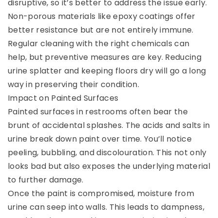
disruptive, so it’s better to address the issue early.
Non-porous materials like epoxy coatings offer
better resistance but are not entirely immune.
Regular cleaning with the right chemicals can
help, but preventive measures are key. Reducing
urine splatter and keeping floors dry will go a long
way in preserving their condition.
Impact on Painted Surfaces
Painted surfaces in restrooms often bear the
brunt of accidental splashes. The acids and salts in
urine break down paint over time. You’ll notice
peeling, bubbling, and discolouration. This not only
looks bad but also exposes the underlying material
to further damage.
Once the paint is compromised, moisture from
urine can seep into walls. This leads to dampness,