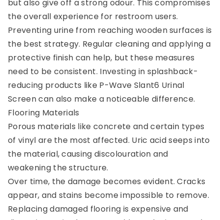
but also give off a strong odour. This compromises
the overall experience for restroom users.
Preventing urine from reaching wooden surfaces is
the best strategy. Regular cleaning and applying a
protective finish can help, but these measures
need to be consistent. Investing in splashback-
reducing products like P-Wave Slant6 Urinal
Screen can also make a noticeable difference.
Flooring Materials
Porous materials like concrete and certain types
of vinyl are the most affected. Uric acid seeps into
the material, causing discolouration and
weakening the structure.
Over time, the damage becomes evident. Cracks
appear, and stains become impossible to remove.
Replacing damaged flooring is expensive and