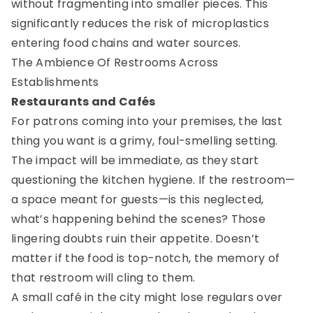
without fragmenting into smaller pieces. This
significantly reduces the risk of microplastics
entering food chains and water sources.
The Ambience Of Restrooms Across
Establishments
Restaurants and Cafés
For patrons coming into your premises, the last
thing you want is a grimy, foul-smelling setting.
The impact will be immediate, as they start
questioning the kitchen hygiene. If the restroom—
a space meant for guests—is this neglected,
what’s happening behind the scenes? Those
lingering doubts ruin their appetite. Doesn’t
matter if the food is top-notch, the memory of
that restroom will cling to them.
A small café in the city might lose regulars over