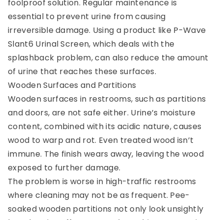
foolproof solution. Regular maintenance is
essential to prevent urine from causing
irreversible damage. Using a product like P-Wave
Slant6 Urinal Screen, which deals with the
splashback problem, can also reduce the amount
of urine that reaches these surfaces.
Wooden Surfaces and Partitions
Wooden surfaces in restrooms, such as partitions
and doors, are not safe either. Urine’s moisture
content, combined with its acidic nature, causes
wood to warp and rot. Even treated wood isn’t
immune. The finish wears away, leaving the wood
exposed to further damage.
The problem is worse in high-traffic restrooms
where cleaning may not be as frequent. Pee-
soaked wooden partitions not only look unsightly