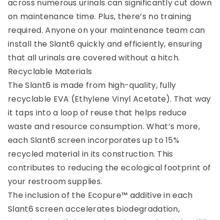
across numerous urinals can significantly cut down
on maintenance time. Plus, there’s no training
required. Anyone on your maintenance team can
install the Slant6 quickly and efficiently, ensuring
that all urinals are covered without a hitch.
Recyclable Materials
The Slant6 is made from high-quality, fully
recyclable EVA (Ethylene Vinyl Acetate). That way
it taps into a loop of reuse that helps reduce
waste and resource consumption. What’s more,
each Slant6 screen incorporates up to 15%
recycled material in its construction. This
contributes to reducing the ecological footprint of
your restroom supplies.
The inclusion of the Ecopure™ additive in each
Slant6 screen accelerates biodegradation,