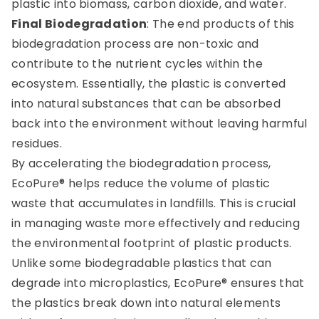
plastic into biomass, carbon dioxide, and water.
Final Biodegradation
: The end products of this
biodegradation process are non-toxic and
contribute to the nutrient cycles within the
ecosystem. Essentially, the plastic is converted
into natural substances that can be absorbed
back into the environment without leaving harmful
residues.
By accelerating the biodegradation process,
EcoPure® helps reduce the volume of plastic
waste that accumulates in landfills. This is crucial
in managing waste more effectively and reducing
the environmental footprint of plastic products.
Unlike some biodegradable plastics that can
degrade into microplastics, EcoPure® ensures that
the plastics break down into natural elements