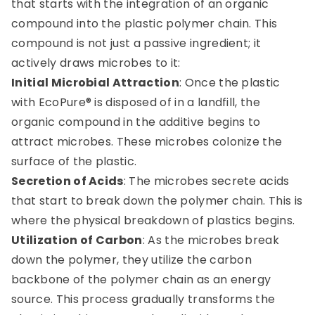
that starts with the integration of an organic
compound into the plastic polymer chain. This
compound is not just a passive ingredient; it
actively draws microbes to it:
Initial Microbial Attraction
: Once the plastic
with EcoPure® is disposed of in a landfill, the
organic compound in the additive begins to
attract microbes. These microbes colonize the
surface of the plastic.
Secretion of Acids
: The microbes secrete acids
that start to break down the polymer chain. This is
where the physical breakdown of plastics begins.
Utilization of Carbon
: As the microbes break
down the polymer, they utilize the carbon
backbone of the polymer chain as an energy
source. This process gradually transforms the