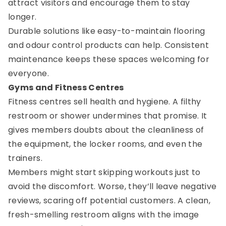
attract visitors and encourage them to stay
longer.
Durable solutions like easy-to-maintain flooring
and odour control products can help. Consistent
maintenance keeps these spaces welcoming for
everyone.
Gyms and Fitness Centres
Fitness centres sell health and hygiene. A filthy
restroom or shower undermines that promise. It
gives members doubts about the cleanliness of
the equipment, the locker rooms, and even the
trainers.
Members might start skipping workouts just to
avoid the discomfort. Worse, they’ll leave negative
reviews, scaring off potential customers. A clean,
fresh-smelling restroom aligns with the image