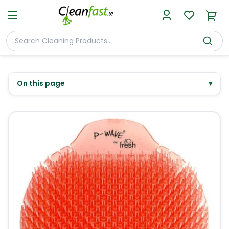
On this page
▾