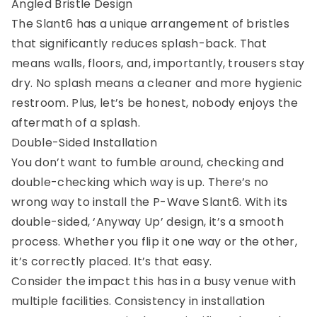
Angled Bristle Design
The Slant6 has a unique arrangement of bristles
that significantly reduces splash-back. That
means walls, floors, and, importantly, trousers stay
dry. No splash means a cleaner and more hygienic
restroom. Plus, let’s be honest, nobody enjoys the
aftermath of a splash.
Double-Sided Installation
You don’t want to fumble around, checking and
double-checking which way is up. There’s no
wrong way to install the P-Wave Slant6. With its
double-sided, ‘Anyway Up’ design, it’s a smooth
process. Whether you flip it one way or the other,
it’s correctly placed. It’s that easy.
Consider the impact this has in a busy venue with
multiple facilities. Consistency in installation