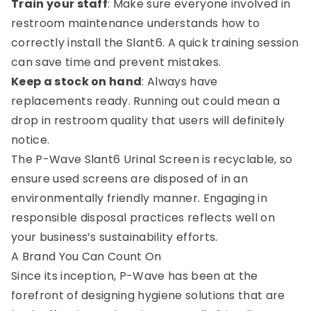
Train your staff
: Make sure everyone involved in
restroom maintenance understands how to
correctly install the Slant6. A quick training session
can save time and prevent mistakes.
Keep a stock on hand
: Always have
replacements ready. Running out could mean a
drop in restroom quality that users will definitely
notice.
The P-Wave Slant6 Urinal Screen is recyclable, so
ensure used screens are disposed of in an
environmentally friendly manner. Engaging in
responsible disposal practices reflects well on
your business’s sustainability efforts.
A Brand You Can Count On
Since its inception, P-Wave has been at the
forefront of designing hygiene solutions that are