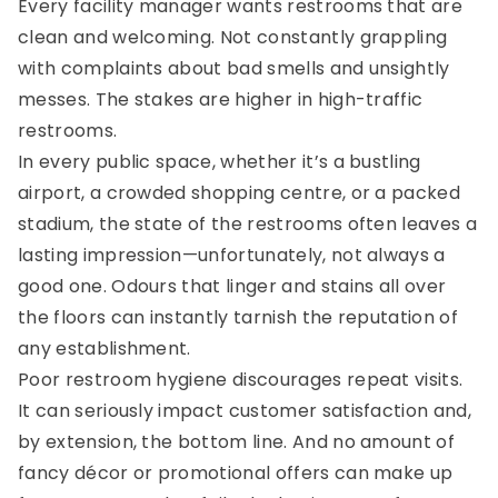
Every facility manager wants restrooms that are
clean and welcoming. Not constantly grappling
with complaints about bad smells and unsightly
messes. The stakes are higher in high-traffic
restrooms.
In every public space, whether it’s a bustling
airport, a crowded shopping centre, or a packed
stadium, the state of the restrooms often leaves a
lasting impression—unfortunately, not always a
good one. Odours that linger and stains all over
the floors can instantly tarnish the reputation of
any establishment.
Poor restroom hygiene discourages repeat visits.
It can seriously impact customer satisfaction and,
by extension, the bottom line. And no amount of
fancy décor or promotional offers can make up