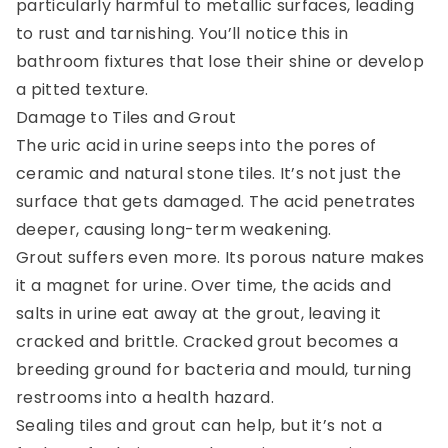
particularly harmful to metallic surfaces, leading
to rust and tarnishing. You’ll notice this in
bathroom fixtures that lose their shine or develop
a pitted texture.
Damage to Tiles and Grout
The uric acid in urine seeps into the pores of
ceramic and natural stone tiles. It’s not just the
surface that gets damaged. The acid penetrates
deeper, causing long-term weakening.
Grout suffers even more. Its porous nature makes
it a magnet for urine. Over time, the acids and
salts in urine eat away at the grout, leaving it
cracked and brittle. Cracked grout becomes a
breeding ground for bacteria and mould, turning
restrooms into a health hazard.
Sealing tiles and grout can help, but it’s not a