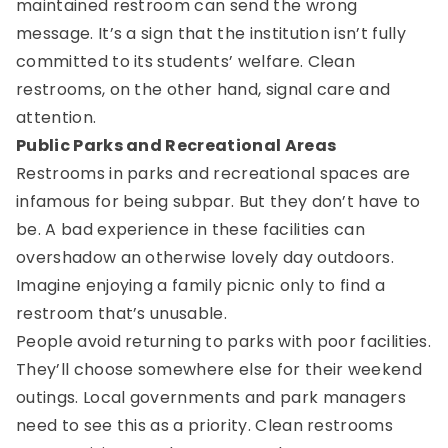
maintained restroom can send the wrong
message. It’s a sign that the institution isn’t fully
committed to its students’ welfare. Clean
restrooms, on the other hand, signal care and
attention.
Public Parks and Recreational Areas
Restrooms in parks and recreational spaces are
infamous for being subpar. But they don’t have to
be. A bad experience in these facilities can
overshadow an otherwise lovely day outdoors.
Imagine enjoying a family picnic only to find a
restroom that’s unusable.
People avoid returning to parks with poor facilities.
They’ll choose somewhere else for their weekend
outings. Local governments and park managers
need to see this as a priority. Clean restrooms