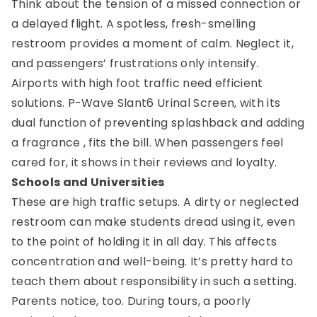
Think about the tension of a missed connection or
a delayed flight. A spotless, fresh-smelling
restroom provides a moment of calm. Neglect it,
and passengers’ frustrations only intensify.
Airports with high foot traffic need efficient
solutions. P-Wave Slant6 Urinal Screen, with its
dual function of preventing splashback and adding
a fragrance , fits the bill. When passengers feel
cared for, it shows in their reviews and loyalty.
Schools and Universities
These are high traffic setups. A dirty or neglected
restroom can make students dread using it, even
to the point of holding it in all day. This affects
concentration and well-being. It’s pretty hard to
teach them about responsibility in such a setting.
Parents notice, too. During tours, a poorly