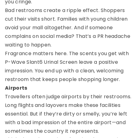
you cringe.
Bad restrooms create a ripple effect. Shoppers
cut their visits short. Families with young children
avoid your mall altogether. And if someone
complains on social media? That’s a PR headache
waiting to happen.
Fragrance matters here. The scents you get with
P-Wave Slant6 Urinal Screen leave a positive
impression. You end up with a clean, welcoming
restroom that keeps people shopping longer.
Airports
Travellers often judge airports by their restrooms.
Long flights and layovers make these facilities
essential. But if they’re dirty or smelly, you’re left
with a bad impression of the entire airport—and
sometimes the country it represents.