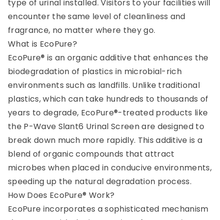
type of urinal installed. Visitors to your facilities will
encounter the same level of cleanliness and
fragrance, no matter where they go.
What is EcoPure?
EcoPure® is an organic additive that enhances the
biodegradation of plastics in microbial-rich
environments such as landfills. Unlike traditional
plastics, which can take hundreds to thousands of
years to degrade, EcoPure®-treated products like
the P-Wave Slant6 Urinal Screen are designed to
break down much more rapidly. This additive is a
blend of organic compounds that attract
microbes when placed in conducive environments,
speeding up the natural degradation process.
How Does EcoPure® Work?
EcoPure incorporates a sophisticated mechanism