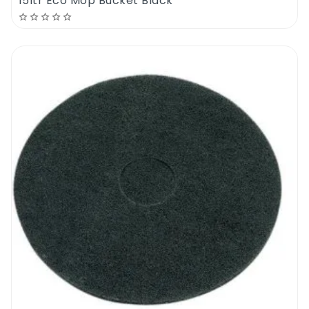
15ltr Eco Mop Bucket Black