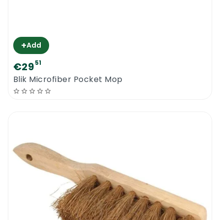
+
Add
51
€29
Blik Microfiber Pocket Mop