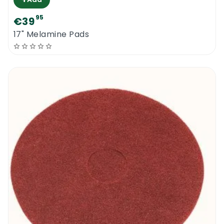
95
€39
17" Melamine Pads