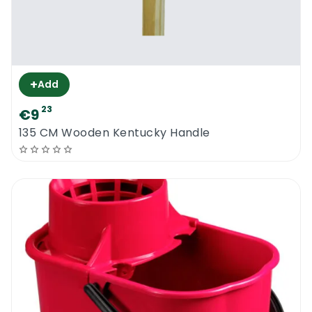
+
Add
23
€9
135 CM Wooden Kentucky Handle