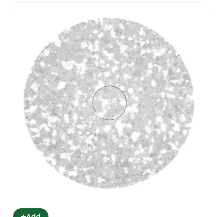
+
Add