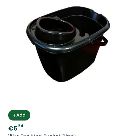
+
Add
54
€5