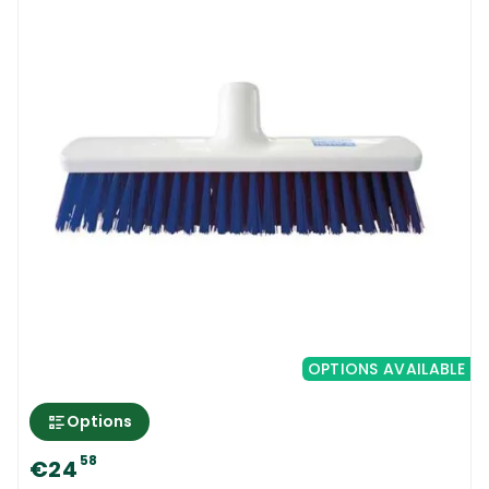
OPTIONS AVAILABLE
Options
58
€24