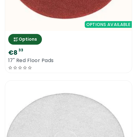
OPTIONS AVAILABLE
Options
33
€8
17" Red Floor Pads