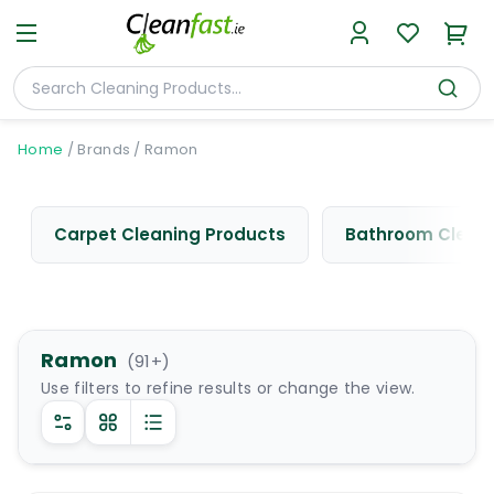
Home
/
Brands
/
Ramon
Carpet Cleaning Products
Bathroom Cleani
Ramon
(
91
+)
Use filters to refine results or change the view.