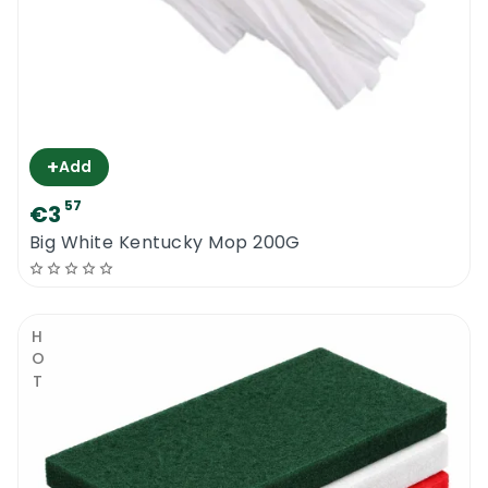
+
Add
57
€3
Big White Kentucky Mop 200G
HOT