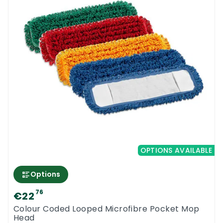
OPTIONS AVAILABLE
Options
76
€22
Colour Coded Looped Microfibre Pocket Mop
Head