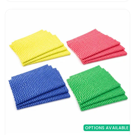
OPTIONS AVAILABLE