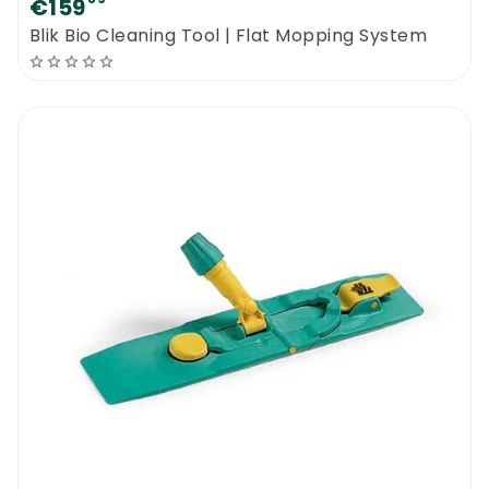
€159
Blik Bio Cleaning Tool | Flat Mopping System