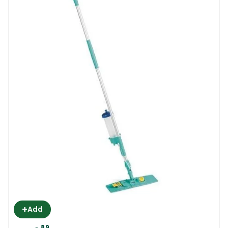
+
Add
89