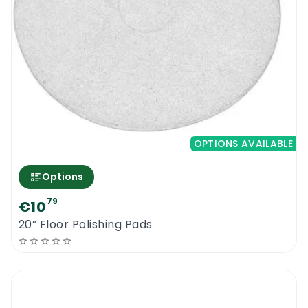
OPTIONS AVAILABLE
Options
79
€10
20” Floor Polishing Pads