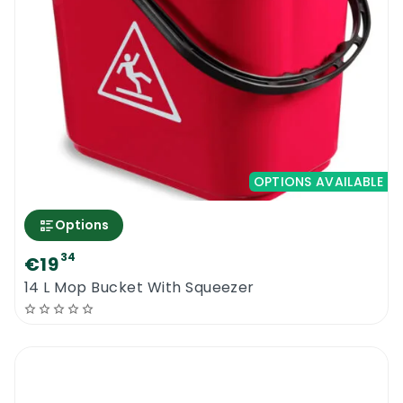
OPTIONS AVAILABLE
Options
34
€19
14 L Mop Bucket With Squeezer