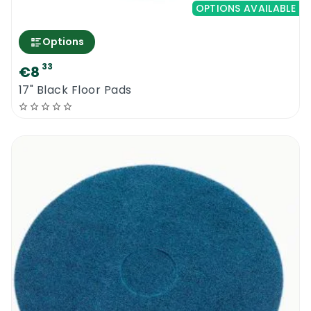
OPTIONS AVAILABLE
Options
33
€8
17" Black Floor Pads