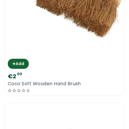
+
Add
00
€2
Coco Soft Wooden Hand Brush