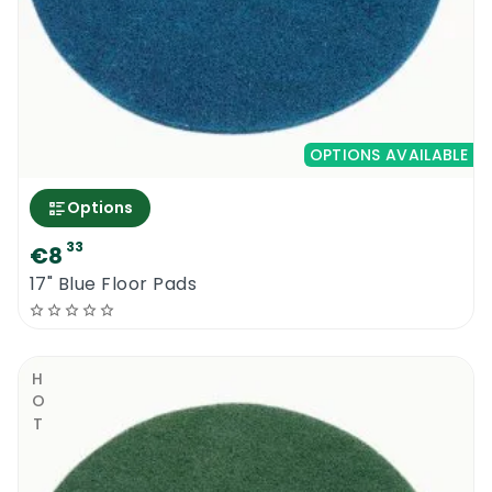
OPTIONS AVAILABLE
Options
33
€8
17" Blue Floor Pads
HOT