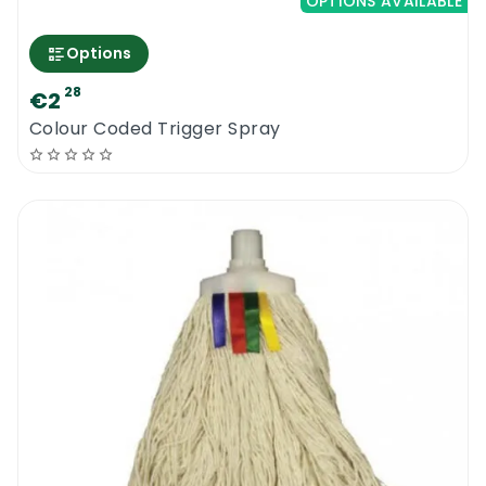
OPTIONS AVAILABLE
Options
28
€2
Colour Coded Trigger Spray