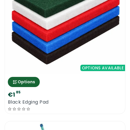
OPTIONS AVAILABLE
Options
85
€1
Black Edging Pad