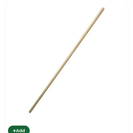
+
Add