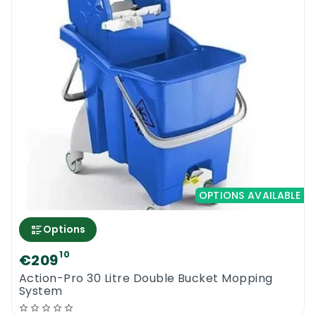
OPTIONS AVAILABLE
Options
10
€209
Action-Pro 30 Litre Double Bucket Mopping
System