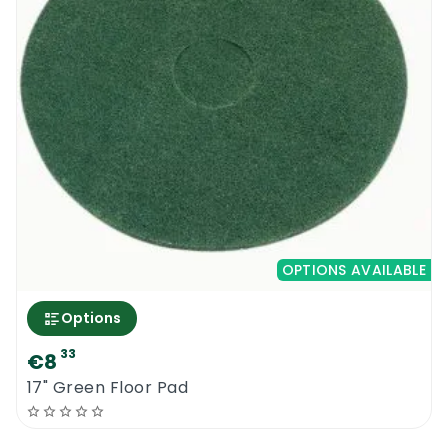
OPTIONS AVAILABLE
Options
33
€8
17" Green Floor Pad