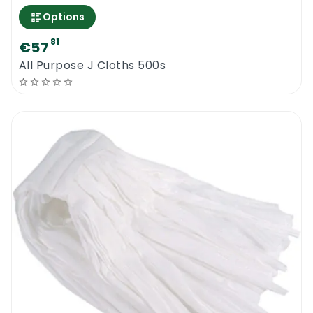
Options
81
€57
All Purpose J Cloths 500s