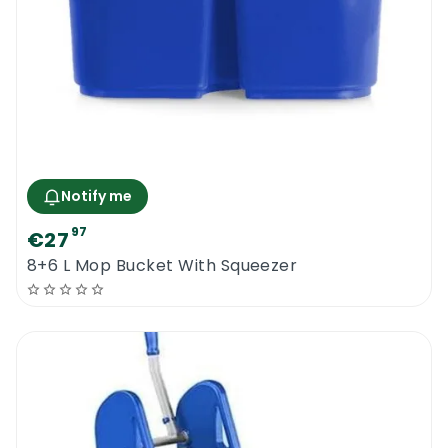
Notify me
97
€27
8+6 L Mop Bucket With Squeezer