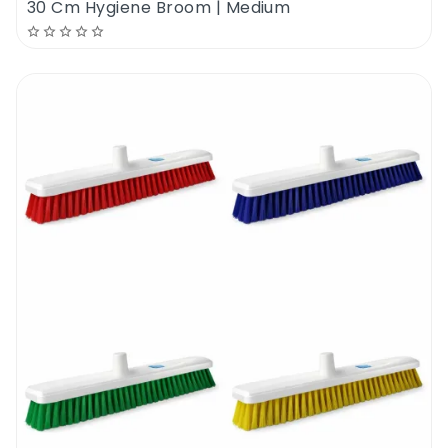
30 Cm Hygiene Broom | Medium