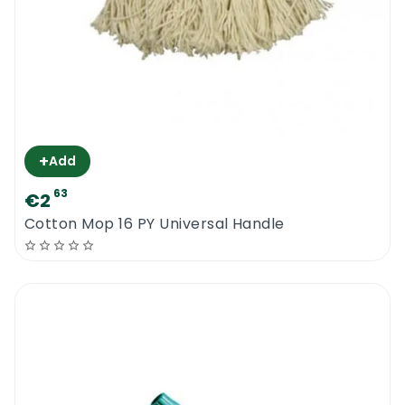
+
Add
63
€2
Cotton Mop 16 PY Universal Handle