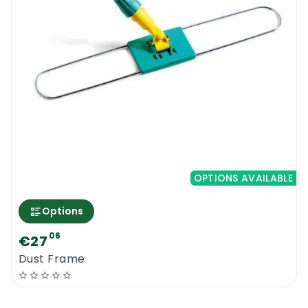
OPTIONS AVAILABLE
Options
06
€27
Dust Frame
0
Menu
Home
Search
Account
Cart