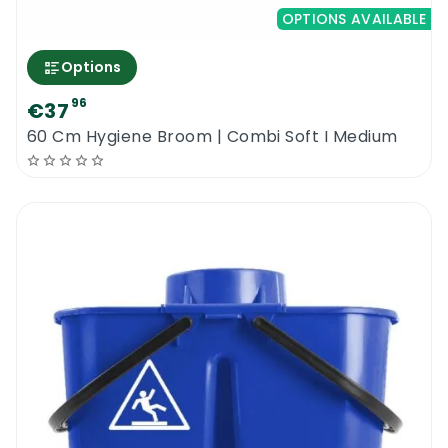
OPTIONS AVAILABLE
Options
96
€37
60 Cm Hygiene Broom | Combi Soft I Medium