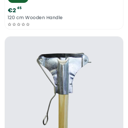
45
€2
120 cm Wooden Handle