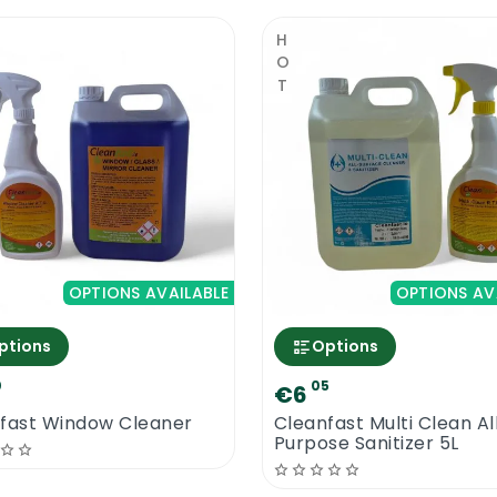
HOT
OPTIONS AVAILABLE
OPTIONS AV
ptions
Options
0
05
€6
fast Window Cleaner
Cleanfast Multi Clean Al
Purpose Sanitizer 5L