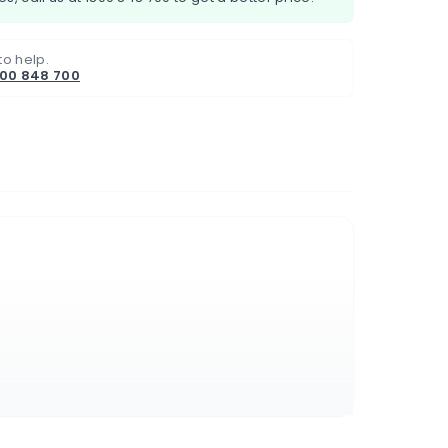
to help.
800 848 700