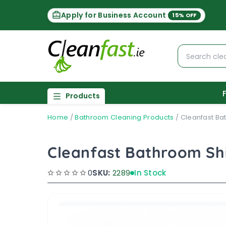
Apply for Business Account
15% OFF
Products
Home
/
Bathroom Cleaning Products
/
Cleanfast Ba
Cleanfast Bathroom Sh
0
SKU:
2289
In Stock