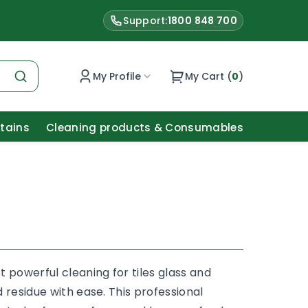
Support:
1800 848 700
My Profile
My Cart (
0
)
Stains
Cleaning products & Consumables
 powerful cleaning for tiles glass and
 residue with ease. This professional