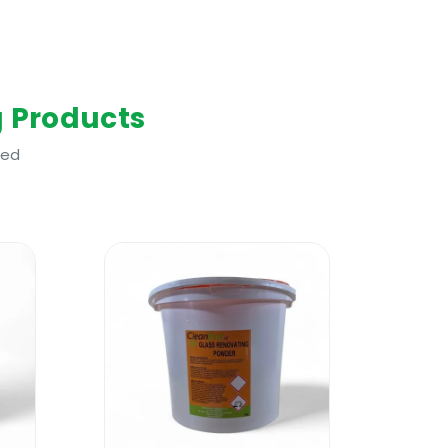
g Products
ted
if not used and handled correctly in
ld be worn. Please refer to the
 soap residue on the shower glass and