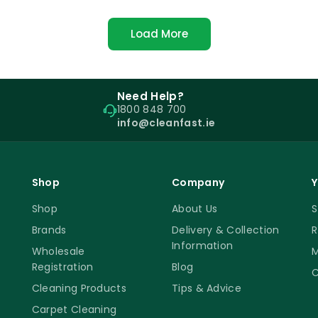
Load More
Need Help?
1800 848 700
info@cleanfast.ie
Shop
Company
Y
Shop
About Us
S
Brands
Delivery & Collection
R
Information
Wholesale
M
Registration
Blog
C
Cleaning Products
Tips & Advice
Carpet Cleaning