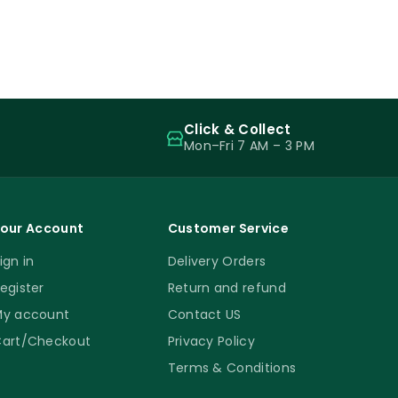
Click & Collect
Mon–Fri 7 AM – 3 PM
our Account
Customer Service
ign in
Delivery Orders
egister
Return and refund
y account
Contact US
art/Checkout
Privacy Policy
Terms & Conditions