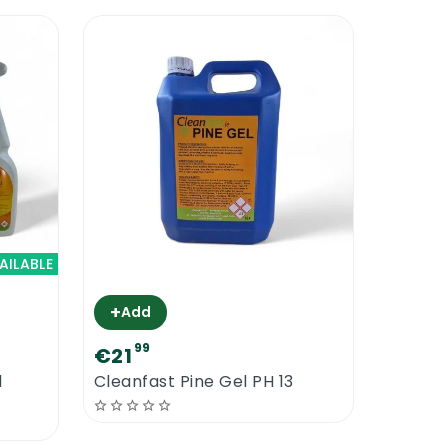
AILABLE
+
Add
99
€21
l
Cleanfast Pine Gel PH 13