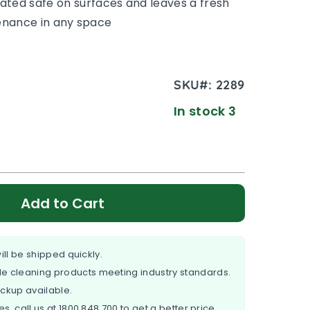
ated safe on surfaces and leaves a fresh
ntenance in any space
SKU#:
2289
In stock 3
Add to Cart
ill be shipped quickly.
e cleaning products meeting industry standards.
ickup available.
es, call us at
1800 848 700
to get a better price.