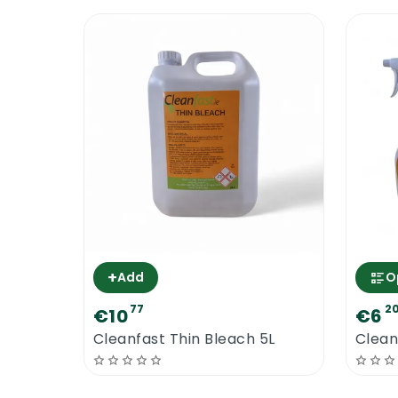
+
Add
O
77
2
€10
€6
Cleanfast Thin Bleach 5L
Clean