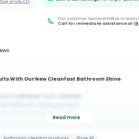
See products
Our customer representative is ready 
Call for immediate assistance at
1
iews
ults With Our New Cleanfast Bathroom Shine
room maintainer from Cleanfast
rced bathroom cleaning product
intenance of bathroom fixtures
Read more
and it leaves the surface spotless
f commercial bathroom cleaning
bathroom cleaning products
Show All