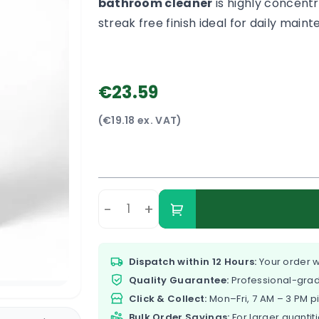
bathroom cleaner
is highly concentr
streak free finish ideal for daily mai
€23.59
(€19.18 ex. VAT)
-
+
Dispatch within 12 Hours:
Your order w
Quality Guarantee:
Professional-grad
Click & Collect:
Mon–Fri, 7 AM – 3 PM p
Bulk Order Savings:
For larger quantiti