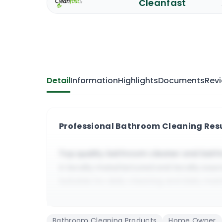
Cleanfast
Detail
Information
Highlights
Documents
Rev
Professional Bathroom Cleaning Res
Top quality bathroom cleaner and bath
A locally manufactured and locally sou
Suitable for daily cleaning and daily ma
It cleans quickly, it slightly deodorizes 
Suitable for residential and all kinds o
Bathroom Cleaning Products
Home Owner