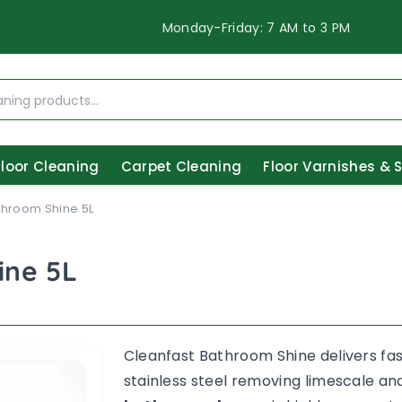
Monday-Friday: 7 AM to 3 PM
Floor Cleaning
Carpet Cleaning
Floor Varnishes & 
throom Shine 5L
ine 5L
Cleanfast Bathroom Shine delivers fast
stainless steel removing limescale and