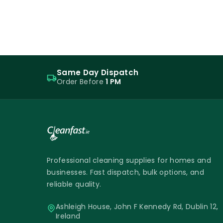
Same Day Dispatch
Order Before
1 PM
Professional cleaning supplies for homes and
businesses. Fast dispatch, bulk options, and
reliable quality.
Ashleigh House, John F Kennedy Rd, Dublin 12,
Ireland