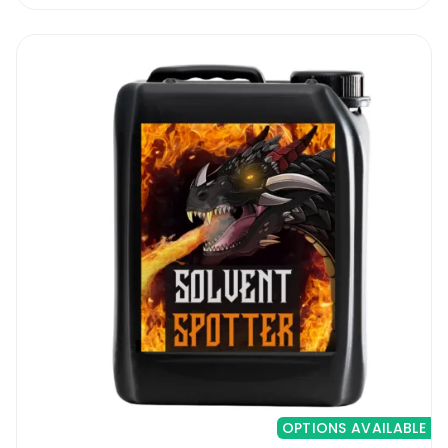
OPTIONS AVAILABLE