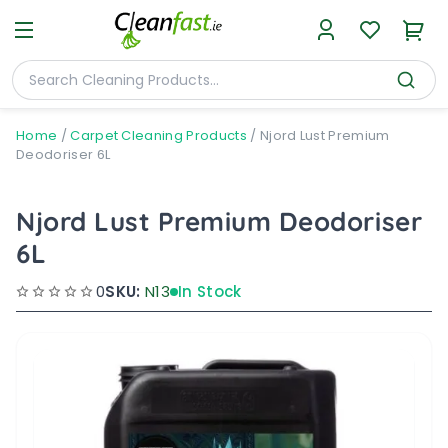
Home
/
Carpet Cleaning Products
/
Njord Lust Premium
Deodoriser 6L
Njord Lust Premium Deodoriser
6L
0
SKU:
N13
In Stock