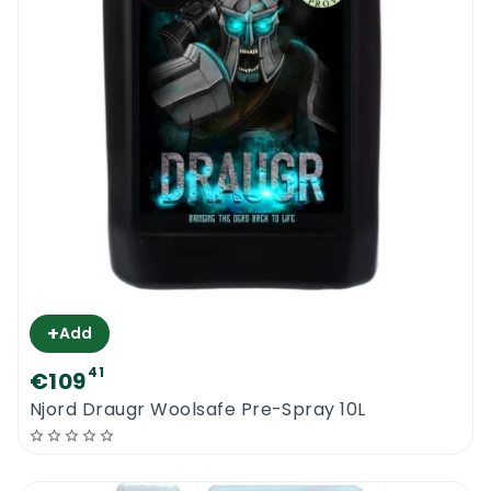
+
Add
41
€109
Njord Draugr Woolsafe Pre-Spray 10L