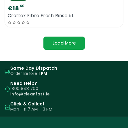
40
€18
Craftex Fibre Fresh Rinse 5L
Load More
Same Day Dispatch
Order Before
1 PM
Need Help?
1800 848 700
info@cleanfast.ie
Click & Collect
Mon–Fri 7 AM – 3 PM