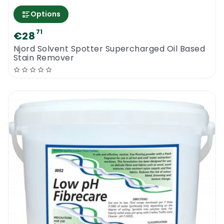
Options
71
€28
Njord Solvent Spotter Supercharged Oil Based
Stain Remover