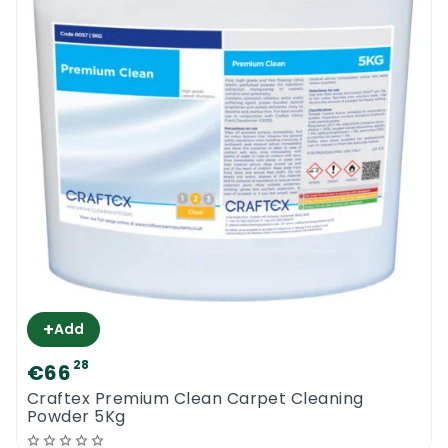
+
Add
28
€66
Craftex Premium Clean Carpet Cleaning
Powder 5Kg