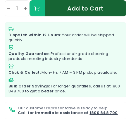
-
+
Add to Cart
Dispatch within 12 Hours:
Your order will be shipped
quickly.
Quality Guarantee:
Professional-grade cleaning
products meeting industry standards.
Click & Collect:
Mon–Fri, 7 AM – 3 PM pickup available.
Bulk Order Savings:
For larger quantities, call us at
1800
848 700
to get a better price.
Our customer representative is ready to help.
Call for immediate assistance at
1800 848 700