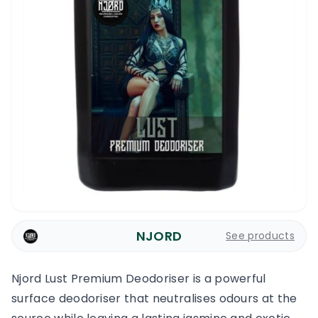
NJORD
See products
Njord Lust Premium Deodoriser is a powerful
surface deodoriser that neutralises odours at the