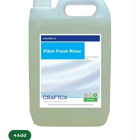
+
Add