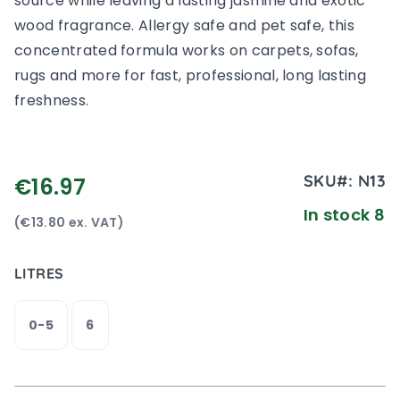
source while leaving a lasting jasmine and exotic
wood fragrance. Allergy safe and pet safe, this
concentrated formula works on carpets, sofas,
rugs and more for fast, professional, long lasting
freshness.
SKU#:
N13
€16.97
In stock 8
(€13.80 ex. VAT)
LITRES
0-5
6