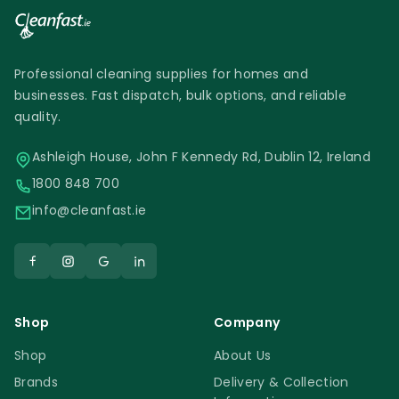
Professional cleaning supplies for homes and
businesses. Fast dispatch, bulk options, and reliable
quality.
Ashleigh House, John F Kennedy Rd, Dublin 12, Ireland
1800 848 700
info@cleanfast.ie
Shop
Company
Shop
About Us
Brands
Delivery & Collection