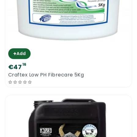
+
Add
16
€47
Craftex Low PH Fibrecare 5Kg