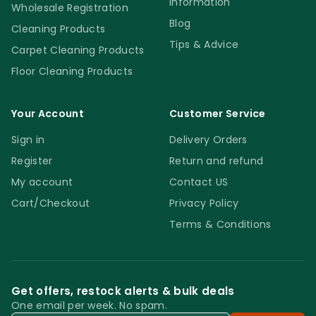
Information
Wholesale Registration
Blog
Cleaning Products
Tips & Advice
Carpet Cleaning Products
Floor Cleaning Products
Your Account
Customer Service
Sign in
Delivery Orders
Register
Return and refund
My account
Contact US
Cart/Checkout
Privacy Policy
Terms & Conditions
Get offers, restock alerts & bulk deals
One email per week. No spam.