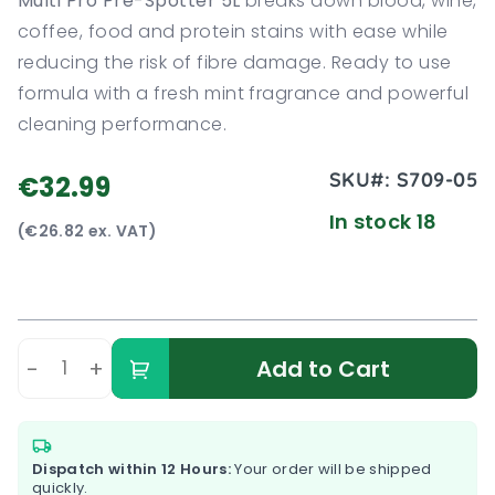
Multi Pro Pre-Spotter 5L
breaks down blood, wine,
coffee, food and protein stains with ease while
reducing the risk of fibre damage. Ready to use
formula with a fresh mint fragrance and powerful
cleaning performance.
SKU#:
S709-05
€32.99
In stock 18
(€26.82 ex. VAT)
-
+
Add to Cart
Dispatch within 12 Hours:
Your order will be shipped
quickly.