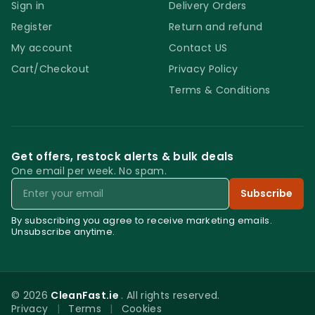
compatibility is highly recommended. Do not
Sign in
Delivery Orders
spray and extract. The product requires
Register
Return and refund
some time to fully break down the stain.
My account
Contact US
Store the product in a cool and safe place
Cart/Checkout
Privacy Policy
out of direct sunlight and out of reach of
Terms & Conditions
children. Always follow the manufacturer’s
instructions and safety guidelines.
Get offers, restock alerts & bulk deals
One email per week. No spam.
Email
Subscribe
By subscribing you agree to receive marketing emails.
Unsubscribe anytime.
© 2026
CleanFast.ie
. All rights reserved.
Privacy
|
Terms
|
Cookies
0