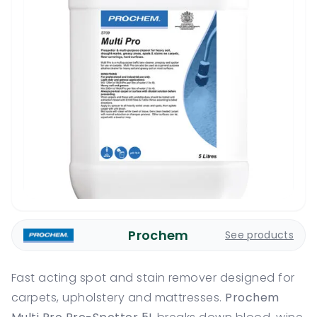
Prochem
See products
Fast acting spot and stain remover designed for
carpets, upholstery and mattresses.
Prochem