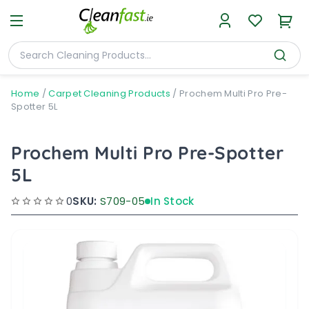
Home
/
Carpet Cleaning Products
/
Prochem Multi Pro Pre-
Spotter 5L
Prochem Multi Pro Pre-Spotter
5L
0
SKU:
S709-05
In Stock