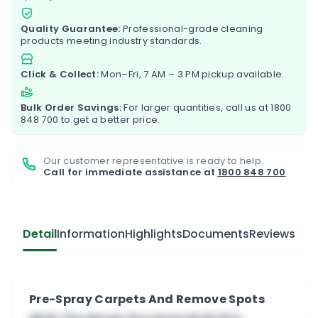
Quality Guarantee:
Professional-grade cleaning
products meeting industry standards.
Click & Collect:
Mon–Fri, 7 AM – 3 PM pickup available.
Bulk Order Savings:
For larger quantities, call us at
1800
848 700
to get a better price.
Our customer representative is ready to help.
Call for immediate assistance at
1800 848 700
Detail
Information
Highlights
Documents
Reviews
Pre-Spray Carpets And Remove Spots