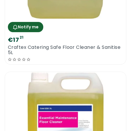
Notify me
21
€17
Craftex Catering Safe Floor Cleaner & Sanitise
5L