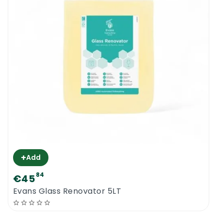
+
Add
84
€45
0
Evans Glass Renovator 5LT
Menu
Home
Search
Account
Cart