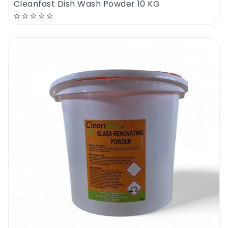
Cleanfast Dish Wash Powder 10 KG