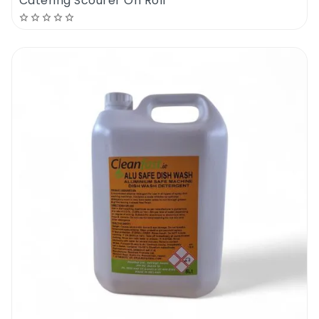
Catering Scourer On Roll