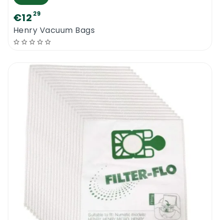
29
€12
Henry Vacuum Bags