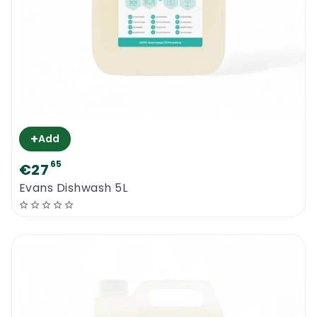
+
Add
65
€27
Evans Dishwash 5L