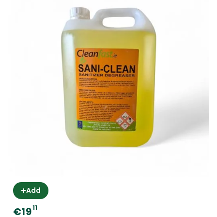
+
Add
11
€19