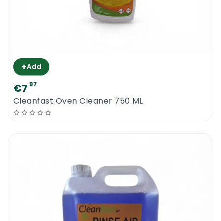
+
Add
97
€7
Cleanfast Oven Cleaner 750 ML