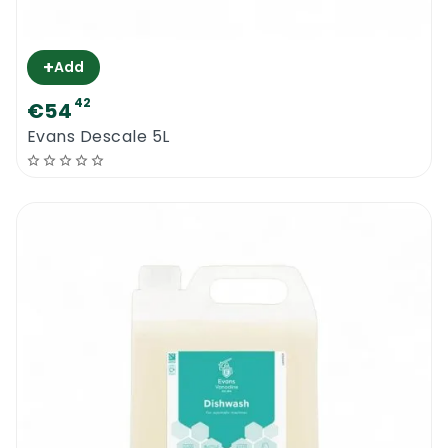
+
Add
42
€54
Evans Descale 5L