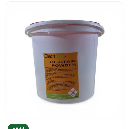
+
Add