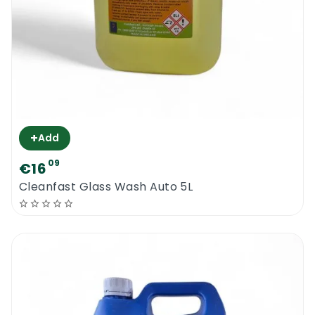
+
Add
09
€16
Cleanfast Glass Wash Auto 5L