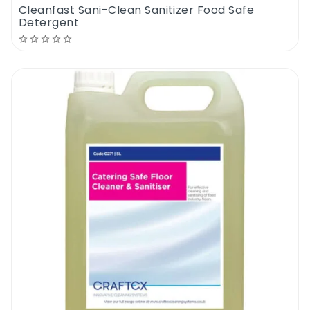
Cleanfast Sani-Clean Sanitizer Food Safe
Detergent