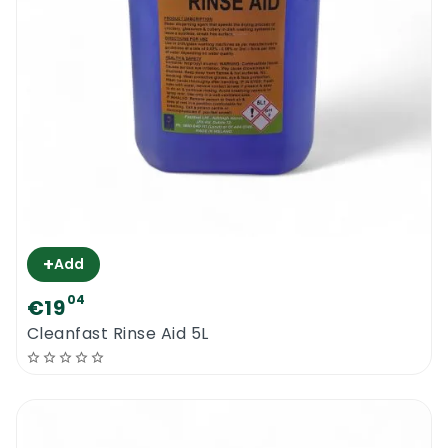
+
Add
04
€19
Cleanfast Rinse Aid 5L