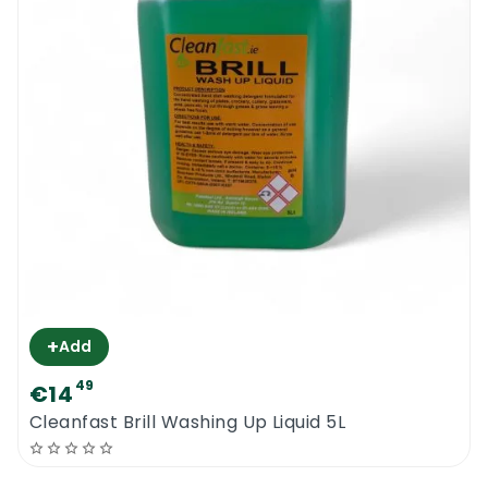
+
Add
49
€14
Cleanfast Brill Washing Up Liquid 5L