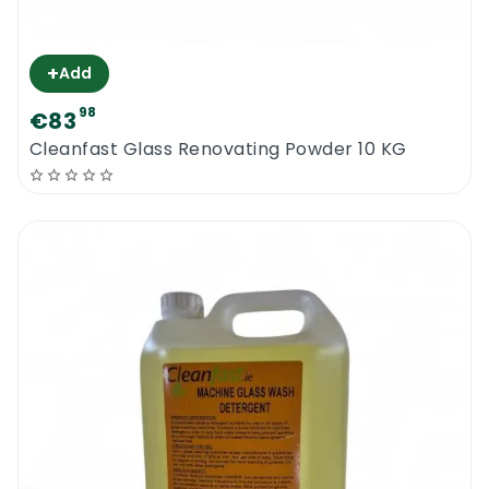
+
Add
98
€83
Cleanfast Glass Renovating Powder 10 KG