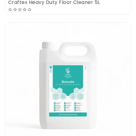
Craftex Heavy Duty Floor Cleaner 5L