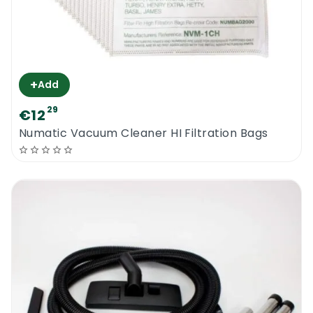
+
Add
29
€12
Numatic Vacuum Cleaner HI Filtration Bags