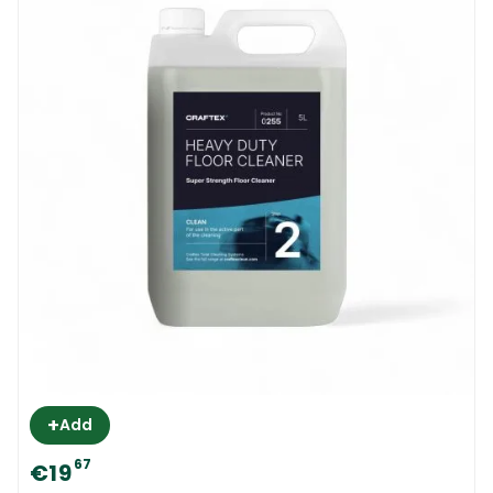
+
Add
67
€19