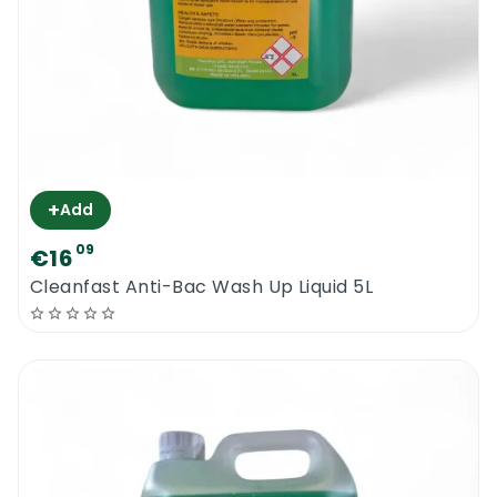
+
Add
09
€16
Cleanfast Anti-Bac Wash Up Liquid 5L