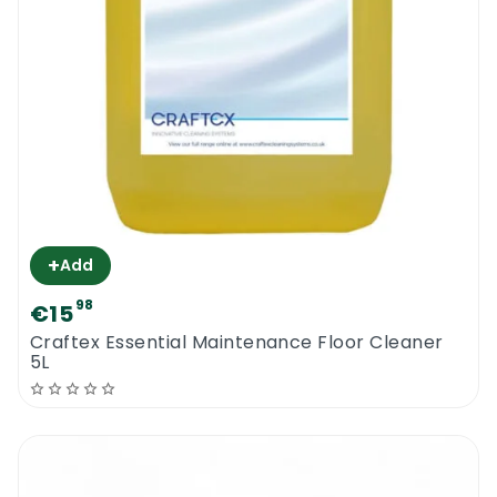
+
Add
98
€15
Craftex Essential Maintenance Floor Cleaner
5L