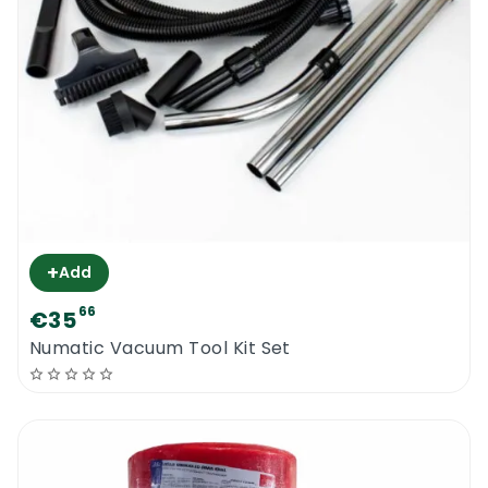
+
Add
66
€35
Numatic Vacuum Tool Kit Set