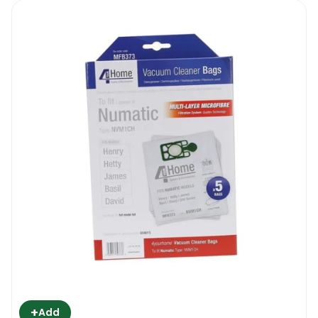
+
Add