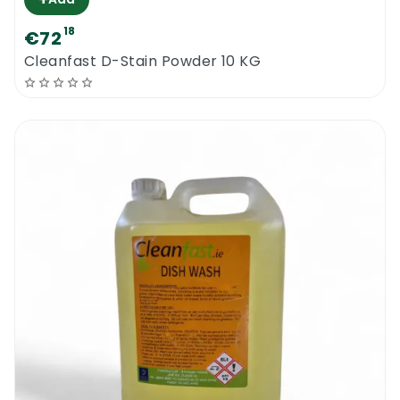
18
€72
Cleanfast D-Stain Powder 10 KG