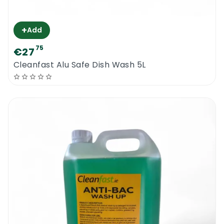
+
Add
75
€27
Cleanfast Alu Safe Dish Wash 5L