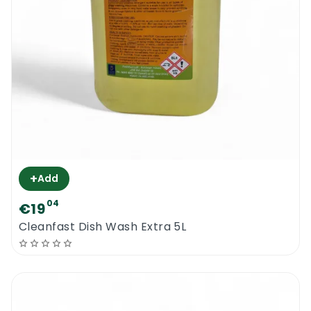
+
Add
04
€19
Cleanfast Dish Wash Extra 5L