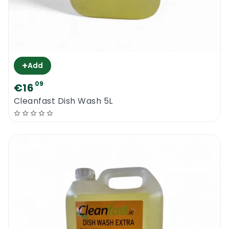
+
Add
09
€16
Cleanfast Dish Wash 5L