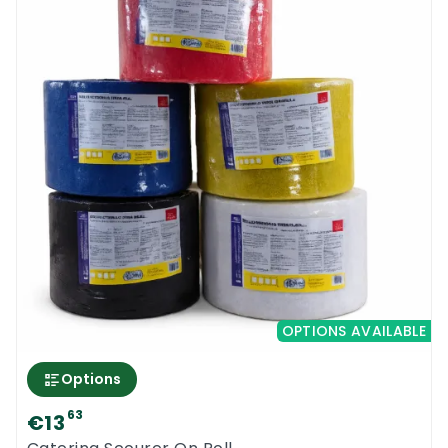
OPTIONS AVAILABLE
Options
63
€13