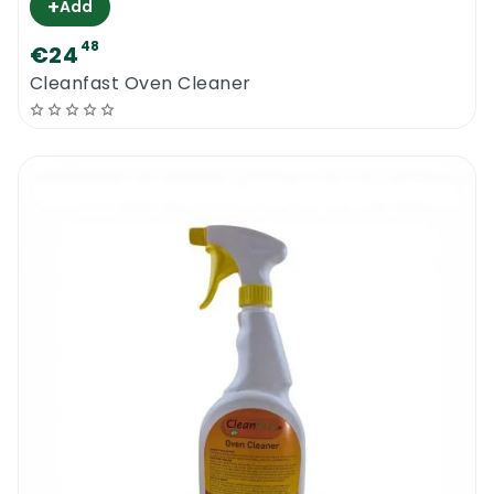
+
Add
48
€24
Cleanfast Oven Cleaner