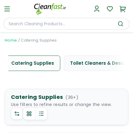
Home
/
Catering Supplies
Catering Supplies
Toilet Cleaners & Descale
Catering Supplies
(
36
+)
Use filters to refine results or change the view.