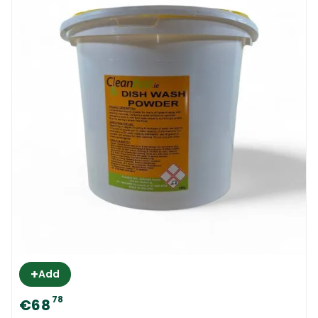
+
Add
78
€68