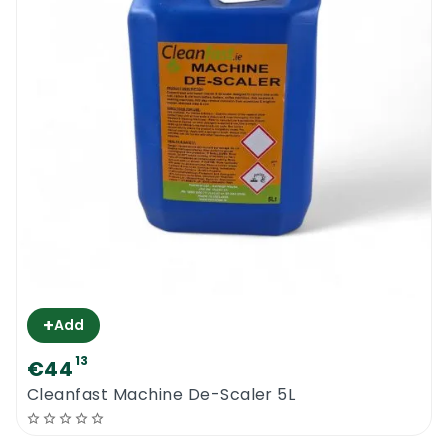
+
Add
13
€44
Cleanfast Machine De-Scaler 5L