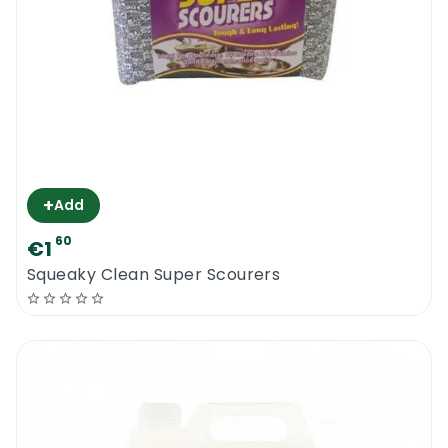
+
Add
60
€1
Squeaky Clean Super Scourers