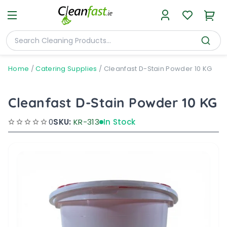
Home
/
Catering Supplies
/
Cleanfast D-Stain Powder 10 KG
Cleanfast D-Stain Powder 10 KG
0
SKU:
KR-313
In Stock