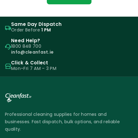
Same Day Dispatch
Order Before
1 PM
Need Help?
1800 848 700
info@cleanfast.ie
Click & Collect
Mon–Fri 7 AM – 3 PM
Professional cleaning supplies for homes and
businesses. Fast dispatch, bulk options, and reliable
quality.