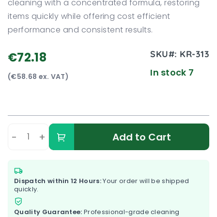
cleaning with a concentrated formula, restoring
items quickly while offering cost efficient
performance and consistent results.
SKU#:
KR-313
€72.18
In stock 7
(€58.68 ex. VAT)
-
+
Add to Cart
Dispatch within 12 Hours:
Your order will be shipped
quickly.
Quality Guarantee:
Professional-grade cleaning