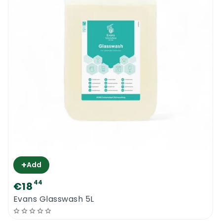
+
Add
44
€18
Evans Glasswash 5L