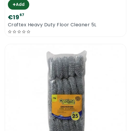
+
Add
67
€19
Craftex Heavy Duty Floor Cleaner 5L