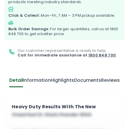
products meeting industry standards.
Click & Collect:
Mon–Fri, 7 AM – 3 PM pickup available.
Bulk Order Savings:
For larger quantities, call us at
1800
848 700
to get a better price.
Our customer representative is ready to help.
Call for immediate assistance at
1800 848 700
Detail
Information
Highlights
Documents
Reviews
Heavy Duty Results With The New
Cleanfast D-Stain Powder 10KG