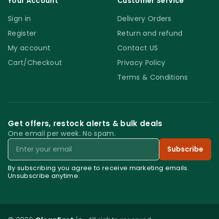
Your Account
Customer Service
Sign in
Delivery Orders
Register
Return and refund
My account
Contact US
Cart/Checkout
Privacy Policy
Terms & Conditions
Get offers, restock alerts & bulk deals
One email per week. No spam.
Email
Subscribe
By subscribing you agree to receive marketing emails.
Unsubscribe anytime.