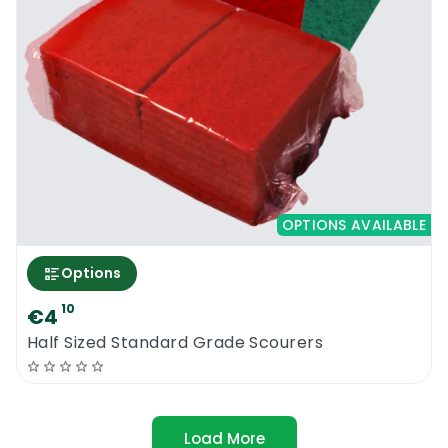
OPTIONS AVAILABLE
Options
10
€4
Half Sized Standard Grade Scourers
Load More