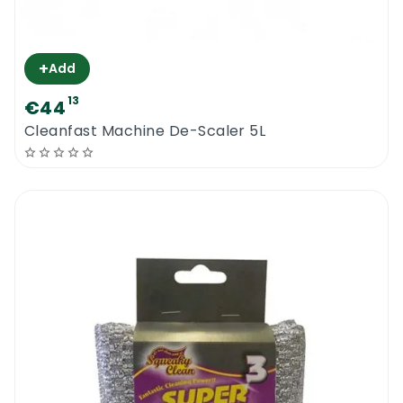
+
Add
13
€44
Cleanfast Machine De-Scaler 5L