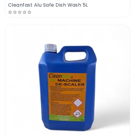
Cleanfast Alu Safe Dish Wash 5L