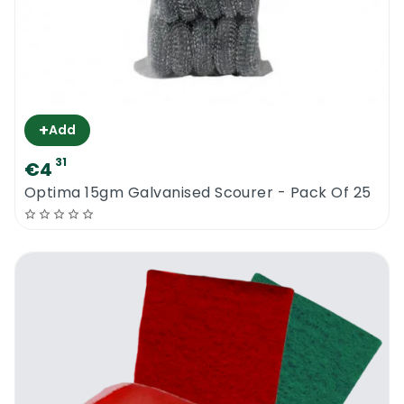
+
Add
31
€4
Optima 15gm Galvanised Scourer - Pack Of 25