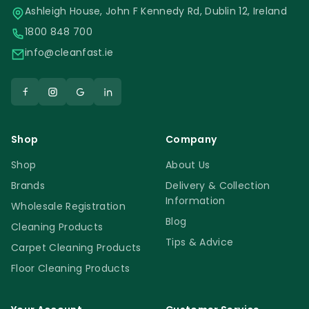
Ashleigh House, John F Kennedy Rd, Dublin 12, Ireland
1800 848 700
info@cleanfast.ie
Shop
Company
Shop
About Us
Brands
Delivery & Collection
Information
Wholesale Registration
Blog
Cleaning Products
Tips & Advice
Carpet Cleaning Products
Floor Cleaning Products