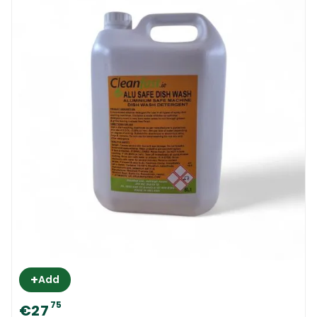
+
Add
75
€27