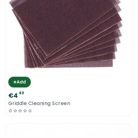
+
Add
43
€4
Griddle Cleaning Screen