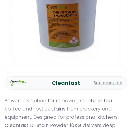
Cleanfast
See products
Powerful solution for removing stubborn tea
coffee and lipstick stains from crockery and
equipment. Designed for professional kitchens,
Cleanfast D-Stain Powder 10KG
delivers deep