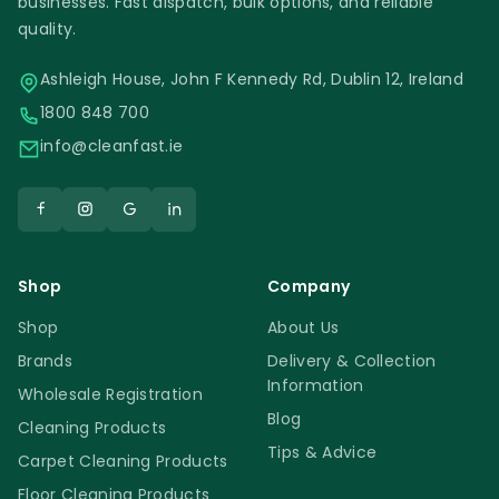
businesses. Fast dispatch, bulk options, and reliable
quality.
Ashleigh House, John F Kennedy Rd, Dublin 12, Ireland
1800 848 700
info@cleanfast.ie
Shop
Company
Shop
About Us
Brands
Delivery & Collection
Information
Wholesale Registration
Blog
Cleaning Products
Tips & Advice
Carpet Cleaning Products
Floor Cleaning Products