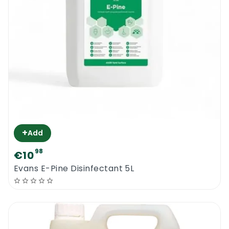
+
Add
98
€10
Evans E-Pine Disinfectant 5L