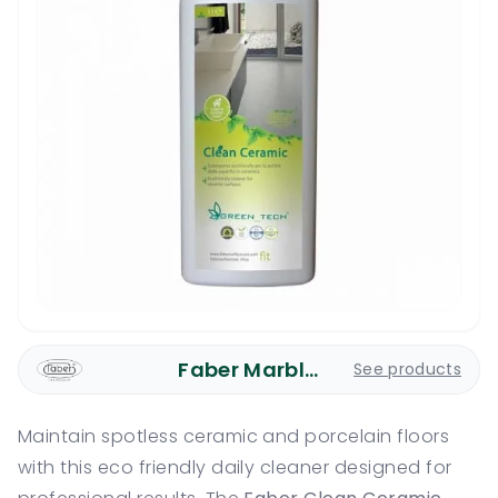
Faber Marble Care
See products
Maintain spotless ceramic and porcelain floors
with this eco friendly daily cleaner designed for