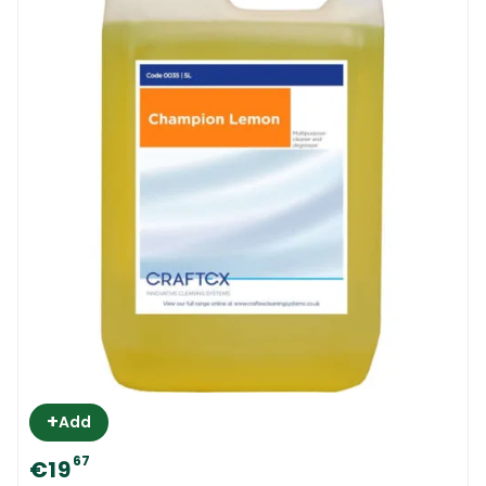
+
Add
67
€19