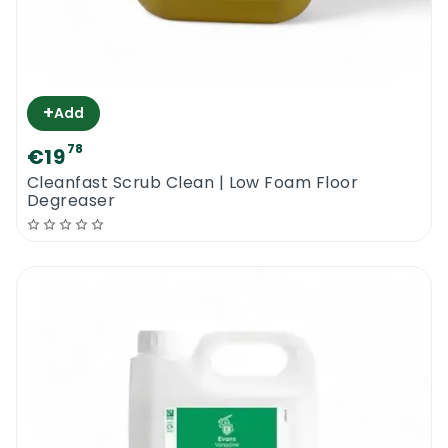
Exclusively water based products
Faber Clean Ceramic Greentech | Eco
Ceramic Floor Cleaner
+
Add
78
€19
Cleanfast Scrub Clean | Low Foam Floor
Degreaser