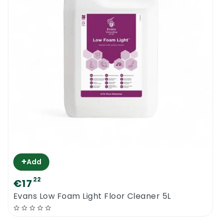
+
Add
22
€17
Evans Low Foam Light Floor Cleaner 5L