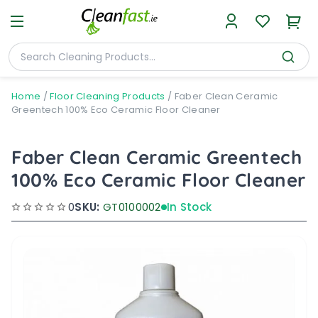
Home
/
Floor Cleaning Products
/
Faber Clean Ceramic
Greentech 100% Eco Ceramic Floor Cleaner
Faber Clean Ceramic Greentech
100% Eco Ceramic Floor Cleaner
0
SKU:
GT0100002
In Stock