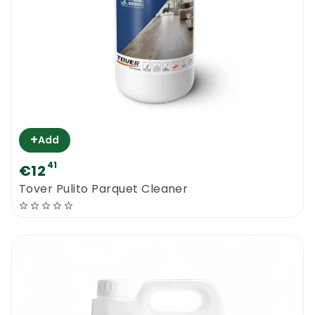
+
Add
41
€12
Tover Pulito Parquet Cleaner