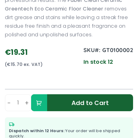
professional results. The
Faber Clean Ceramic
Greentech Eco Ceramic Floor Cleaner
removes
dirt grease and stains while leaving a streak free
residue free finish and a pleasant fragrance on
polished and unpolished surfaces.
SKU#:
GT0100002
€19.31
In stock 12
(€15.70 ex. VAT)
-
+
Add to Cart
Dispatch within 12 Hours:
Your order will be shipped
quickly.