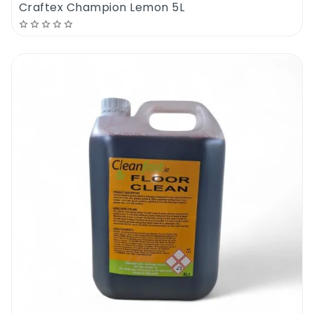
Craftex Champion Lemon 5L