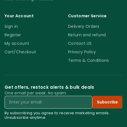
Your Account
Customer Service
Sign in
Delivery Orders
Register
Return and refund
My account
Contact US
Cart/Checkout
Privacy Policy
Terms & Conditions
Get offers, restock alerts & bulk deals
One email per week. No spam.
Email
Subscribe
By subscribing you agree to receive marketing emails.
Unsubscribe anytime.