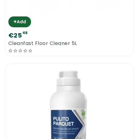
+
Add
46
€25
Cleanfast Floor Cleaner 5L