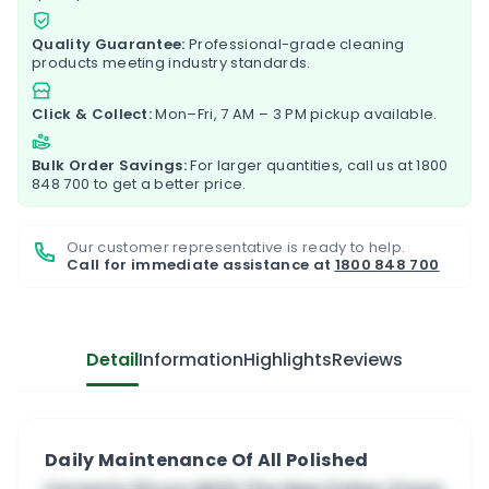
Quality Guarantee:
Professional-grade cleaning
products meeting industry standards.
Click & Collect:
Mon–Fri, 7 AM – 3 PM pickup available.
Bulk Order Savings:
For larger quantities, call us at
1800
848 700
to get a better price.
Our customer representative is ready to help.
Call for immediate assistance at
1800 848 700
Detail
Information
Highlights
Reviews
Daily Maintenance Of All Polished