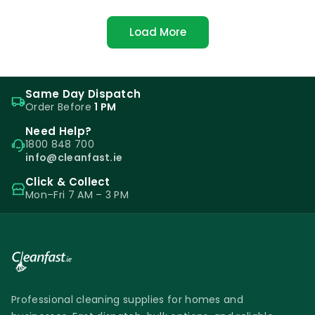
Load More
Same Day Dispatch
Order Before
1 PM
Need Help?
1800 848 700
info@cleanfast.ie
Click & Collect
Mon–Fri 7 AM – 3 PM
Professional cleaning supplies for homes and