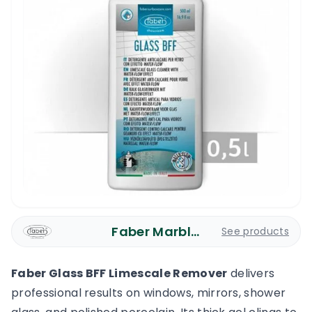
Faber Marble Care
See products
Faber Glass BFF Limescale Remover
delivers
professional results on windows, mirrors, shower