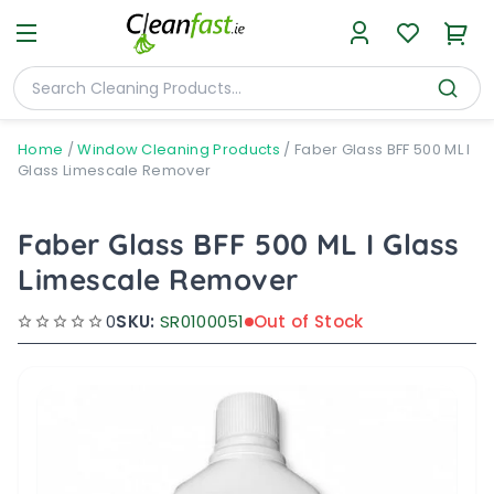
Home
/
Window Cleaning Products
/
Faber Glass BFF 500 ML I
Glass Limescale Remover
Faber Glass BFF 500 ML I Glass
Limescale Remover
0
SKU:
SR0100051
Out of Stock