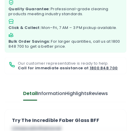
Quality Guarantee:
Professional-grade cleaning
products meeting industry standards.
Click & Collect:
Mon–Fri, 7 AM – 3 PM pickup available.
Bulk Order Savings:
For larger quantities, call us at
1800
848 700
to get a better price.
Our customer representative is ready to help.
Call for immediate assistance at
1800 848 700
Detail
Information
Highlights
Reviews
Try The Incredible Faber Glass BFF
Limescale Remover