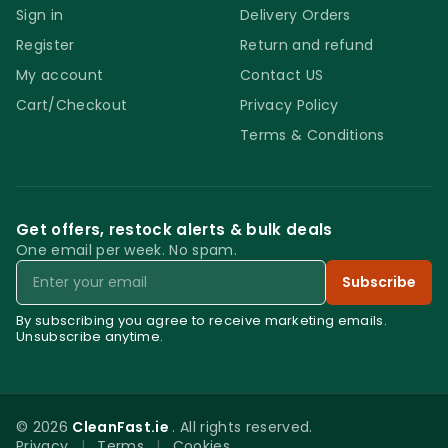
Sign in
Delivery Orders
surface other than glass or porcelain. Do
Register
Return and refund
not mix the new Faber Glass BFF Limescale
Remover with any other glass cleaning
My account
Contact US
detergent to avoid reducing its efficiency.
Cart/Checkout
Privacy Policy
Do not just apply the product and leave it on
Terms & Conditions
the glass to dry. Do not use steel scourers or
any kind of abrasive scrubbing tool. Store
the product in a dry and cool place away
Get offers, restock alerts & bulk deals
from direct sunlight. Store it out of reach of
One email per week. No spam.
Email
children. Do not use acid sensitive surfaces.
Subscribe
Faber Glass BFF Limescale
Remover
By subscribing you agree to receive marketing emails.
Unsubscribe anytime.
© 2026
CleanFast.ie
. All rights reserved.
Privacy
|
Terms
|
Cookies