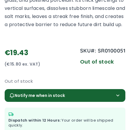
glass, and polished porcelain. Its thick gel clings to
vertical surfaces, dissolves stubborn limescale and
salt marks, leaves a streak free finish, and creates
a protective barrier to reduce future dirt build up.
SKU#:
SR0100051
€19.43
Out of stock
(€15.80 ex. VAT)
Out of stock
Notify me when in stock
Dispatch within 12 Hours:
Your order will be shipped
quickly.