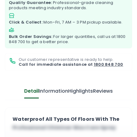
Quality Guarantee:
Professional-grade cleaning
products meeting industry standards.
Click & Collect:
Mon–Fri, 7 AM – 3 PM pickup available.
Bulk Order Savings:
For larger quantities, call us at
1800
848 700
to get a better price.
Our customer representative is ready to help.
Call for immediate assistance at
1800 848 700
Detail
Information
Highlights
Reviews
Waterproof All Types Of Floors With The
Professional Chimiver Wax Care Spray