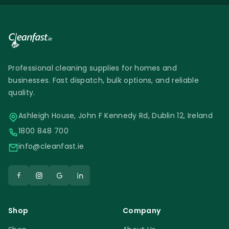
Chimiver Wax Care Spray
Professional cleaning supplies for homes and
businesses. Fast dispatch, bulk options, and reliable
quality.
Ashleigh House, John F Kennedy Rd, Dublin 12, Ireland
1800 848 700
info@cleanfast.ie
Shop
Company