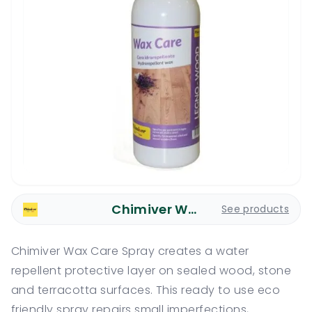
Chimiver Wood Care
See products
Chimiver Wax Care Spray creates a water
repellent protective layer on sealed wood, stone
and terracotta surfaces. This ready to use eco
friendly spray repairs small imperfections,