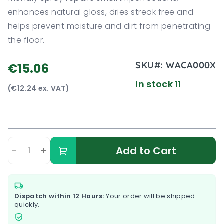
enhances natural gloss, dries streak free and
helps prevent moisture and dirt from penetrating
the floor.
SKU#:
WACA000X
€15.06
In stock 11
(€12.24 ex. VAT)
-
+
Add to Cart
Dispatch within 12 Hours:
Your order will be shipped
quickly.