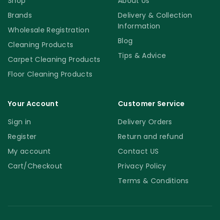
Shop
About Us
Brands
Delivery & Collection
Information
Wholesale Registration
Blog
Cleaning Products
Tips & Advice
Carpet Cleaning Products
Floor Cleaning Products
Your Account
Customer Service
Sign in
Delivery Orders
Register
Return and refund
My account
Contact US
Cart/Checkout
Privacy Policy
Terms & Conditions