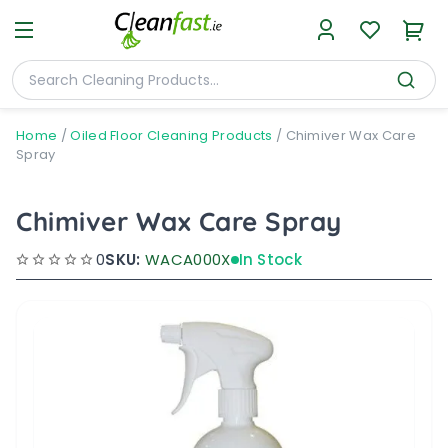
Home
/
Oiled Floor Cleaning Products
/
Chimiver Wax Care
Spray
Chimiver Wax Care Spray
0
SKU:
WACA000X
In Stock