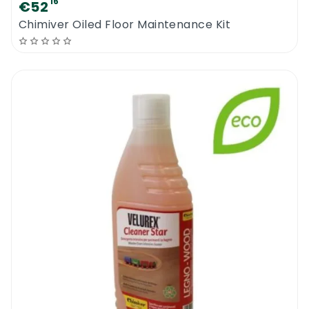
16
€52
the fiber of the wood. The product will
Chimiver Oiled Floor Maintenance Kit
penetrate the surface nearly instantly.
When treating or sealing wooden floors or
tiles, pre-spray the whole surface and then
use a flat mopping system to create an
even coat over the surface. Allow it to dry
before walking on the floor.
The product does not work like a floor polish
or a water based sealer. It slightly overcoats
the surface and fills up cracks and
imperfections on the original sealer. Regular
maintenance with the new Chimiver Wax
Care Spray will reduce traffic damage and it
will increase the periods between refinishing
jobs.