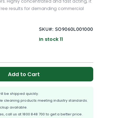
s. Highly concentrated and fast acting, it
k free results for demanding commercial
SKU#:
SO9060L001000
In stock 11
Add to Cart
ill be shipped quickly.
e cleaning products meeting industry standards.
ickup available.
es, call us at
1800 848 700
to get a better price.