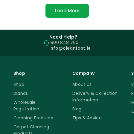
Load More
Need Help?
1800 848 700
info@cleanfast.ie
Shop
Company
Y
Shop
About Us
S
Brands
Delivery & Collection
R
Information
Wholesale
M
Registration
Blog
C
Cleaning Products
Tips & Advice
Carpet Cleaning
Products