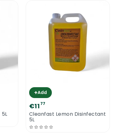
+
Add
77
€11
 5L
Cleanfast Lemon Disinfectant
5L