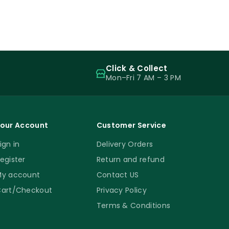
Click & Collect
Mon–Fri 7 AM – 3 PM
our Account
Customer Service
ign in
Delivery Orders
egister
Return and refund
y account
Contact US
art/Checkout
Privacy Policy
Terms & Conditions