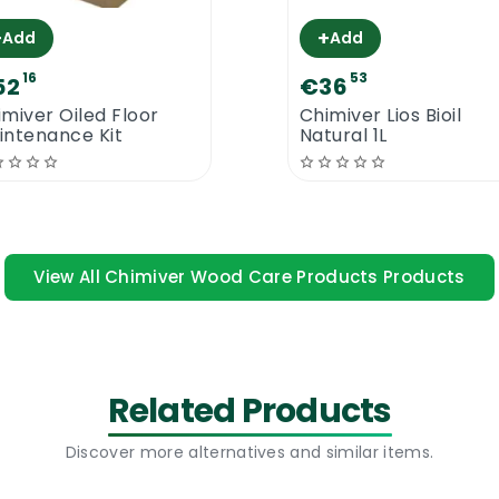
contact for up to 3 hours. Carver Net Parquet Cleaner i
+
+
Add
Add
lable to the open market.
16
53
52
€36
ty Parquet & Wood Floor Cleaner
imiver Oiled Floor
Chimiver Lios Bioil
intenance Kit
Natural 1L
View All Chimiver Wood Care Products Products
Related Products
Discover more alternatives and similar items.