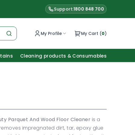
Support:
1800 848 700
My Profile
My Cart (
0
)
Stains
Cleaning products & Consumables
uty Parquet And Wood Floor Cleaner
is a
removes impregnated dirt, tar, epoxy glue