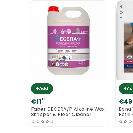
HOT
+
+
Add
Ad
19
€11
€49
Faber DECERA/P Alkaline Wax
Bona 
Stripper & Floor Cleaner
Refill