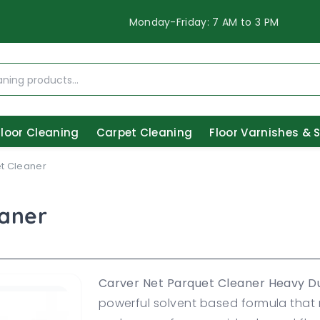
Monday-Friday: 7 AM to 3 PM
Floor Cleaning
Carpet Cleaning
Floor Varnishes & 
t Cleaner
eaner
Carver Net Parquet Cleaner Heavy D
powerful solvent based formula that 