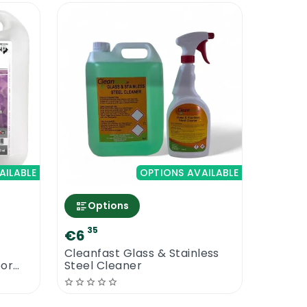
AILABLE
OPTIONS AVAILABLE
Options
35
€6
Cleanfast Glass & Stainless
oor
Steel Cleaner