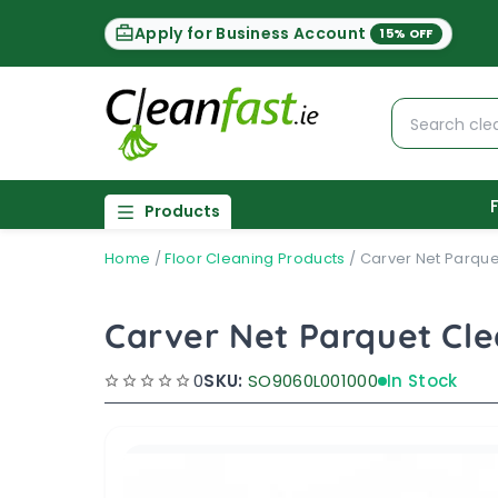
Apply for Business Account
15% OFF
Products
Home
/
Floor Cleaning Products
/
Carver Net Parque
Carver Net Parquet Cl
0
SKU:
SO9060L001000
In Stock