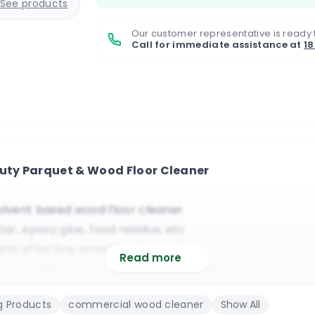
See products
Our customer representative is ready 
Call for immediate assistance at
1
Duty Parquet & Wood Floor Cleaner
lvent based wood floor cleaner
ar, epoxy glue, food residue, etc
ighly effective, streak and mark free
Read more
r or polish remover on wood floors
 dryer or a standard mopping system
g Products
commercial wood cleaner
Show All
estaurants, schools, offices, domestic