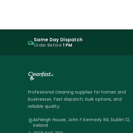
Same Day Dispatch
Order Before
1 PM
Professional cleaning supplies for homes and
businesses. Fast dispatch, bulk options, and
reliable quality.
Ashleigh House, John F Kennedy Rd, Dublin 12,
Ireland