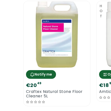
HOT
Notify me
O
49
€20
€18
Craftex Natural Stone Floor
Amtic
Cleaner 5L