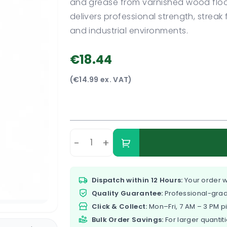
and grease from varnished wood floor
delivers professional strength, strea
and industrial environments.
€18.44
(€14.99 ex. VAT)
-
+
Dispatch within 12 Hours:
Your order w
Quality Guarantee:
Professional-grad
Click & Collect:
Mon–Fri, 7 AM – 3 PM p
Bulk Order Savings:
For larger quantiti