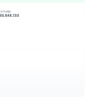
to help.
800 848 700