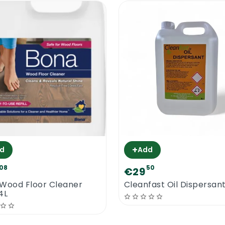
+
d
Add
08
50
€29
Wood Floor Cleaner
Cleanfast Oil Dispersant
 4L