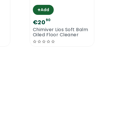
s the most powerful and most active
+
Add
90
€20
€2
Chimiver Lios Soft Balm
Chim
Oiled Floor Cleaner
Prim