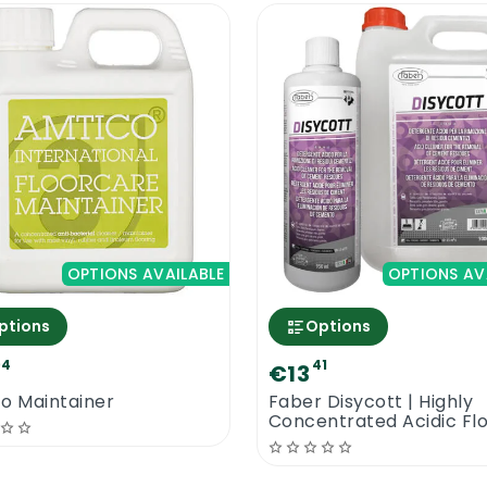
OPTIONS AVAILABLE
OPTIONS AV
ptions
Options
94
41
€13
o Maintainer
Faber Disycott | Highly
Concentrated Acidic Fl
Cleaner