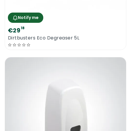
Notify me
18
€29
Dirtbusters Eco Degreaser 5L