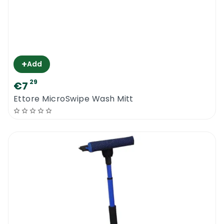
+
Add
29
€7
Ettore MicroSwipe Wash Mitt