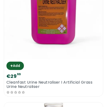
+
Add
99
€29
Cleanfast Urine Neutraliser I Artificial Grass
Urine Neutraliser