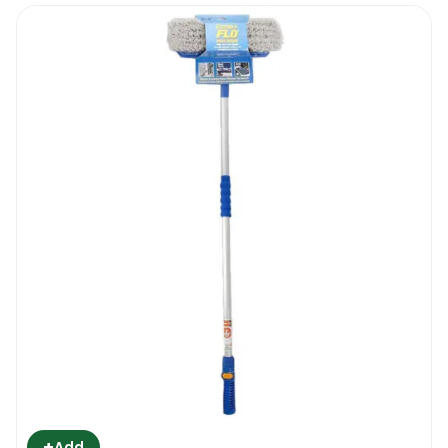
+
Add