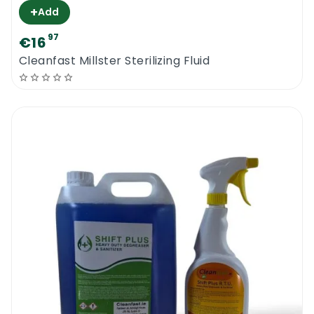
+
Add
97
€16
Cleanfast Millster Sterilizing Fluid