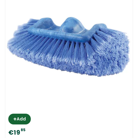
+
Add
85
€19