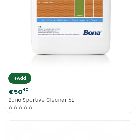
+
Add
42
€50
Bona Sportive Cleaner 5L