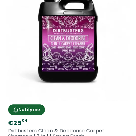
Notify me
04
€25
Dirtbusters Clean & Deodorise Carpet