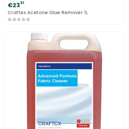
51
€23
Craftex Acetone Glue Remover 1L