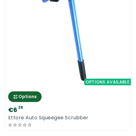
OPTIONS AVAILABLE
Options
26
€6
Ettore Auto Squeegee Scrubber