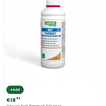
+
Add
44
€18