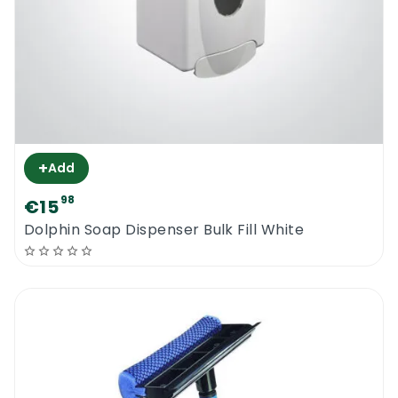
+
Add
98
€15
Dolphin Soap Dispenser Bulk Fill White