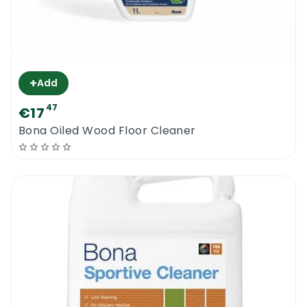
+
Add
47
€17
Bona Oiled Wood Floor Cleaner