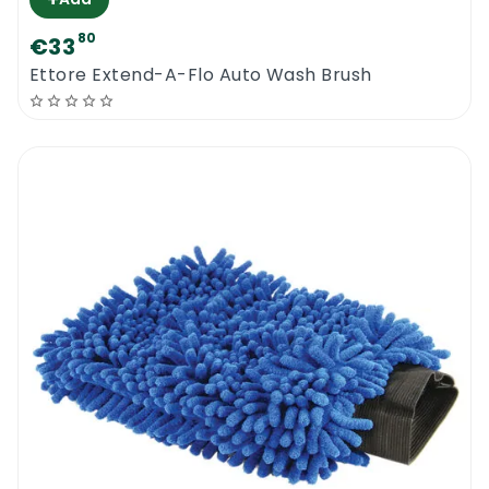
80
€33
Ettore Extend-A-Flo Auto Wash Brush