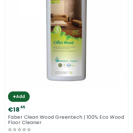
+
Add
45
€18
0
Faber Clean Wood Greentech | 100% Eco Wood
Floor Cleaner
Menu
Home
Search
Account
Cart