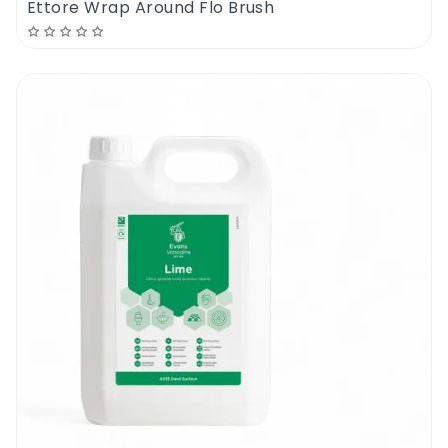
Ettore Wrap Around Flo Brush