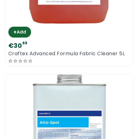
+
Add
69
€30
Craftex Advanced Formula Fabric Cleaner 5L