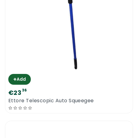
+
Add
36
€23
Ettore Telescopic Auto Squeegee