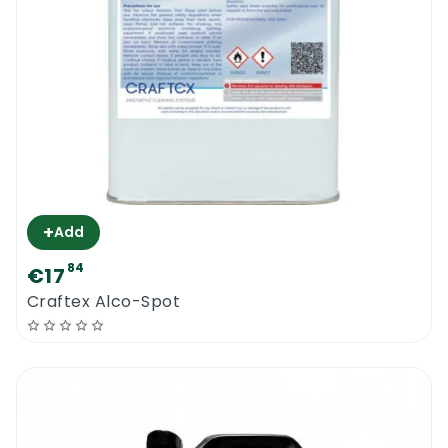
+
Add
84
€17
Craftex Alco-Spot