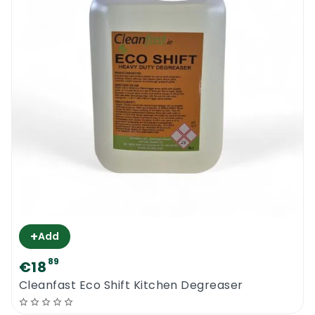
+
Add
89
€18
Cleanfast Eco Shift Kitchen Degreaser