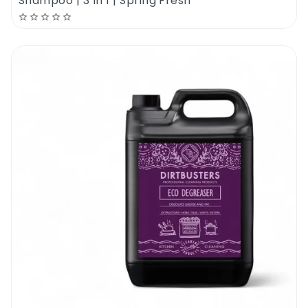
Shampoo | 3 In 1 | Spring Fresh