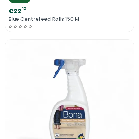
13
€22
Blue Centrefeed Rolls 150 M