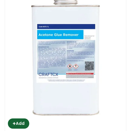
+
Add