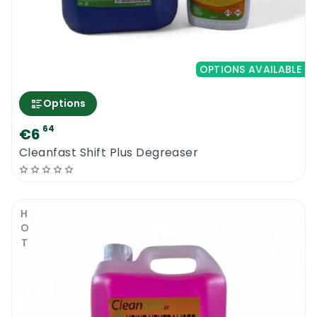
OPTIONS AVAILABLE
Options
64
€6
Cleanfast Shift Plus Degreaser
HOT