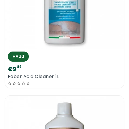
+
Add
89
€9
Faber Acid Cleaner 1L