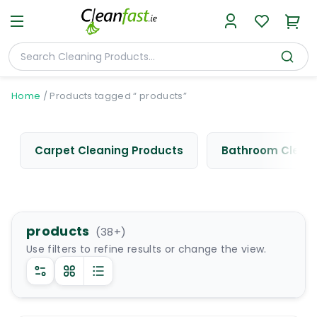
Home
/
Products tagged “ products”
Carpet Cleaning Products
Bathroom Cleani
products
(
38
+)
Use filters to refine results or change the view.