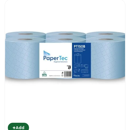
+
Add