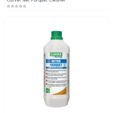
Carver Net Parquet Cleaner