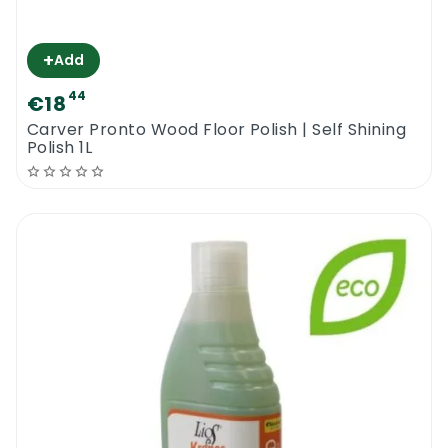
+
Add
44
€18
Carver Pronto Wood Floor Polish | Self Shining
Polish 1L