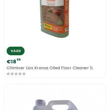
+
Add
99
€18
Chimiver Lios Kronos Oiled Floor Cleaner 1L