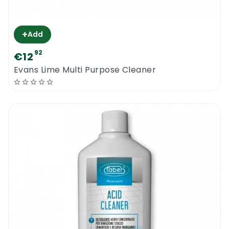
+
Add
92
€12
Evans Lime Multi Purpose Cleaner