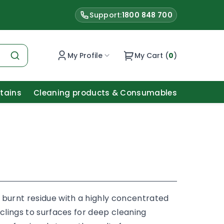
Support:
1800 848 700
My Profile
My Cart (
0
)
Stains
Cleaning products & Consumables
 burnt residue with a highly concentrated
 clings to surfaces for deep cleaning