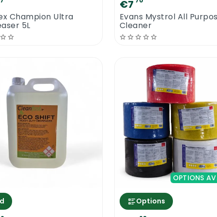
67
70
€7
ex Champion Ultra
Evans Mystrol All Purpo
aser 5L
Cleaner
OPTIONS AV
d
Options