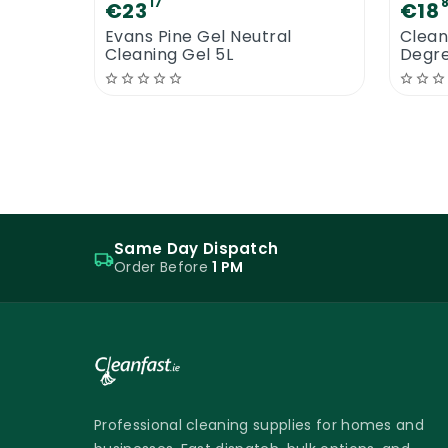
17
€23
€18
Evans Pine Gel Neutral
Clean
Cleaning Gel 5L
Degr
Same Day Dispatch
Order Before
1 PM
Professional cleaning supplies for homes and