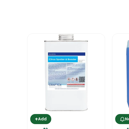
*** put the oven on at maximum heat for 
generate a white smoke. Open the door 
is ready for use***
This product performs excellently when u
Evans Oven Cleaner
+
Add
N