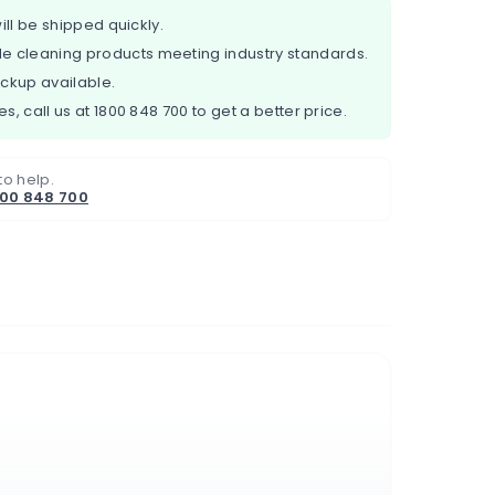
ill be shipped quickly.
e cleaning products meeting industry standards.
ickup available.
es, call us at
1800 848 700
to get a better price.
to help.
800 848 700