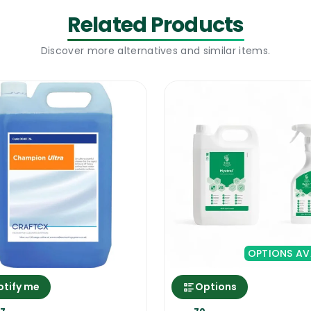
Related Products
15 min to remove all oven cleaner from all the gaps. Th
Discover more alternatives and similar items.
of the oven a few times. When you notice that there i
sed right but it can cause a lot of damage if misused. F
OPTIONS AV
otify me
Options