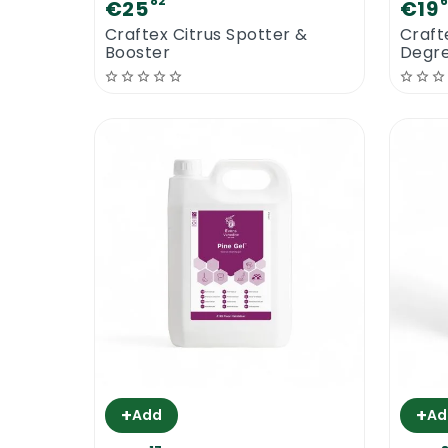
82
€25
€19
Craftex Citrus Spotter &
Craft
Booster
Degre
+
+
Add
Ad