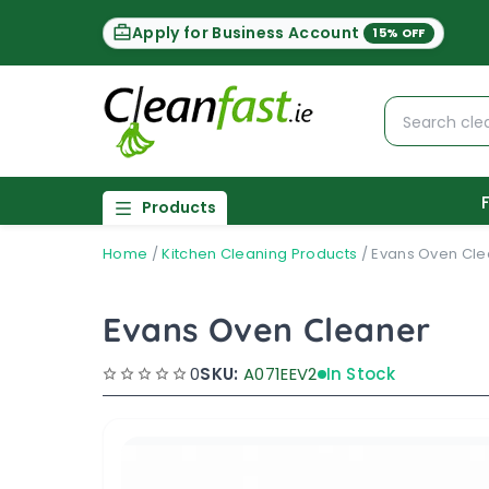
Apply for Business Account
15% OFF
Products
Home
/
Kitchen Cleaning Products
/
Evans Oven Cle
Evans Oven Cleaner
0
SKU:
A071EEV2
In Stock