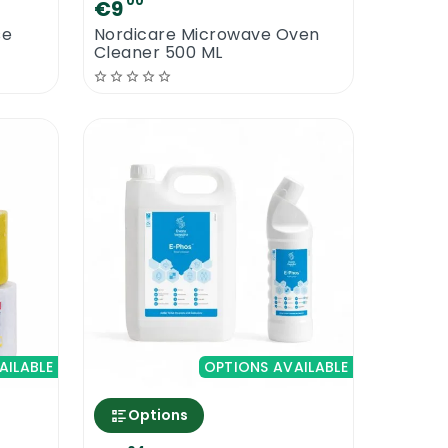
00
€9
se
Nordicare Microwave Oven
Cleaner 500 ML
AILABLE
OPTIONS AVAILABLE
Options