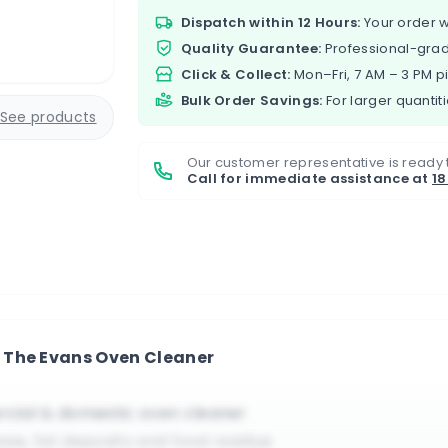
Dispatch within 12 Hours:
Your order w
Quality Guarantee:
Professional-grad
Click & Collect:
Mon–Fri, 7 AM – 3 PM p
Bulk Order Savings:
For larger quantiti
See products
Our customer representative is ready 
Call for immediate assistance at
1
 The Evans Oven Cleaner
cial & domestic oven cleaner
ase, fat deposits and food residue