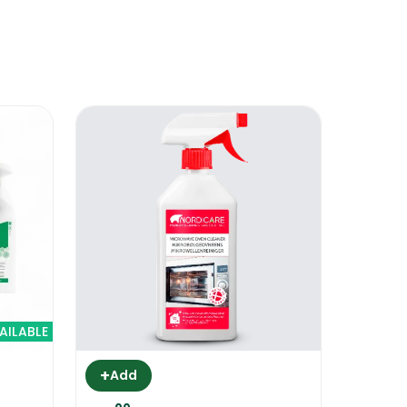
e product will burn down and it will
s no more smoke coming out, your oven
ollow instructions carefully.
AILABLE
+
Add