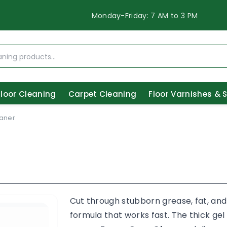
Monday-Friday: 7 AM to 3 PM
Floor Cleaning
Carpet Cleaning
Floor Varnishes & 
aner
Cut through stubborn grease, fat, and
formula that works fast. The thick gel