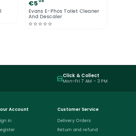
04
€5
l
Evans E-Phos Toilet Cleaner
And Descaler
Click & Collect
Mon–Fri 7 AM – 3 PM
our Account
Customer Service
ign in
Delivery Orders
egister
Return and refund