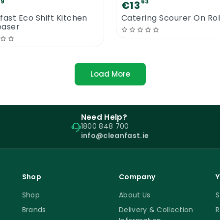
89
63
€13
fast Eco Shift Kitchen
Catering Scourer On Rol
easer
Load More
Need Help?
1800 848 700
info@cleanfast.ie
Shop
Company
Y
Shop
About Us
S
Brands
Delivery & Collection
R