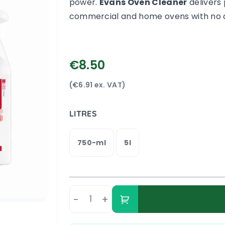
power.
Evans Oven Cleaner
delivers 
commercial and home ovens with no d
€8.50
(€6.91 ex. VAT)
LITRES
750-ml
5l
-
+