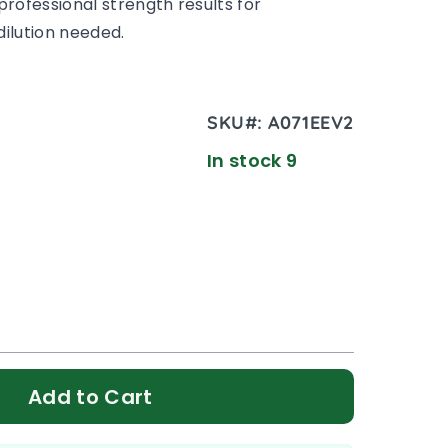
professional strength results for
ilution needed.
SKU#:
A071EEV2
In stock 9
Add to Cart