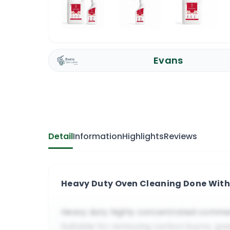
Evans
Detail
Information
Highlights
Reviews
Heavy Duty Oven Cleaning Done With
Heavy duty highly concentrated commer
Suitable for removing carbon burns, gre