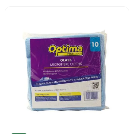
duty unit. This categorisation means that
the scraper has been designed for tough
tasks, where it can withstand prolonged
usage, and comes with higher resistance to
conditions like weathering compared to the
standard scrapers. This also makes it more
adept at tackling stubborn materials
compared to the conventional units. As
such, with the Ettore Super Floor Scraper 10
Cm, you have a product that will serve you
for longer, as opposed to just a couple of
occasions, giving you more value for the
amount that went into purchasing it.
The manufacturer of the Ettore Super Floor
Scraper 10 Cm also places a huge emphasis
on safety. After all, blades can lead to