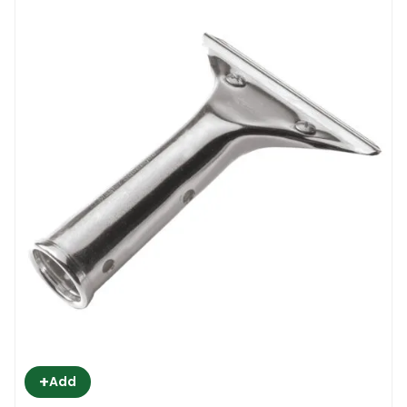
+
Add