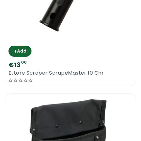
+
Add
00
€13
Ettore Scraper ScrapeMaster 10 Cm