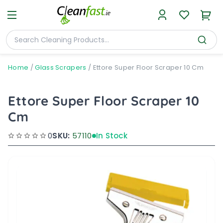
Home
/
Glass Scrapers
/
Ettore Super Floor Scraper 10 Cm
Ettore Super Floor Scraper 10
Cm
0
SKU:
57110
In Stock