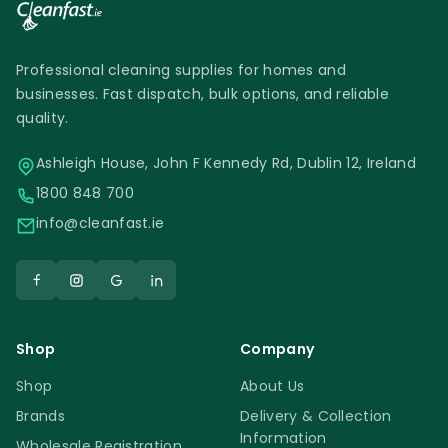
Professional cleaning supplies for homes and
businesses. Fast dispatch, bulk options, and reliable
quality.
Ashleigh House, John F Kennedy Rd, Dublin 12, Ireland
1800 848 700
info@cleanfast.ie
Shop
Company
Shop
About Us
Brands
Delivery & Collection
Information
Wholesale Registration