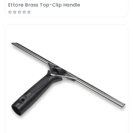
successful. The Ettore Super Floor Scraper
Ettore Brass Top-Clip Handle
10 Cm also comes in handy when removing
the stubborn grease build-ups in industrial
and commercial environments. Instead of
being hunched over the floor for hours
scrubbing at the spot, simply use the Ettore
Super Floor Scraper 10 Cm to separate the
grime build from the surface, which will
speed up your cleaning process. This unit is
also commonly used to remove the old
carpets or underlay that have been glued to
the subfloor. Even in cases where you want
to get rid of carpet staples that are on the
hardwood and plywood floors, you can use
the blade of the Ettore Super Floor Scraper
10 Cm to shear them right off, and pull