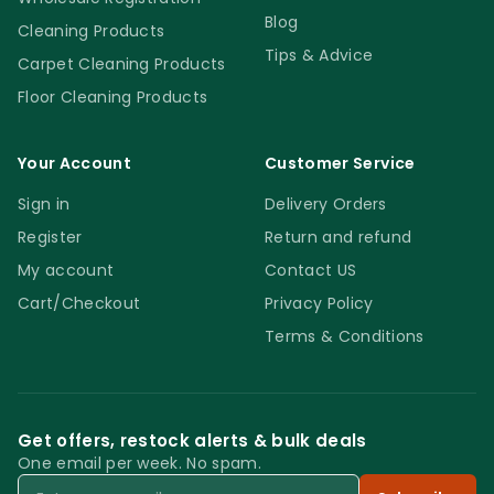
Blog
Cleaning Products
Tips & Advice
Carpet Cleaning Products
Floor Cleaning Products
Your Account
Customer Service
Sign in
Delivery Orders
Register
Return and refund
My account
Contact US
Cart/Checkout
Privacy Policy
Terms & Conditions
Get offers, restock alerts & bulk deals
One email per week. No spam.
Email