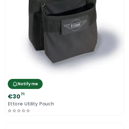
Notify me
71
€30
Ettore Utility Pouch