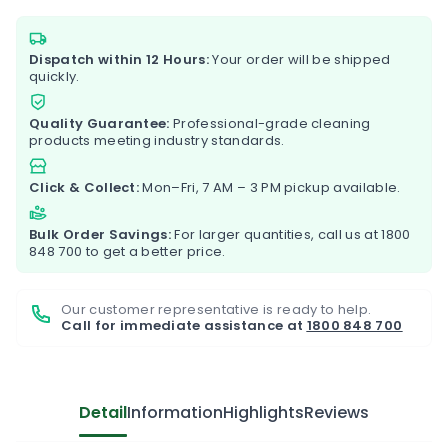
Dispatch within 12 Hours:
Your order will be shipped
quickly.
Quality Guarantee:
Professional-grade cleaning
products meeting industry standards.
Click & Collect:
Mon–Fri, 7 AM – 3 PM pickup available.
Bulk Order Savings:
For larger quantities, call us at
1800
848 700
to get a better price.
Our customer representative is ready to help.
Call for immediate assistance at
1800 848 700
Detail
Information
Highlights
Reviews