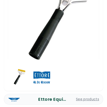
Ettore Equipment
See products