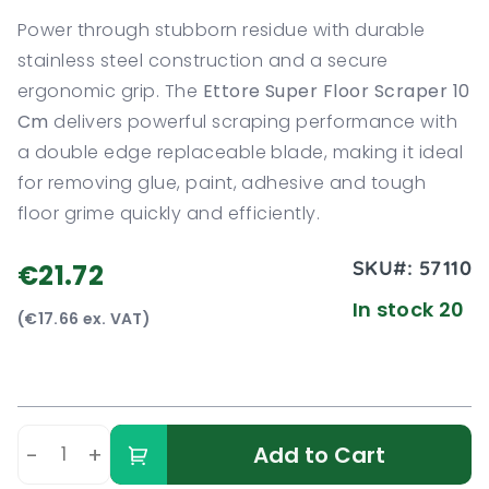
Power through stubborn residue with durable
stainless steel construction and a secure
ergonomic grip. The
Ettore Super Floor Scraper 10
Cm
delivers powerful scraping performance with
a double edge replaceable blade, making it ideal
for removing glue, paint, adhesive and tough
floor grime quickly and efficiently.
SKU#:
57110
€21.72
In stock 20
(€17.66 ex. VAT)
-
+
Add to Cart