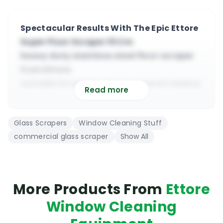
Spectacular Results With The Epic Ettore
Super Floor Scraper 10 Cm
heavy duty stainless steel floor scraper
from Ettore
suitable for paint, glue & general residue
Read more
scraping
manufactured from heavy duty steel
Glass Scrapers
Window Cleaning Stuff
components
commercial glass scraper
Show All
easy replaceable stainless steel blade
(double edge)
compatible with most types of
wood/steel handles
More Products From
Ettore
the ergonomic handle ensure great grip
Window Cleaning
even when wet