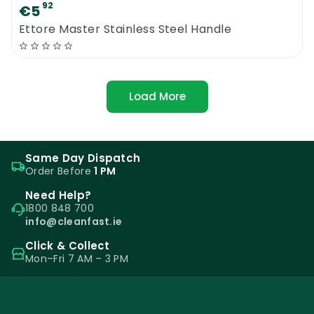
92
€5
Ettore Master Stainless Steel Handle
Load More
Same Day Dispatch
Order Before
1 PM
Need Help?
1800 848 700
info@cleanfast.ie
Click & Collect
Mon–Fri 7 AM – 3 PM