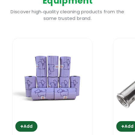
Equipment
4” blade & includes protective safety
yellow blade guard
Discover high‑quality cleaning products from the
same trusted brand.
Getting Rid Of Gunk With The Ettore
Super Floor Scraper 10 Cm
Issues like paint overspray, old adhesives
that are spotting sections of the floor and
need to be got rid of, cement residue for
those buildings where there have been
recently been construction and renovation
works- these call for a powerful tool to
remove them from the affected area. You
don’t want to find yourself hunched over a
floor, sweating it out for an entire day with
ineffective tools. Ordinary scrubbing gear
+
+
will take ages to break through the grime,
Add
Add