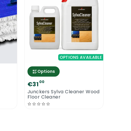
OPTIONS AVAILABLE
Options
00
€31
Junckers Sylva Cleaner Wood
Floor Cleaner