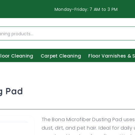
Monday-Friday: 7 AM to 3 PM
Floor Cleaning
Carpet Cleaning
Floor Varnishes & 
g Pad
The Bona Microfiber Dusting Pad uses 
dust, dirt, and pet hair. Ideal for dail