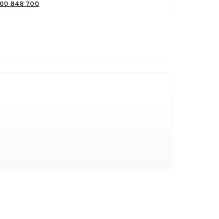
800 848 700