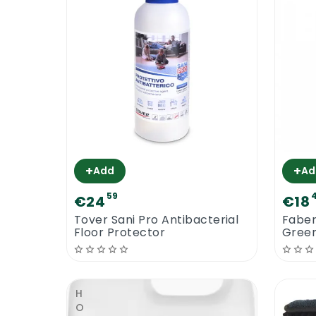
+
+
Add
Ad
59
€24
€18
Tover Sani Pro Antibacterial
Fabe
Floor Protector
Green
Floor
HOT