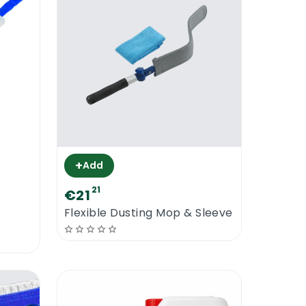
+
Add
21
€21
Flexible Dusting Mop & Sleeve