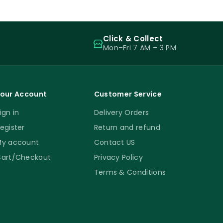
Click & Collect
Mon–Fri 7 AM – 3 PM
our Account
Customer Service
ign in
Delivery Orders
egister
Return and refund
y account
Contact US
art/Checkout
Privacy Policy
Terms & Conditions