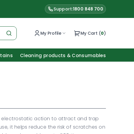
Support:
1800 848 700
My Profile
My Cart (
0
)
Stains
Cleaning products & Consumables
electrostatic action to attract and trap
y use, it helps reduce the risk of scratches on