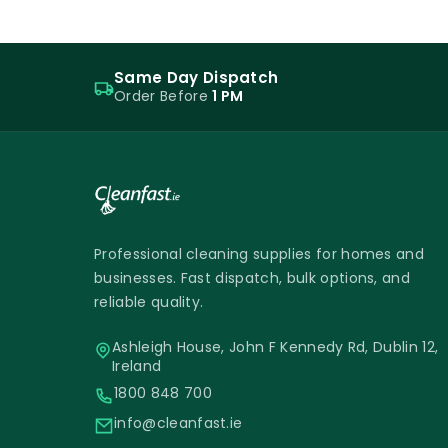
Same Day Dispatch
Order Before
1 PM
Professional cleaning supplies for homes and
businesses. Fast dispatch, bulk options, and
reliable quality.
Ashleigh House, John F Kennedy Rd, Dublin 12,
Ireland
1800 848 700
info@cleanfast.ie