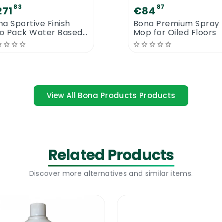
83
87
271
€84
a Sportive Finish
Bona Premium Spray
o Pack Water Based
Mop for Oiled Floors
or Lacquer 10L
View All Bona Products Products
ona Microfiber Dusting Pad. You will be amazed to see 
dust allergies
Related Products
Discover more alternatives and similar items.