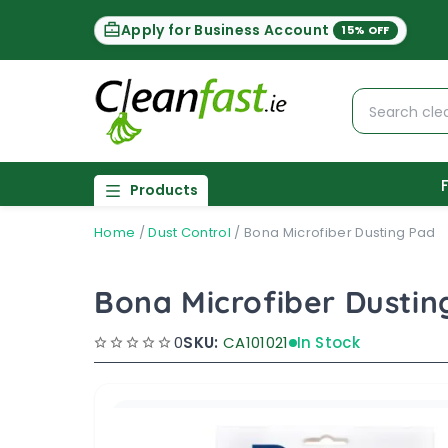
Apply for Business Account
15% OFF
Products
Home
/
Dust Control
/
Bona Microfiber Dusting Pad
Bona Microfiber Dustin
0
SKU:
CA101021
In Stock