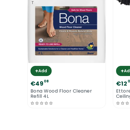
+
+
Add
Ad
08
€49
€12
Bona Wood Floor Cleaner
Ettor
Refill 4L
Ceili