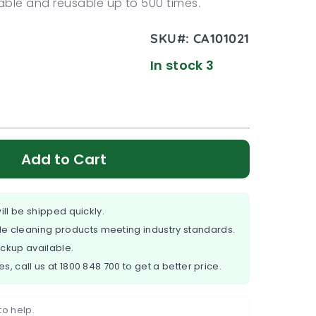
ble and reusable up to 500 times.
SKU#:
CA101021
In stock 3
Add to Cart
ill be shipped quickly.
e cleaning products meeting industry standards.
ickup available.
es, call us at
1800 848 700
to get a better price.
to help.