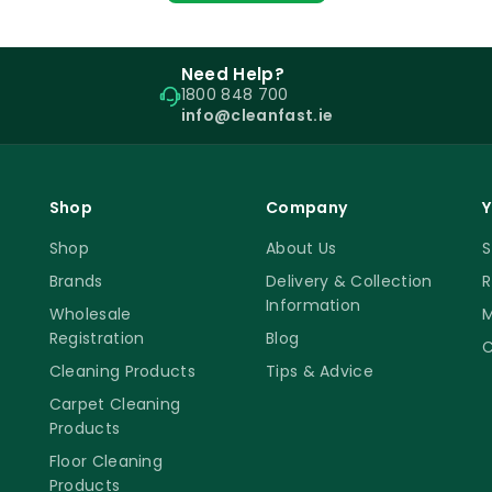
Need Help?
1800 848 700
info@cleanfast.ie
Shop
Company
Y
Shop
About Us
S
Brands
Delivery & Collection
R
Information
Wholesale
M
Registration
Blog
C
Cleaning Products
Tips & Advice
Carpet Cleaning
Products
Floor Cleaning
Products