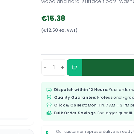
wood and hard-surface floors. Washa
€15.38
(€12.50 ex. VAT)
-
+
Dispatch within 12 Hours:
Your order w
Quality Guarantee:
Professional-grad
Click & Collect:
Mon–Fri, 7 AM – 3 PM p
Bulk Order Savings:
For larger quantiti
Our customer representative is ready 