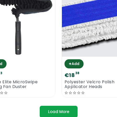
+
d
Add
03
38
€18
e Elite MicroSwipe
Polyester Velcro Polish
ng Fan Duster
Applicator Heads
Load More