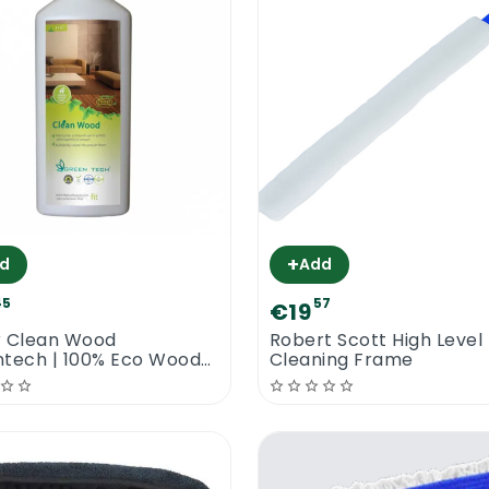
+
d
Add
45
57
€19
r Clean Wood
Robert Scott High Level
tech | 100% Eco Wood
Cleaning Frame
 Cleaner