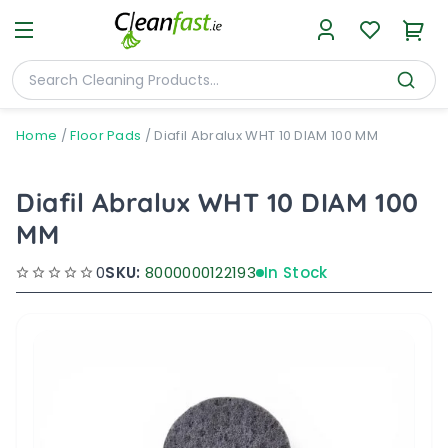
Home
/
Floor Pads
/
Diafil Abralux WHT 10 DIAM 100 MM
Diafil Abralux WHT 10 DIAM 100
MM
0
SKU:
8000000122193
In Stock