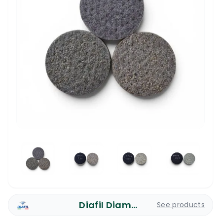
Diafil Diamond Pads
See products