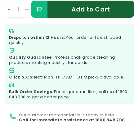
-
+
Add to Cart
Dispatch within 12 Hours:
Your order will be shipped
quickly.
Quality Guarantee:
Professional-grade cleaning
products meeting industry standards.
Click & Collect:
Mon–Fri, 7 AM – 3 PM pickup available.
Bulk Order Savings:
For larger quantities, call us at
1800
848 700
to get a better price.
Our customer representative is ready to help.
Call for immediate assistance at
1800 848 700