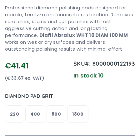
Professional diamond polishing pads designed for
marble, terrazzo and concrete restoration. Removes
scratches, stains and dull patches with fast
aggressive cutting action and long lasting
performance.
Diafil Abralux WHT 10 DIAM 100 MM
works on wet or dry surfaces and delivers
outstanding polishing results with minimal effort.
SKU#:
8000000122193
€41.41
In stock 10
(€33.67 ex. VAT)
DIAMOND PAD GRIT
220
400
800
1800