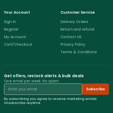
DIAM 100 MM with floor burnishers. Do not
buff on dry. Do not use these pads on
Your Account
Customer Service
porcelain, ceramic or highly polished
Sign in
Delivery Orders
surfaces. Keep an eye on the condition of
the pads and replace the ones that get
Register
Return and refund
damaged.
My account
Contact US
Cart/Checkout
Privacy Policy
Terms & Conditions
Get offers, restock alerts & bulk deals
One email per week. No spam.
Email
Subscribe
By subscribing you agree to receive marketing emails.
Unsubscribe anytime.