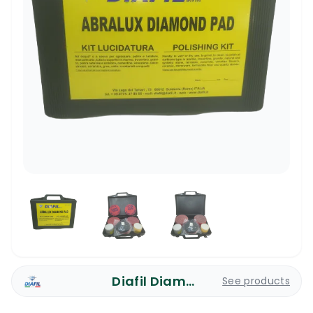
Diafil Diamond Pads
See products