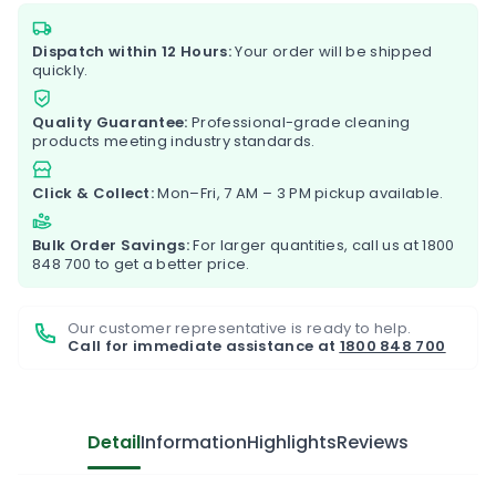
Dispatch within 12 Hours:
Your order will be shipped
quickly.
Quality Guarantee:
Professional-grade cleaning
products meeting industry standards.
Click & Collect:
Mon–Fri, 7 AM – 3 PM pickup available.
Bulk Order Savings:
For larger quantities, call us at
1800
848 700
to get a better price.
Our customer representative is ready to help.
Call for immediate assistance at
1800 848 700
Detail
Information
Highlights
Reviews