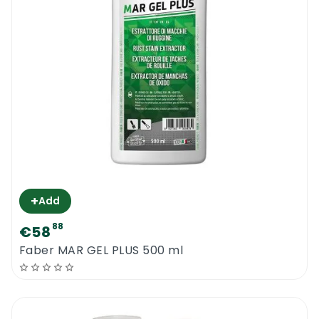
the worktop should be restored.
***take your time and wear protective
clothing & equipment. Protect the furniture
and the floors. Keep an eye on your
electrical grinder to make sure that it does
not get wet. Maintain the newly polished
surface with Faber Topcare Polishing
Cream***
+
Add
Diafil Worktop Polishing Kit
88
€58
Faber MAR GEL PLUS 500 ml