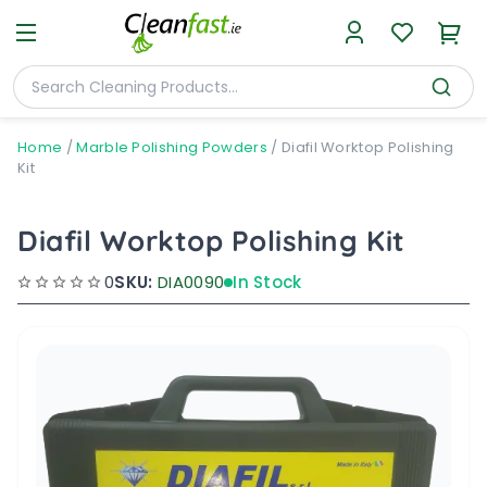
Home
/
Marble Polishing Powders
/
Diafil Worktop Polishing
Kit
Diafil Worktop Polishing Kit
0
SKU:
DIA0090
In Stock