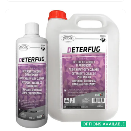
marble, travertine and granite worktops,
stair cases, marble skirtings, statues, window
frames, etc. The pads can be easily used on
all vertical and horizontal surfaces. Suitable
for indoor and outdoor surfaces. Do not use
the pads on any other surfaces other than
marble, travertine or granite.
Diafil Worktop Polishing Kit | How To Use
It
To be able to use the kit you will need a
small grinder to fit the velcro pad holder
that is supplied with the kit. A variable speed
grinder is much better to avoid splashes.
OPTIONS AVAILABLE
Inside the kit you will find pads starting from