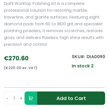
Diafil Worktop Polishing Kit is a complete
professional solution for restoring marble,
travertine, and granite surfaces. Featuring eight
diamond pads from 60 to 1800 grit and specialist
polishing powders, it removes scratches, restores
gloss, and delivers flawless, high shine results with
precision and control.
SKU#:
DIA0090
€270.60
In stock 2
(€220.00 ex. VAT)
-
+
Add to Cart