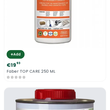
+
Add
93
€19
Faber TOP CARE 250 ML