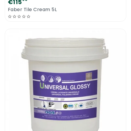
€115
Faber Tile Cream 5L