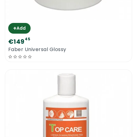
+
Add
45
€149
Faber Universal Glossy