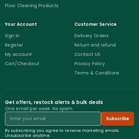
Floor Cleaning Products
Your Account
Customer Service
Sign in
Delivery Orders
Register
Return and refund
My account
Contact US
Cart/Checkout
Privacy Policy
Terms & Conditions
Get offers, restock alerts & bulk deals
One email per week. No spam.
Email
Subscribe
By subscribing you agree to receive marketing emails.
Unsubscribe anytime.