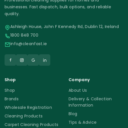
Professional cleaning supplies for homes and
businesses. Fast dispatch, bulk options, and reliable
quality.
Ashleigh House, John F Kennedy Rd, Dublin 12, Ireland
1800 848 700
info@cleanfast.ie
Shop
Company
Shop
About Us
Brands
Delivery & Collection
Information
Wholesale Registration
Blog
Cleaning Products
Tips & Advice
Carpet Cleaning Products