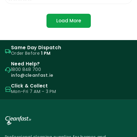
Load More
Same Day Dispatch
Order Before
1 PM
Need Help?
1800 848 700
info@cleanfast.ie
Click & Collect
Mon–Fri 7 AM – 3 PM