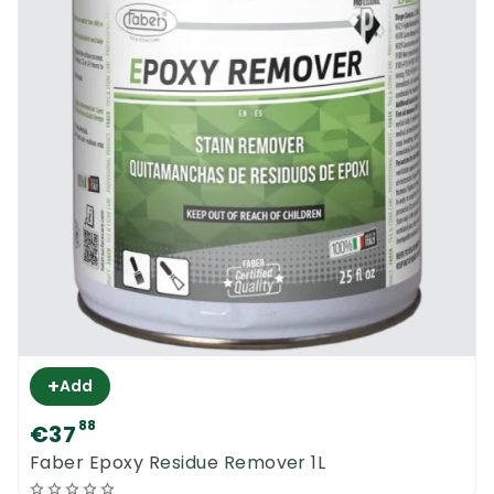
+
Add
88
€37
Faber Epoxy Residue Remover 1L