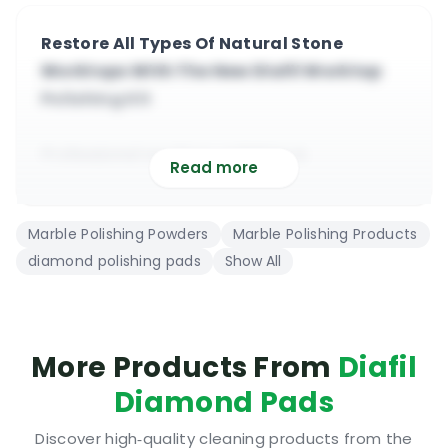
Restore All Types Of Natural Stone
Worktops With The New Diafil Worktop
Polishing Kit
Professional worktop polishing &
Read more
maintaining kit from Diafil
It contains all you need to restore old and
Marble Polishing Powders
Marble Polishing Products
worn worktops
diamond polishing pads
Show All
This product is suitable for professional and
residential use
All you need is a low speed grinder and a
special pad adapter
More Products From
Diafil
Inside the kit you will find 8 diamond pads
Diamond Pads
and polishing powder
A powder for marble worktops and another
Discover high‑quality cleaning products from the