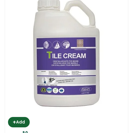
+
Add
50