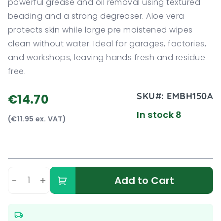
powerful grease and oil removal using textured
beading and a strong degreaser. Aloe vera
protects skin while large pre moistened wipes
clean without water. Ideal for garages, factories,
and workshops, leaving hands fresh and residue
free.
SKU#:
EMBH150A
€14.70
In stock 8
(€11.95 ex. VAT)
-
+
Add to Cart