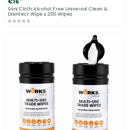
€16
Sani Cloth Alcohol Free Universal Clean &
Disinfect Wipe x 200 Wipes