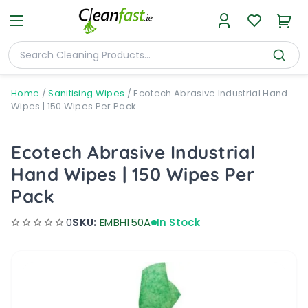
Home
/
Sanitising Wipes
/
Ecotech Abrasive Industrial Hand
Wipes | 150 Wipes Per Pack
Ecotech Abrasive Industrial
Hand Wipes | 150 Wipes Per
Pack
0
SKU:
EMBH150A
In Stock