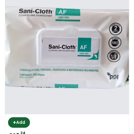
+
Add
24