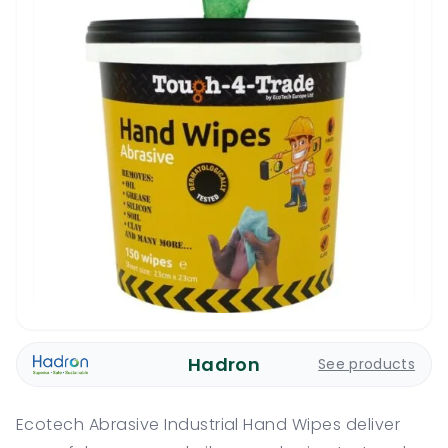
Hadron
See products
Ecotech Abrasive Industrial Hand Wipes deliver