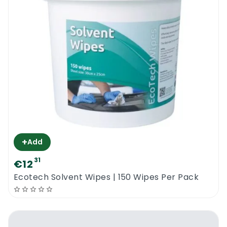
+
Add
31
€12
Ecotech Solvent Wipes | 150 Wipes Per Pack