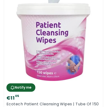
Notify me
05
€11
Ecotech Patient Cleansing Wipes | Tube Of 150