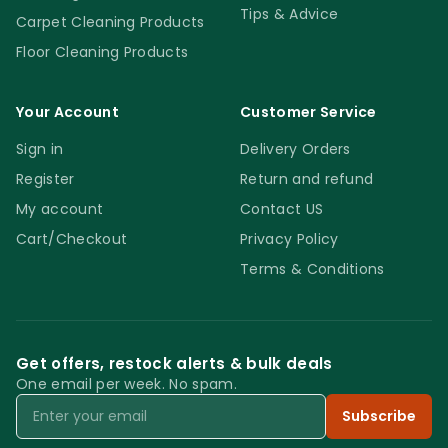
Tips & Advice
Carpet Cleaning Products
Floor Cleaning Products
Your Account
Customer Service
Sign in
Delivery Orders
Register
Return and refund
My account
Contact US
Cart/Checkout
Privacy Policy
Terms & Conditions
Get offers, restock alerts & bulk deals
One email per week. No spam.
Email
Subscribe