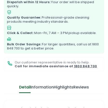
Dispatch within 12 Hours:
Your order will be shipped
quickly.
Quality Guarantee:
Professional-grade cleaning
products meeting industry standards.
Click & Collect:
Mon–Fri, 7 AM – 3 PM pickup available.
Bulk Order Savings:
For larger quantities, call us at
1800
848 700
to get a better price.
Our customer representative is ready to help.
Call for immediate assistance at
1800 848 700
Detail
Information
Highlights
Reviews