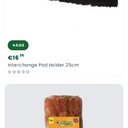
water. Ensure that there isn’t any debris
that has remained within it.
Shake off the excess water from the
scourer.
Allow it to air dry.
+
Add
Optima Proclean 17G Stainless Steel
36
€16
Scourers
Interchange Pad Holder 25cm