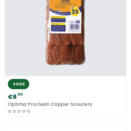
+
Add
00
€8
Optima Proclean Copper Scourers