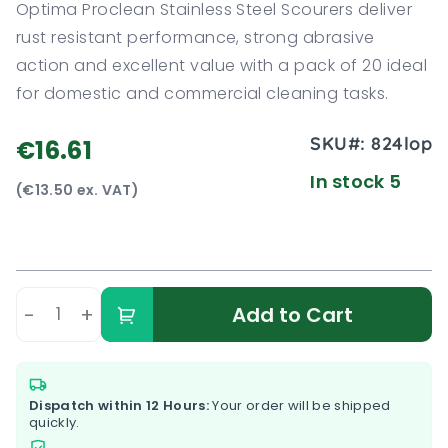
Optima Proclean Stainless Steel Scourers deliver
rust resistant performance, strong abrasive
action and excellent value with a pack of 20 ideal
for domestic and commercial cleaning tasks.
SKU#:
824lop
€16.61
In stock 5
(€13.50 ex. VAT)
-
+
Add to Cart
Dispatch within 12 Hours:
Your order will be shipped
quickly.