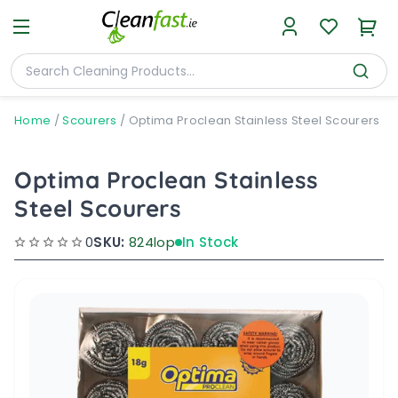
Home
/
Scourers
/
Optima Proclean Stainless Steel Scourers
Optima Proclean Stainless
Steel Scourers
0
SKU:
824lop
In Stock