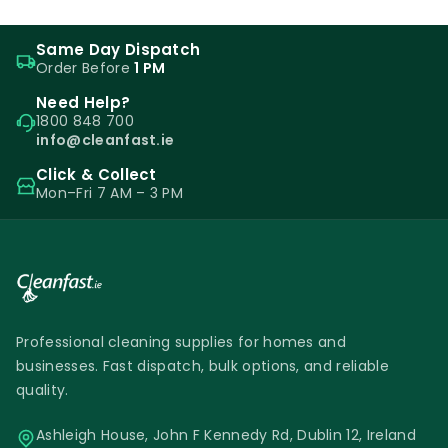
Same Day Dispatch
Order Before
1 PM
Need Help?
1800 848 700
info@cleanfast.ie
Click & Collect
Mon–Fri 7 AM – 3 PM
Professional cleaning supplies for homes and
businesses. Fast dispatch, bulk options, and reliable
quality.
Ashleigh House, John F Kennedy Rd, Dublin 12, Ireland