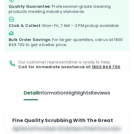
Quality Guarantee:
Professional-grade cleaning
products meeting industry standards.
Click & Collect:
Mon–Fri, 7 AM – 3 PM pickup available.
Bulk Order Savings:
For larger quantities, call us at
1800
848 700
to get a better price.
Our customer representative is ready to help.
Call for immediate assistance at
1800 848 700
Detail
Information
Highlights
Reviews
Fine Quality Scrubbing With The Great
Optima Proclean Stainless Steel Scourers