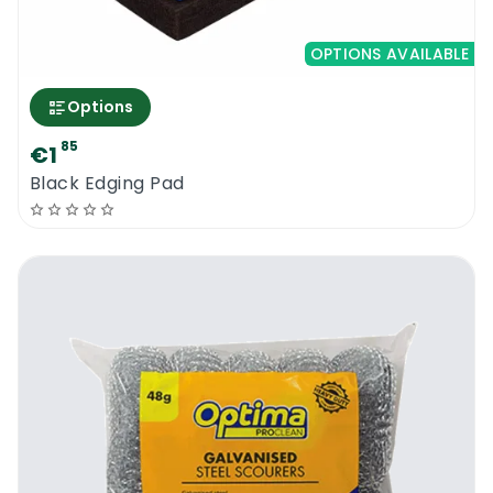
OPTIONS AVAILABLE
Options
85
€1
Black Edging Pad