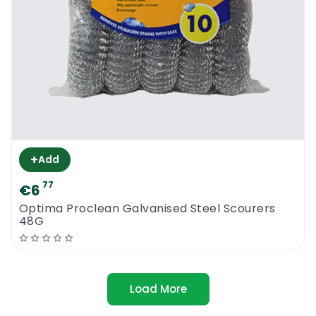
+
Add
77
€6
Optima Proclean Galvanised Steel Scourers
48G
Load More