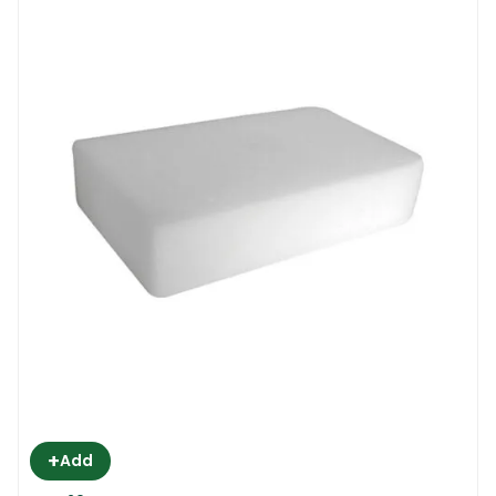
+
Add