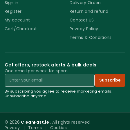
Sign in
Delivery Orders
Register
Return and refund
My account
Contact US
Cart/Checkout
Privacy Policy
Terms & Conditions
Get offers, restock alerts & bulk deals
One email per week. No spam.
Email
Subscribe
By subscribing you agree to receive marketing emails.
Unsubscribe anytime.
© 2026
CleanFast.ie
. All rights reserved.
Privacy
|
Terms
|
Cookies