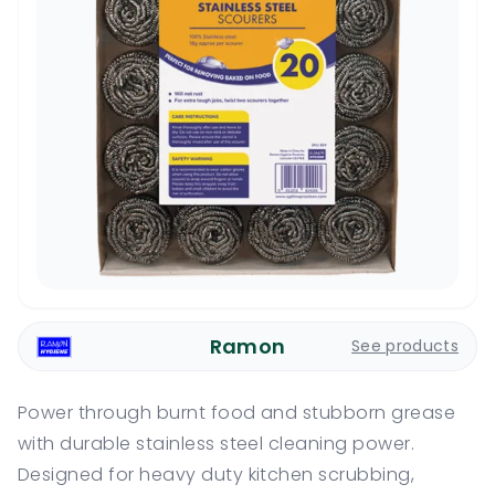
Ramon
See products
Power through burnt food and stubborn grease
with durable stainless steel cleaning power.
Designed for heavy duty kitchen scrubbing,