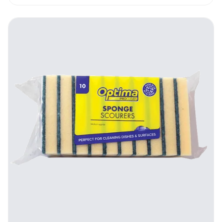
lasts you for long, the costs that are
incurred to run the kitchen cleaning
operations are reduced, lightening the load
on your budget.
How To Use The Optima Proclean
Stainless Steel Scourers
These units can be used wet or dry,
depending on the particular situation.
Holding the scourer in your hand, place it
against the surface that is to be worked on.
Apply some pressure, and proceed to scrub
the spot with a circular motion. Rinse off the
scrubbed area using clean water, and after
you’re done, clean the scourer itself.
Cleaning the Optima Proclean Stainless
Steel Scourers is vital to maintain them. This