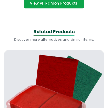
for a little bit too long, or it may be those
View All Ramon Products
cases where there are toddlers running
around the house, and in the middle of
getting them to settle down, the meal that
was being prepared slipped off the mind.
Related Products
Suddenly you’re faced with stubborn grime
Discover more alternatives and similar items.
that defies the conventional cleaning
agents- including the dishwashing liquids.
Here, mechanical action is needed, literally
scrubbing off the burnt-on residue. That’s
where stainless steel scourers come in.
What You Get From The Optima Proclean
Stainless Steel Scourers
These units are designed to deliver thorough
scrubbing action, with their abrasive
cleaning removing the baked-on food and