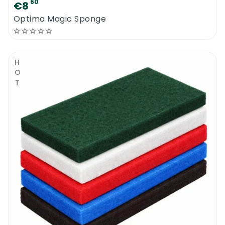
60
€8
Optima Magic Sponge
HOT