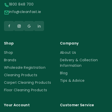
1800 848 700
info@cleanfast.ie
Shop
Company
Shop
About Us
Brands
Delivery & Collection
Information
Wholesale Registration
Blog
Cleaning Products
Tips & Advice
Carpet Cleaning Products
Floor Cleaning Products
Your Account
Customer Service