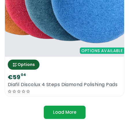
OPTIONS AVAILABLE
Options
04
€59
Diafil Discolux 4 Steps Diamond Polishing Pads
Load More