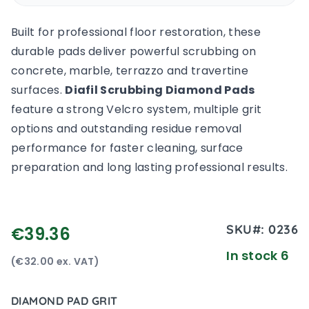
Built for professional floor restoration, these
durable pads deliver powerful scrubbing on
concrete, marble, terrazzo and travertine
surfaces.
Diafil Scrubbing Diamond Pads
feature a strong Velcro system, multiple grit
options and outstanding residue removal
performance for faster cleaning, surface
preparation and long lasting professional results.
SKU#:
0236
€39.36
In stock 6
(€32.00 ex. VAT)
DIAMOND PAD GRIT