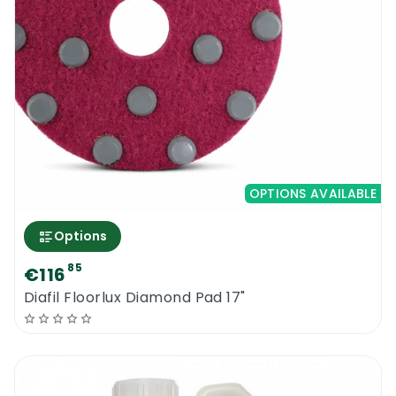
OPTIONS AVAILABLE
Options
85
€116
Diafil Floorlux Diamond Pad 17"