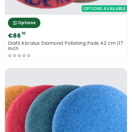
OPTIONS AVAILABLE
Options
10
€86
Diafil Abralux Diamond Polishing Pads 42 cm |17
Inch