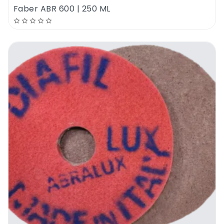
Faber ABR 600 | 250 ML