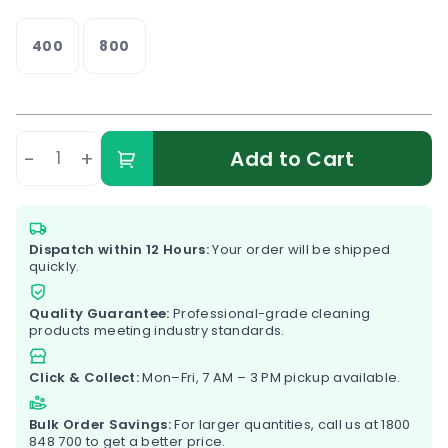
400
800
-
+
Add to Cart
Dispatch within 12 Hours:
Your order will be shipped
quickly.
Quality Guarantee:
Professional-grade cleaning
products meeting industry standards.
Click & Collect:
Mon–Fri, 7 AM – 3 PM pickup available.
Bulk Order Savings:
For larger quantities, call us at
1800
848 700
to get a better price.