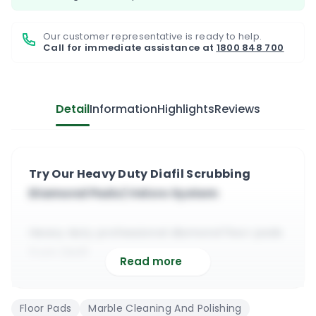
Our customer representative is ready to help.
Call for immediate assistance at
1800 848 700
Detail
Information
Highlights
Reviews
Try Our Heavy Duty Diafil Scrubbing
Diamond Pads | Velcro System
Heavy duty professional diamond floor pads
from Diafil
Read more
Suitable for heavy duty scratch removal and
scrubbing
Floor Pads
Marble Cleaning And Polishing
Can be used on marble, terrazzo, travertine