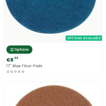
OPTIONS AVAILABLE
Options
33
€8
17" Blue Floor Pads