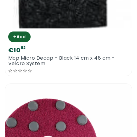
+
Add
82
€10
Mop Micro Decap - Black 14 cm x 48 cm -
Velcro System