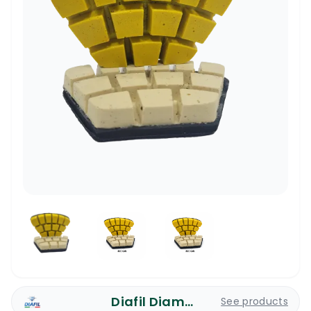
Diafil Diamond Pads
See products