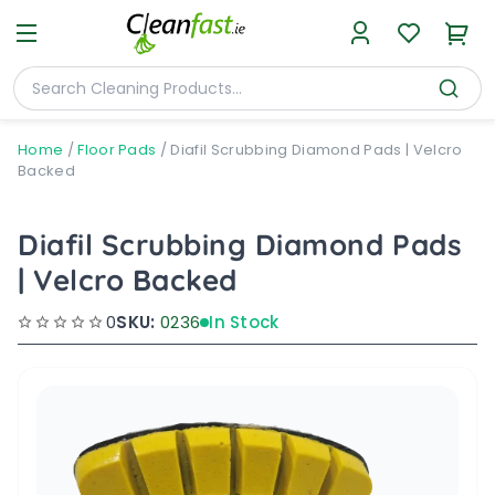
Home
/
Floor Pads
/
Diafil Scrubbing Diamond Pads | Velcro
Backed
Diafil Scrubbing Diamond Pads
| Velcro Backed
0
SKU:
0236
In Stock