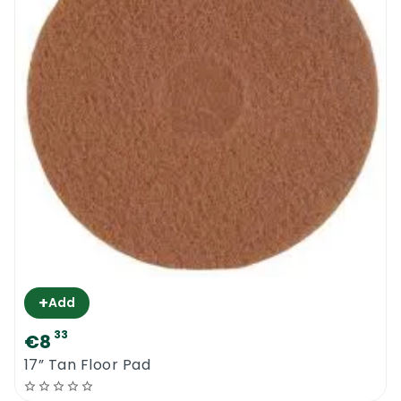
+
Add
33
€8
17” Tan Floor Pad