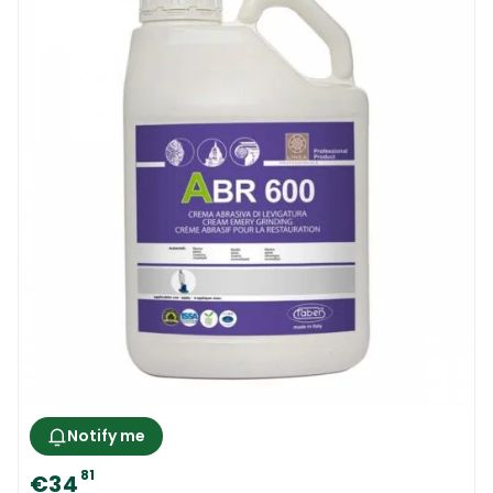
Notify me
81
€34