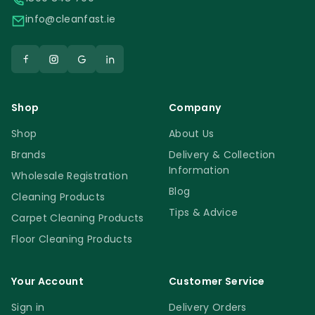
info@cleanfast.ie
Shop
Company
Shop
About Us
Brands
Delivery & Collection
Information
Wholesale Registration
Blog
Cleaning Products
Tips & Advice
Carpet Cleaning Products
Floor Cleaning Products
Your Account
Customer Service
Sign in
Delivery Orders