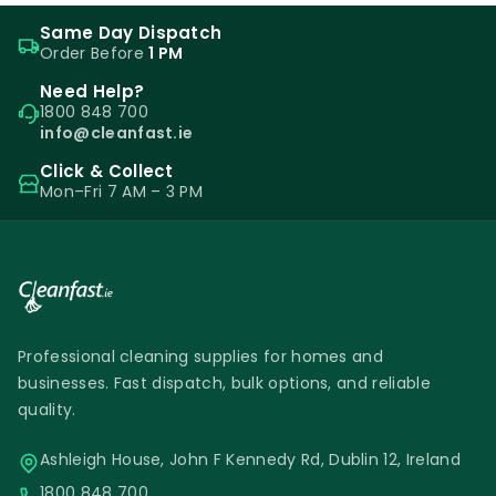
Same Day Dispatch
Order Before
1 PM
Need Help?
1800 848 700
info@cleanfast.ie
Click & Collect
Mon–Fri 7 AM – 3 PM
Professional cleaning supplies for homes and
businesses. Fast dispatch, bulk options, and reliable
quality.
Ashleigh House, John F Kennedy Rd, Dublin 12, Ireland
1800 848 700