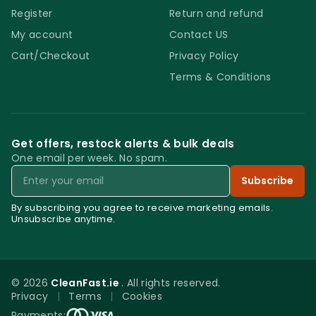
Register
Return and refund
My account
Contact US
Cart/Checkout
Privacy Policy
Terms & Conditions
Get offers, restock alerts & bulk deals
One email per week. No spam.
Email
Subscribe
By subscribing you agree to receive marketing emails.
Unsubscribe anytime.
© 2026
CleanFast.ie
. All rights reserved.
Privacy
|
Terms
|
Cookies
0
Payments: