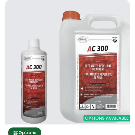
OPTIONS AVAILABLE
Options