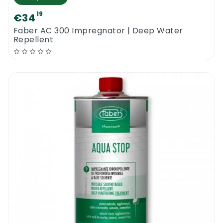
19
€34
Faber AC 300 Impregnator | Deep Water
Repellent