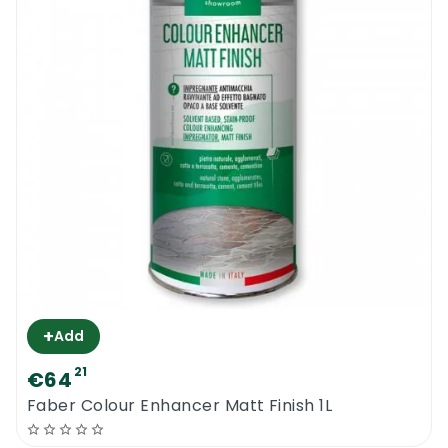
+
Add
21
€64
Faber Colour Enhancer Matt Finish 1L