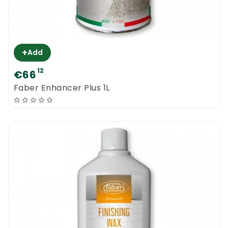
+
Add
12
€66
Faber Enhancer Plus 1L