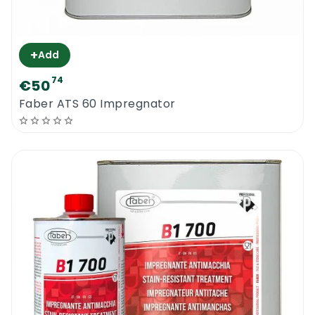
+
Add
74
€50
Faber ATS 60 Impregnator