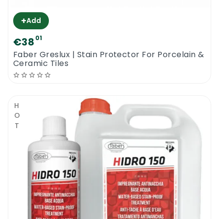
+
Add
01
€38
Faber Greslux | Stain Protector For Porcelain &
Ceramic Tiles
HOT