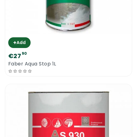
+
Add
90
€27
Faber Aqua Stop 1L