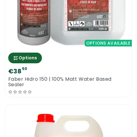
OPTIONS AVAILABLE
Options
50
€38
Faber Hidro 150 | 100% Matt Water Based
Sealer