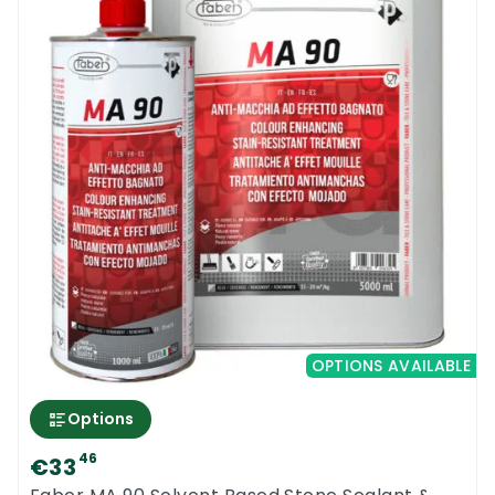
OPTIONS AVAILABLE
Options
0
46
€33
Menu
Home
Search
Account
Cart