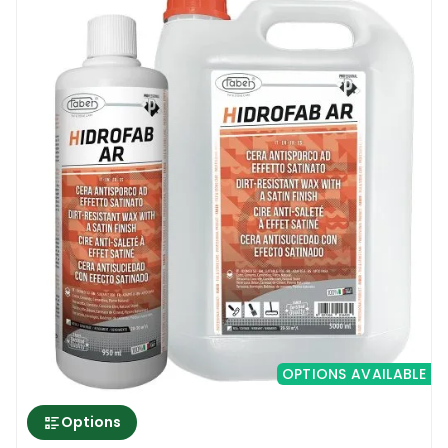
OPTIONS AVAILABLE
Options