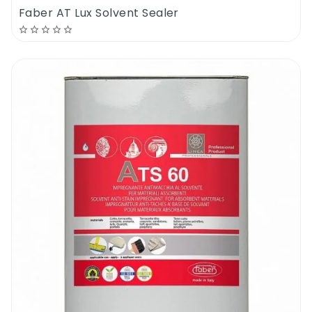
Faber AT Lux Solvent Sealer