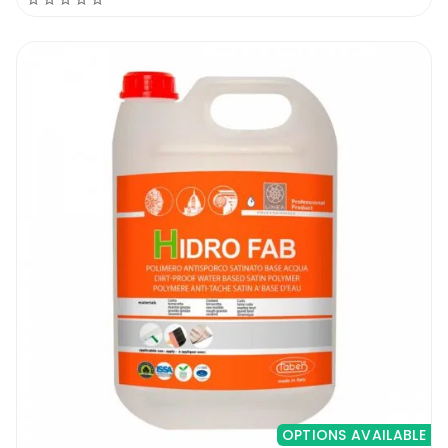
OPTIONS AVAILABLE