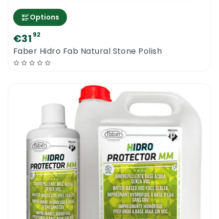
Options
92
€31
Faber Hidro Fab Natural Stone Polish