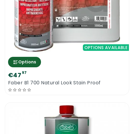
OPTIONS AVAILABLE
Options
97
€47
Faber B1 700 Natural Look Stain Proof