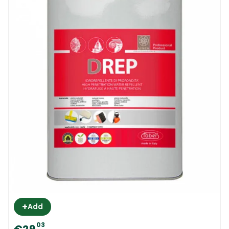
+
Add
03