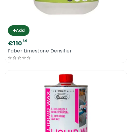
+
Add
69
€110
Faber Limestone Densifier