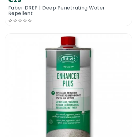
€29
Faber DREP | Deep Penetrating Water
Repellent