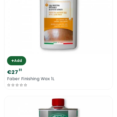
+
Add
31
€27
Faber Finishing Wax 1L