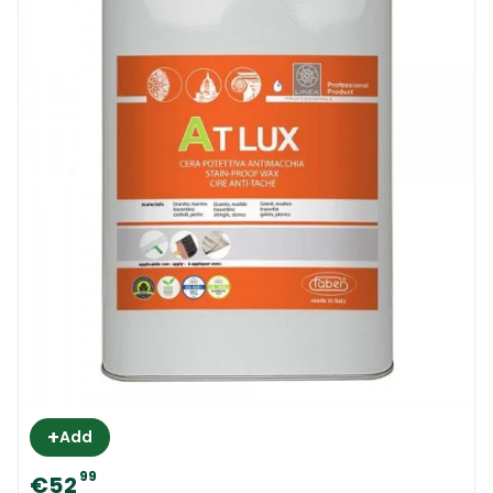
+
Add
99
€52