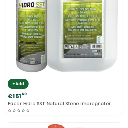
+
Add
60
€151
Faber Hidro SST Natural Stone Impregnator