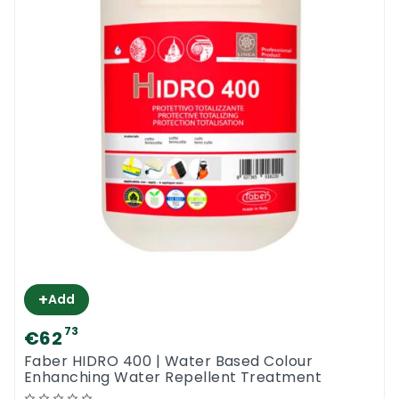
+
Add
73
€62
Faber HIDRO 400 | Water Based Colour
Enhanching Water Repellent Treatment