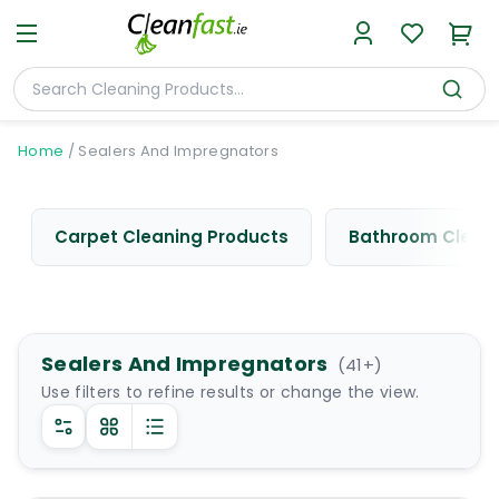
Home
/
Sealers And Impregnators
Carpet Cleaning Products
Bathroom Cleani
Sealers And Impregnators
(
41
+)
Use filters to refine results or change the view.