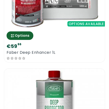
OPTIONS AVAILABLE
Options
66
€59
Faber Deep Enhancer 1L