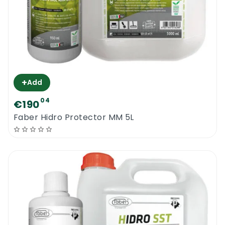
+
Add
04
€190
Faber Hidro Protector MM 5L