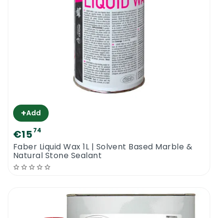
+
Add
74
€15
Faber Liquid Wax 1L | Solvent Based Marble &
Natural Stone Sealant