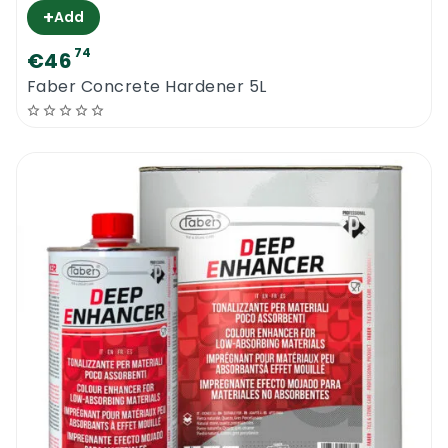
+
Add
74
€46
Faber Concrete Hardener 5L