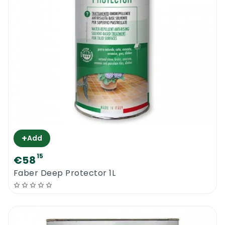
+
Add
15
€58
Faber Deep Protector 1L