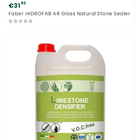
92
€31
Faber HIDROFAB AR Gloss Natural Stone Sealer