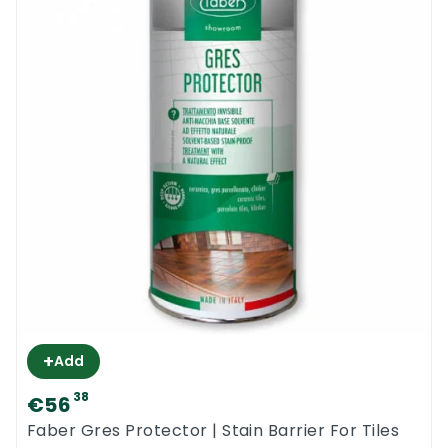
+
Add
38
€56
Faber Gres Protector | Stain Barrier For Tiles