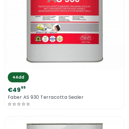
+
Add
69
€49
Faber AS 930 Terracotta Sealer