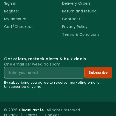
Sign in
Delivery Orders
Register
Return and refund
My account
Contact US
Cart/Checkout
Privacy Policy
Terms & Conditions
Get offers, restock alerts & bulk deals
One email per week. No spam.
Email
Subscribe
By subscribing you agree to receive marketing emails.
Unsubscribe anytime.
© 2026
CleanFast.ie
. All rights reserved.
Privacy
|
Terms
|
Cookies