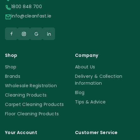
1800 848 700
info@cleanfast.ie
Shop
Company
Shop
About Us
Brands
Delivery & Collection
Information
Wholesale Registration
Blog
Cleaning Products
Tips & Advice
Carpet Cleaning Products
Floor Cleaning Products
Your Account
Customer Service