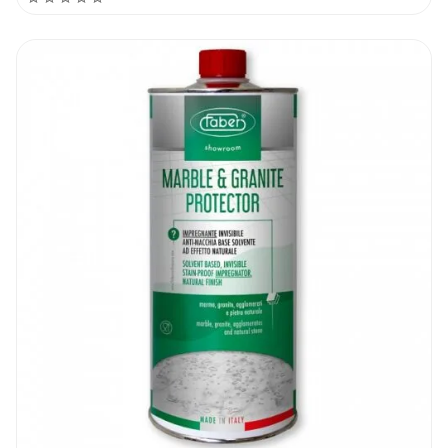
surface, saving your time and energy in the
process.
Each unit of the Faber AT Lux takes you a
long way, given that a litre of product can
be used on 25 to 35 m² of surface. The
formulation is available in 1L bottles (which
come 12 units per box), or you can purchase
the 5L cans, where a box contains 4 of the
cans.
Applying The Faber AT Lux
Before you begin the process, the surface
first needs to be cleaned. The dirt and grime
that is on it, from the dust particles to the
grease that is on the area to be worked on,
should first be got rid of. This is as they will
interfere with the bonding process of the