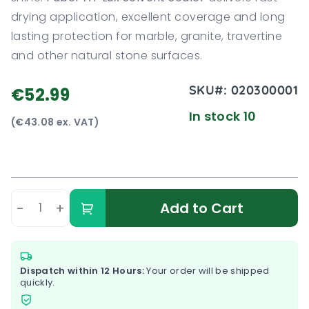
drying application, excellent coverage and long
lasting protection for marble, granite, travertine
and other natural stone surfaces.
SKU#:
020300001
€52.99
In stock 10
(€43.08 ex. VAT)
-
+
Add to Cart
Dispatch within 12 Hours:
Your order will be shipped
quickly.