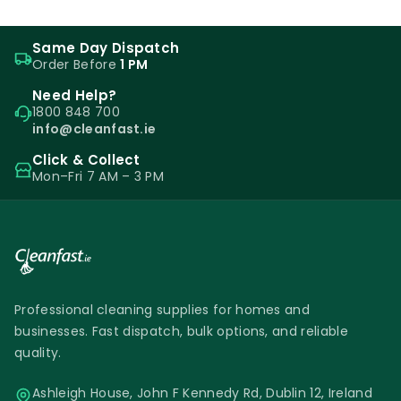
Same Day Dispatch
Order Before
1 PM
Need Help?
1800 848 700
info@cleanfast.ie
Click & Collect
Mon–Fri 7 AM – 3 PM
Professional cleaning supplies for homes and
businesses. Fast dispatch, bulk options, and reliable
quality.
Ashleigh House, John F Kennedy Rd, Dublin 12, Ireland