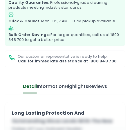
Quality Guarantee:
Professional-grade cleaning
products meeting industry standards.
Click & Collect:
Mon–Fri, 7 AM – 3 PM pickup available.
Bulk Order Savings:
For larger quantities, call us at
1800
848 700
to get a better price.
Our customer representative is ready to help.
Call for immediate assistance at
1800 848 700
Detail
Information
Highlights
Reviews
Long Lasting Protection And
Outstanding Gloss Levels With The New
Faber AT Lux Solvent Sealer