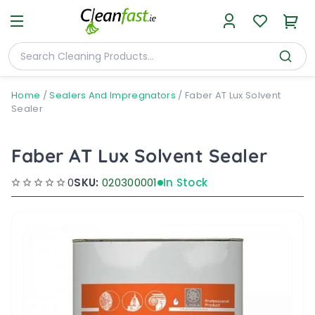
Home
/
Sealers And Impregnators
/
Faber AT Lux Solvent
Sealer
Faber AT Lux Solvent Sealer
0
SKU:
020300001
In Stock