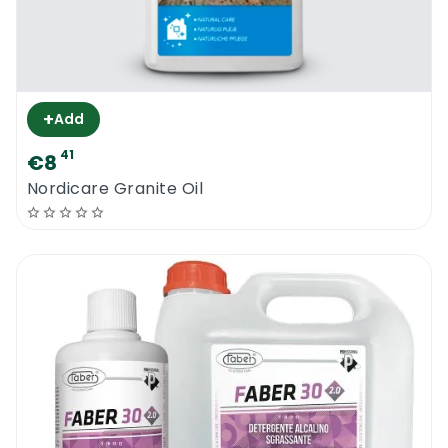
+
Add
41
€8
Nordicare Granite Oil