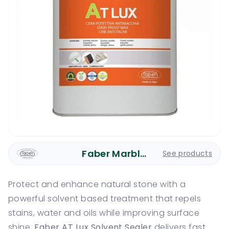
Faber Marble Care
See products
Protect and enhance natural stone with a
powerful solvent based treatment that repels
stains, water and oils while improving surface
shine.
Faber AT Lux Solvent Sealer
delivers fast