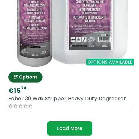
OPTIONS AVAILABLE
Options
74
€15
Faber 30 Wax Stripper Heavy Duty Degreaser
Load More