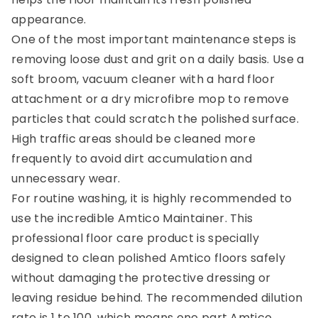
appearance.
One of the most important maintenance steps is
removing loose dust and grit on a daily basis. Use a
soft broom, vacuum cleaner with a hard floor
attachment or a dry microfibre mop to remove
particles that could scratch the polished surface.
High traffic areas should be cleaned more
frequently to avoid dirt accumulation and
unnecessary wear.
For routine washing, it is highly recommended to
use the incredible Amtico Maintainer. This
professional floor care product is specially
designed to clean polished Amtico floors safely
without damaging the protective dressing or
leaving residue behind. The recommended dilution
rate is 1 to 100, which means one part Amtico