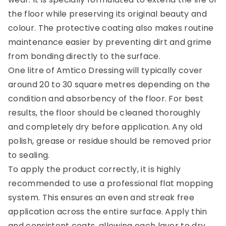
the floor while preserving its original beauty and
colour. The protective coating also makes routine
maintenance easier by preventing dirt and grime
from bonding directly to the surface.
One litre of Amtico Dressing will typically cover
around 20 to 30 square metres depending on the
condition and absorbency of the floor. For best
results, the floor should be cleaned thoroughly
and completely dry before application. Any old
polish, grease or residue should be removed prior
to sealing.
To apply the product correctly, it is highly
recommended to use a professional flat mopping
system. This ensures an even and streak free
application across the entire surface. Apply thin
and consistent coats, allowing each layer to dry