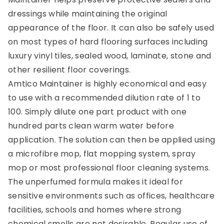
dressings while maintaining the original
appearance of the floor. It can also be safely used
on most types of hard flooring surfaces including
luxury vinyl tiles, sealed wood, laminate, stone and
other resilient floor coverings.
Amtico Maintainer is highly economical and easy
to use with a recommended dilution rate of 1 to
100. Simply dilute one part product with one
hundred parts clean warm water before
application. The solution can then be applied using
a microfibre mop, flat mopping system, spray
mop or most professional floor cleaning systems.
The unperfumed formula makes it ideal for
sensitive environments such as offices, healthcare
facilities, schools and homes where strong
chemical smells are not desirable. Regular use of