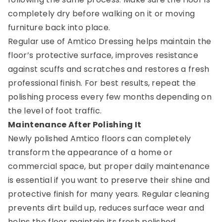
completely dry before walking on it or moving
furniture back into place.
Regular use of Amtico Dressing helps maintain the
floor’s protective surface, improves resistance
against scuffs and scratches and restores a fresh
professional finish. For best results, repeat the
polishing process every few months depending on
the level of foot traffic.
Maintenance After Polishing It
Newly polished Amtico floors can completely
transform the appearance of a home or
commercial space, but proper daily maintenance
is essential if you want to preserve their shine and
protective finish for many years. Regular cleaning
prevents dirt build up, reduces surface wear and
helps the floor maintain its fresh polished