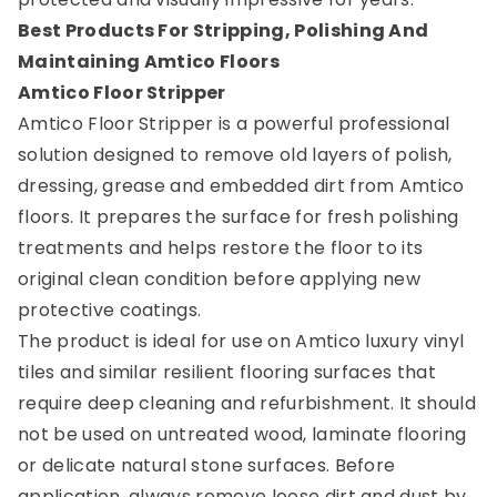
Best Products For Stripping, Polishing And
Maintaining Amtico Floors
Amtico Floor Stripper
Amtico Floor Stripper is a powerful professional
solution designed to remove old layers of polish,
dressing, grease and embedded dirt from Amtico
floors. It prepares the surface for fresh polishing
treatments and helps restore the floor to its
original clean condition before applying new
protective coatings.
The product is ideal for use on Amtico luxury vinyl
tiles and similar resilient flooring surfaces that
require deep cleaning and refurbishment. It should
not be used on untreated wood, laminate flooring
or delicate natural stone surfaces. Before
application, always remove loose dirt and dust by