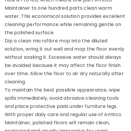
Maintainer to one hundred parts clean warm
water. This economical solution provides excellent
cleaning performance while remaining gentle on
the polished surface.
Dip a clean microfibre mop into the diluted
solution, wring it out well and mop the floor evenly
without soaking it. Excessive water should always
be avoided because it may affect the floor finish
over time. Allow the floor to air dry naturally after
cleaning.
To maintain the best possible appearance, wipe
spills immediately, avoid abrasive cleaning tools
and place protective pads under furniture legs.
With proper daily care and regular use of Amtico
Maintainer, polished floors will remain clean,
protected and visually impressive for years.