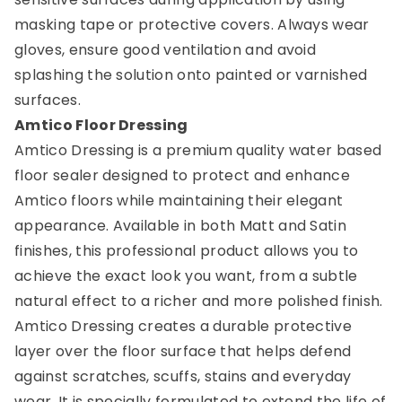
masking tape or protective covers. Always wear
gloves, ensure good ventilation and avoid
splashing the solution onto painted or varnished
surfaces.
Amtico Floor Dressing
Amtico Dressing is a premium quality water based
floor sealer designed to protect and enhance
Amtico floors while maintaining their elegant
appearance. Available in both Matt and Satin
finishes, this professional product allows you to
achieve the exact look you want, from a subtle
natural effect to a richer and more polished finish.
Amtico Dressing creates a durable protective
layer over the floor surface that helps defend
against scratches, scuffs, stains and everyday
wear. It is specially formulated to extend the life of