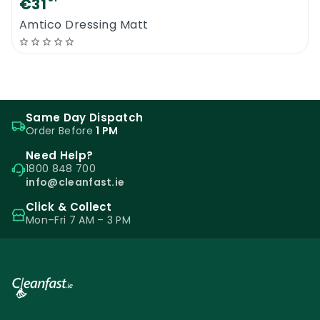
€31
Amtico Dressing Matt
Same Day Dispatch
Order Before
1 PM
Need Help?
1800 848 700
info@cleanfast.ie
Click & Collect
Mon–Fri 7 AM – 3 PM