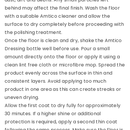
behind may affect the final finish. Wash the floor
with a suitable Amtico cleaner and allow the
surface to dry completely before proceeding with
the polishing treatment.
Once the floor is clean and dry, shake the Amtico
Dressing bottle well before use. Pour a small
amount directly onto the floor or apply it using a
clean lint free cloth or microfibre mop. Spread the
product evenly across the surface in thin and
consistent layers. Avoid applying too much
product in one area as this can create streaks or
uneven drying.
Allow the first coat to dry fully for approximately
30 minutes. If a higher shine or additional
protection is required, apply a second thin coat
following the same process. Make sure the floor is