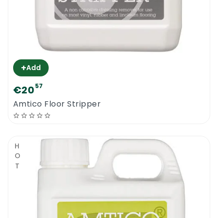
+
Add
57
€20
Amtico Floor Stripper
HOT