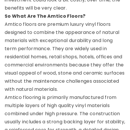
benefits will be very clear.
So What Are The Amtico Floors?
Amtico floors are premium luxury vinyl floors
designed to combine the appearance of natural
materials with exceptional durability and long
term performance. They are widely used in
residential homes, retail shops, hotels, offices and
commercial environments because they offer the
visual appeal of wood, stone and ceramic surfaces
without the maintenance challenges associated
with natural materials.
Amtico flooring is primarily manufactured from
multiple layers of high quality vinyl materials
combined under high pressure. The construction
usually includes a strong backing layer for stability,
a reinforced core for strength, a detailed design