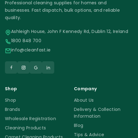
Professional cleaning supplies for homes and
businesses. Fast dispatch, bulk options, and reliable
quality.
Ashleigh House, John F Kennedy Rd, Dublin 12, Ireland
1800 848 700
info@cleanfast.ie
Shop
Company
Shop
About Us
Brands
Delivery & Collection
Information
Wholesale Registration
Blog
Cleaning Products
Tips & Advice
Carpet Cleaning Products