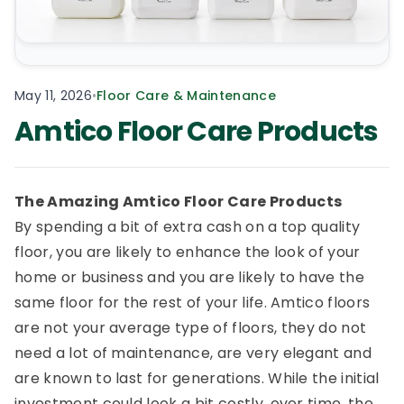
May 11, 2026
•
Floor Care & Maintenance
Amtico Floor Care Products
The Amazing Amtico Floor Care Products
By spending a bit of extra cash on a top quality
floor, you are likely to enhance the look of your
home or business and you are likely to have the
same floor for the rest of your life. Amtico floors
are not your average type of floors, they do not
need a lot of maintenance, are very elegant and
are known to last for generations. While the initial
investment could look a bit costly, over time, the