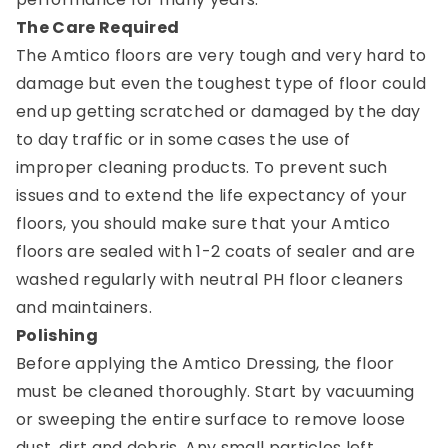
The Care Required
The Amtico floors are very tough and very hard to
damage but even the toughest type of floor could
end up getting scratched or damaged by the day
to day traffic or in some cases the use of
improper cleaning products. To prevent such
issues and to extend the life expectancy of your
floors, you should make sure that your Amtico
floors are sealed with 1-2 coats of sealer and are
washed regularly with neutral PH floor cleaners
and maintainers.
Polishing
Before applying the Amtico Dressing, the floor
must be cleaned thoroughly. Start by vacuuming
or sweeping the entire surface to remove loose
dust, dirt and debris. Any small particles left