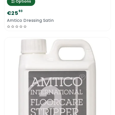
Options
93
€25
Amtico Dressing Satin