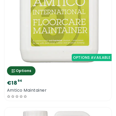
OPTIONS AVAILABLE
Options
94
€18
Amtico Maintainer