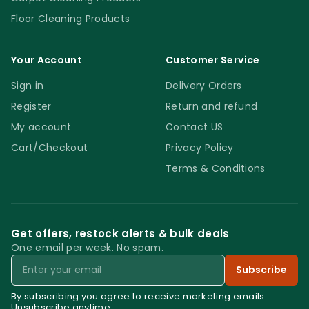
Floor Cleaning Products
Your Account
Customer Service
Sign in
Delivery Orders
Register
Return and refund
My account
Contact US
Cart/Checkout
Privacy Policy
Terms & Conditions
Get offers, restock alerts & bulk deals
One email per week. No spam.
Email
Subscribe
By subscribing you agree to receive marketing emails.
Unsubscribe anytime.