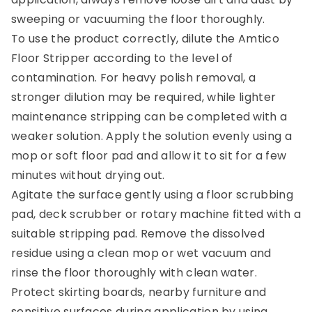
sweeping or vacuuming the floor thoroughly.
To use the product correctly, dilute the Amtico
Floor Stripper according to the level of
contamination. For heavy polish removal, a
stronger dilution may be required, while lighter
maintenance stripping can be completed with a
weaker solution. Apply the solution evenly using a
mop or soft floor pad and allow it to sit for a few
minutes without drying out.
Agitate the surface gently using a floor scrubbing
pad, deck scrubber or rotary machine fitted with a
suitable stripping pad. Remove the dissolved
residue using a clean mop or wet vacuum and
rinse the floor thoroughly with clean water.
Protect skirting boards, nearby furniture and
sensitive surfaces during application by using