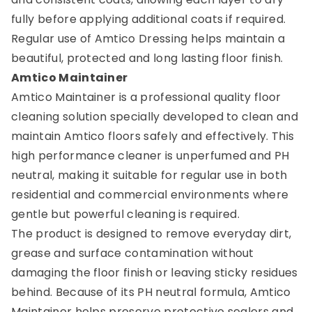
fully before applying additional coats if required.
Regular use of Amtico Dressing helps maintain a
beautiful, protected and long lasting floor finish.
Amtico Maintainer
Amtico Maintainer is a professional quality floor
cleaning solution specially developed to clean and
maintain Amtico floors safely and effectively. This
high performance cleaner is unperfumed and PH
neutral, making it suitable for regular use in both
residential and commercial environments where
gentle but powerful cleaning is required.
The product is designed to remove everyday dirt,
grease and surface contamination without
damaging the floor finish or leaving sticky residues
behind. Because of its PH neutral formula, Amtico
Maintainer helps preserve protective sealers and