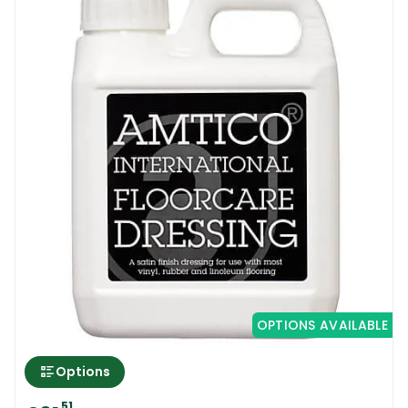
OPTIONS AVAILABLE
Options
51