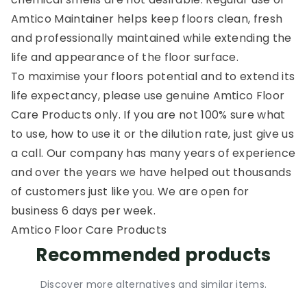
Amtico Maintainer helps keep floors clean, fresh
and professionally maintained while extending the
life and appearance of the floor surface.
To maximise your floors potential and to extend its
life expectancy, please use genuine Amtico Floor
Care Products only. If you are not 100% sure what
to use, how to use it or the dilution rate, just give us
a call. Our company has many years of experience
and over the years we have helped out thousands
of customers just like you. We are open for
business 6 days per week.
Amtico Floor Care Products
Recommended products
Discover more alternatives and similar items.