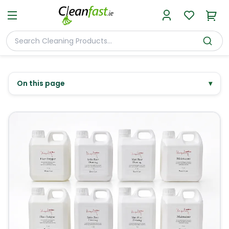
On this page
▾