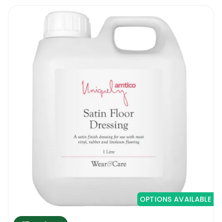
OPTIONS AVAILABLE