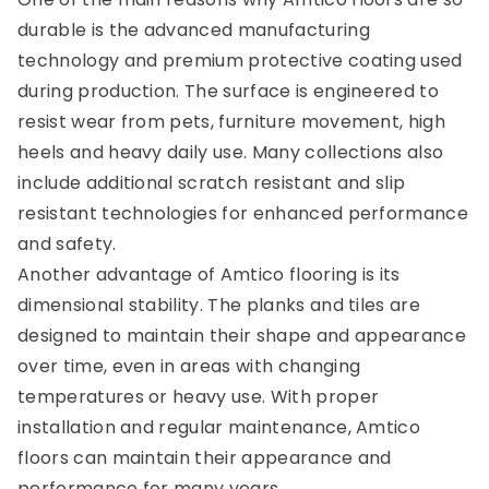
durable is the advanced manufacturing
technology and premium protective coating used
during production. The surface is engineered to
resist wear from pets, furniture movement, high
heels and heavy daily use. Many collections also
include additional scratch resistant and slip
resistant technologies for enhanced performance
and safety.
Another advantage of Amtico flooring is its
dimensional stability. The planks and tiles are
designed to maintain their shape and appearance
over time, even in areas with changing
temperatures or heavy use. With proper
installation and regular maintenance, Amtico
floors can maintain their appearance and
performance for many years.