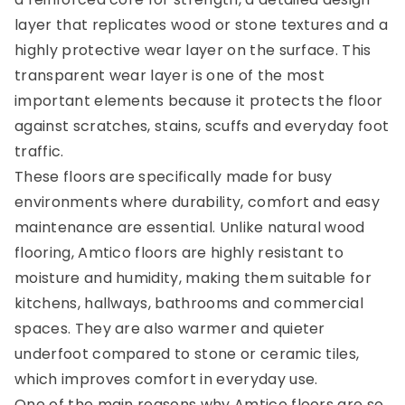
layer that replicates wood or stone textures and a
highly protective wear layer on the surface. This
transparent wear layer is one of the most
important elements because it protects the floor
against scratches, stains, scuffs and everyday foot
traffic.
These floors are specifically made for busy
environments where durability, comfort and easy
maintenance are essential. Unlike natural wood
flooring, Amtico floors are highly resistant to
moisture and humidity, making them suitable for
kitchens, hallways, bathrooms and commercial
spaces. They are also warmer and quieter
underfoot compared to stone or ceramic tiles,
which improves comfort in everyday use.
One of the main reasons why Amtico floors are so