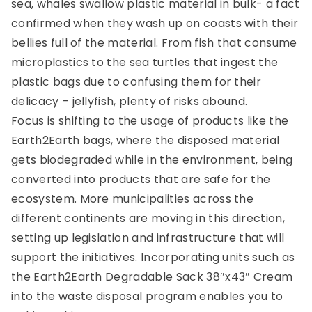
sea, whales swallow plastic material in bulk- a fact
confirmed when they wash up on coasts with their
bellies full of the material. From fish that consume
microplastics to the sea turtles that ingest the
plastic bags due to confusing them for their
delicacy – jellyfish, plenty of risks abound.
Focus is shifting to the usage of products like the
Earth2Earth bags, where the disposed material
gets biodegraded while in the environment, being
converted into products that are safe for the
ecosystem. More municipalities across the
different continents are moving in this direction,
setting up legislation and infrastructure that will
support the initiatives. Incorporating units such as
the Earth2Earth Degradable Sack 38″x43″ Cream
into the waste disposal program enables you to