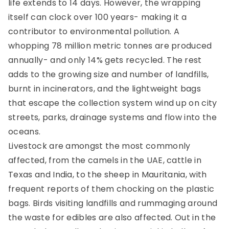
life extends
to 14 days. However, the wrapping
itself can clock over 100 years- making it a
contributor to environmental pollution. A
whopping 78 million metric tonnes are produced
annually-
and only 14% gets recycled
. The rest
adds to the growing size and number of landfills,
burnt in incinerators, and the lightweight bags
that escape the collection system wind up on city
streets, parks, drainage systems and flow into the
oceans.
Livestock are amongst the most commonly
affected, from the camels in the UAE, cattle in
Texas and India, to the sheep in Mauritania, with
frequent reports of them chocking on the plastic
bags. Birds visiting landfills and rummaging around
the waste for edibles are also affected. Out in the