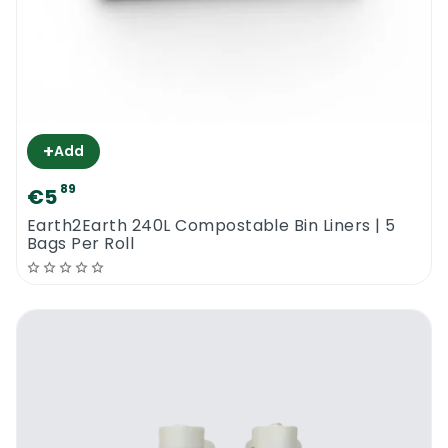
+
Add
89
€5
Earth2Earth 240L Compostable Bin Liners | 5
Bags Per Roll