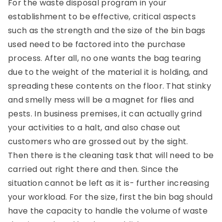
For the waste disposal program in your
establishment to be effective, critical aspects
such as the strength and the size of the bin bags
used need to be factored into the purchase
process. After all, no one wants the bag tearing
due to the weight of the material it is holding, and
spreading these contents on the floor. That stinky
and smelly mess will be a magnet for flies and
pests. In business premises, it can actually grind
your activities to a halt, and also chase out
customers who are grossed out by the sight.
Then there is the cleaning task that will need to be
carried out right there and then. Since the
situation cannot be left as it is- further increasing
your workload. For the size, first the bin bag should
have the capacity to handle the volume of waste