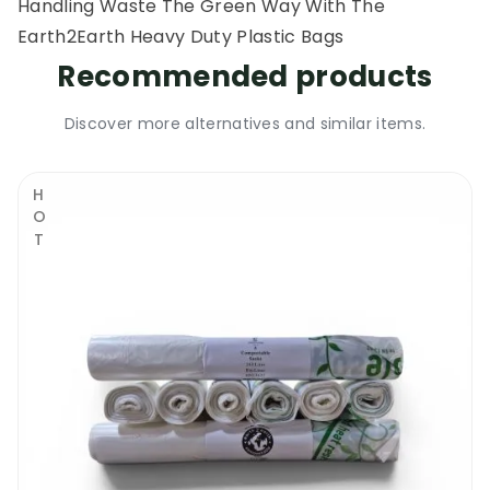
Handling Waste The Green Way With The
Earth2Earth Heavy Duty Plastic Bags
Recommended products
Discover more alternatives and similar items.
HOT