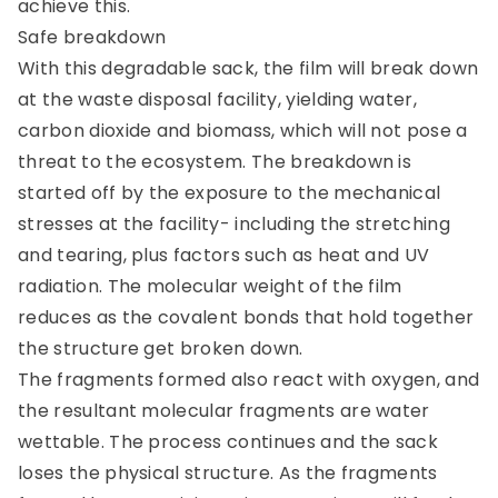
achieve this.
Safe breakdown
With this degradable sack, the film will break down
at the waste disposal facility, yielding water,
carbon dioxide and biomass, which will not pose a
threat to the ecosystem. The breakdown is
started off by the exposure to the mechanical
stresses at the facility- including the stretching
and tearing, plus factors such as heat and UV
radiation. The molecular weight of the film
reduces as the covalent bonds that hold together
the structure get broken down.
The fragments formed also react with oxygen, and
the resultant molecular fragments are water
wettable. The process continues and the sack
loses the physical structure. As the fragments