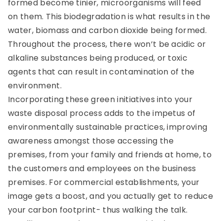
formed become tinier, microorganisms will feed
on them. This biodegradation is what results in the
water, biomass and carbon dioxide being formed.
Throughout the process, there won’t be acidic or
alkaline substances being produced, or toxic
agents that can result in contamination of the
environment.
Incorporating these green initiatives into your
waste disposal process adds to the impetus of
environmentally sustainable practices, improving
awareness amongst those accessing the
premises, from your family and friends at home, to
the customers and employees on the business
premises. For commercial establishments, your
image gets a boost, and you actually get to reduce
your carbon footprint- thus walking the talk.