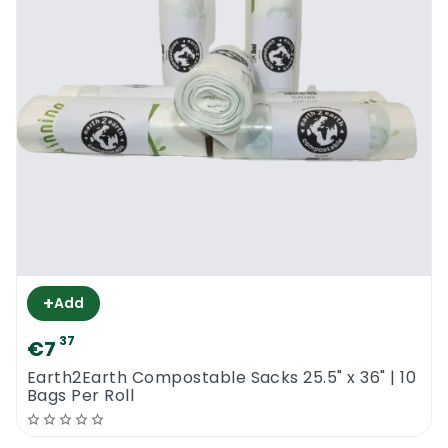
+
Add
37
€7
Earth2Earth Compostable Sacks 25.5" x 36" | 10
Bags Per Roll