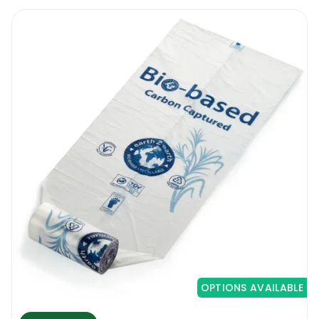
OPTIONS AVAILABLE