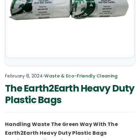
February 8, 2024
•
Waste & Eco-Friendly Cleaning
The Earth2Earth Heavy Duty
Plastic Bags
Handling Waste The Green Way With The
Earth2Earth Heavy Duty Plastic Bags