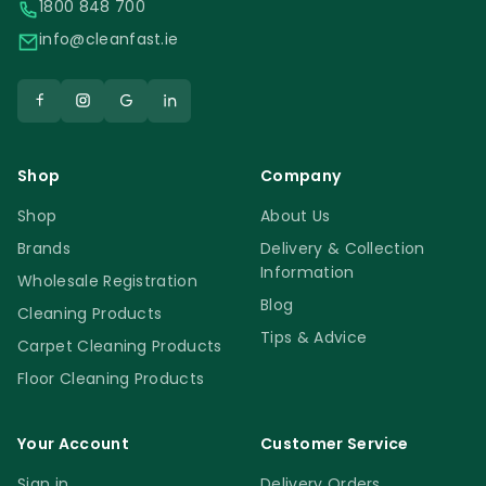
1800 848 700
info@cleanfast.ie
Shop
Company
Shop
About Us
Brands
Delivery & Collection
Information
Wholesale Registration
Blog
Cleaning Products
Tips & Advice
Carpet Cleaning Products
Floor Cleaning Products
Your Account
Customer Service
Sign in
Delivery Orders