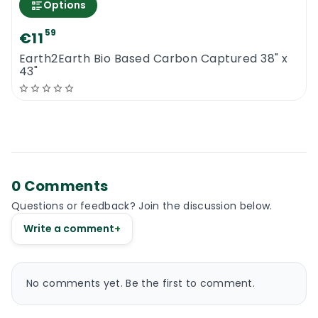
Options
59
€11
Earth2Earth Bio Based Carbon Captured 38" x
43"
0 Comments
Questions or feedback? Join the discussion below.
Write a comment
+
No comments yet. Be the first to comment.