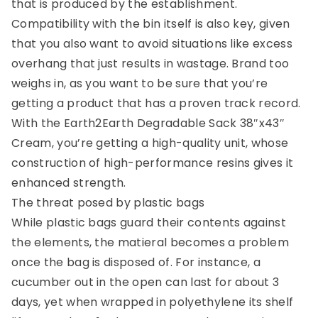
that is produced by the establishment.
Compatibility with the bin itself is also key, given
that you also want to avoid situations like excess
overhang that just results in wastage. Brand too
weighs in, as you want to be sure that you’re
getting a product that has a proven track record.
With the Earth2Earth Degradable Sack 38″x43″
Cream, you’re getting a high-quality unit, whose
construction of high-performance resins gives it
enhanced strength.
The threat posed by plastic
bags
While plastic bags guard their contents against
the elements, the matieral becomes a problem
once the bag is disposed of. For instance, a
cucumber out in the open can last for about 3
days, yet when wrapped in polyethylene
its shelf