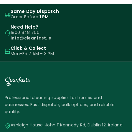
Same Day Dispatch
Order Before
1 PM
Need Help?
1800 848 700
info@cleanfast.ie
Click & Collect
Mon–Fri 7 AM – 3 PM
Professional cleaning supplies for homes and
businesses. Fast dispatch, bulk options, and reliable
quality.
Ashleigh House, John F Kennedy Rd, Dublin 12, Ireland