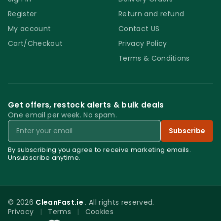
Register
Return and refund
My account
Contact US
Cart/Checkout
Privacy Policy
Terms & Conditions
Get offers, restock alerts & bulk deals
One email per week. No spam.
Email
Subscribe
By subscribing you agree to receive marketing emails.
Unsubscribe anytime.
© 2026
CleanFast.ie
. All rights reserved.
Privacy
|
Terms
|
Cookies
0