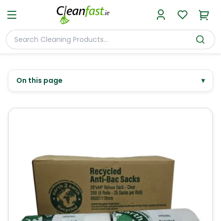
On this page
▾