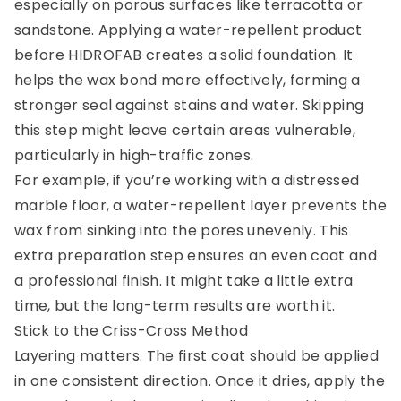
especially on porous surfaces like terracotta or
sandstone. Applying a water-repellent product
before HIDROFAB creates a solid foundation. It
helps the wax bond more effectively, forming a
stronger seal against stains and water. Skipping
this step might leave certain areas vulnerable,
particularly in high-traffic zones.
For example, if you’re working with a distressed
marble floor, a water-repellent layer prevents the
wax from sinking into the pores unevenly. This
extra preparation step ensures an even coat and
a professional finish. It might take a little extra
time, but the long-term results are worth it.
Stick to the Criss-Cross Method
Layering matters. The first coat should be applied
in one consistent direction. Once it dries, apply the