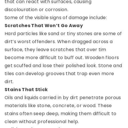
that can react with surfaces, causing
discolouration or corrosion.
Some of the visible signs of damage include:
Scratches That Won’t Go Away
Hard particles like sand or tiny stones are some of
dirt’s worst offenders. When dragged across a
surface, they leave scratches that over tim
become more difficult to buff out. Wooden floors
get scuffed and lose their polished look. Stone and
tiles can develop grooves that trap even more
dirt.
Stains That Stick
Oils and liquids carried in by dirt penetrate porous
materials like stone, concrete, or wood. These
stains often seep deep, making them difficult to
clean without professional help.