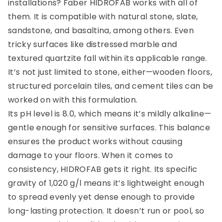
installations? Faber HIDROFAB works with all of
them. It is compatible with natural stone, slate,
sandstone, and basaltina, among others. Even
tricky surfaces like distressed marble and
textured quartzite fall within its applicable range.
It’s not just limited to stone, either—wooden floors,
structured porcelain tiles, and cement tiles can be
worked on with this formulation.
Its pH level is 8.0, which means it’s mildly alkaline—
gentle enough for sensitive surfaces. This balance
ensures the product works without causing
damage to your floors. When it comes to
consistency, HIDROFAB gets it right. Its specific
gravity of 1,020 g/l means it’s lightweight enough
to spread evenly yet dense enough to provide
long-lasting protection. It doesn’t run or pool, so