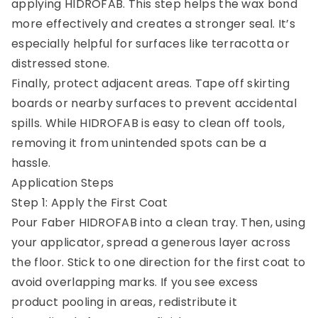
applying HIDROFAB. This step helps the wax bond
more effectively and creates a stronger seal. It’s
especially helpful for surfaces like terracotta or
distressed stone.
Finally, protect adjacent areas. Tape off skirting
boards or nearby surfaces to prevent accidental
spills. While HIDROFAB is easy to clean off tools,
removing it from unintended spots can be a
hassle.
Application Steps
Step 1: Apply the First Coat
Pour Faber HIDROFAB into a clean tray. Then, using
your applicator, spread a generous layer across
the floor. Stick to one direction for the first coat to
avoid overlapping marks. If you see excess
product pooling in areas, redistribute it