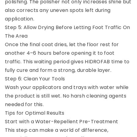
polishing. The polisher not only increases shine but
also corrects any uneven spots left during
application.
Step 5: Allow Drying Before Letting Foot Traffic On
The Area
Once the final coat dries, let the floor rest for
another 4–6 hours before opening it to foot
traffic. This waiting period gives HIDROFAB time to
fully cure and form a strong, durable layer.
Step 6: Clean Your Tools
Wash your applicators and trays with water while
the product is still wet. No harsh cleaning agents
needed for this.
Tips for Optimal Results
Start with a Water-Repellent Pre-Treatment
This step can make a world of difference,