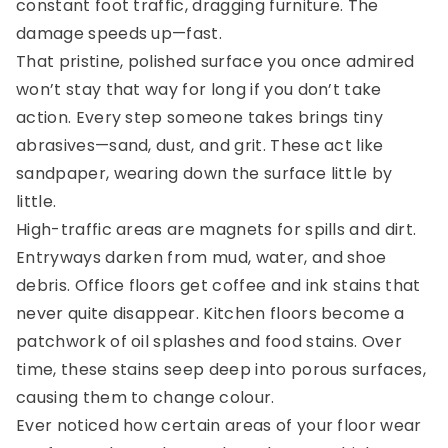
constant foot traffic, dragging furniture. The
damage speeds up—fast.
That pristine, polished surface you once admired
won’t stay that way for long if you don’t take
action. Every step someone takes brings tiny
abrasives—sand, dust, and grit. These act like
sandpaper, wearing down the surface little by
little.
High-traffic areas are magnets for spills and dirt.
Entryways darken from mud, water, and shoe
debris. Office floors get coffee and ink stains that
never quite disappear. Kitchen floors become a
patchwork of oil splashes and food stains. Over
time, these stains seep deep into porous surfaces,
causing them to change colour.
Ever noticed how certain areas of your floor wear