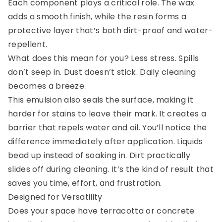
Each component plays a critical role. The wax
adds a smooth finish, while the resin forms a
protective layer that’s both dirt-proof and water-
repellent.
What does this mean for you? Less stress. Spills
don’t seep in. Dust doesn’t stick. Daily cleaning
becomes a breeze.
This emulsion also seals the surface, making it
harder for stains to leave their mark. It creates a
barrier that repels water and oil. You’ll notice the
difference immediately after application. Liquids
bead up instead of soaking in. Dirt practically
slides off during cleaning. It’s the kind of result that
saves you time, effort, and frustration.
Designed for Versatility
Does your space have terracotta or concrete