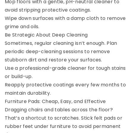
Mop floors with a gentle, pH-neutral cleaner to
avoid stripping protective coatings.
Wipe down surfaces with a damp cloth to remove
grime and oils.
Be Strategic About Deep Cleaning
Sometimes, regular cleaning isn’t enough. Plan
periodic deep-cleaning sessions to remove
stubborn dirt and restore your surfaces.
Use a professional-grade cleaner for tough stains
or build-up.
Reapply protective coatings every few months to
maintain durability.
Furniture Pads: Cheap, Easy, and Effective
Dragging chairs and tables across the floor?
That’s a shortcut to scratches. Stick felt pads or
rubber feet under furniture to avoid permanent