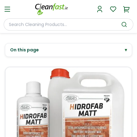
On this page
▾