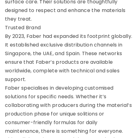
surface care. Their solutions are thoughtfully
designed to respect and enhance the materials
they treat.
Trusted Brand
By 2023, Faber had expanded its footprint globally.
It established exclusive distribution channels in
Singapore, the UAE, and Spain. These networks
ensure that Faber’s products are available
worldwide, complete with technical and sales
support.
Faber specialises in developing customised
solutions for specific needs. Whether it’s
collaborating with producers during the material’s
production phase for unique solitions or
consumer-friendly formulas for daily
maintenance, there is something for everyone.