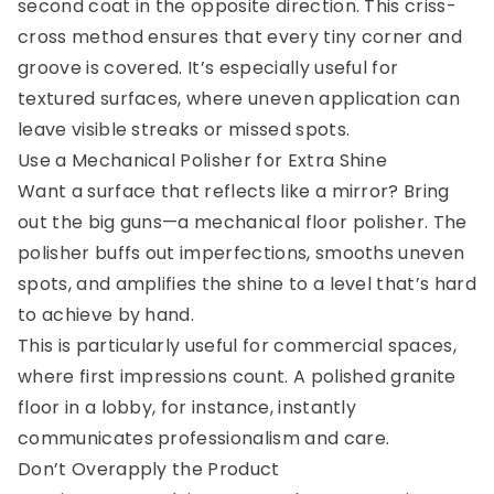
second coat in the opposite direction. This criss-
cross method ensures that every tiny corner and
groove is covered. It’s especially useful for
textured surfaces, where uneven application can
leave visible streaks or missed spots.
Use a Mechanical Polisher for Extra Shine
Want a surface that reflects like a mirror? Bring
out the big guns—a mechanical floor polisher. The
polisher buffs out imperfections, smooths uneven
spots, and amplifies the shine to a level that’s hard
to achieve by hand.
This is particularly useful for commercial spaces,
where first impressions count. A polished granite
floor in a lobby, for instance, instantly
communicates professionalism and care.
Don’t Overapply the Product