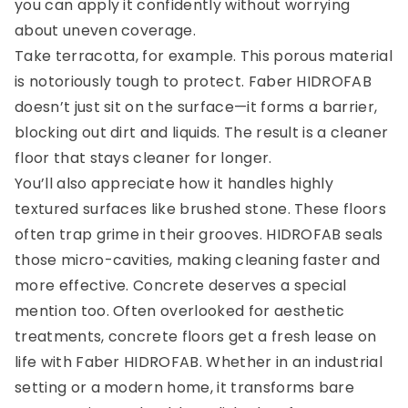
you can apply it confidently without worrying
about uneven coverage.
Take terracotta, for example. This porous material
is notoriously tough to protect. Faber HIDROFAB
doesn’t just sit on the surface—it forms a barrier,
blocking out dirt and liquids. The result is a cleaner
floor that stays cleaner for longer.
You’ll also appreciate how it handles highly
textured surfaces like brushed stone. These floors
often trap grime in their grooves. HIDROFAB seals
those micro-cavities, making cleaning faster and
more effective. Concrete deserves a special
mention too. Often overlooked for aesthetic
treatments, concrete floors get a fresh lease on
life with Faber HIDROFAB. Whether in an industrial
setting or a modern home, it transforms bare