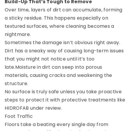
Build-Up That’s Tough to Remove
Over time, layers of dirt can accumulate, forming
a sticky residue. This happens especially on
textured surfaces, where cleaning becomes a
nightmare.
Sometimes the damage isn’t obvious right away.
Dirt has a sneaky way of causing long-term issues
that you might not notice until it’s too
late.Moisture in dirt can seep into porous
materials, causing cracks and weakening the
structure.
No surface is truly safe unless you take proactive
steps to protect it with protective treatments like
HIDROFAB under review.
Foot Traffic
Floors take a beating every single day from