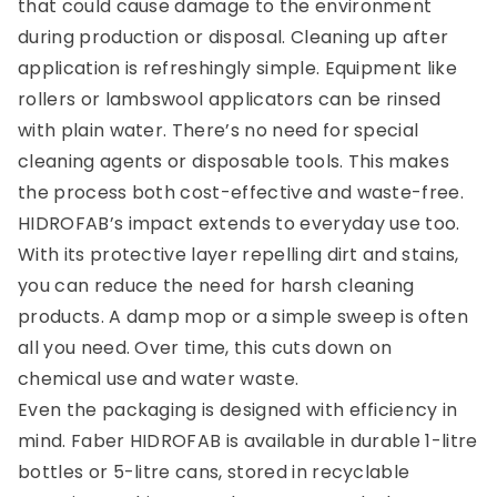
that could cause damage to the environment
during production or disposal. Cleaning up after
application is refreshingly simple. Equipment like
rollers or lambswool applicators can be rinsed
with plain water. There’s no need for special
cleaning agents or disposable tools. This makes
the process both cost-effective and waste-free.
HIDROFAB’s impact extends to everyday use too.
With its protective layer repelling dirt and stains,
you can reduce the need for harsh cleaning
products. A damp mop or a simple sweep is often
all you need. Over time, this cuts down on
chemical use and water waste.
Even the packaging is designed with efficiency in
mind. Faber HIDROFAB is available in durable 1-litre
bottles or 5-litre cans, stored in recyclable