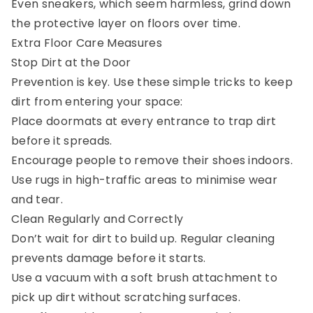
Even sneakers, which seem harmless, grind down
the protective layer on floors over time.
Extra Floor Care Measures
Stop Dirt at the Door
Prevention is key. Use these simple tricks to keep
dirt from entering your space:
Place doormats at every entrance to trap dirt
before it spreads.
Encourage people to remove their shoes indoors.
Use rugs in high-traffic areas to minimise wear
and tear.
Clean Regularly and Correctly
Don’t wait for dirt to build up. Regular cleaning
prevents damage before it starts.
Use a vacuum with a soft brush attachment to
pick up dirt without scratching surfaces.