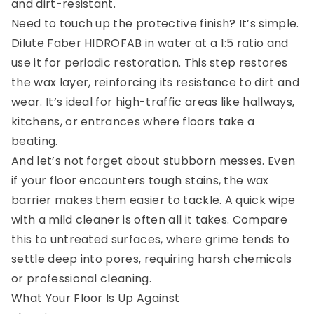
and dirt-resistant.
Need to touch up the protective finish? It’s simple.
Dilute Faber HIDROFAB in water at a 1:5 ratio and
use it for periodic restoration. This step restores
the wax layer, reinforcing its resistance to dirt and
wear. It’s ideal for high-traffic areas like hallways,
kitchens, or entrances where floors take a
beating.
And let’s not forget about stubborn messes. Even
if your floor encounters tough stains, the wax
barrier makes them easier to tackle. A quick wipe
with a mild cleaner is often all it takes. Compare
this to untreated surfaces, where grime tends to
settle deep into pores, requiring harsh chemicals
or professional cleaning.
What Your Floor Is Up Against