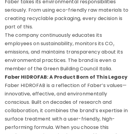
Faber takes its environmental responsibilities
seriously. From using eco-friendly raw materials to
creating recyclable packaging, every decision is
part of this.
The company continuously educates its
employees on sustainability, monitors its CO₂
emissions, and maintains transparency about its
environmental practices. The brand is even a
member of the Green Building Council Italia.
Faber HIDROFAB: A Product Born of This Legacy
Faber HIDROFAB is a reflection of Faber’s values—
innovative, effective, and environmentally
conscious. Built on decades of research and
collaboration, it combines the brand’s expertise in
surface treatment with a user-friendly, high-
performing formula. When you choose this