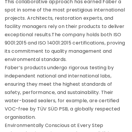
This collaborative approach has earned Faber a
spot in some of the most prestigious international
projects. Architects, restoration experts, and
facility managers rely on their products to deliver
exceptional results.The company holds both ISO
9001:2015 and ISO 14001:2015 certifications, proving
its commitment to quality management and
environmental standards.
Faber’s products undergo rigorous testing by
independent national and international labs,
ensuring they meet the highest standards of
safety, performance, and sustainability. Their
water-based sealers, for example, are certified
VOC-free by TÜV SÜD PSB, a globally respected
organisation.
Environmentally Conscious at Every Step