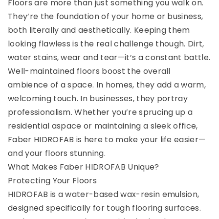
Floors are more than just something you walk on.
They’re the foundation of your home or business,
both literally and aesthetically. Keeping them
looking flawless is the real challenge though. Dirt,
water stains, wear and tear—it’s a constant battle.
Well-maintained floors boost the overall
ambience of a space. In homes, they add a warm,
welcoming touch. In businesses, they portray
professionalism. Whether you’re sprucing up a
residential aspace or maintaining a sleek office,
Faber HIDROFAB is here to make your life easier—
and your floors stunning.
What Makes Faber HIDROFAB Unique?
Protecting Your Floors
HIDROFAB is a water-based wax-resin emulsion,
designed specifically for tough flooring surfaces.