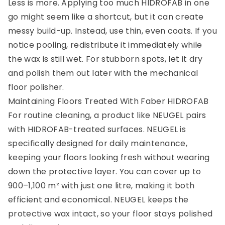
Less is more. Applying too much HIDROFAB in one
go might seem like a shortcut, but it can create
messy build-up. Instead, use thin, even coats. If you
notice pooling, redistribute it immediately while
the wax is still wet. For stubborn spots, let it dry
and polish them out later with the mechanical
floor polisher.
Maintaining Floors Treated With Faber HIDROFAB
For routine cleaning, a product like NEUGEL pairs
with HIDROFAB-treated surfaces. NEUGEL is
specifically designed for daily maintenance,
keeping your floors looking fresh without wearing
down the protective layer. You can cover up to
900–1,100 m² with just one litre, making it both
efficient and economical. NEUGEL keeps the
protective wax intact, so your floor stays polished