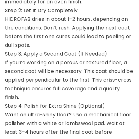
immediately for an even finish.
Step 2: Let It Dry Completely
HIDROFAB dries in about 1–2 hours, depending on
the conditions. Don’t rush. Applying the next coat
before the first one cures could lead to peeling or
dull spots.
Step 3: Apply a Second Coat (If Needed)
If you’re working on a porous or textured floor, a
second coat will be necessary. This coat should be
applied perpendicular to the first. This criss-cross
technique ensures full coverage and a quality
finish.
Step 4: Polish for Extra Shine (Optional)
Want an ultra-shiny floor? Use a mechanical floor
polisher with a white or lambswool pad. Wait at
least 3–4 hours after the final coat before