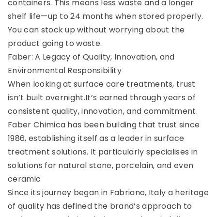
containers. This means less waste and a longer
shelf life—up to 24 months when stored properly.
You can stock up without worrying about the
product going to waste.
Faber: A Legacy of Quality, Innovation, and
Environmental Responsibility
When looking at surface care treatments, trust
isn’t built overnight.It’s earned through years of
consistent quality, innovation, and commitment.
Faber Chimica has been building that trust since
1986, establishing itself as a leader in surface
treatment solutions. It particularly specialises in
solutions for natural stone, porcelain, and even
ceramic
Since its journey began in Fabriano, Italy a heritage
of quality has defined the brand’s approach to