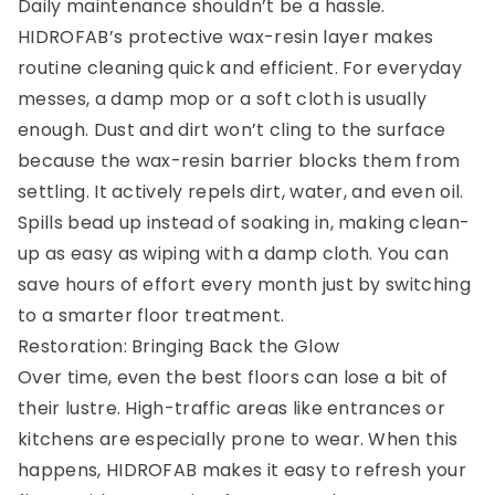
Daily maintenance shouldn’t be a hassle.
HIDROFAB’s protective wax-resin layer makes
routine cleaning quick and efficient. For everyday
messes, a damp mop or a soft cloth is usually
enough. Dust and dirt won’t cling to the surface
because the wax-resin barrier blocks them from
settling. It actively repels dirt, water, and even oil.
Spills bead up instead of soaking in, making clean-
up as easy as wiping with a damp cloth. You can
save hours of effort every month just by switching
to a smarter floor treatment.
Restoration: Bringing Back the Glow
Over time, even the best floors can lose a bit of
their lustre. High-traffic areas like entrances or
kitchens are especially prone to wear. When this
happens, HIDROFAB makes it easy to refresh your