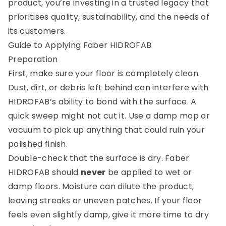
product, you’re investing in a trusted legacy that
prioritises quality, sustainability, and the needs of
its customers.
Guide to Applying Faber HIDROFAB
Preparation
First, make sure your floor is completely clean.
Dust, dirt, or debris left behind can interfere with
HIDROFAB’s ability to bond with the surface. A
quick sweep might not cut it. Use a damp mop or
vacuum to pick up anything that could ruin your
polished finish.
Double-check that the surface is dry. Faber
HIDROFAB should
never
be applied to wet or
damp floors. Moisture can dilute the product,
leaving streaks or uneven patches. If your floor
feels even slightly damp, give it more time to dry