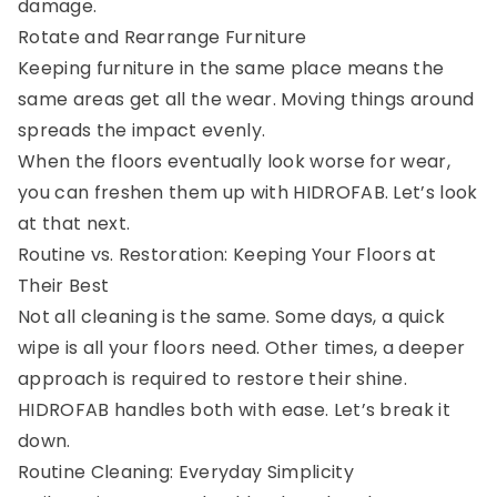
damage.
Rotate and Rearrange Furniture
Keeping furniture in the same place means the
same areas get all the wear. Moving things around
spreads the impact evenly.
When the floors eventually look worse for wear,
you can freshen them up with HIDROFAB. Let’s look
at that next.
Routine vs. Restoration: Keeping Your Floors at
Their Best
Not all cleaning is the same. Some days, a quick
wipe is all your floors need. Other times, a deeper
approach is required to restore their shine.
HIDROFAB handles both with ease. Let’s break it
down.
Routine Cleaning: Everyday Simplicity