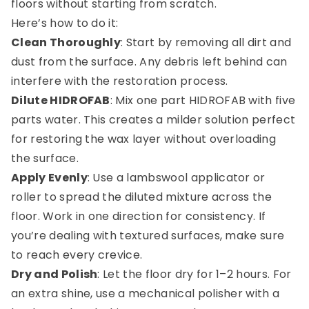
floors without starting from scratch.
Here’s how to do it:
Clean Thoroughly
: Start by removing all dirt and
dust from the surface. Any debris left behind can
interfere with the restoration process.
Dilute HIDROFAB
: Mix one part HIDROFAB with five
parts water. This creates a milder solution perfect
for restoring the wax layer without overloading
the surface.
Apply Evenly
: Use a lambswool applicator or
roller to spread the diluted mixture across the
floor. Work in one direction for consistency. If
you’re dealing with textured surfaces, make sure
to reach every crevice.
0
Dry and Polish
: Let the floor dry for 1–2 hours. For
an extra shine, use a mechanical polisher with a
Menu
Home
Search
Account
Cart