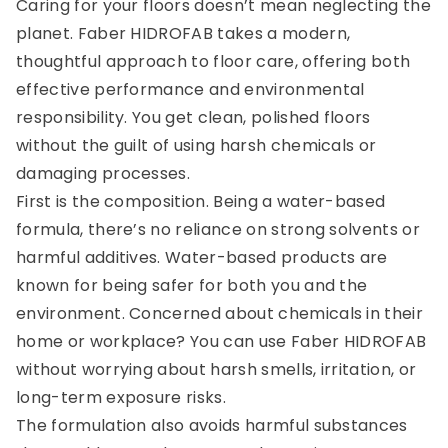
Caring for your floors doesn’t mean neglecting the
planet. Faber HIDROFAB takes a modern,
thoughtful approach to floor care, offering both
effective performance and environmental
responsibility. You get clean, polished floors
without the guilt of using harsh chemicals or
damaging processes.
First is the composition. Being a water-based
formula, there’s no reliance on strong solvents or
harmful additives. Water-based products are
known for being safer for both you and the
environment. Concerned about chemicals in their
home or workplace? You can use Faber HIDROFAB
without worrying about harsh smells, irritation, or
long-term exposure risks.
The formulation also avoids harmful substances