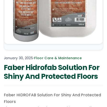
January 30, 2025
•
Floor Care & Maintenance
Faber Hidrofab Solution For
Shiny And Protected Floors
Faber HIDROFAB Solution For Shiny And Protected
Floors