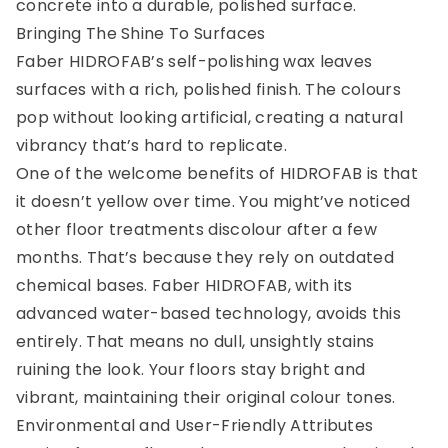
concrete into a durable, polished surface.
Bringing The Shine To Surfaces
Faber HIDROFAB’s self-polishing wax leaves
surfaces with a rich, polished finish. The colours
pop without looking artificial, creating a natural
vibrancy that’s hard to replicate.
One of the welcome benefits of HIDROFAB is that
it doesn’t yellow over time. You might’ve noticed
other floor treatments discolour after a few
months. That’s because they rely on outdated
chemical bases. Faber HIDROFAB, with its
advanced water-based technology, avoids this
entirely. That means no dull, unsightly stains
ruining the look. Your floors stay bright and
vibrant, maintaining their original colour tones.
Environmental and User-Friendly Attributes