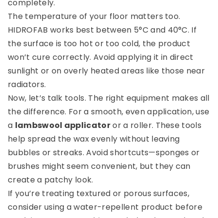
completely.
The temperature of your floor matters too.
HIDROFAB works best between 5°C and 40°C. If
the surface is too hot or too cold, the product
won’t cure correctly. Avoid applying it in direct
sunlight or on overly heated areas like those near
radiators.
Now, let’s talk tools. The right equipment makes all
the difference. For a smooth, even application, use
a
lambswool applicator
or a roller. These tools
help spread the wax evenly without leaving
bubbles or streaks. Avoid shortcuts—sponges or
brushes might seem convenient, but they can
create a patchy look.
If you’re treating textured or porous surfaces,
consider using a water-repellent product before