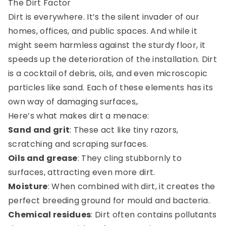
The Dirt Factor
Dirt is everywhere. It’s the silent invader of our
homes, offices, and public spaces. And while it
might seem harmless against the sturdy floor, it
speeds up the deterioration of the installation. Dirt
is a cocktail of debris, oils, and even microscopic
particles like sand. Each of these elements has its
own way of damaging surfaces,.
Here’s what makes dirt a menace:
Sand and grit
: These act like tiny razors,
scratching and scraping surfaces.
Oils and grease
: They cling stubbornly to
surfaces, attracting even more dirt.
Moisture
: When combined with dirt, it creates the
perfect breeding ground for mould and bacteria.
Chemical residues
: Dirt often contains pollutants