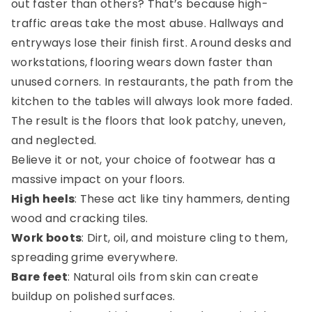
out faster than others? That’s because high-
traffic areas take the most abuse. Hallways and
entryways lose their finish first. Around desks and
workstations, flooring wears down faster than
unused corners. In restaurants, the path from the
kitchen to the tables will always look more faded.
The result is the floors that look patchy, uneven,
and neglected.
Believe it or not, your choice of footwear has a
massive impact on your floors.
High heels
: These act like tiny hammers, denting
wood and cracking tiles.
Work boots
: Dirt, oil, and moisture cling to them,
spreading grime everywhere.
Bare feet
: Natural oils from skin can create
buildup on polished surfaces.