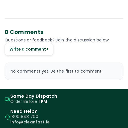
0 Comments
Questions or feedback? Join the discussion below.
Write a comment
+
No comments yet. Be the first to comment.
Same Day Dispatch
Order Before
1 PM
Need Help?
1800 848 700
info@cleanfast.ie