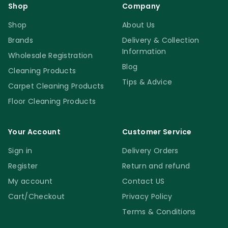
Shop
Company
Shop
About Us
Brands
Delivery & Collection
Information
Wholesale Registration
Blog
Cleaning Products
Tips & Advice
Carpet Cleaning Products
Floor Cleaning Products
Your Account
Customer Service
Sign in
Delivery Orders
Register
Return and refund
My account
Contact US
Cart/Checkout
Privacy Policy
Terms & Conditions