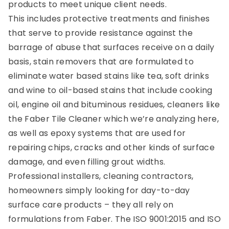
products to meet unique client needs.
This includes protective treatments and finishes
that serve to provide resistance against the
barrage of abuse that surfaces receive on a daily
basis, stain removers that are formulated to
eliminate water based stains like tea, soft drinks
and wine to oil-based stains that include cooking
oil, engine oil and bituminous residues, cleaners like
the Faber Tile Cleaner which we’re analyzing here,
as well as epoxy systems that are used for
repairing chips, cracks and other kinds of surface
damage, and even filling grout widths.
Professional installers, cleaning contractors,
homeowners simply looking for day-to-day
surface care products – they all rely on
formulations from Faber. The ISO 9001:2015 and ISO