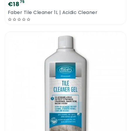
75
€18
Faber Tile Cleaner 1L | Acidic Cleaner