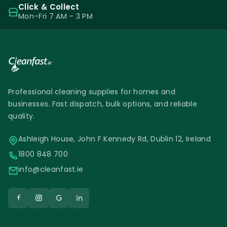
Click & Collect
Mon–Fri 7 AM – 3 PM
Professional cleaning supplies for homes and
businesses. Fast dispatch, bulk options, and reliable
quality.
Ashleigh House, John F Kennedy Rd, Dublin 12, Ireland
1800 848 700
info@cleanfast.ie