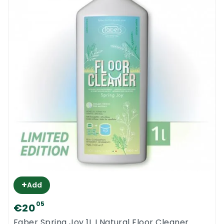
+
Add
05
€20
Faber Spring Joy 1L I Natural Floor Cleaner