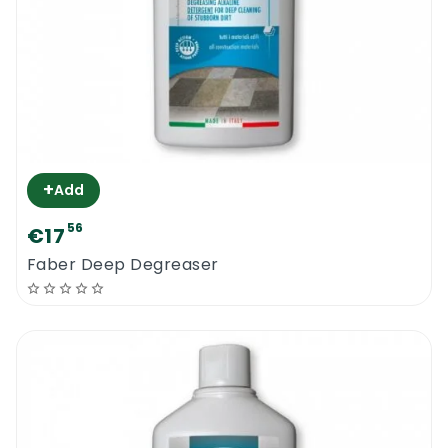
+
Add
56
€17
Faber Deep Degreaser