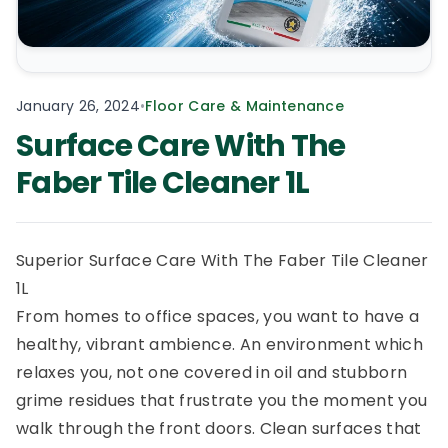
January 26, 2024
•
Floor Care & Maintenance
Surface Care With The
Faber Tile Cleaner 1L
Superior Surface Care With The Faber Tile Cleaner
1L
From homes to office spaces, you want to have a
healthy, vibrant ambience. An environment which
relaxes you, not one covered in oil and stubborn
grime residues that frustrate you the moment you
walk through the front doors. Clean surfaces that