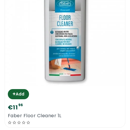
+
Add
96
€11
Faber Floor Cleaner 1L