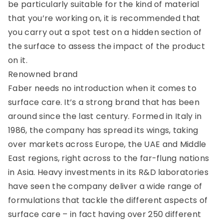
be particularly suitable for the kind of material
that you’re working on, it is recommended that
you carry out a spot test on a hidden section of
the surface to assess the impact of the product
on it.
Renowned brand
Faber needs no introduction when it comes to
surface care. It’s a strong brand that has been
around since the last century. Formed in Italy in
1986, the company has spread its wings, taking
over markets across Europe, the UAE and Middle
East regions, right across to the far-flung nations
in Asia. Heavy investments in its R&D laboratories
have seen the company deliver a wide range of
formulations that tackle the different aspects of
surface care – in fact having over 250 different