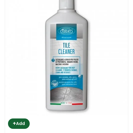
+
Add