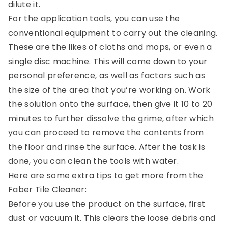
dilute it.
For the application tools, you can use the
conventional equipment to carry out the cleaning.
These are the likes of cloths and mops, or even a
single disc machine. This will come down to your
personal preference, as well as factors such as
the size of the area that you’re working on. Work
the solution onto the surface, then give it 10 to 20
minutes to further dissolve the grime, after which
you can proceed to remove the contents from
the floor and rinse the surface. After the task is
done, you can clean the tools with water.
Here are some extra tips to get more from the
Faber Tile Cleaner:
Before you use the product on the surface, first
dust or vacuum it. This clears the loose debris and