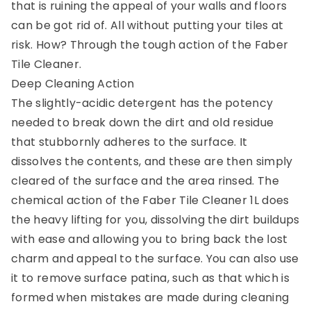
that is ruining the appeal of your walls and floors
can be got rid of. All without putting your tiles at
risk. How? Through the tough action of the Faber
Tile Cleaner.
Deep Cleaning Action
The slightly-acidic detergent has the potency
needed to break down the dirt and old residue
that stubbornly adheres to the surface. It
dissolves the contents, and these are then simply
cleared of the surface and the area rinsed. The
chemical action of the Faber Tile Cleaner 1L does
the heavy lifting for you, dissolving the dirt buildups
with ease and allowing you to bring back the lost
charm and appeal to the surface. You can also use
it to remove surface patina, such as that which is
formed when mistakes are made during cleaning