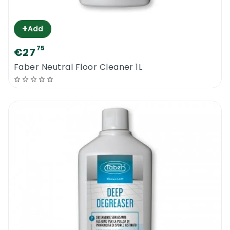
+
Add
75
€27
Faber Neutral Floor Cleaner 1L