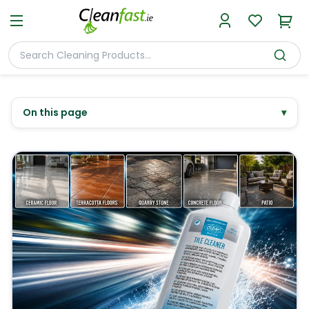
On this page
▾