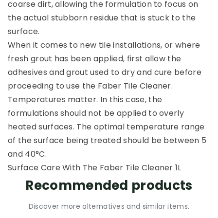
coarse dirt, allowing the formulation to focus on
the actual stubborn residue that is stuck to the
surface.
When it comes to new tile installations, or where
fresh grout has been applied, first allow the
adhesives and grout used to dry and cure before
proceeding to use the Faber Tile Cleaner.
Temperatures matter. In this case, the
formulations should not be applied to overly
heated surfaces. The optimal temperature range
of the surface being treated should be between 5
and 40°C.
Surface Care With The Faber Tile Cleaner 1L
Recommended products
Discover more alternatives and similar items.