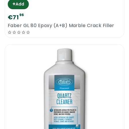
+
Add
96
€71
Faber GL 80 Epoxy (A+B) Marble Crack Filler