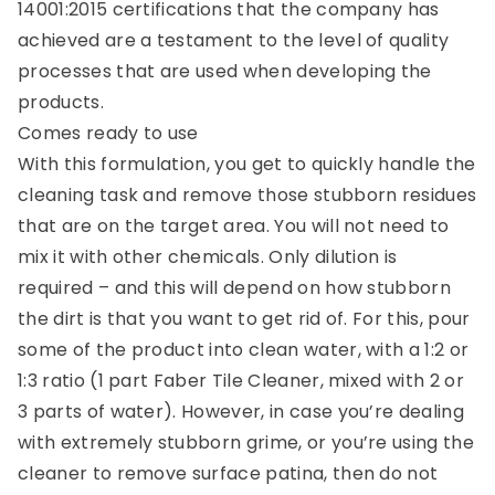
14001:2015 certifications that the company has
achieved are a testament to the level of quality
processes that are used when developing the
products.
Comes ready to use
With this formulation, you get to quickly handle the
cleaning task and remove those stubborn residues
that are on the target area. You will not need to
mix it with other chemicals. Only dilution is
required – and this will depend on how stubborn
the dirt is that you want to get rid of. For this, pour
some of the product into clean water, with a 1:2 or
1:3 ratio (1 part Faber Tile Cleaner, mixed with 2 or
3 parts of water). However, in case you’re dealing
with extremely stubborn grime, or you’re using the
cleaner to remove surface patina, then do not