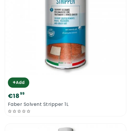
+
Add
99
€18
Faber Solvent Stripper 1L