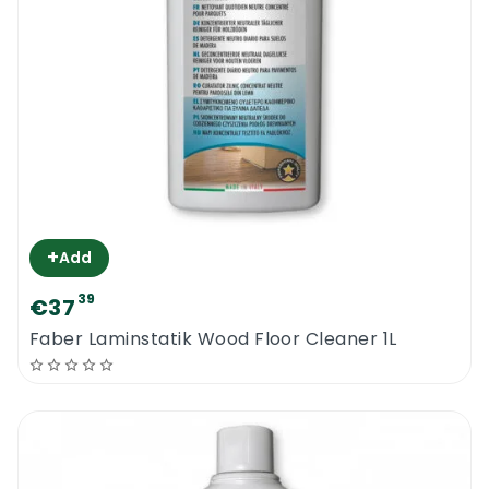
+
Add
39
€37
Faber Laminstatik Wood Floor Cleaner 1L