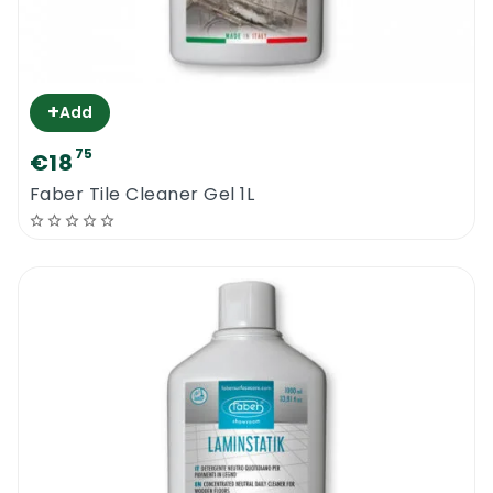
+
Add
75
€18
Faber Tile Cleaner Gel 1L