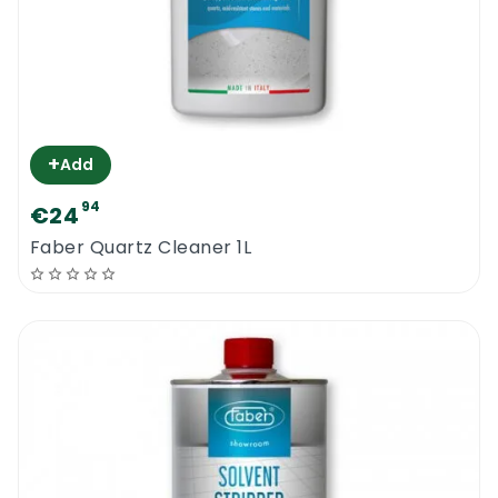
+
Add
94
€24
Faber Quartz Cleaner 1L