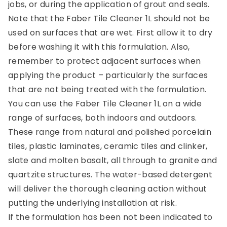
jobs, or during the application of grout and seals.
Note that the Faber Tile Cleaner 1L should not be
used on surfaces that are wet. First allow it to dry
before washing it with this formulation. Also,
remember to protect adjacent surfaces when
applying the product – particularly the surfaces
that are not being treated with the formulation.
You can use the Faber Tile Cleaner 1L on a wide
range of surfaces, both indoors and outdoors.
These range from natural and polished porcelain
tiles, plastic laminates, ceramic tiles and clinker,
slate and molten basalt, all through to granite and
quartzite structures. The water-based detergent
will deliver the thorough cleaning action without
putting the underlying installation at risk.
If the formulation has been not been indicated to