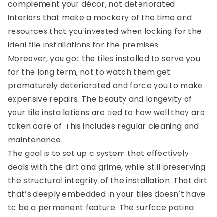
complement your décor, not deteriorated
interiors that make a mockery of the time and
resources that you invested when looking for the
ideal tile installations for the premises.
Moreover, you got the tiles installed to serve you
for the long term, not to watch them get
prematurely deteriorated and force you to make
expensive repairs. The beauty and longevity of
your tile installations are tied to how well they are
taken care of. This includes regular cleaning and
maintenance.
The goal is to set up a system that effectively
deals with the dirt and grime, while still preserving
the structural integrity of the installation. That dirt
that’s deeply embedded in your tiles doesn’t have
to be a permanent feature. The surface patina