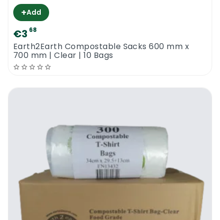
+
Add
68
€3
Earth2Earth Compostable Sacks 600 mm x
700 mm | Clear | 10 Bags