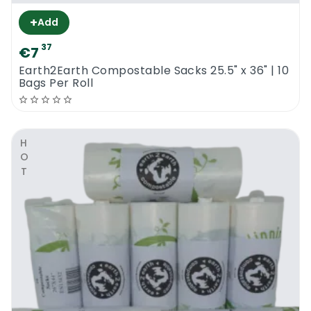
+
Add
37
€7
Earth2Earth Compostable Sacks 25.5" x 36" | 10
Bags Per Roll
HOT