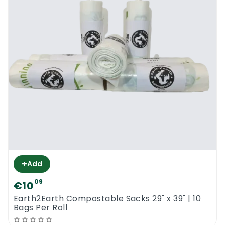
+
Add
09
€10
Earth2Earth Compostable Sacks 29" x 39" | 10
Bags Per Roll