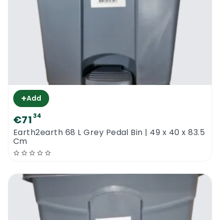
+
Add
34
€71
Earth2earth 68 L Grey Pedal Bin | 49 x 40 x 83.5
Cm