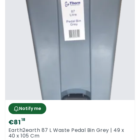
Notify me
18
€81
Earth2earth 87 L Waste Pedal Bin Grey | 49 x
40 x 105 Cm