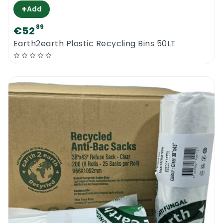
+
Add
89
€52
Earth2earth Plastic Recycling Bins 50LT
0
Menu
Home
Search
Account
Cart