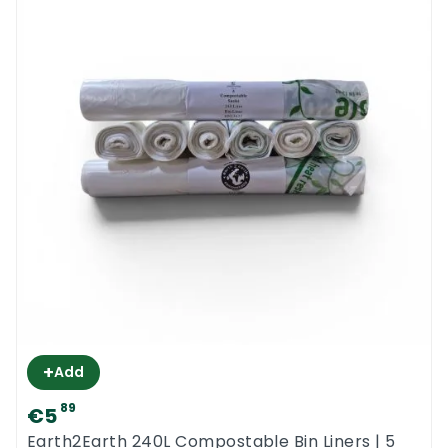
+
Add
89
€5
Earth2Earth 240L Compostable Bin Liners | 5