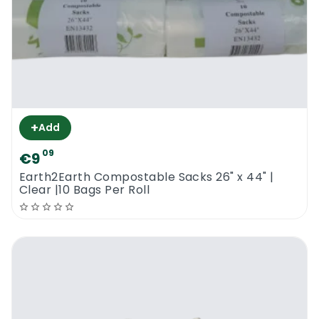
+
Add
09
€9
Earth2Earth Compostable Sacks 26" x 44" |
Clear |10 Bags Per Roll