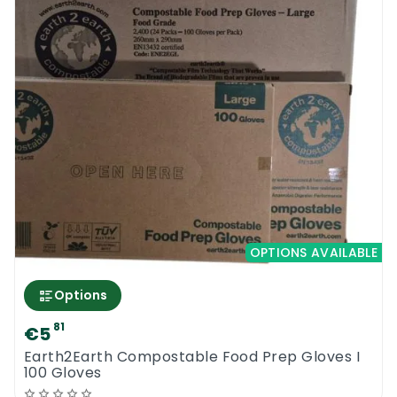
OPTIONS AVAILABLE
Options
81
€5
Earth2Earth Compostable Food Prep Gloves I
100 Gloves