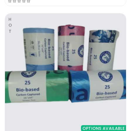
HOT
OPTIONS AVAILABLE