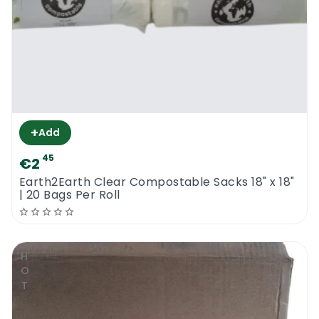
+
Add
45
€2
Earth2Earth Clear Compostable Sacks 18" x 18"
| 20 Bags Per Roll
HOT