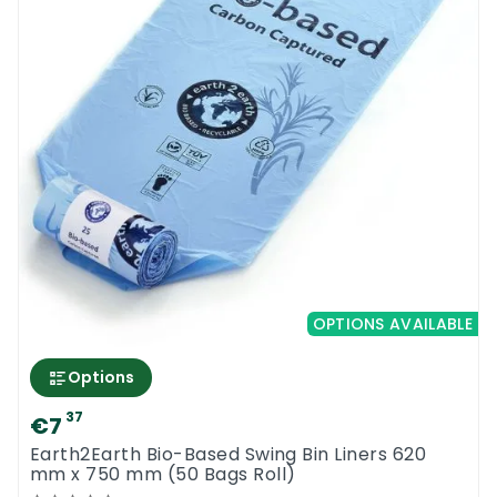
OPTIONS AVAILABLE
Options
37
€7
Earth2Earth Bio-Based Swing Bin Liners 620
mm x 750 mm (50 Bags Roll)