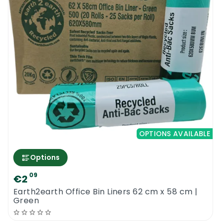
OPTIONS AVAILABLE
Options
09
€2
Earth2earth Office Bin Liners 62 cm x 58 cm |
Green