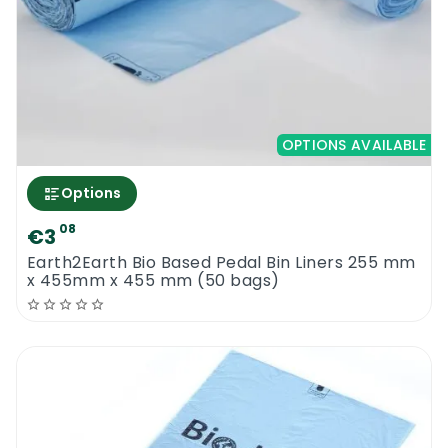
OPTIONS AVAILABLE
Options
08
€3
Earth2Earth Bio Based Pedal Bin Liners 255 mm
x 455mm x 455 mm (50 bags)