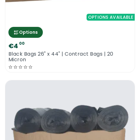
OPTIONS AVAILABLE
Options
00
€4
Black Bags 26" x 44" | Contract Bags | 20
Micron