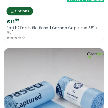
Options
59
€11
Earth2Earth Bio Based Carbon Captured 38" x
43"