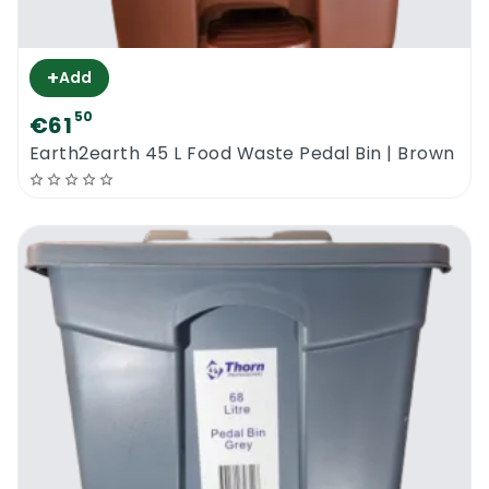
+
Add
50
€61
Earth2earth 45 L Food Waste Pedal Bin | Brown