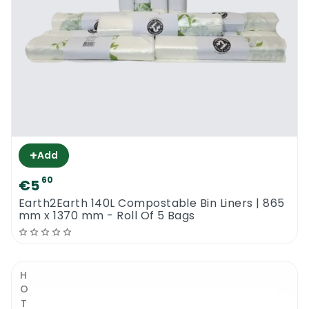
+
Add
60
€5
Earth2Earth 140L Compostable Bin Liners | 865
mm x 1370 mm - Roll Of 5 Bags
HOT