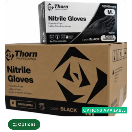
OPTIONS AVAILABLE
Options