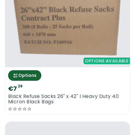
OPTIONS AVAILABLE
Options
26
€7
Black Refuse Sacks 26" x 42" I Heavy Duty 40
Micron Black Bags