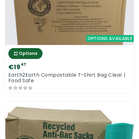
OPTIONS AVAILABLE
Options
47
€19
Earth2Earth Compostable T-Shirt Bag Clear |
Food Safe