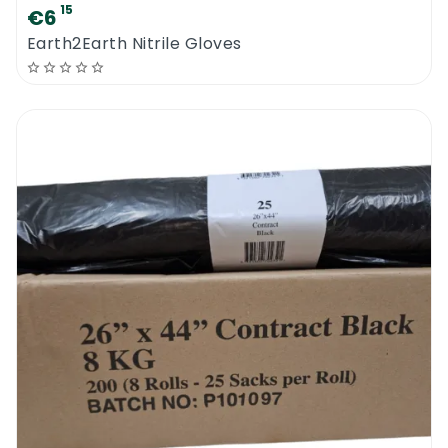
15
€6
Earth2Earth Nitrile Gloves