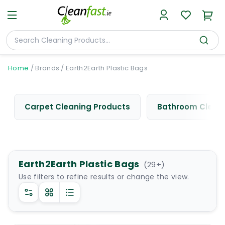
Home
/
Brands
/
Earth2Earth Plastic Bags
Carpet Cleaning Products
Bathroom Cleani
Earth2Earth Plastic Bags
(
29
+)
Use filters to refine results or change the view.