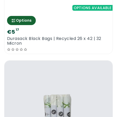
OPTIONS AVAILABLE
Options
17
€5
Durasack Black Bags | Recycled 26 x 42 | 32
Micron