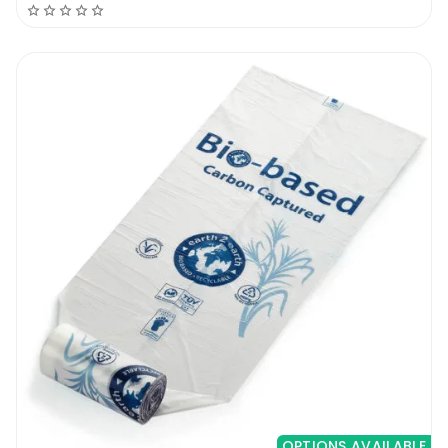
OPTIONS AVAILABLE