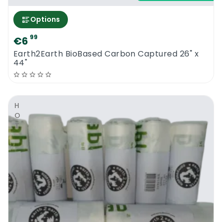
Options
99
€6
Earth2Earth BioBased Carbon Captured 26" x
44"
HOT