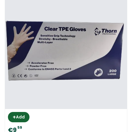
+
Add
59
€9