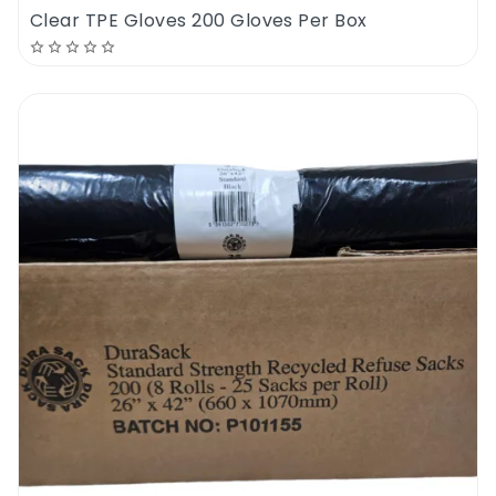
Clear TPE Gloves 200 Gloves Per Box