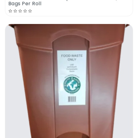
Bags Per Roll