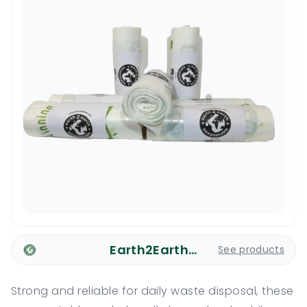
Earth2Earth Plastic Bags
See products
Strong and reliable for daily waste disposal, these