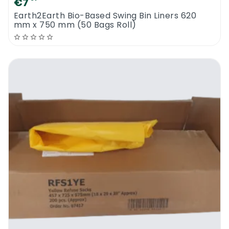
€7
Earth2Earth Bio-Based Swing Bin Liners 620
mm x 750 mm (50 Bags Roll)