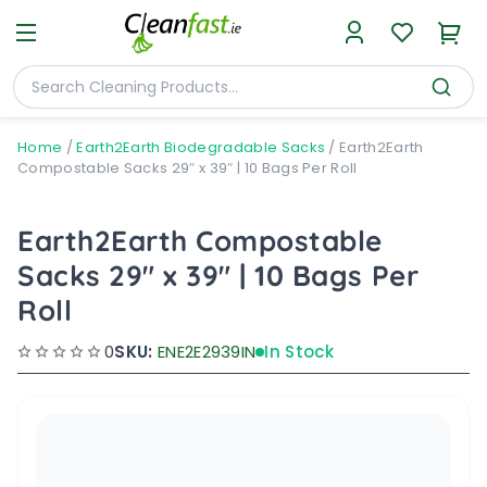
Home
/
Earth2Earth Biodegradable Sacks
/
Earth2Earth
Compostable Sacks 29″ x 39″ | 10 Bags Per Roll
Earth2Earth Compostable
Sacks 29" x 39" | 10 Bags Per
Roll
0
SKU:
ENE2E2939IN
In Stock