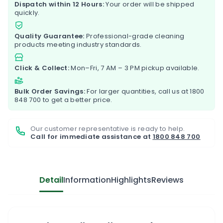
Dispatch within 12 Hours:
Your order will be shipped
quickly.
Quality Guarantee:
Professional-grade cleaning
products meeting industry standards.
Click & Collect:
Mon–Fri, 7 AM – 3 PM pickup available.
Bulk Order Savings:
For larger quantities, call us at
1800
848 700
to get a better price.
Our customer representative is ready to help.
Call for immediate assistance at
1800 848 700
Detail
Information
Highlights
Reviews