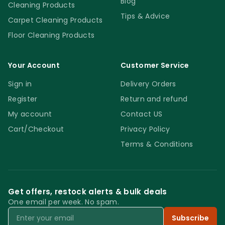
Blog
Cleaning Products
Tips & Advice
Carpet Cleaning Products
Floor Cleaning Products
Your Account
Customer Service
Sign in
Delivery Orders
Register
Return and refund
My account
Contact US
Cart/Checkout
Privacy Policy
Terms & Conditions
Get offers, restock alerts & bulk deals
One email per week. No spam.
Email
Subscribe