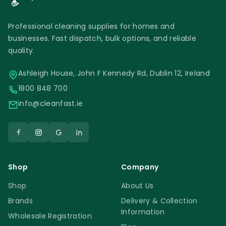
Professional cleaning supplies for homes and
businesses. Fast dispatch, bulk options, and reliable
quality.
Ashleigh House, John F Kennedy Rd, Dublin 12, Ireland
1800 848 700
info@cleanfast.ie
Shop
Company
Shop
About Us
Brands
Delivery & Collection
Information
Wholesale Registration