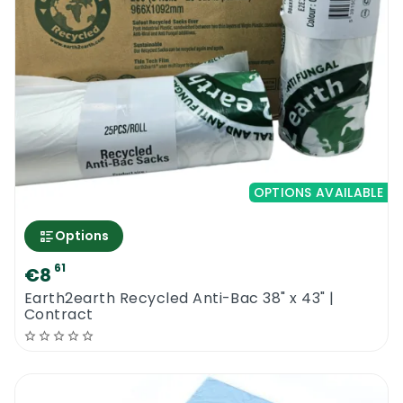
ASTM D 6866 standard, which looks at the
biobased content of the material.
With a shelf life of 2 years, the Earth2Earth
Compostable Sacks 29″ x 39″ can be bought
in bulk, enabling you to have sufficient
supply whenever you need to take out the
full sacks and replace them with new ones.
This, plus the affordable price of the units,
OPTIONS AVAILABLE
enables you to save on costs incurred in the
waste management program of your
Options
establishment.
61
€8
Earth2earth Recycled Anti-Bac 38" x 43" |
Prevent Organic Waste From Going To
Contract
Landfills By Using The Earth2Earth
Compostable Sacks 29″ x 39″