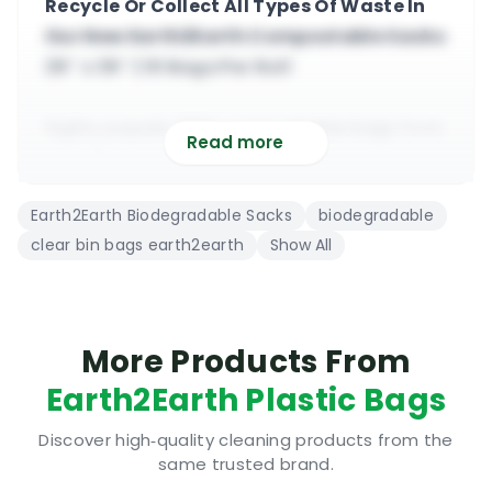
Recycle Or Collect All Types Of Waste In
Our New Earth2Earth Compostable Sacks
29″ x 39″ | 10 Bags Per Roll
highly popular 100% compostable bags from
Read more
Earth2earth
suitable for heavy duty domestic &
Earth2Earth Biodegradable Sacks
biodegradable
commercial use
clear bin bags earth2earth
Show All
Earth2earth bags are manufactured from
recycled plastic
29” x 39” size, sold in rolls or boxes, Irish
manufactured
More Products From
all Earth2earth bags will fully break down in
Earth2Earth Plastic Bags
the ground
Discover high‑quality cleaning products from the
same trusted brand.
Prevent Organic Waste From Going To