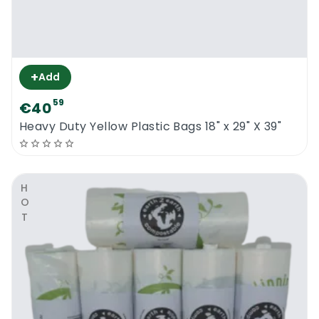
+
Add
59
€40
Heavy Duty Yellow Plastic Bags 18" x 29" X 39"
HOT