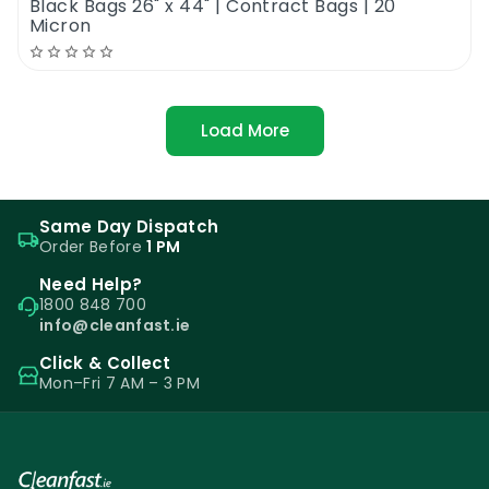
Black Bags 26" x 44" | Contract Bags | 20
Micron
Load More
Same Day Dispatch
Order Before
1 PM
Need Help?
1800 848 700
info@cleanfast.ie
Click & Collect
Mon–Fri 7 AM – 3 PM