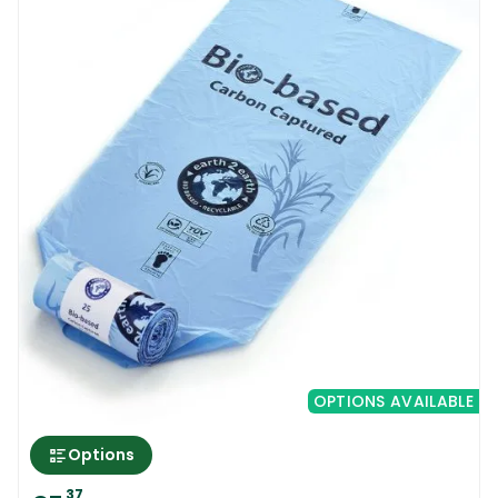
OPTIONS AVAILABLE
Options
37