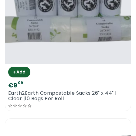
+
Add
09
€9
Earth2Earth Compostable Sacks 26" x 44" |
Clear |10 Bags Per Roll