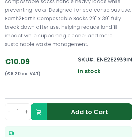
compostable sacks handle heavy loads while
preventing leaks. Designed for eco conscious use,
Earth2Earth Compostable Sacks 29" x 39"
fully
break down after use, helping reduce landfill
impact while supporting cleaner and more
sustainable waste management.
SKU#:
ENE2E2939IN
€10.09
In stock
(€8.20 ex. VAT)
-
+
Add to Cart