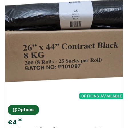
OPTIONS AVAILABLE
Options
00
€4