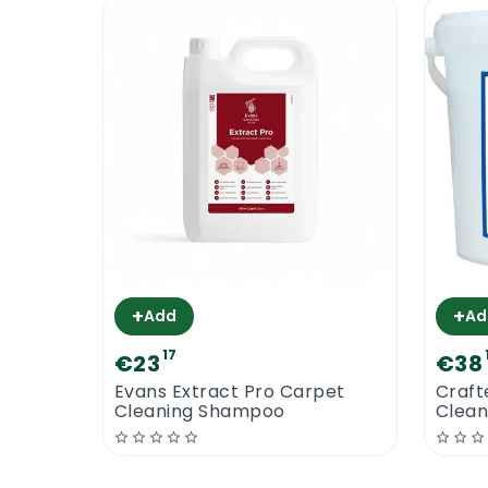
+
+
Add
Ad
17
€23
€38
Evans Extract Pro Carpet
Craft
Cleaning Shampoo
Clean