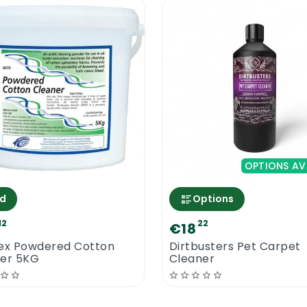
OPTIONS AV
d
Options
12
22
€18
ex Powdered Cotton
Dirtbusters Pet Carpet
er 5KG
Cleaner