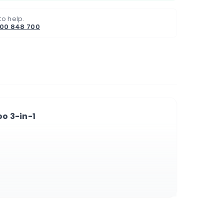
to help.
800 848 700
o 3-in-1