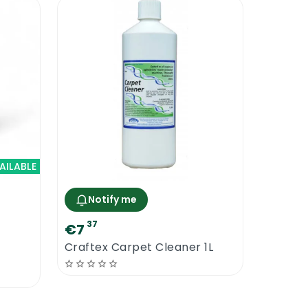
AILABLE
Notify me
37
€7
Craftex Carpet Cleaner 1L