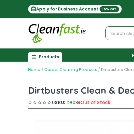
Apply for Business Account
15% OFF
Products
Home
/
Carpet Cleaning Products
/
Dirtbusters Clea
Dirtbusters Clean & Deo
0
SKU:
DB08
Out of Stock