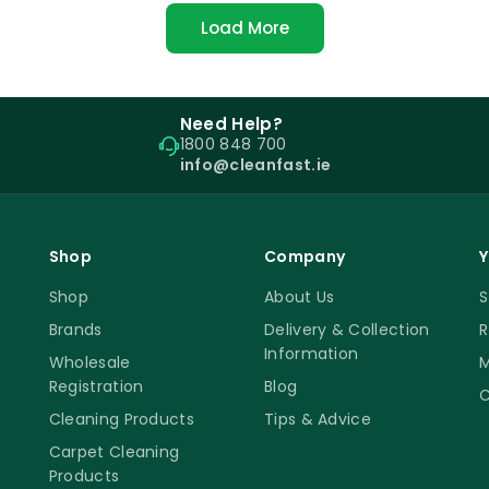
Load More
Need Help?
1800 848 700
info@cleanfast.ie
Shop
Company
Y
Shop
About Us
S
Brands
Delivery & Collection
R
Information
Wholesale
M
Registration
Blog
C
Cleaning Products
Tips & Advice
Carpet Cleaning
Products