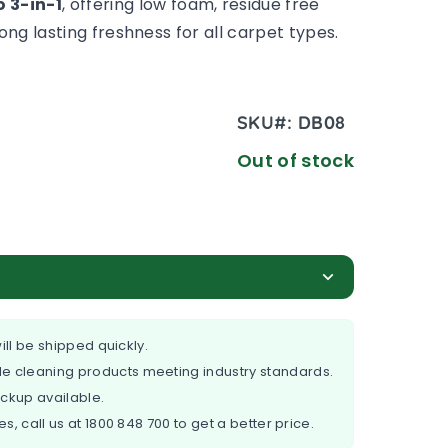
 3-in-1
, offering low foam, residue free
ong lasting freshness for all carpet types.
SKU#:
DB08
Out of stock
ill be shipped quickly.
e cleaning products meeting industry standards.
ickup available.
es, call us at
1800 848 700
to get a better price.