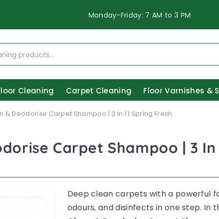
Monday-Friday: 7 AM to 3 PM
Floor Cleaning
Carpet Cleaning
Floor Varnishes & 
n & Deodorise Carpet Shampoo | 3 In 1 | Spring Fresh
dorise Carpet Shampoo | 3 In 
Deep clean carpets with a powerful f
odours, and disinfects in one step. In