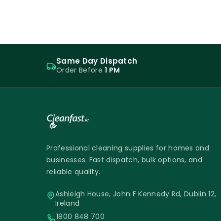
Same Day Dispatch
Order Before
1 PM
Professional cleaning supplies for homes and
businesses. Fast dispatch, bulk options, and
reliable quality.
Ashleigh House, John F Kennedy Rd, Dublin 12,
Ireland
1800 848 700