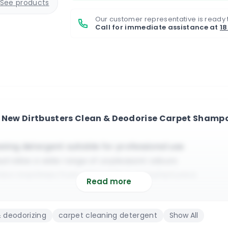
See products
Our customer representative is ready 
Call for immediate assistance at
1
e New Dirtbusters Clean & Deodorise Carpet Shampo
aning detergent suitable for professional use
eutralize a wide range of unpleasant odours
raction machines from all brands & manufacturers
Read more
 all types of standard and sensitive carpets
not leave a residue behind it | Strong clean fragrance
 deodorizing
carpet cleaning detergent
Show All
 it does not require any type of foam reducer