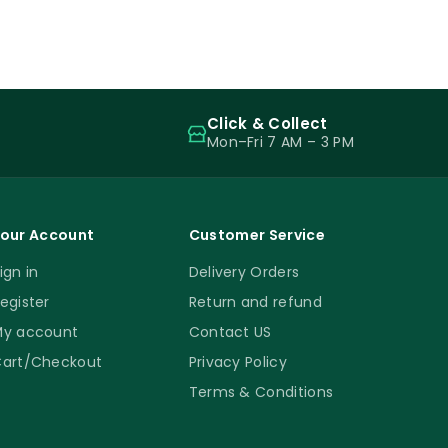
Click & Collect
Mon–Fri 7 AM – 3 PM
our Account
Customer Service
ign in
Delivery Orders
egister
Return and refund
y account
Contact US
art/Checkout
Privacy Policy
Terms & Conditions