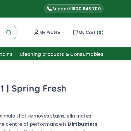
Support:
1800 848 700
My Profile
My Cart (
0
)
Stains
Cleaning products & Consumables
1 | Spring Fresh
ormula that removes stains, eliminates
 the centre of performance is
Dirtbusters