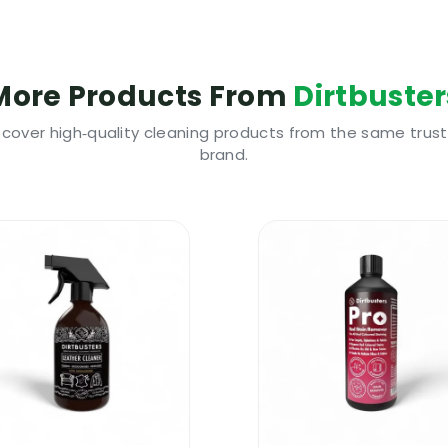
ct is highly cost effective and long lasting
nd even on carpets badly damaged by urine
r, damp odour, vomit odour, smoke odour, all pet odours
More Products From
Dirtbuster
remove stains, remove odours and disinfect
tion with warm water | Please dilute the product
scover high‑quality cleaning products from the same trus
brand.
 Shampoo 3-in-1 | Why Use It
pet cleaning shampoo, then buy some extra stain remov
with three different products when you can just buy o
ost other types of carpet cleaning products and it cos
rs range of products are manufactured from premium q
ampoo 3-in-1 is a proper carpet cleaning shampoo that
eep your customers happy.
 Shampoo 3-in-1 | Where To Use It