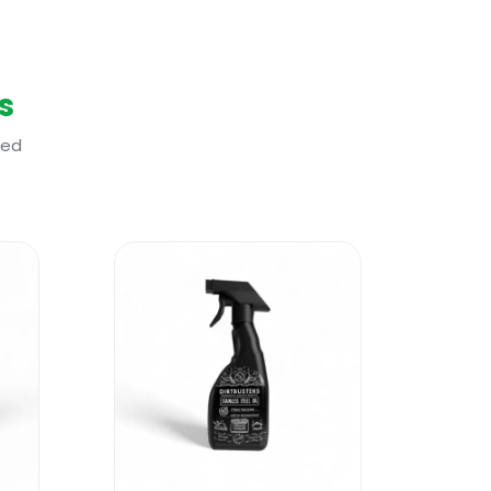
s
ted
er and then a good odour neutralizer.
ne product that does the job of three
ts less as well?
uality eco-friendly materials? The new
 will reduce your workload, will