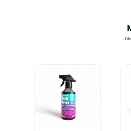
Due to its high concentration, this produ
Safe to use on heavily soiled carpets a
It will get rid of urine odour, food odou
One of the very few products that can 
For better results please use in conjunc
Di
Dirtbusters Clean & Deodorise Carpet
Of course you can buy a heavy duty car
But why spend so much money to end up 
products, is much more effective than m
Are you aware that the whole Dirtbuste
Dirtbusters Clean & Deodorise Carpet Sh
increase your productivity and it will k
Dirtbusters Clean & Deodorise Carpet