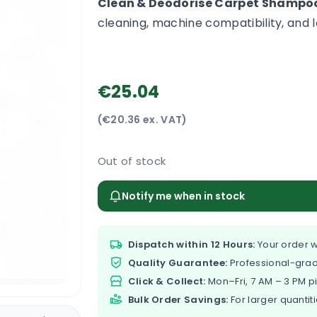
Clean & Deodorise Carpet Shampoo
cleaning, machine compatibility, and l
€25.04
(€20.36 ex. VAT)
Out of stock
Notify me when in stock
Dispatch within 12 Hours:
Your order w
Quality Guarantee:
Professional-grad
Click & Collect:
Mon–Fri, 7 AM – 3 PM p
Bulk Order Savings:
For larger quantiti