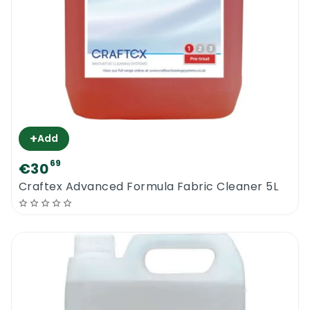
+
Add
69
€30
Craftex Advanced Formula Fabric Cleaner 5L