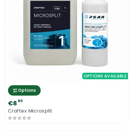
OPTIONS AVAILABLE
Options
60
€8
Craftex Microsplit