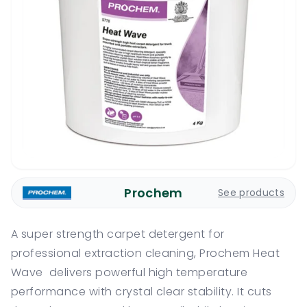
Prochem
See products
A super strength carpet detergent for
professional extraction cleaning, Prochem Heat
Wave delivers powerful high temperature
performance with crystal clear stability. It cuts