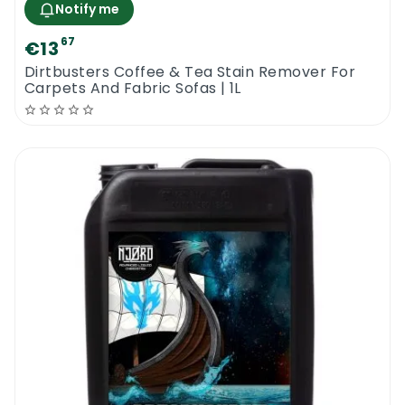
Notify me
67
€13
Dirtbusters Coffee & Tea Stain Remover For
Carpets And Fabric Sofas | 1L