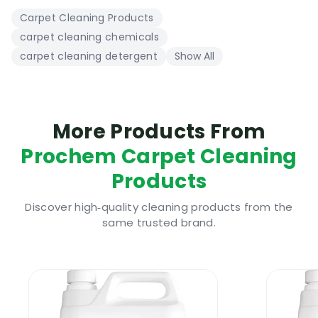
Carpet Cleaning Products
carpet cleaning chemicals
carpet cleaning detergent
Show All
More Products From
Prochem Carpet Cleaning
Products
Discover high‑quality cleaning products from the
same trusted brand.