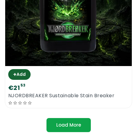
+
Add
53
€21
NJORDBREAKER Sustainable Stain Breaker
Load More