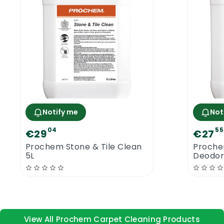
Notify me
Not
04
55
€29
€27
Prochem Stone & Tile Clean
Proche
5L
Deodori
View All Prochem Carpet Cleaning Products