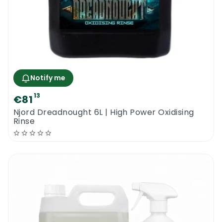
Notify me
13
€81
Njord Dreadnought 6L | High Power Oxidising
Rinse