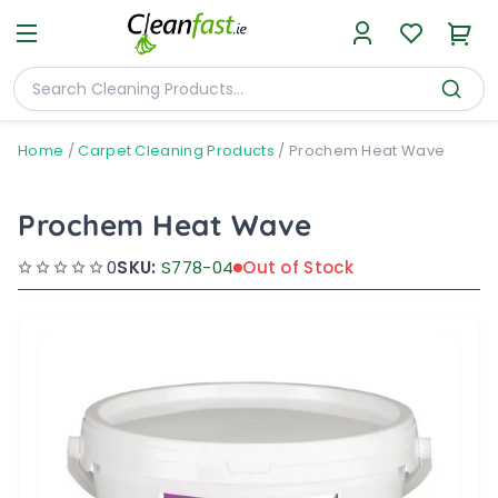
Home
/
Carpet Cleaning Products
/
Prochem Heat Wave
Prochem Heat Wave
0
SKU:
S778-04
Out of Stock