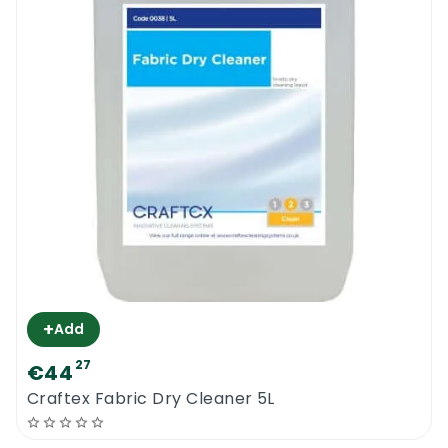
+
Add
27
€44
Craftex Fabric Dry Cleaner 5L