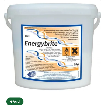
+
Add