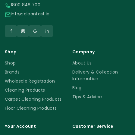
1800 848 700
info@cleanfast.ie
Shop
Company
Shop
About Us
Brands
Delivery & Collection
Information
Wholesale Registration
Blog
Cleaning Products
Tips & Advice
Carpet Cleaning Products
Floor Cleaning Products
Your Account
Customer Service