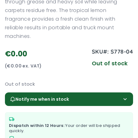
through grease and heavy soil while leaving
carpets residue free. The tropical lemon
fragrance provides a fresh clean finish with
reliable results in portable and truck mount
machines.
SKU#:
S778-04
€0.00
Out of stock
(€0.00 ex. VAT)
Out of stock
Notify me when in stock
Dispatch within 12 Hours:
Your order will be shipped
quickly.