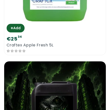
+
Add
34
€25
Craftex Apple Fresh 5L