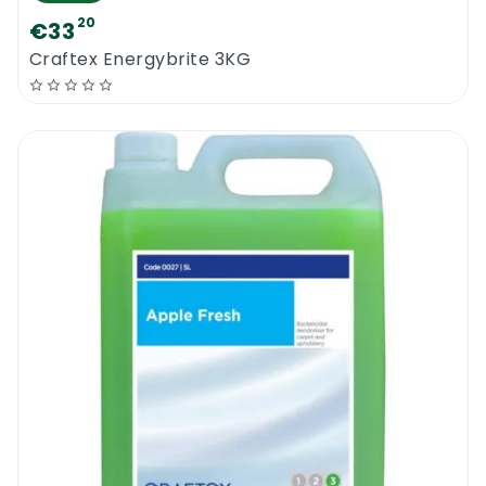
20
€33
Craftex Energybrite 3KG