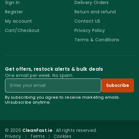
Sign in
Delivery Orders
Register
Return and refund
My account
Contact US
Cart/Checkout
Privacy Policy
Terms & Conditions
Get offers, restock alerts & bulk deals
One email per week. No spam.
Email
Subscribe
By subscribing you agree to receive marketing emails.
Unsubscribe anytime.
© 2026
CleanFast.ie
. All rights reserved.
Privacy
|
Terms
|
Cookies
0