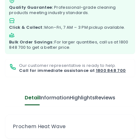
Quality Guarantee:
Professional-grade cleaning
products meeting industry standards.
Click & Collect:
Mon–Fri, 7 AM – 3 PM pickup available.
Bulk Order Savings:
For larger quantities, call us at
1800
848 700
to get a better price.
Our customer representative is ready to help.
Call for immediate assistance at
1800 848 700
Detail
Information
Highlights
Reviews
Prochem Heat Wave