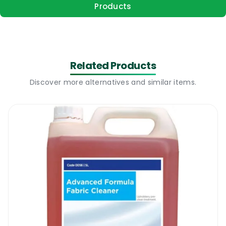
Products
Related Products
Discover more alternatives and similar items.