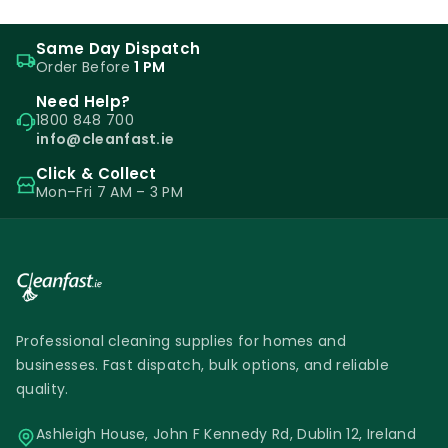
Same Day Dispatch
Order Before
1 PM
Need Help?
1800 848 700
info@cleanfast.ie
Click & Collect
Mon–Fri 7 AM – 3 PM
Professional cleaning supplies for homes and
businesses. Fast dispatch, bulk options, and reliable
quality.
Ashleigh House, John F Kennedy Rd, Dublin 12, Ireland