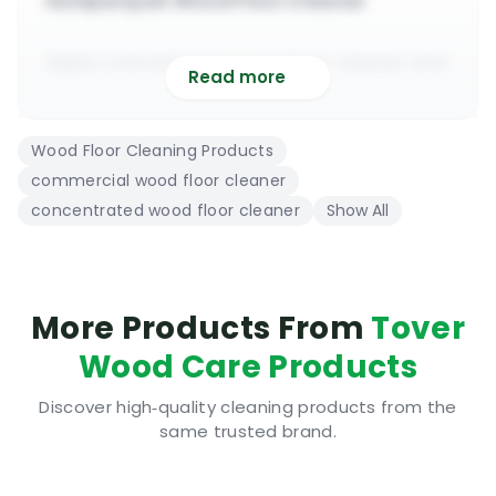
Saniparquet Wood Floor Cleaner
highly concentrated wood floor cleaner and
Read more
deodoriser
suitable to use on varnished, lacquered &
Wood Floor Cleaning Products
polished floors
commercial wood floor cleaner
to be diluted 1 to 20 for heavy duty floor
concentrated wood floor cleaner
Show All
cleaning projects
can be used with all types of spray mops
(Tover Cinderella)
will deep clean and sanitise wood floors with
More Products From
Tover
ease
Wood Care Products
suitable for commercial and domestic wood
floor cleaning
Discover high‑quality cleaning products from the
same trusted brand.
PH 9-9.5 undiluted, pre-test before using on
bigger scale