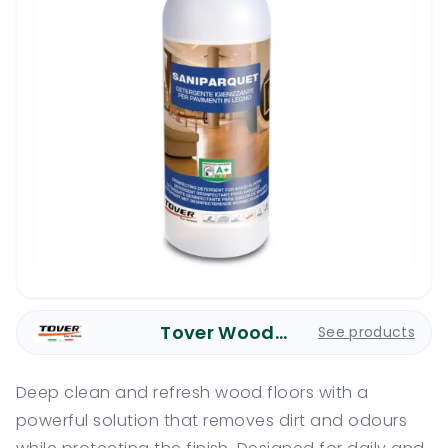
Tover Wood Care
See products
Deep clean and refresh wood floors with a
powerful solution that removes dirt and odours