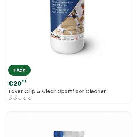
+
Add
91
€20
Tover Grip & Clean Sportfloor Cleaner