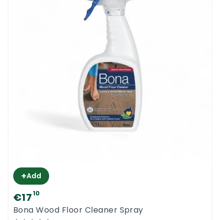
+
Add
10
€17
Bona Wood Floor Cleaner Spray