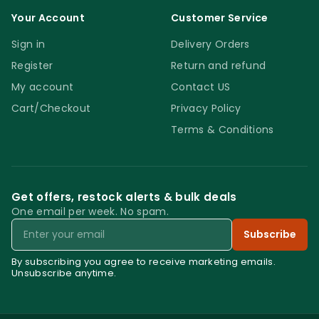
Your Account
Customer Service
Sign in
Delivery Orders
Register
Return and refund
My account
Contact US
Cart/Checkout
Privacy Policy
Terms & Conditions
Get offers, restock alerts & bulk deals
One email per week. No spam.
Email
Subscribe
By subscribing you agree to receive marketing emails.
Unsubscribe anytime.