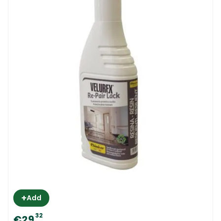
+
Add
32
€29