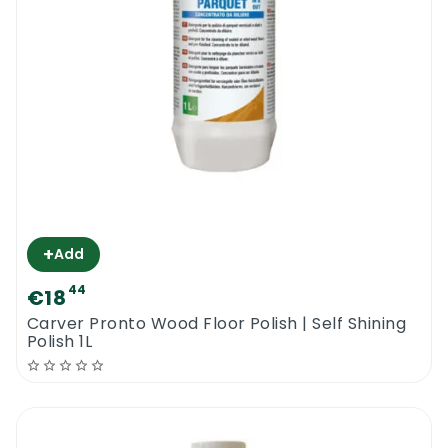
is the ideal cleaning product for commercial
wood floors or for pet owners with wood
floors.
A safe & highly efficient wood floor cleaner
from Tover providing instant results.
Tover Saniparquet Wood Floor Cleaner 1L
+
Add
44
€18
Carver Pronto Wood Floor Polish | Self Shining
Polish 1L