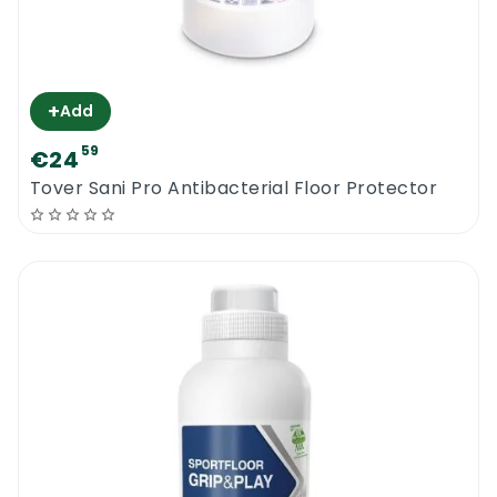
+
Add
59
€24
Tover Sani Pro Antibacterial Floor Protector