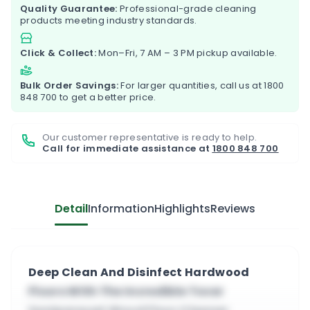
Quality Guarantee:
Professional-grade cleaning
products meeting industry standards.
Click & Collect:
Mon–Fri, 7 AM – 3 PM pickup available.
Bulk Order Savings:
For larger quantities, call us at
1800
848 700
to get a better price.
Our customer representative is ready to help.
Call for immediate assistance at
1800 848 700
Detail
Information
Highlights
Reviews
Deep Clean And Disinfect Hardwood
Floors With The Incredible Tover