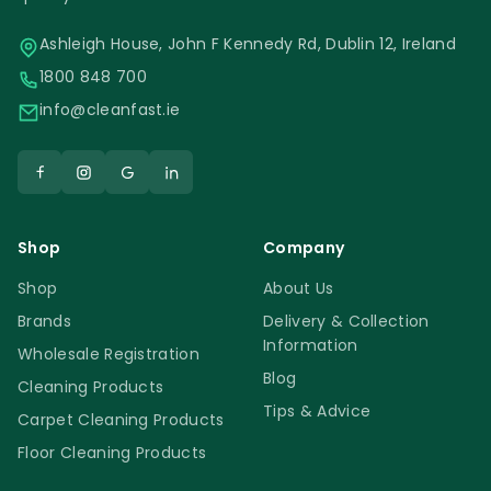
Ashleigh House, John F Kennedy Rd, Dublin 12, Ireland
1800 848 700
info@cleanfast.ie
Shop
Company
Shop
About Us
Brands
Delivery & Collection
Information
Wholesale Registration
Blog
Cleaning Products
Tips & Advice
Carpet Cleaning Products
Floor Cleaning Products