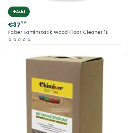
+
Add
39
€37
Faber Laminstatik Wood Floor Cleaner 1L