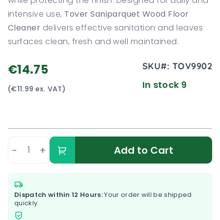
while protecting the finish. Designed for daily and
intensive use,
Tover Saniparquet Wood Floor
Cleaner
delivers effective sanitation and leaves
surfaces clean, fresh and well maintained.
SKU#:
TOV9902
€14.75
In stock 9
(€11.99 ex. VAT)
-
+
Add to Cart
Dispatch within 12 Hours:
Your order will be shipped
quickly.