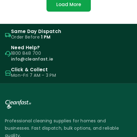
Load More
Same Day Dispatch
Order Before
1 PM
Need Help?
1800 848 700
info@cleanfast.ie
Click & Collect
Mon–Fri 7 AM – 3 PM
Professional cleaning supplies for homes and
businesses. Fast dispatch, bulk options, and reliable
quality.