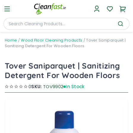
Home
/
Wood Floor Cleaning Products
/
Tover Saniparquet |
Sanitizing Detergent For Wooden Floors
Tover Saniparquet | Sanitizing
Detergent For Wooden Floors
0
SKU:
TOV9902
In Stock