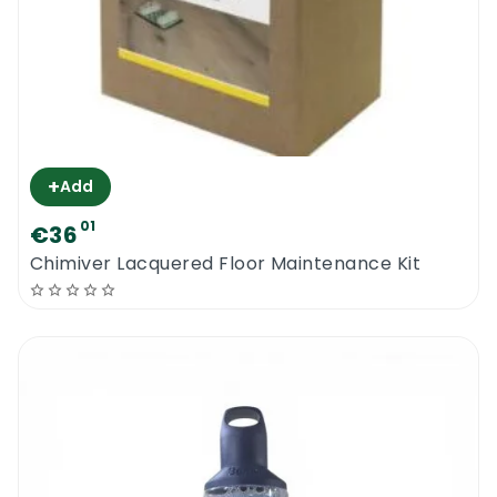
+
Add
01
€36
Chimiver Lacquered Floor Maintenance Kit