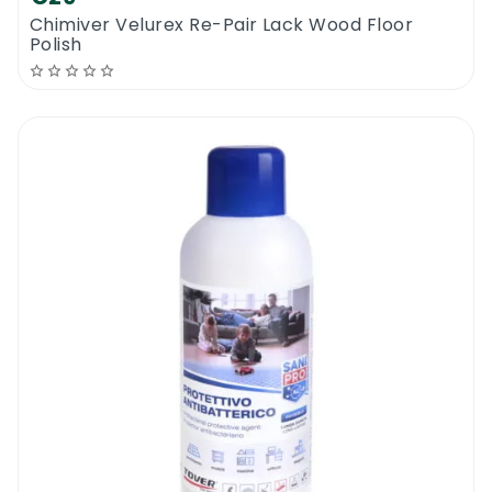
Chimiver Velurex Re-Pair Lack Wood Floor
Polish