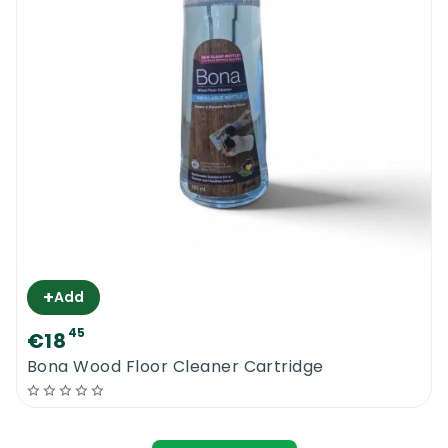
+
Add
45
€18
Bona Wood Floor Cleaner Cartridge