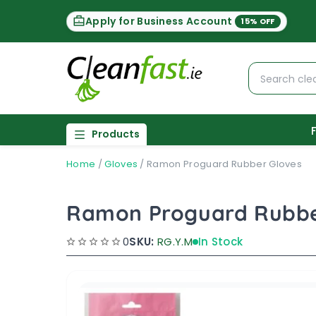
Apply for Business Account
15% OFF
Products
Home
/
Gloves
/
Ramon Proguard Rubber Gloves
Ramon Proguard Rubbe
0
SKU:
RG.Y.M
In Stock