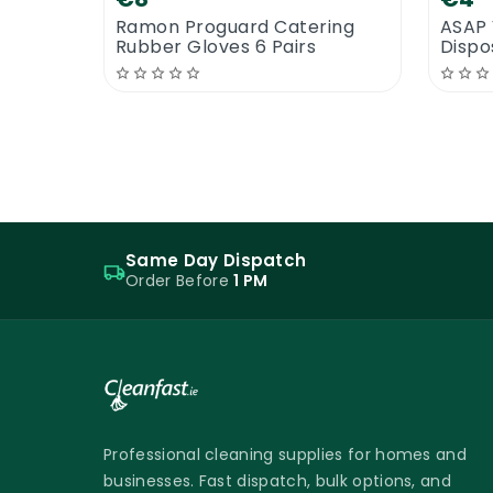
Ramon Proguard Catering
ASAP 
Rubber Gloves 6 Pairs
Dispo
Same Day Dispatch
Order Before
1 PM
Professional cleaning supplies for homes and
businesses. Fast dispatch, bulk options, and