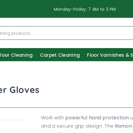
Monday-Friday: 7 AM to 3 PM
Floor Cleaning
Carpet Cleaning
Floor Varnishes & 
r Gloves
Work with
powerful hand protection
u
and a secure grip design. The
Ramon 