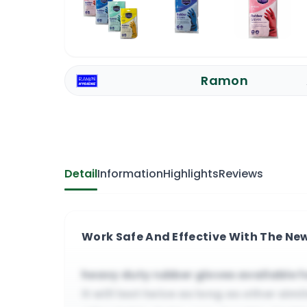
Ramon
Detail
Information
Highlights
Reviews
Work Safe And Effective With The N
heavy duty rubber gloves available 
it will last twice as long as other sim