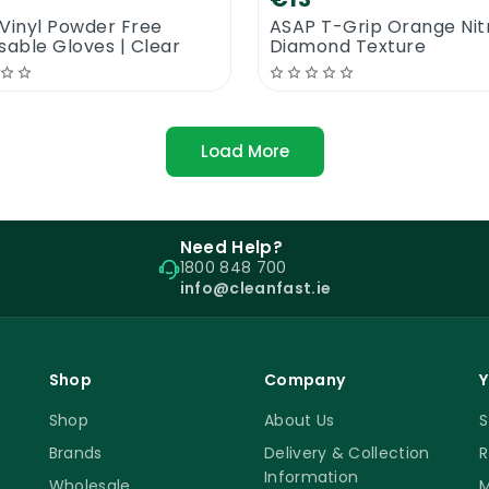
Vinyl Powder Free
ASAP T-Grip Orange Nitr
sable Gloves | Clear
Diamond Texture
Load More
Need Help?
1800 848 700
info@cleanfast.ie
Shop
Company
Y
Shop
About Us
S
Brands
Delivery & Collection
R
Information
Wholesale
M