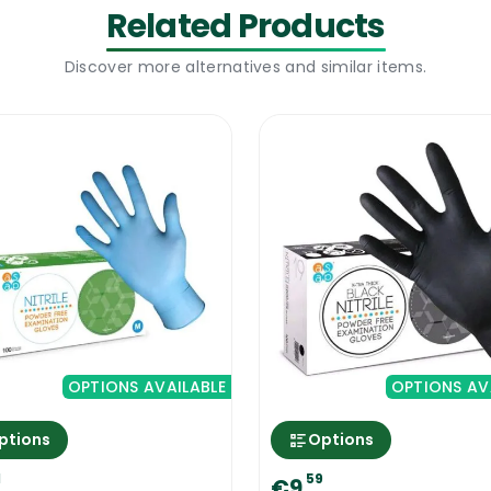
ues, to schools and government facilities. The colour
Related Products
reference. Incorporating the Ramon Proguard Colour Co
Discover more alternatives and similar items.
high hygiene standards for your cleaning operations.
dealing with the cleaning chemicals
especially those emitting fumes vapours during the cl
our the chemical agent into water- not the other way a
ion, and not the concentrated product.
uard Colour Coded Rubber Gloves
OPTIONS AVAILABLE
OPTIONS AV
ptions
Options
1
59
€9