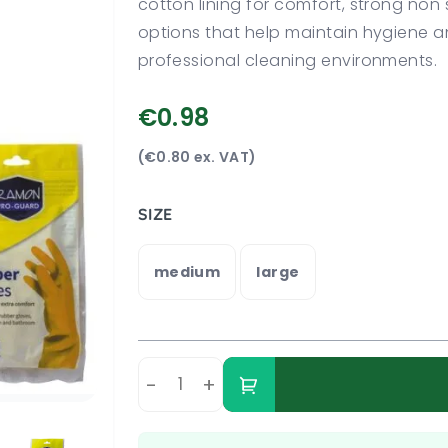
cotton lining for comfort, strong non 
options that help maintain hygiene a
professional cleaning environments.
€0.98
(€0.80 ex. VAT)
SIZE
medium
large
-
+