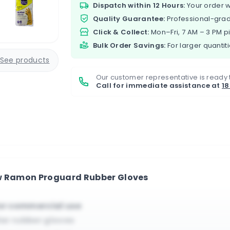
Dispatch within 12 Hours:
Your order w
Quality Guarantee:
Professional-grad
Click & Collect:
Mon–Fri, 7 AM – 3 PM p
Bulk Order Savings:
For larger quantiti
See products
Our customer representative is ready 
Call for immediate assistance at
1
ew Ramon Proguard Rubber Gloves
for commercial use
ilar rubber gloves