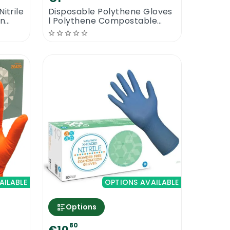
itrile
Disposable Polythene Gloves
on
l Polythene Compostable
Gloves
AILABLE
OPTIONS AVAILABLE
Options
80
€10