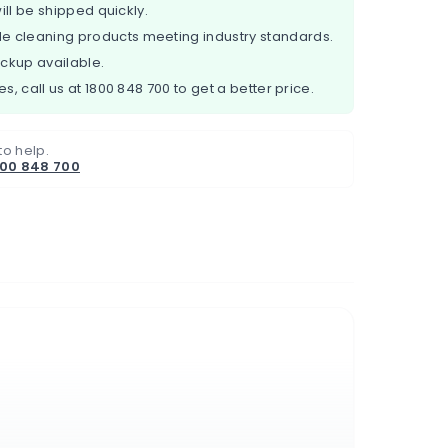
ill be shipped quickly.
e cleaning products meeting industry standards.
ickup available.
es, call us at
1800 848 700
to get a better price.
to help.
800 848 700