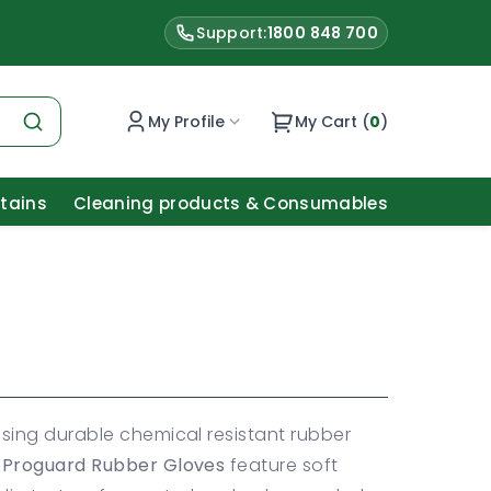
Support:
1800 848 700
My Profile
My Cart (
0
)
Stains
Cleaning products & Consumables
sing durable chemical resistant rubber
Proguard Rubber Gloves
feature soft