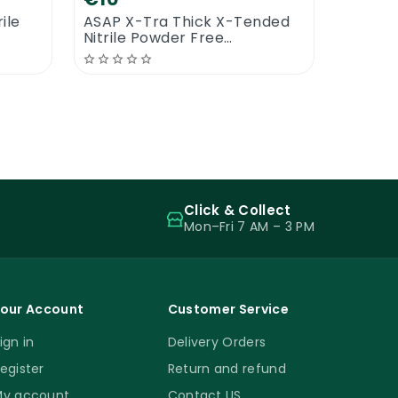
ile
ASAP X-Tra Thick X-Tended
Nitrile Powder Free
Examination Gloves
Click & Collect
Mon–Fri 7 AM – 3 PM
our Account
Customer Service
ign in
Delivery Orders
egister
Return and refund
y account
Contact US