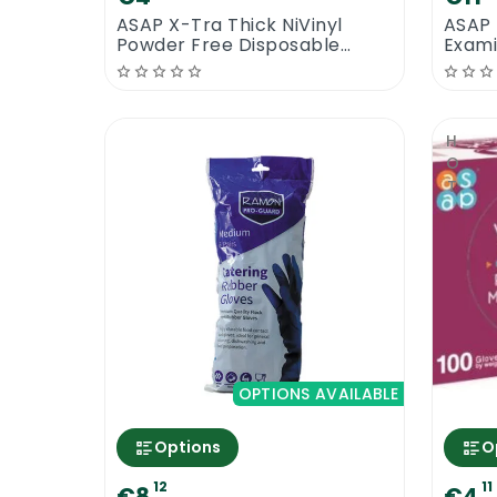
ASAP X-Tra Thick NiVinyl
ASAP 
Powder Free Disposable
Exami
Gloves
HOT
OPTIONS AVAILABLE
Options
O
12
11
€8
€4