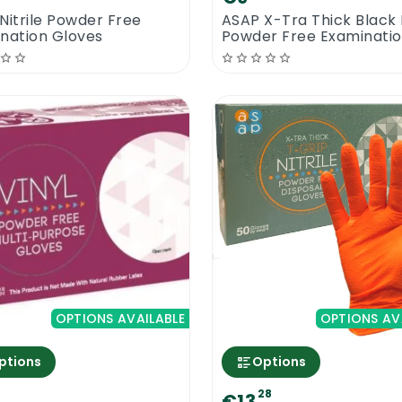
Nitrile Powder Free
ASAP X-Tra Thick Black N
nation Gloves
Powder Free Examinati
Gloves | 100 Gloves
OPTIONS AVAILABLE
OPTIONS AV
ptions
Options
28
€13