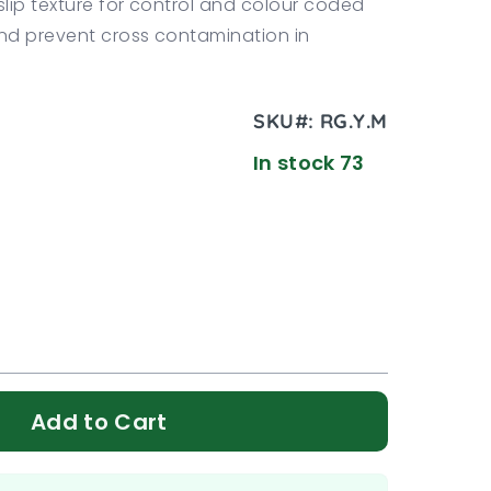
slip texture for control and colour coded
nd prevent cross contamination in
SKU#:
RG.Y.M
In stock 73
Add to Cart