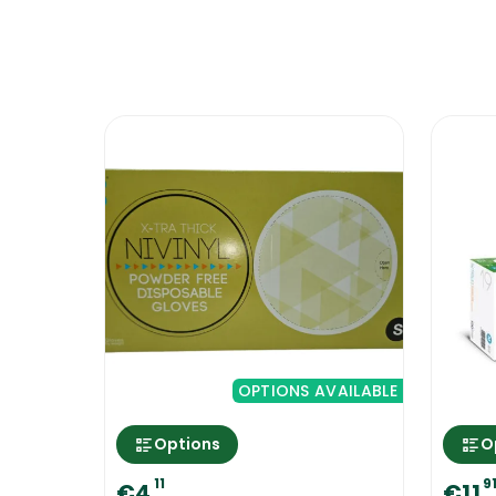
and stores, clubs and entertainment ven
to use will be based on your personal p
enable you to maintain consistency and 
Extra safety measures to take when 
When working with dangerous chemicals- 
well ventilated.
As you prepare the cleaning solutions, p
splashes, it will be of the diluted solut
Protect Your Hands With Ramon Prog
OPTIONS AVAILABLE
Options
O
11
9
€4
€11