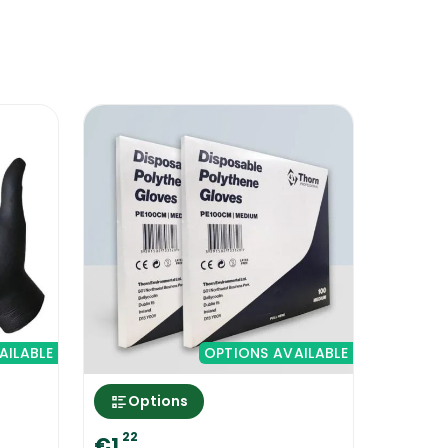
 coded cleaning system that you choose
ded Rubber Gloves into the set up will
eaning process, ensure that the area is
round. That way, in case there will be
AILABLE
OPTIONS AVAILABLE
Options
22
€1