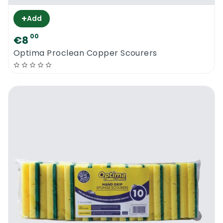
+
Add
00
€8
Optima Proclean Copper Scourers