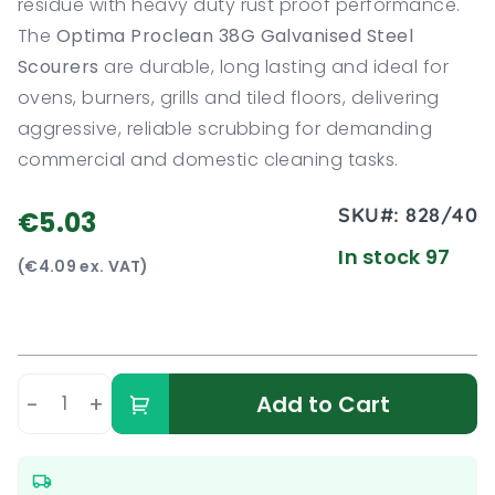
residue with heavy duty rust proof performance.
The
Optima Proclean 38G Galvanised Steel
Scourers
are durable, long lasting and ideal for
ovens, burners, grills and tiled floors, delivering
aggressive, reliable scrubbing for demanding
commercial and domestic cleaning tasks.
SKU#:
828/40
€5.03
In stock 97
(€4.09 ex. VAT)
-
+
Add to Cart