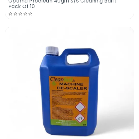
Optima Proclean 40gm S/S Cleaning Ball |
Pack Of 10