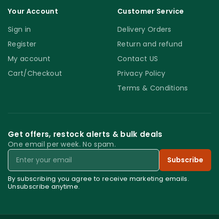
Your Account
Customer Service
Sign in
Delivery Orders
Register
Return and refund
My account
Contact US
Cart/Checkout
Privacy Policy
Terms & Conditions
Get offers, restock alerts & bulk deals
One email per week. No spam.
Email
Subscribe
By subscribing you agree to receive marketing emails.
Unsubscribe anytime.