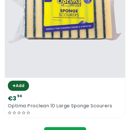
+
Add
94
€3
Optima Proclean 10 Large Sponge Scourers