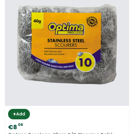
+
Add
06
€8