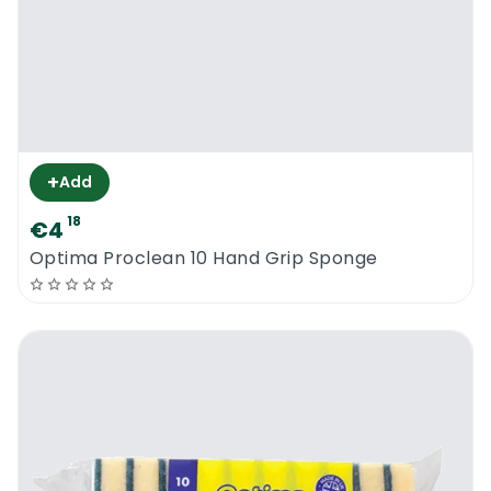
+
Add
18
€4
Optima Proclean 10 Hand Grip Sponge