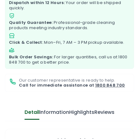
Dispatch within 12 Hours:
Your order will be shipped
quickly.
Quality Guarantee:
Professional-grade cleaning
products meeting industry standards.
Click & Collect:
Mon–Fri, 7 AM – 3 PM pickup available.
Bulk Order Savings:
For larger quantities, call us at
1800
848 700
to get a better price.
Our customer representative is ready to help.
Call for immediate assistance at
1800 848 700
Detail
Information
Highlights
Reviews