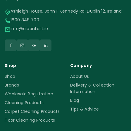
Ashleigh House, John F Kennedy Rd, Dublin 12, Ireland
1800 848 700
info@cleanfast.ie
Shop
Company
Shop
About Us
Brands
Delivery & Collection
Information
Wholesale Registration
Blog
Cleaning Products
Tips & Advice
Carpet Cleaning Products
Floor Cleaning Products