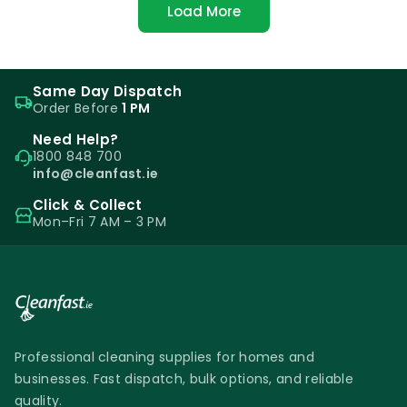
Load More
Same Day Dispatch
Order Before
1 PM
Need Help?
1800 848 700
info@cleanfast.ie
Click & Collect
Mon–Fri 7 AM – 3 PM
Professional cleaning supplies for homes and
businesses. Fast dispatch, bulk options, and reliable
quality.