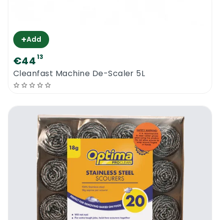
+
Add
13
€44
Cleanfast Machine De-Scaler 5L