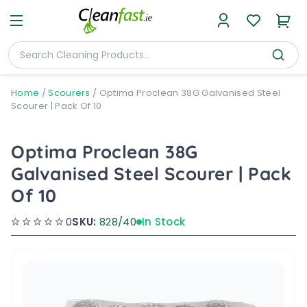
Home
/
Scourers
/
Optima Proclean 38G Galvanised Steel
Scourer | Pack Of 10
Optima Proclean 38G
Galvanised Steel Scourer | Pack
Of 10
0
SKU:
828/40
In Stock