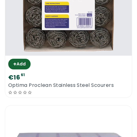
+
Add
61
€16
Optima Proclean Stainless Steel Scourers