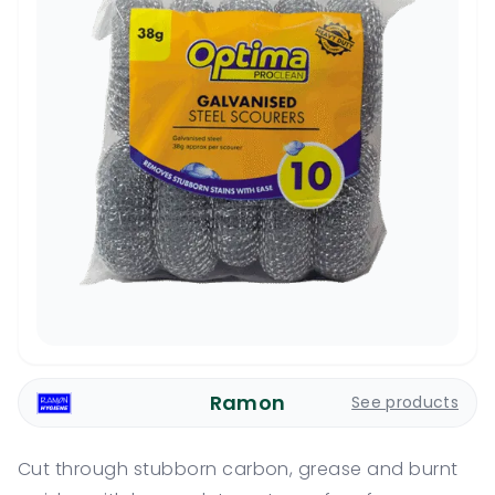
Ramon
See products
Cut through stubborn carbon, grease and burnt