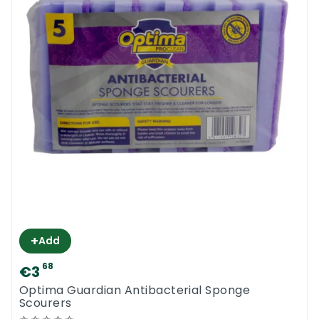
+
Add
68
€3
Optima Guardian Antibacterial Sponge
Scourers