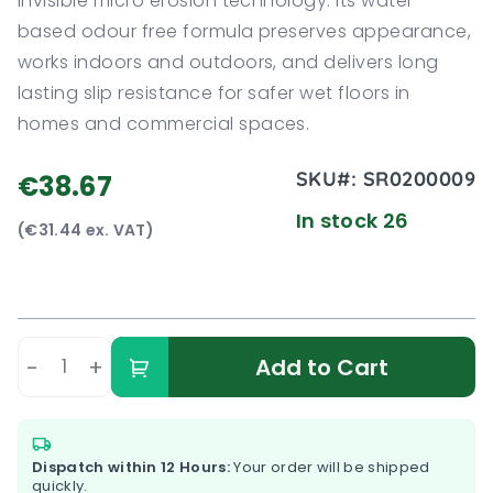
invisible micro erosion technology. Its water
based odour free formula preserves appearance,
works indoors and outdoors, and delivers long
lasting slip resistance for safer wet floors in
homes and commercial spaces.
SKU#:
SR0200009
€38.67
In stock 26
(€31.44 ex. VAT)
-
+
Add to Cart
Dispatch within 12 Hours:
Your order will be shipped
quickly.