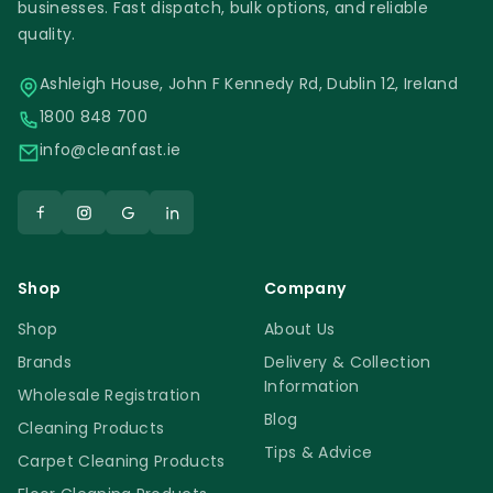
applies to all tiles. Some tiles have bigger
businesses. Fast dispatch, bulk options, and reliable
pores than others. It is also essential to
quality.
make sure that there are no old sealers or
Ashleigh House, John F Kennedy Rd, Dublin 12, Ireland
waxes on the tile.
1800 848 700
info@cleanfast.ie
Faber Safe Floor | Anti Slip Treatment |
Safety
Any surface that does not require sealing
has to be fully protected. You protective
Shop
Company
gloves and do not mix the new Faber Safe
Shop
About Us
Floor | Anti Slip Treatment with any other
Brands
Delivery & Collection
similar products.
Information
Wholesale Registration
Blog
Cleaning Products
Faber Safe Floor | Anti Slip Treatment
Tips & Advice
Carpet Cleaning Products