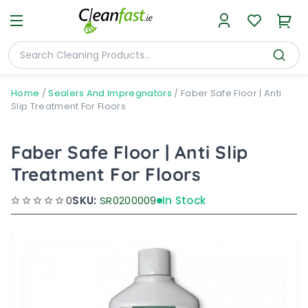
Home
/
Sealers And Impregnators
/
Faber Safe Floor | Anti
Slip Treatment For Floors
Faber Safe Floor | Anti Slip
Treatment For Floors
0
SKU:
SR0200009
In Stock