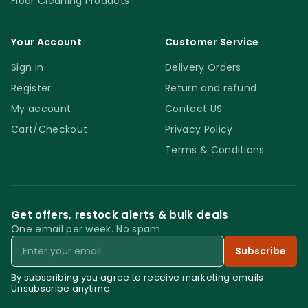
Floor Cleaning Products
Your Account
Customer Service
Sign in
Delivery Orders
Register
Return and refund
My account
Contact US
Cart/Checkout
Privacy Policy
Terms & Conditions
Get offers, restock alerts & bulk deals
One email per week. No spam.
Email
Subscribe
By subscribing you agree to receive marketing emails.
Unsubscribe anytime.