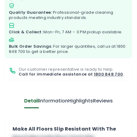
Quality Guarantee:
Professional-grade cleaning
products meeting industry standards.
Click & Collect:
Mon–Fri, 7 AM – 3 PM pickup available.
Bulk Order Savings:
For larger quantities, call us at
1800
848 700
to get a better price.
Our customer representative is ready to help.
Call for immediate assistance at
1800 848 700
Detail
Information
Highlights
Reviews
Make All Floors Slip Resistant With The