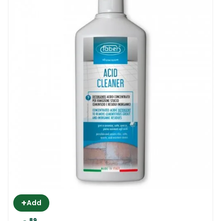
Floor | Anti Slip Treatment, pre-testing is
highly recommended. Faber recommends a
small test somewhere in a corner. The
product is ready to use and it requires no
dilution. The product has to be applied
directly to clean and dry surfaces. Surfaces
that are in constant direct contact with the
sun are not suitable for treating.
Apply the product with a special applicator,
a flat mop or a cloth (depending on the size
of the area). Apply the product generously
and allow the surface to absorb whatever it
needs. Remove the excess from the surface
with a dry cloth. The look of the tile will not
+
Add
change at all. But you will notice that the
89