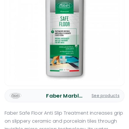
Faber Marble Care
See products
Faber Safe Floor Anti Slip Treatment increases grip
on slippery ceramic and porcelain tiles through