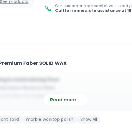
See products
Our customer representative is ready 
Call for immediate assistance at
1
 Premium Faber SOLID WAX
hing & maintaining floor
errazzo floors & tiles
suitable for high traffic
Read more
faces made from stones
 & it will waterproof
ant solid
marble worktop polish
Show All
cotta floors & tiles