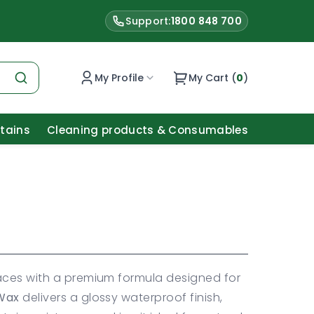
Support:
1800 848 700
My Profile
My Cart (
0
)
Stains
Cleaning products & Consumables
aces with a premium formula designed for
 Wax
delivers a glossy waterproof finish,