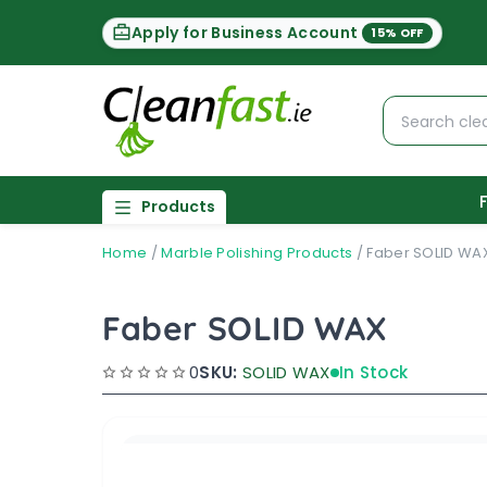
Apply for Business Account
15% OFF
Products
Home
/
Marble Polishing Products
/
Faber SOLID WA
Faber SOLID WAX
0
SKU:
SOLID WAX
In Stock