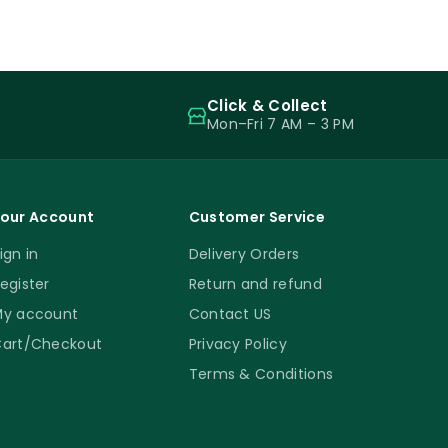
Click & Collect
Mon–Fri 7 AM – 3 PM
our Account
Customer Service
ign in
Delivery Orders
egister
Return and refund
y account
Contact US
art/Checkout
Privacy Policy
Terms & Conditions