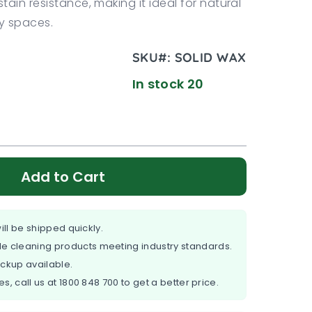
ain resistance, making it ideal for natural
sy spaces.
SKU#:
SOLID WAX
In stock 20
Add to Cart
ill be shipped quickly.
e cleaning products meeting industry standards.
ickup available.
es, call us at
1800 848 700
to get a better price.