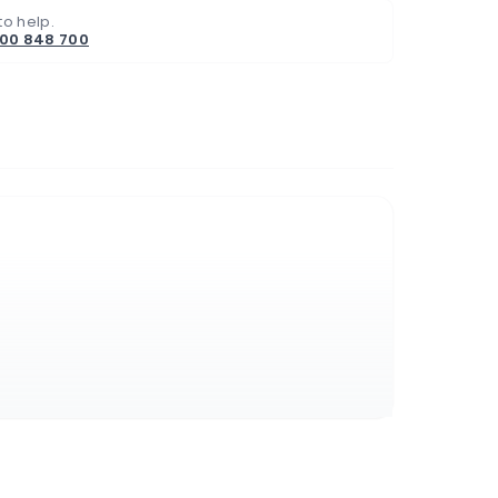
to help.
800 848 700