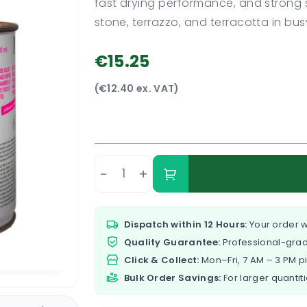
fast drying performance, and strong st
stone, terrazzo, and terracotta in bu
€15.25
(€12.40 ex. VAT)
-
+
Dispatch within 12 Hours:
Your order w
Quality Guarantee:
Professional-grad
Click & Collect:
Mon–Fri, 7 AM – 3 PM p
Bulk Order Savings:
For larger quantiti