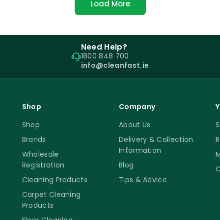
Load More
Need Help?
1800 848 700
info@cleanfast.ie
Shop
Company
Y
Shop
About Us
S
Brands
Delivery & Collection
R
Information
Wholesale
M
Registration
Blog
C
Cleaning Products
Tips & Advice
Carpet Cleaning
Products