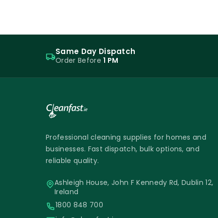
Same Day Dispatch
Order Before
1 PM
Professional cleaning supplies for homes and
businesses. Fast dispatch, bulk options, and
reliable quality.
Ashleigh House, John F Kennedy Rd, Dublin 12,
Ireland
1800 848 700