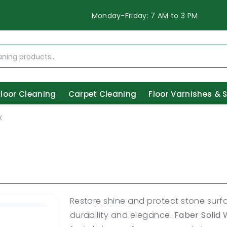
Monday-Friday: 7 AM to 3 PM
Floor Cleaning
Carpet Cleaning
Floor Varnishes & 
X
Restore shine and protect stone surf
durability and elegance.
Faber Solid