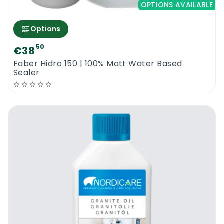
OPTIONS AVAILABLE
Options
50
€38
Faber Hidro 150 | 100% Matt Water Based
Sealer