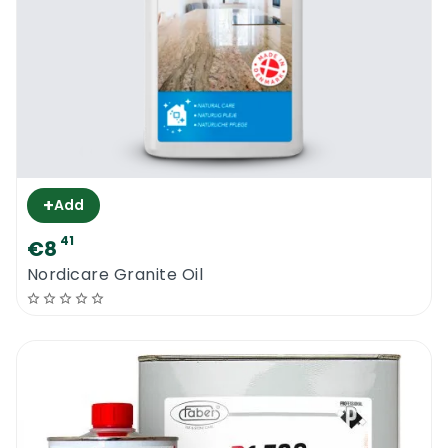
+
Add
41
€8
Nordicare Granite Oil