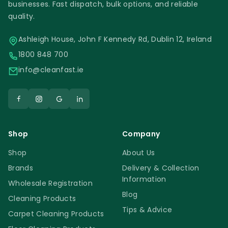
businesses. Fast dispatch, bulk options, and reliable
quality.
Ashleigh House, John F Kennedy Rd, Dublin 12, Ireland
1800 848 700
info@cleanfast.ie
Shop
Company
Shop
About Us
Brands
Delivery & Collection
Information
Wholesale Registration
Blog
Cleaning Products
Tips & Advice
Carpet Cleaning Products