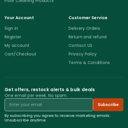
Floor Cleaning Products
Your Account
Customer Service
Sign in
Delivery Orders
Register
Return and refund
My account
Contact US
Cart/Checkout
Privacy Policy
Terms & Conditions
Get offers, restock alerts & bulk deals
One email per week. No spam.
Email
Subscribe
By subscribing you agree to receive marketing emails.
Unsubscribe anytime.