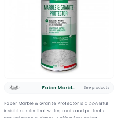
Faber Marble Care
See products
Faber Marble & Granite Protector
is a powerful
invisible sealer that waterproofs and protects