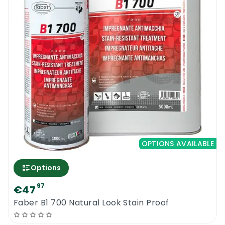
OPTIONS AVAILABLE
Options
97
€47
Faber B1 700 Natural Look Stain Proof