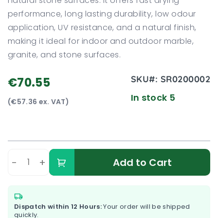
natural stone surfaces. It offers fast drying
performance, long lasting durability, low odour
application, UV resistance, and a natural finish,
making it ideal for indoor and outdoor marble,
granite, and stone surfaces.
SKU#:
SR0200002
€70.55
In stock 5
(€57.36 ex. VAT)
-
+
Add to Cart
Dispatch within 12 Hours:
Your order will be shipped
quickly.