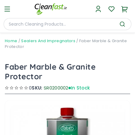
Home
/
Sealers And Impregnators
/
Faber Marble & Granite
Protector
Faber Marble & Granite
Protector
0
SKU:
SR0200002
In Stock