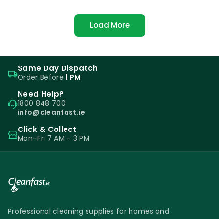
Load More
Same Day Dispatch
Order Before
1 PM
Need Help?
1800 848 700
info@cleanfast.ie
Click & Collect
Mon–Fri 7 AM – 3 PM
Professional cleaning supplies for homes and