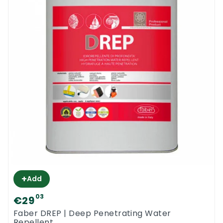
+
Add
03
€29
Faber DREP | Deep Penetrating Water
Repellent