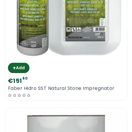
+
Add
60
€151
Faber Hidro SST Natural Stone Impregnator