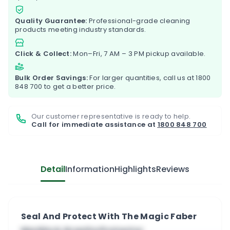
Quality Guarantee:
Professional-grade cleaning
products meeting industry standards.
Click & Collect:
Mon–Fri, 7 AM – 3 PM pickup available.
Bulk Order Savings:
For larger quantities, call us at
1800
848 700
to get a better price.
Our customer representative is ready to help.
Call for immediate assistance at
1800 848 700
Detail
Information
Highlights
Reviews
Seal And Protect With The Magic Faber